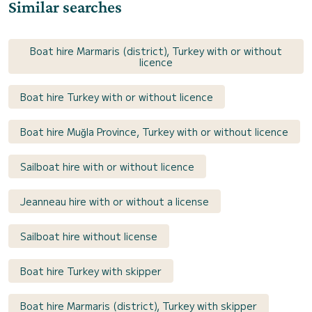
Similar searches
Boat hire Marmaris (district), Turkey with or without
licence
Boat hire Turkey with or without licence
Boat hire Muğla Province, Turkey with or without licence
Sailboat hire with or without licence
Jeanneau hire with or without a license
Sailboat hire without license
Boat hire Turkey with skipper
Boat hire Marmaris (district), Turkey with skipper