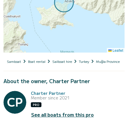
Leaflet
Samboat
Boat rental
Sailboat hire
Turkey
Muğla Province
About the owner, Charter Partner
Charter Partner
Member since 2021
PRO
See all boats from this pro