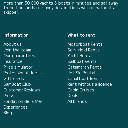
more than 50 000 yachts & boats in minutes and sail away
from thousands of sunny destinations with or without a
skipper.
Information
What to rent
About us
Motorboat Rental
Join the team
Semi-rigid Rental
Our guarantees
Yacht Rental
Insurance
Sailboat Rental
Price simulator
Catamaran Rental
Professional fleets
Jet Ski Rental
Gift cards
Canal boat Rental
SamBoat Club
Rent without a licence
Customer Reviews
Cabin Cruises
Press
Deals
Fondation de la Mer
All brands
Experiences
Blog