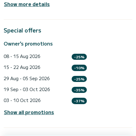
Show more details
Special offers
Owner's promotions
08 - 15 Aug 2026
-25%
15 - 22 Aug 2026
-10%
29 Aug - 05 Sep 2026
-25%
19 Sep - 03 Oct 2026
-35%
03 - 10 Oct 2026
-37%
Show all promotions