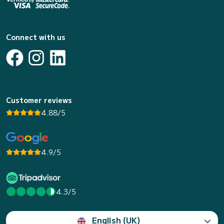
Connect with us
Customer reviews
4.88/5
4.9/5
4.3/5
English (UK)