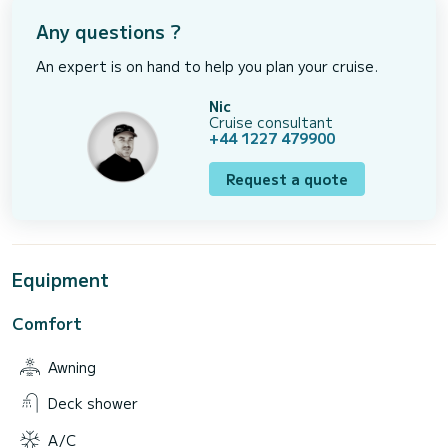
Any questions ?
An expert is on hand to help you plan your cruise.
Nic
Cruise consultant
+44 1227 479900
Request a quote
Equipment
Comfort
Awning
Deck shower
A/C