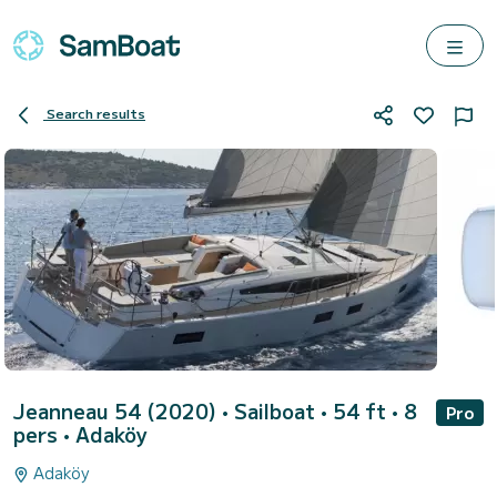
Search results
Jeanneau 54 (2020)
• Sailboat • 54 ft • 8
Pro
pers •
Adaköy
Adaköy