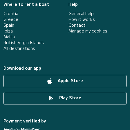
Where to rent a boat
Help
Croatia
General help
Greece
How it works
Spain
Contact
Ibiza
Manage my cookies
Malta
British Virgin Islands
All destinations
Download our app
Apple Store
Play Store
Payment verified by