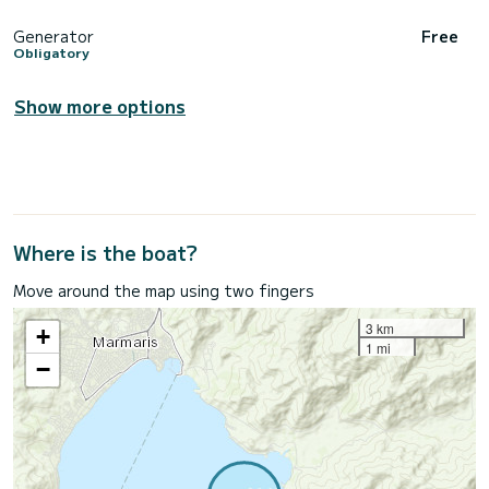
Generator
Free
Obligatory
Show more options
Where is the boat?
Move around the map using two fingers
3 km
+
1 mi
−