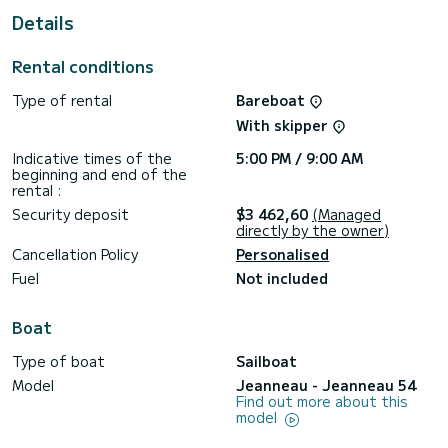
This Jeanneau 54 is equipped with 4 heads with a shower.
Details
This boat is equipped with a Furling mainsail and a Furling
genoa. It has the following equipment: Auto-pilot, Bow
Rental conditions
thruster, TV, A/C, Electric winch, Swim platform, Dishwasher.
Type of rental
Bareboat
If you have any questions about the boat or the charter
conditions, you can send a message via the Samboat
With skipper
platform. A SamBoat advisor will answer your questions and
Indicative times of the
5:00 PM / 9:00 AM
beginning and end of the
rental :
Security deposit
$3 462,60
(Managed
directly by the owner)
Cancellation Policy
Personalised
Fuel
Not included
Boat
Type of boat
Sailboat
Model
Jeanneau - Jeanneau 54
Find out more about this
model