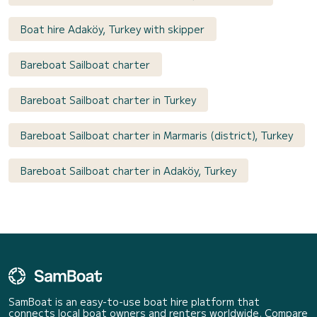
Boat hire Adaköy, Turkey with skipper
Bareboat Sailboat charter
Bareboat Sailboat charter in Turkey
Bareboat Sailboat charter in Marmaris (district), Turkey
Bareboat Sailboat charter in Adaköy, Turkey
SamBoat is an easy-to-use boat hire platform that
connects local boat owners and renters worldwide. Compare