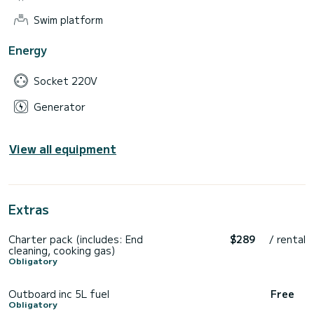
Swim platform
Energy
Socket 220V
Generator
View all equipment
Extras
Charter pack (includes: End
$289
/ rental
cleaning, cooking gas)
Obligatory
Outboard inc 5L fuel
Free
Obligatory