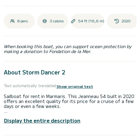
8 pers.
3 cabins
54 ft (16,6 m)
2020
When booking this boat, you can support ocean protection by
making a donation to Fondation de la Mer.
About Storm Dancer 2
Text automatically translated
Show original text
Sailboat for rent in Marmaris. This Jeanneau 54 built in 2020
offers an excellent quality for its price for a cruise of a few
days or even a few weeks.
The boat has 3 fully-equipped cabin(s) and a capacity of 8
Display the entire description
people. With an overall length of 17 meters, it will be your
best ally to spend an exceptional vacation on the water in
the surroundings of Marmaris