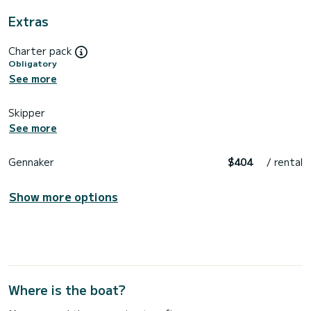
Extras
Charter pack
Obligatory
See more
Skipper
See more
Gennaker
$404
/ rental
Show more options
Where is the boat?