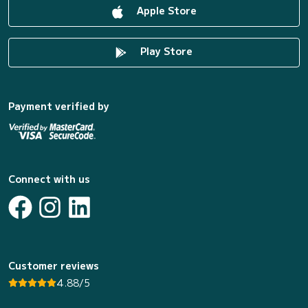
Apple Store
Play Store
Payment verified by
Connect with us
Customer reviews
4.88/5