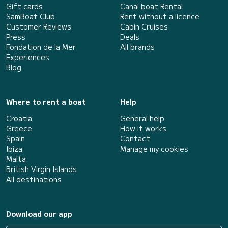
Gift cards
Canal boat Rental
SamBoat Club
Rent without a licence
Customer Reviews
Cabin Cruises
Press
Deals
Fondation de la Mer
All brands
Experiences
Blog
Where to rent a boat
Help
Croatia
General help
Greece
How it works
Spain
Contact
Ibiza
Manage my cookies
Malta
British Virgin Islands
All destinations
Download our app