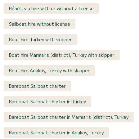
Bénéteau hire with or without a license
Sailboat hire without license
Boat hire Turkey with skipper
Boat hire Marmaris (district), Turkey with skipper
Boat hire Adaköy, Turkey with skipper
Bareboat Sailboat charter
Bareboat Sailboat charter in Turkey
Bareboat Sailboat charter in Marmaris (district), Turkey
Bareboat Sailboat charter in Adaköy, Turkey