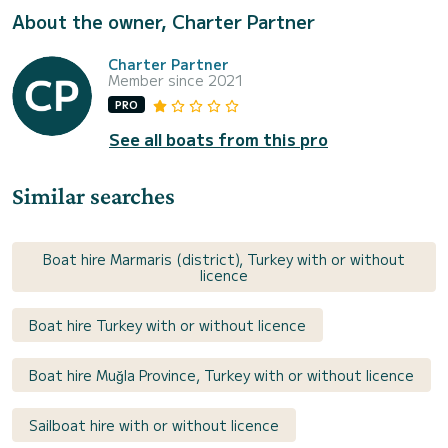
About the owner, Charter Partner
Charter Partner
Member since 2021
PRO
See all boats from this pro
Similar searches
Boat hire Marmaris (district), Turkey with or without
licence
Boat hire Turkey with or without licence
Boat hire Muğla Province, Turkey with or without licence
Sailboat hire with or without licence