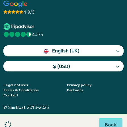
4.9/5
4.3/5
English (UK)
$ (USD)
Legal notices
Privacy policy
Terms & Conditions
Partners
Contact
© SamBoat 2013-2026
Book