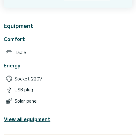
Equipment
Comfort
Table
Energy
Socket 220V
USB plug
Solar panel
View all equipment