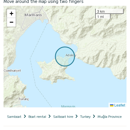
Move around the map using two fingers
3 km
+
1 mi
−
Leaflet
Samboat
Boat rental
Sailboat hire
Turkey
Muğla Province