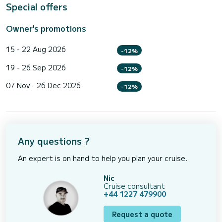
Special offers
Owner's promotions
15 - 22 Aug 2026
-12%
19 - 26 Sep 2026
-12%
07 Nov - 26 Dec 2026
-12%
Any questions ?
An expert is on hand to help you plan your cruise.
Nic
Cruise consultant
+44 1227 479900
Request a quote