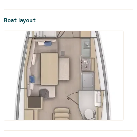
Boat layout