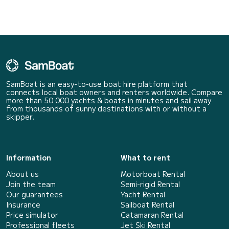
SamBoat is an easy-to-use boat hire platform that
connects local boat owners and renters worldwide. Compare
more than 50 000 yachts & boats in minutes and sail away
from thousands of sunny destinations with or without a
skipper.
Information
What to rent
About us
Motorboat Rental
Join the team
Semi-rigid Rental
Our guarantees
Yacht Rental
Insurance
Sailboat Rental
Price simulator
Catamaran Rental
Professional fleets
Jet Ski Rental