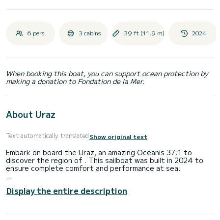
6 pers.
3 cabins
39 ft (11,9 m)
2024
When booking this boat, you can support ocean protection by
making a donation to Fondation de la Mer.
About Uraz
Text automatically translated
Show original text
Embark on board the Uraz, an amazing Oceanis 37.1 to
discover the region of . This sailboat was built in 2024 to
ensure complete comfort and performance at sea.
You are going to have an exceptional cruise on this sailboat
Display the entire description
of 12 meters. You will be able to accommodate up to 6
passengers when cruising and take advantage of its 3
cabins with total comfort.