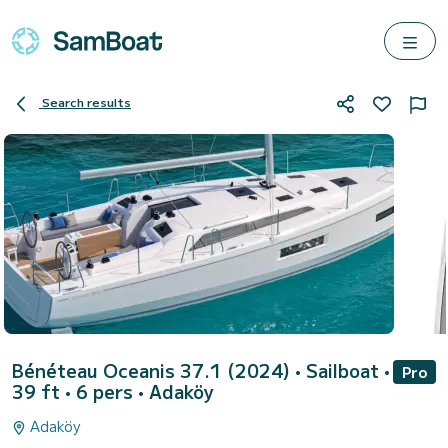
Search results
Bénéteau Oceanis 37.1 (2024)
• Sailboat •
Pro
39 ft • 6 pers •
Adaköy
Adaköy