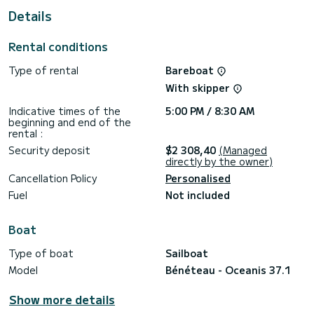
This Oceanis 37.1 is equipped with 2 heads with a shower.
Details
It has the following equipment: Auto-pilot, Bow thruster,
Speakers, USB plug.
Rental conditions
Booking requests and quotes are handled directly by
Type of rental
Bareboat
With skipper
Indicative times of the
5:00 PM / 8:30 AM
beginning and end of the
rental :
Security deposit
$2 308,40
(Managed
directly by the owner)
Cancellation Policy
Personalised
Fuel
Not included
Boat
Type of boat
Sailboat
Model
Bénéteau - Oceanis 37.1
Show more details