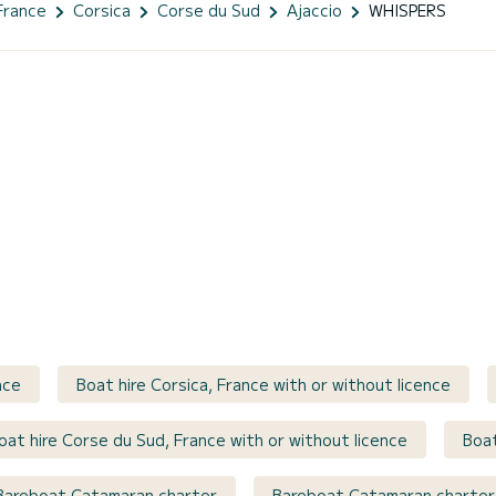
France
Corsica
Corse du Sud
Ajaccio
WHISPERS
nce
Boat hire Corsica, France with or without licence
oat hire Corse du Sud, France with or without licence
Boat
Bareboat Catamaran charter
Bareboat Catamaran charter 