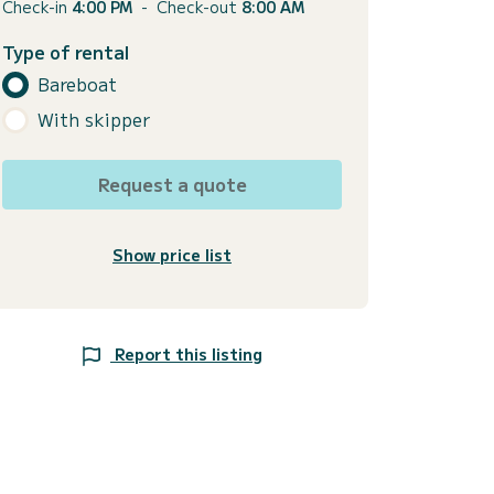
Check-in
4:00 PM
-
Check-out
8:00 AM
Type of rental
Bareboat
With skipper
Request a quote
Show price list
Report this listing