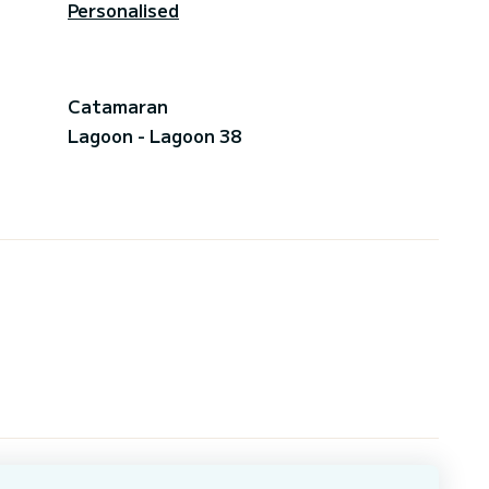
Personalised
Catamaran
Lagoon - Lagoon 38