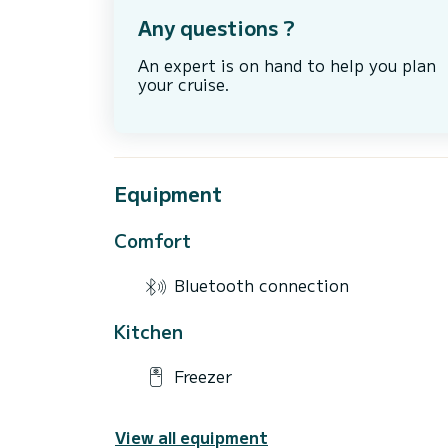
Any questions ?
An expert is on hand to help you plan
your cruise.
Equipment
Comfort
Bluetooth connection
Kitchen
Freezer
View all equipment