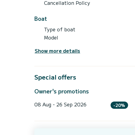
Cancellation Policy
Boat
Type of boat
Model
Show more details
Special offers
Owner's promotions
08 Aug - 26 Sep 2026
-20%