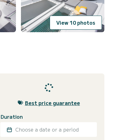
View 10 photos
Best price guarantee
Duration
Choose a date or a period