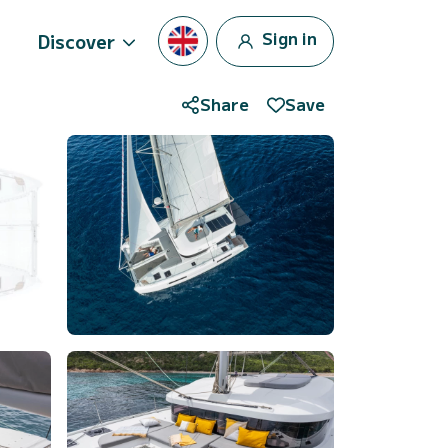
Sign in
Discover
Share
Save