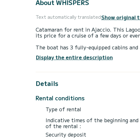
About WHISPERS
Show original 
Text automatically translated
Catamaran for rent in Ajaccio. This Lagoon
its price for a cruise of a few days or ev
The boat has 3 fully-equipped cabins and 
21 meters, it will be your best ally to sp
Display the entire description
surroundings of Ajaccio
For your comfort, INDY II has 2 toilet(s) 
Details
This boat is equipped with a Full batten m
equipment: Bluetooth connection.
Rental conditions
For any information requests or reservatio
Type of rental
Indicative times of the beginning and
of the rental :
Security deposit