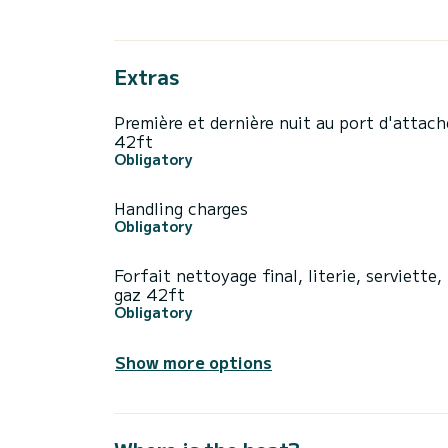
Extras
Première et dernière nuit au port d'attach
42ft
Obligatory
Handling charges
Obligatory
Forfait nettoyage final, literie, serviette,
gaz 42ft
Obligatory
Show more options