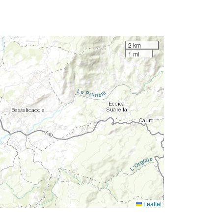
2 km
1 mi
Leaflet