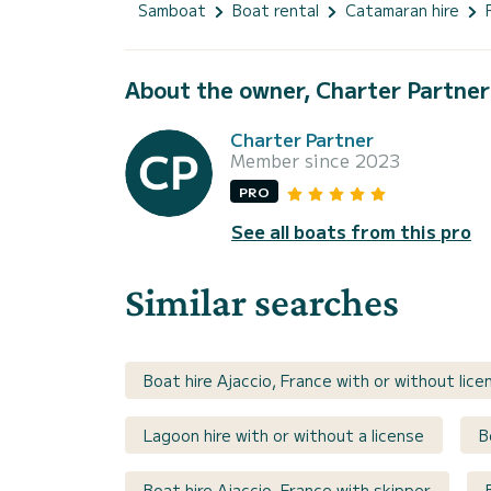
Samboat
Boat rental
Catamaran hire
About the owner, Charter Partner
Charter Partner
Member since 2023
PRO
See all boats from this pro
Similar searches
Boat hire Ajaccio, France with or without lice
Lagoon hire with or without a license
B
Boat hire Ajaccio, France with skipper