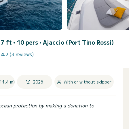
7 ft • 10 pers •
Ajaccio (Port Tino Rossi)
4.7
(3 reviews)
(11,4 m)
2026
With or without skipper
ocean protection by making a donation to