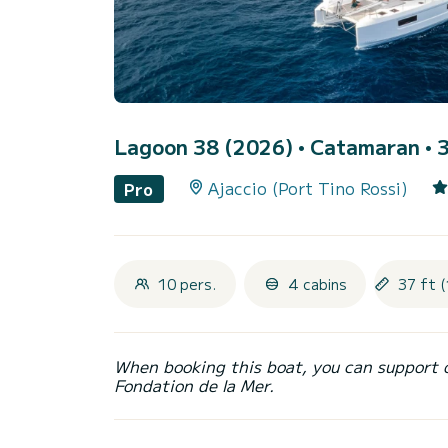
Lagoon 38 (2026)
• Catamaran • 3
Ajaccio (Port Tino Rossi)
Pro
10 pers.
4 cabins
37 ft 
When booking this boat, you can support 
Fondation de la Mer.