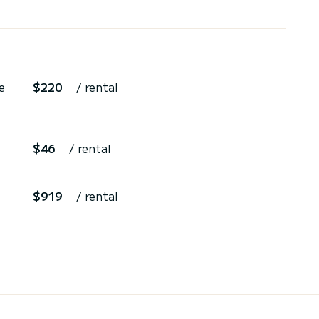
e
$220
/ rental
$46
/ rental
$919
/ rental