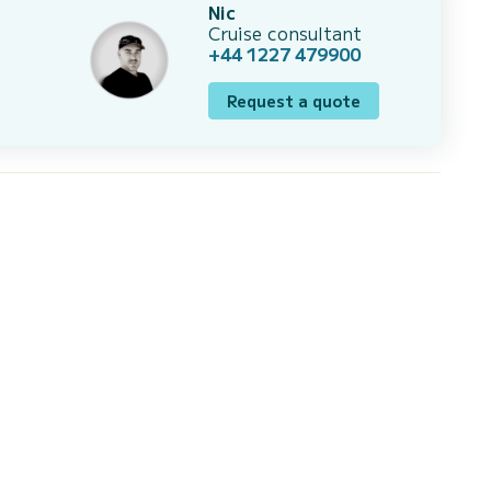
Nic
Cruise consultant
+44 1227 479900
Request a quote