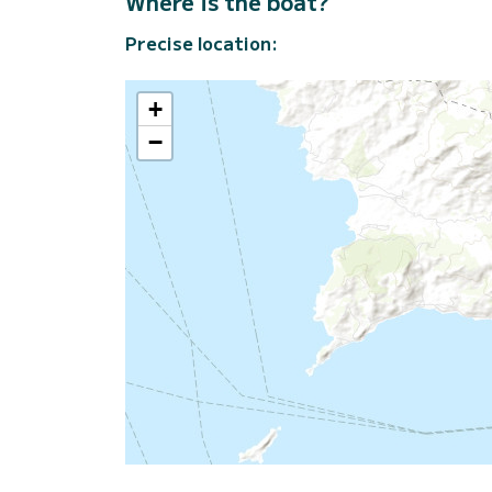
Where is the boat?
Precise location:
+
−