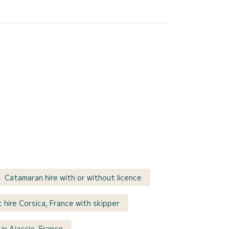
Catamaran hire with or without licence
 hire Corsica, France with skipper
in Ajaccio, France