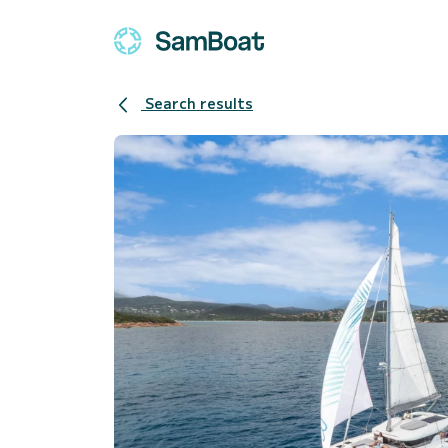
Search results