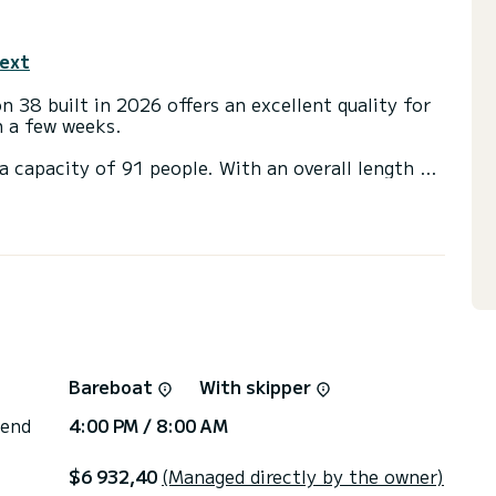
text
 38 built in 2026 offers an excellent quality for
en a few weeks.
a capacity of 91 people. With an overall length of
end an exceptional vacation on the water in the
with a shower
ainsail and a Furling genoa. It has the following
ns, click on the « Request a quote » button, a
Bareboat
With skipper
 end
4:00 PM / 8:00 AM
$6 932,40
(Managed directly by the owner)