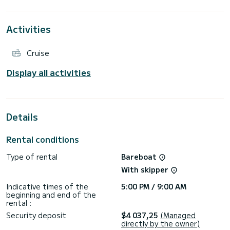
extraordinary holidays on the waters of Alimos Marina
For your comfort, Annie has 4 toilets with a shower
This boat is equipped with a Full batten mainsail and a Furling
Activities
genoa. It has the following equipment: Auto-pilot, Outboard
engine, Speakers, USB plug, Deck shower, Water maker,
Electric winch.
Cruise
We invite you to request a quote directly via the platform,
Display all activities
Details
Rental conditions
Type of rental
Bareboat
With skipper
Indicative times of the
5:00 PM / 9:00 AM
beginning and end of the
rental :
Security deposit
$4 037,25
(Managed
directly by the owner)