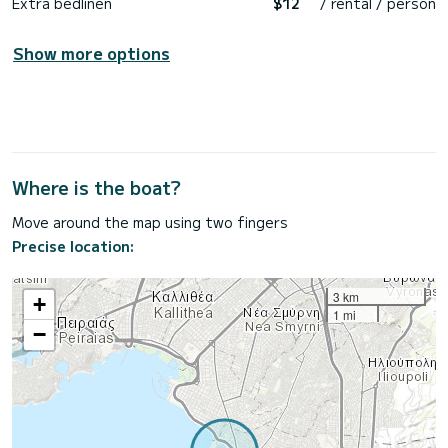
Extra bedlinen
$12
/ rental / person
Show more options
Where is the boat?
Move around the map using two fingers
Precise location:
3 km
+
1 mi
−