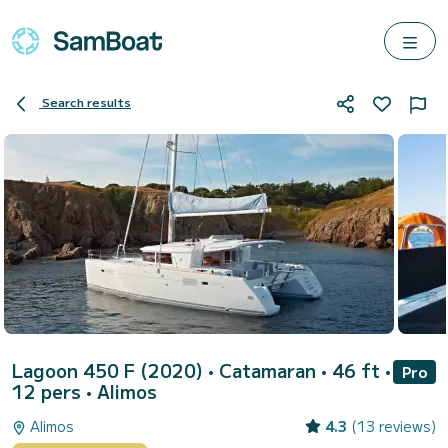
Search results
Lagoon 450 F (2020)
• Catamaran • 46 ft •
Pro
12 pers •
Alimos
Alimos
4.3
(13 reviews)