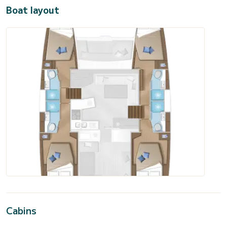
Boat layout
Cabins