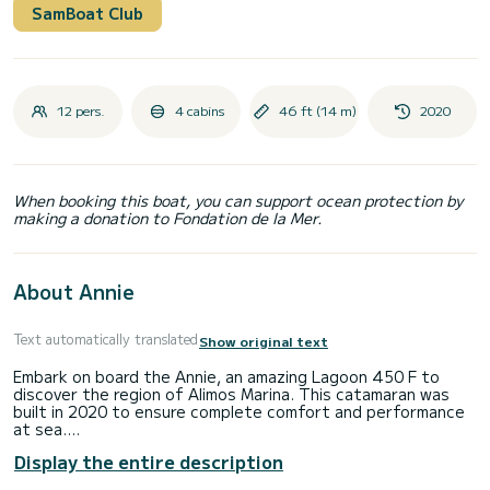
SamBoat Club
12 pers.
4 cabins
46 ft (14 m)
2020
When booking this boat, you can support ocean protection by
making a donation to Fondation de la Mer.
About Annie
Text automatically translated
Show original text
Embark on board the Annie, an amazing Lagoon 450 F to
discover the region of Alimos Marina. This catamaran was
built in 2020 to ensure complete comfort and performance
at sea.
The boat has 4 cabins with total comfort and a capacity of
Display the entire description
12 passengers. With a total length of 14 meters and 114
horsepower, it will be your best friend when spending