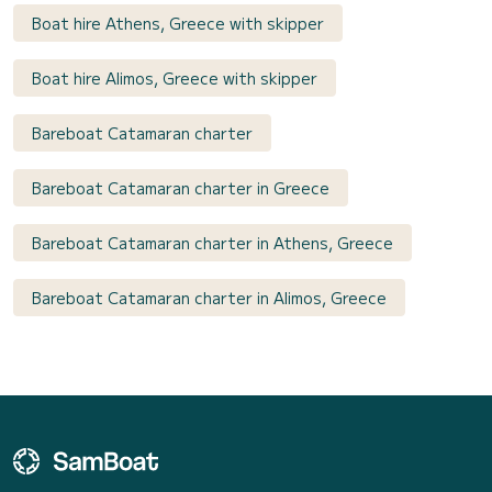
Boat hire Athens, Greece with skipper
Boat hire Alimos, Greece with skipper
Bareboat Catamaran charter
Bareboat Catamaran charter in Greece
Bareboat Catamaran charter in Athens, Greece
Bareboat Catamaran charter in Alimos, Greece