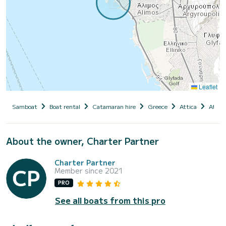
Leaflet
Samboat
Boat rental
Catamaran hire
Greece
Attica
Athen
About the owner, Charter Partner
Charter Partner
Member since 2021
PRO
See all boats from this pro