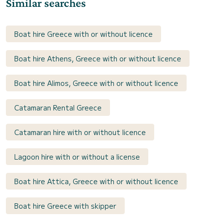
Similar searches
Boat hire Greece with or without licence
Boat hire Athens, Greece with or without licence
Boat hire Alimos, Greece with or without licence
Catamaran Rental Greece
Catamaran hire with or without licence
Lagoon hire with or without a license
Boat hire Attica, Greece with or without licence
Boat hire Greece with skipper