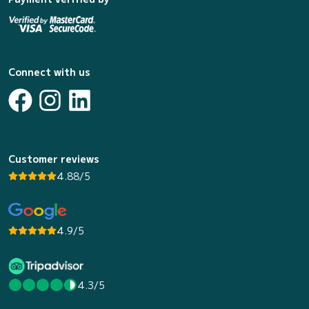
Connect with us
Customer reviews
4.88/5
4.9/5
4.3/5