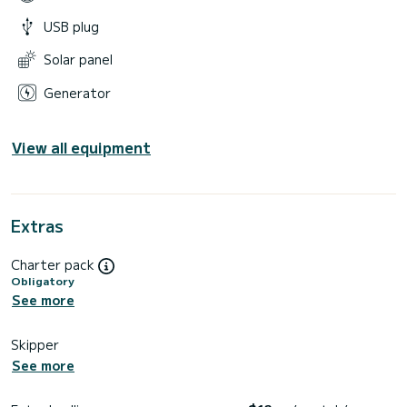
USB plug
Solar panel
Generator
View all equipment
Extras
Charter pack
Obligatory
See more
Skipper
See more