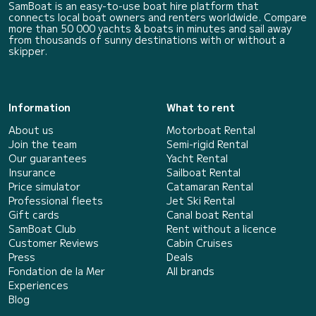
SamBoat is an easy-to-use boat hire platform that
connects local boat owners and renters worldwide. Compare
more than 50 000 yachts & boats in minutes and sail away
from thousands of sunny destinations with or without a
skipper.
Information
What to rent
About us
Motorboat Rental
Join the team
Semi-rigid Rental
Our guarantees
Yacht Rental
Insurance
Sailboat Rental
Price simulator
Catamaran Rental
Professional fleets
Jet Ski Rental
Gift cards
Canal boat Rental
SamBoat Club
Rent without a licence
Customer Reviews
Cabin Cruises
Press
Deals
Fondation de la Mer
All brands
Experiences
Blog