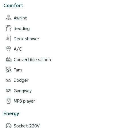
Comfort
Awning
Bedding
Deck shower
A/C
Convertible saloon
Fans
Dodger
Gangway
MP3 player
Energy
Socket 220V