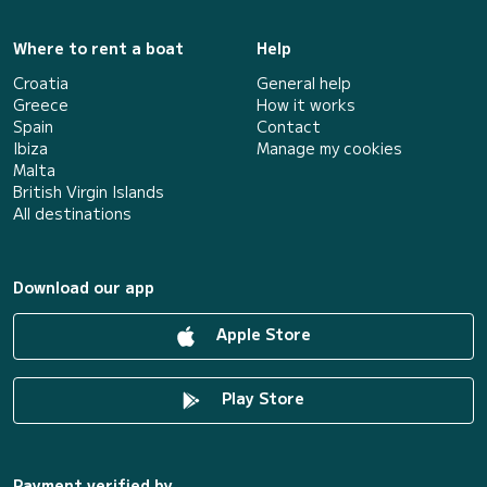
Where to rent a boat
Help
Croatia
General help
Greece
How it works
Spain
Contact
Ibiza
Manage my cookies
Malta
British Virgin Islands
All destinations
Download our app
Apple Store
Play Store
Payment verified by