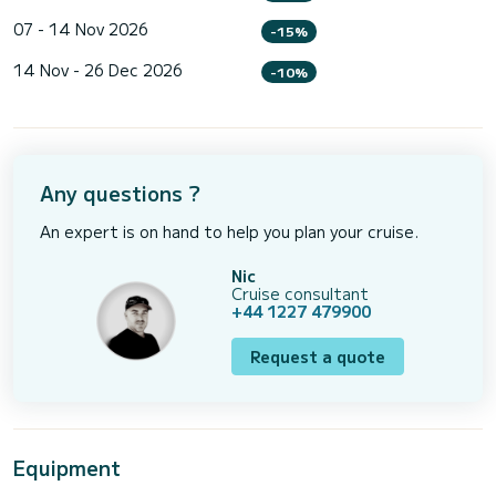
07 - 14 Nov 2026
-15%
14 Nov - 26 Dec 2026
-10%
Any questions ?
An expert is on hand to help you plan your cruise.
Nic
Cruise consultant
+44 1227 479900
Request a quote
Equipment