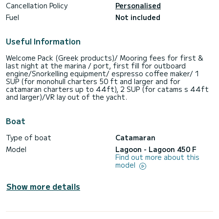
Cancellation Policy
Personalised
Fuel
Not included
Useful Information
Welcome Pack (Greek products)/ Mooring fees for first &
last night at the marina / port, first fill for outboard
engine/Snorkelling equipment/ espresso coffee maker/ 1
SUP (for monohull charters 50 ft and larger and for
catamaran charters up to 44ft), 2 SUP (for catams s 44ft
and larger)/VR lay out of the yacht.
Boat
Type of boat
Catamaran
Model
Lagoon - Lagoon 450 F
Find out more about this
model
Show more details