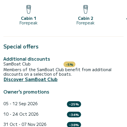
Cabin 1
Cabin 2
Forepeak
Forepeak
Special offers
Additional discounts
SamBoat Club
-5%
Members of the SamBoat Club benefit from additional
discounts on a selection of boats.
Discover SamBoat Club
Owner's promotions
05 - 12 Sep 2026
-25%
10 - 24 Oct 2026
-34%
31 Oct - 07 Nov 2026
-38%