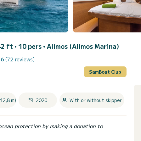
2 ft • 10 pers •
Alimos (Alimos Marina)
.6
(72 reviews)
SamBoat Club
(12,8 m)
2020
With or without skipper
ocean protection by making a donation to