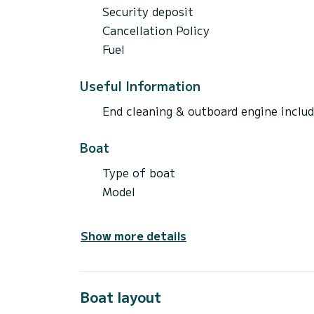
Security deposit
Cancellation Policy
Fuel
Useful Information
End cleaning & outboard engine inclu
Boat
Type of boat
Model
Show more details
Boat layout