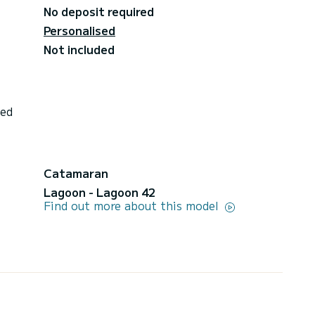
No deposit required
Personalised
Not included
ded
Catamaran
Lagoon - Lagoon 42
Find out more about this model