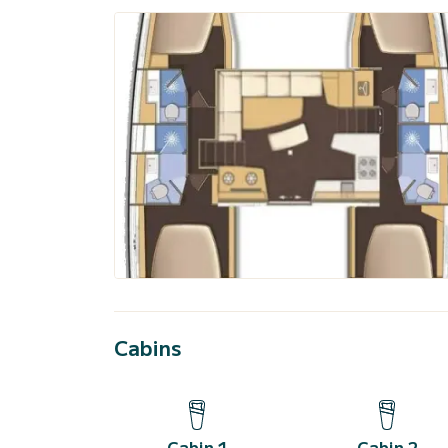
Cabins
Cabin 1
Cabin 2