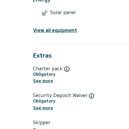
Solar panel
View all equipment
Extras
Charter pack
Obligatory
See more
Security Deposit Waiver
Obligatory
See more
Skipper