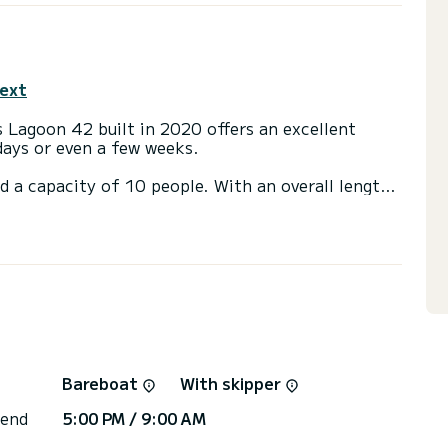
text
 Lagoon 42 built in 2020 offers an excellent
 days or even a few weeks.
d a capacity of 10 people. With an overall length
 spend an exceptional vacation on the water in the
with a shower.
t, Outboard engine.
or the charter conditions, you can send a message
sor will answer your questions and offer you our
Bareboat
With skipper
 end
5:00 PM / 9:00 AM