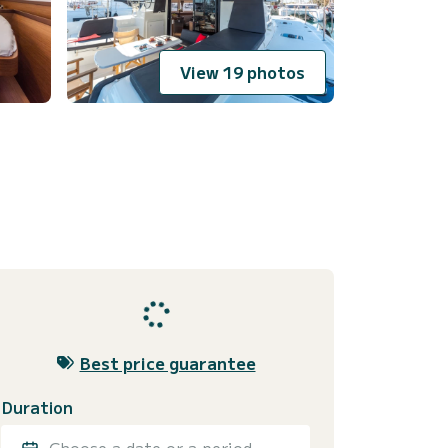
View 19 photos
Best price guarantee
Duration
Choose a date or a period