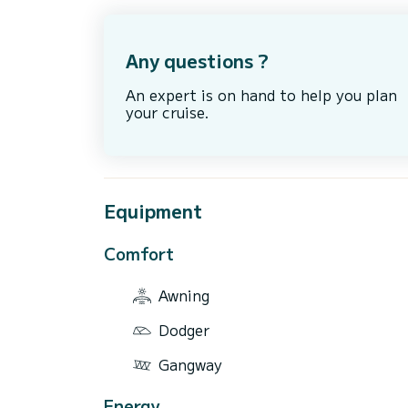
Any questions ?
An expert is on hand to help you plan
your cruise.
Equipment
Comfort
Awning
Dodger
Gangway
Energy