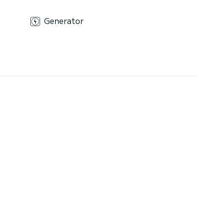
Generator