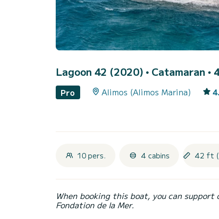
Lagoon 42 (2020)
• Catamaran • 4
Alimos (Alimos Marina)
4
Pro
10 pers.
4 cabins
42 ft 
When booking this boat, you can support 
Fondation de la Mer.