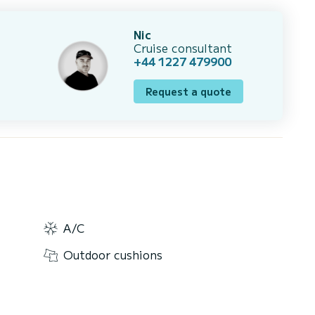
Nic
Cruise consultant
+44 1227 479900
Request a quote
A/C
Outdoor cushions