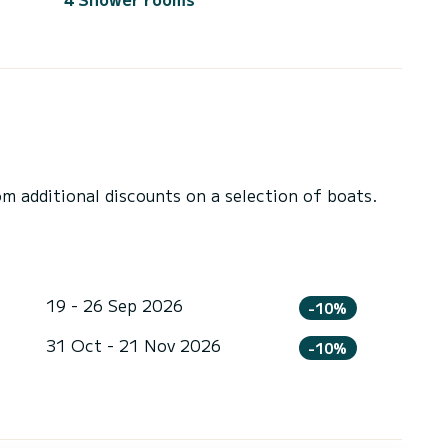
 additional discounts on a selection of boats.
19 - 26 Sep 2026
-10%
31 Oct - 21 Nov 2026
-10%