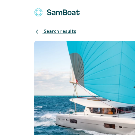
Search results