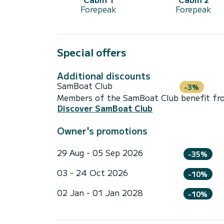
Forepeak
Forepeak
Special offers
Additional discounts
SamBoat Club
-3%
Members of the SamBoat Club benefit from
Discover SamBoat Club
Owner's promotions
29 Aug - 05 Sep 2026
-35%
03 - 24 Oct 2026
-10%
02 Jan - 01 Jan 2028
-10%