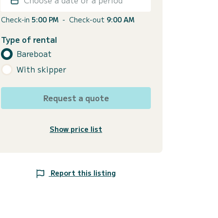
Check-in
5:00 PM
-
Check-out
9:00 AM
Type of rental
Bareboat
With skipper
Request a quote
Show price list
Report this listing