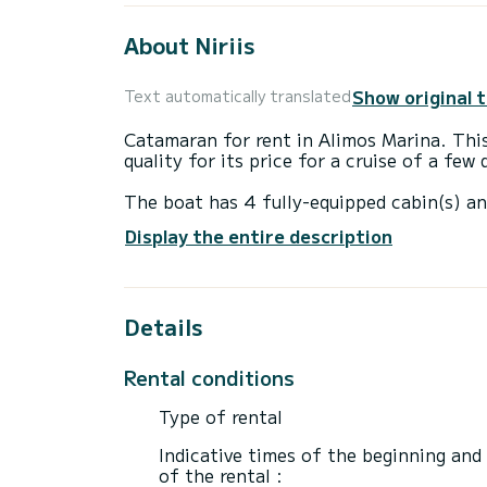
About Niriis
Show original 
Text automatically translated
Catamaran for rent in Alimos Marina. This
quality for its price for a cruise of a few
The boat has 4 fully-equipped cabin(s) an
of 13 meters, it will be your best ally to
Display the entire description
surroundings of Alimos Marina
This Lagoon 42 is equipped with 4 heads 
Details
It has the following equipment: Auto-pilo
If you have any questions about the boat 
Rental conditions
via the Samboat platform. A SamBoat advi
Type of rental
Indicative times of the beginning and
of the rental :