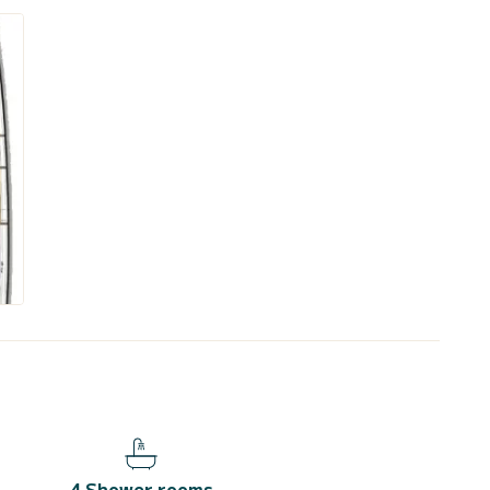
4 Shower rooms