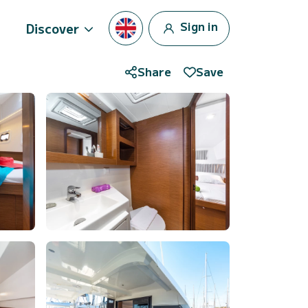
Sign in
Discover
Share
Save