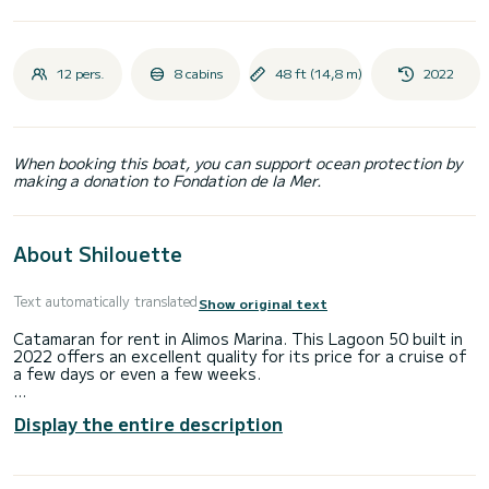
12 pers.
8 cabins
48 ft (14,8 m)
2022
When booking this boat, you can support ocean protection by
making a donation to Fondation de la Mer.
About Shilouette
Text automatically translated
Show original text
Catamaran for rent in Alimos Marina. This Lagoon 50 built in
2022 offers an excellent quality for its price for a cruise of
a few days or even a few weeks.
The boat has 8 fully-equipped cabin(s) and a capacity of 12
Display the entire description
people. With an overall length of 15 meters, it will be your
best ally to spend an exceptional vacation on the water in
the surroundings of Alimos Marina