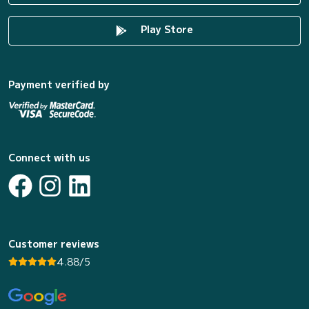
Play Store
Payment verified by
Connect with us
Customer reviews
4.88/5