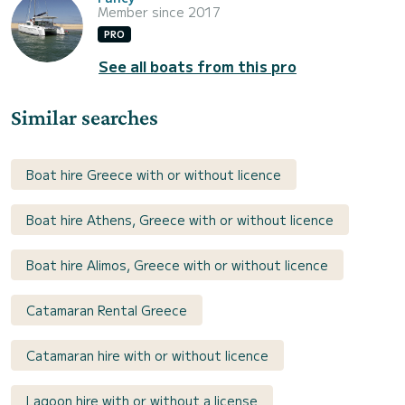
Member since 2017
PRO
See all boats from this pro
Similar searches
Boat hire Greece with or without licence
Boat hire Athens, Greece with or without licence
Boat hire Alimos, Greece with or without licence
Catamaran Rental Greece
Catamaran hire with or without licence
Lagoon hire with or without a license