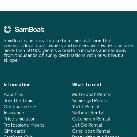
SamBoat is an easy-to-use boat hire platform that
connects local boat owners and renters worldwide. Compare
more than 50 000 yachts & boats in minutes and sail away
from thousands of sunny destinations with or without a
skipper.
Information
What to rent
About us
Motorboat Rental
Join the team
Semi-rigid Rental
Our guarantees
Yacht Rental
Insurance
Sailboat Rental
Price simulator
Catamaran Rental
Professional fleets
Jet Ski Rental
Gift cards
Canal boat Rental
SamBoat Club
Rent without a licence