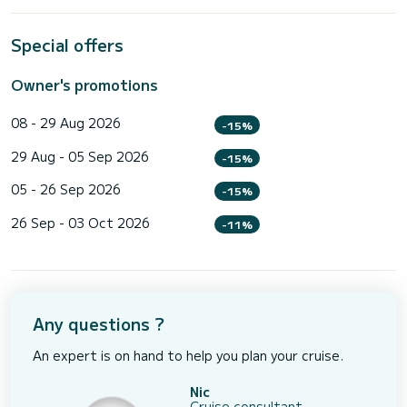
Special offers
Owner's promotions
08 - 29 Aug 2026
-15%
29 Aug - 05 Sep 2026
-15%
05 - 26 Sep 2026
-15%
26 Sep - 03 Oct 2026
-11%
Any questions ?
An expert is on hand to help you plan your cruise.
Nic
Cruise consultant