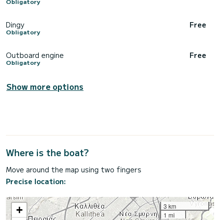
Obligatory
Dingy
Free
Obligatory
Outboard engine
Free
Obligatory
Show more options
Where is the boat?
Move around the map using two fingers
Precise location:
3 km
+
1 mi