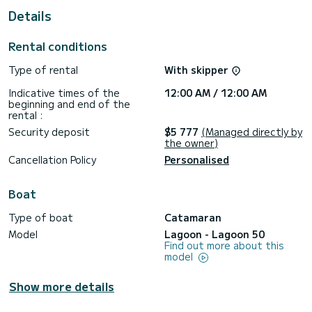
For your comfort, Shilouette has 6 toilets with a shower
Details
This boat is equipped with a Full batten mainsail and a Furling
genoa. It has the following equipment: Auto-pilot, Wifi and
Rental conditions
internet, Deck shower, Solar panel, A/C, Swim platform,
Bluetooth connection.
Type of rental
With skipper
We invite you to request a quote directly via the platform,
Indicative times of the
12:00 AM / 12:00 AM
beginning and end of the
rental :
Security deposit
$5 777
(Managed directly by
the owner)
Cancellation Policy
Personalised
Boat
Type of boat
Catamaran
Model
Lagoon - Lagoon 50
Find out more about this
model
Show more details