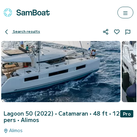
Search results
Lagoon 50 (2022)
• Catamaran • 48 ft • 12
Pro
pers •
Alimos
Alimos