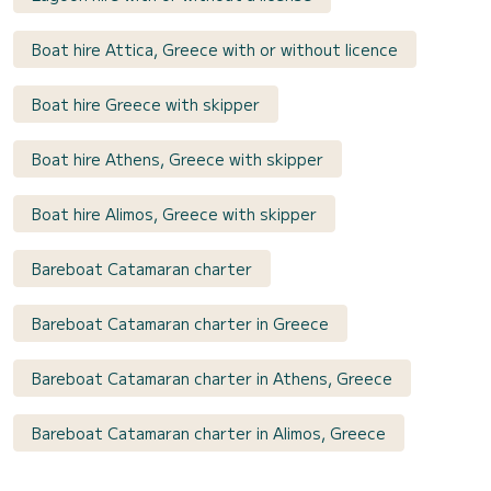
Boat hire Attica, Greece with or without licence
Boat hire Greece with skipper
Boat hire Athens, Greece with skipper
Boat hire Alimos, Greece with skipper
Bareboat Catamaran charter
Bareboat Catamaran charter in Greece
Bareboat Catamaran charter in Athens, Greece
Bareboat Catamaran charter in Alimos, Greece