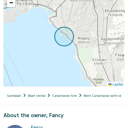
−
Leaflet
Samboat
Boat rental
Catamaran hire
Rent Catamaran with skipp
About the owner, Fancy
Fancy