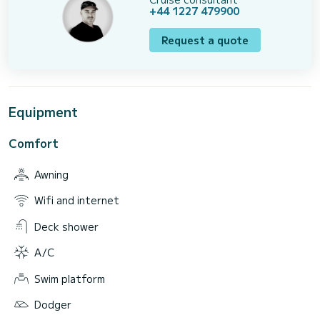
+44 1227 479900
Request a quote
Equipment
Comfort
Awning
Wifi and internet
Deck shower
A/C
Swim platform
Dodger