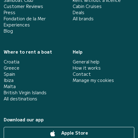
Customer Reviews
Cabin Cruises
Press
Deals
Fondation de la Mer
All brands
Experiences
Blog
Where to rent a boat
Help
Croatia
General help
Greece
How it works
Spain
Contact
Ibiza
Manage my cookies
Malta
British Virgin Islands
All destinations
Download our app
Apple Store