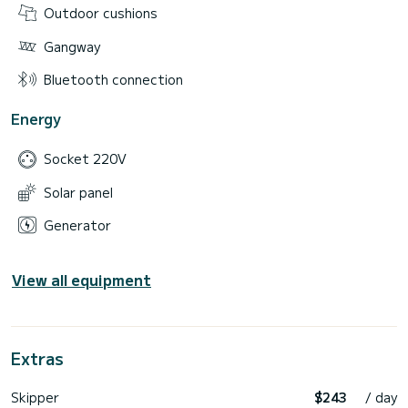
Outdoor cushions
Gangway
Bluetooth connection
Energy
Socket 220V
Solar panel
Generator
View all equipment
Extras
Skipper
$243
/ day