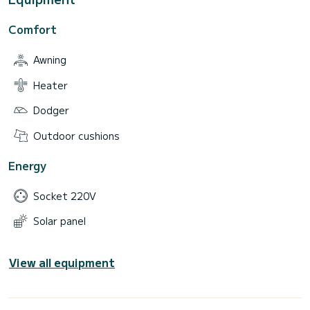
Comfort
Awning
Heater
Dodger
Outdoor cushions
Energy
Socket 220V
Solar panel
View all equipment