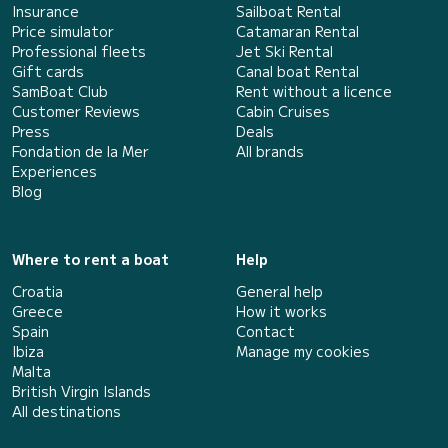
Insurance
Sailboat Rental
Price simulator
Catamaran Rental
Professional fleets
Jet Ski Rental
Gift cards
Canal boat Rental
SamBoat Club
Rent without a licence
Customer Reviews
Cabin Cruises
Press
Deals
Fondation de la Mer
All brands
Experiences
Blog
Where to rent a boat
Help
Croatia
General help
Greece
How it works
Spain
Contact
Ibiza
Manage my cookies
Malta
British Virgin Islands
All destinations