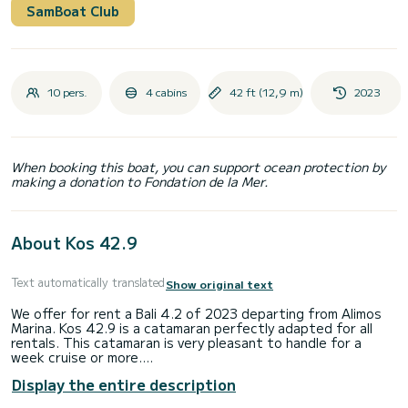
SamBoat Club
10 pers.
4 cabins
42 ft (12,9 m)
2023
When booking this boat, you can support ocean protection by
making a donation to Fondation de la Mer.
About Kos 42.9
Text automatically translated
Show original text
We offer for rent a Bali 4.2 of 2023 departing from Alimos
Marina. Kos 42.9 is a catamaran perfectly adapted for all
rentals. This catamaran is very pleasant to handle for a
week cruise or more.
Display the entire description
You are going to have an exceptional cruise on this
catamaran of 13 meters. You will be able to accommodate