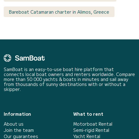
Bareboat Catamaran charter in Alimos, Greece
SamBoat is an easy-to-use boat hire platform that
connects local boat owners and renters worldwide. Compare
more than 50 000 yachts & boats in minutes and sail away
from thousands of sunny destinations with or without a
skipper.
Information
What to rent
About us
Motorboat Rental
Join the team
Semi-rigid Rental
Our guarantees
Yacht Rental