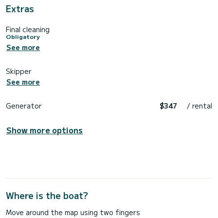
Extras
Final cleaning
Obligatory
See more
Skipper
See more
Generator
$347
/ rental
Show more options
Where is the boat?
Move around the map using two fingers