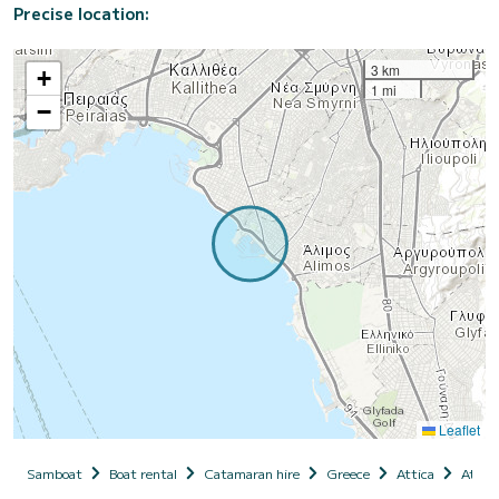
Precise location:
3 km
+
1 mi
−
Leaflet
Samboat
Boat rental
Catamaran hire
Greece
Attica
Athen