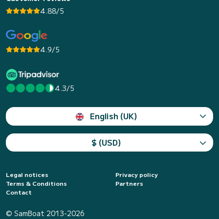
4.88/5
4.9/5
4.3/5
English (UK)
$ (USD)
Legal notices
Privacy policy
Terms & Conditions
Partners
Contact
© SamBoat 2013-2026