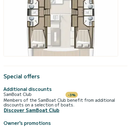
Special offers
Additional discounts
SamBoat Club
-3%
Members of the SamBoat Club benefit from additional
discounts on a selection of boats.
Discover SamBoat Club
Owner's promotions