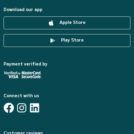
Download our app
Apple Store
Play Store
Payment verified by
Connect with us
Customer reviews