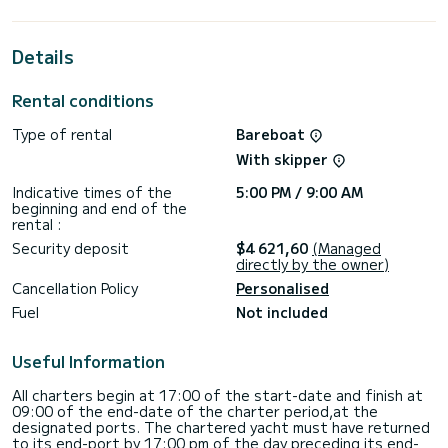
up to 10 passengers when cruising and take advantage of
its 4 cabins with total comfort.
Details
This Bali 4.2 is equipped with 4 heads with a shower.
It has the following equipment: Auto-pilot, Speakers,
Rental conditions
Electric winch.
Type of rental
Bareboat
If you have any questions about the boat or the charter
conditions, you can send a message via the Samboat
With skipper
platform. A SamBoat advisor will answer your questions and
Indicative times of the
5:00 PM / 9:00 AM
beginning and end of the
rental :
Security deposit
$4 621,60
(Managed
directly by the owner)
Cancellation Policy
Personalised
Fuel
Not included
Useful Information
All charters begin at 17:00 of the start-date and finish at
09:00 of the end-date of the charter period,at the
designated ports. The chartered yacht must have returned
to its end-port by 17:00 pm of the day preceding its end-