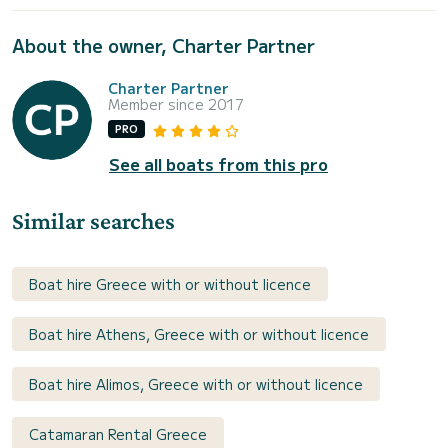
About the owner, Charter Partner
Charter Partner
Member since 2017
PRO
See all boats from this pro
Similar searches
Boat hire Greece with or without licence
Boat hire Athens, Greece with or without licence
Boat hire Alimos, Greece with or without licence
Catamaran Rental Greece