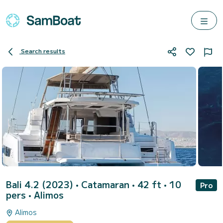
Search results
Bali 4.2 (2023)
• Catamaran • 42 ft • 10
Pro
pers •
Alimos
Alimos