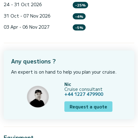
24 - 31 Oct 2026
-25%
31 Oct - 07 Nov 2026
-4%
03 Apr - 06 Nov 2027
-5%
Any questions ?
An expert is on hand to help you plan your cruise.
Nic
Cruise consultant
+44 1227 479900
Request a quote
Equipment