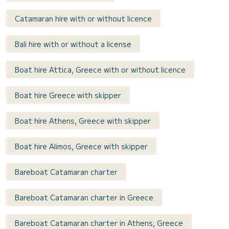
Catamaran hire with or without licence
Bali hire with or without a license
Boat hire Attica, Greece with or without licence
Boat hire Greece with skipper
Boat hire Athens, Greece with skipper
Boat hire Alimos, Greece with skipper
Bareboat Catamaran charter
Bareboat Catamaran charter in Greece
Bareboat Catamaran charter in Athens, Greece