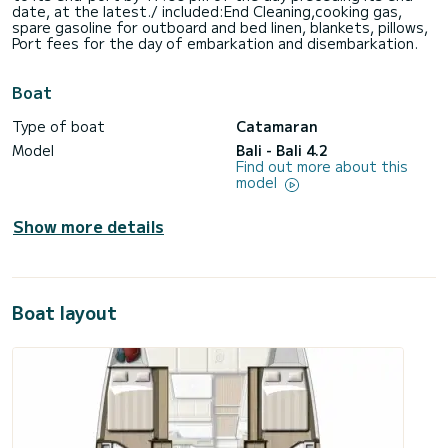
date, at the latest./ included:End Cleaning,cooking gas,
spare gasoline for outboard and bed linen, blankets, pillows,
Port fees for the day of embarkation and disembarkation.
Boat
Type of boat
Catamaran
Model
Bali - Bali 4.2
Find out more about this
model
Show more details
Boat layout