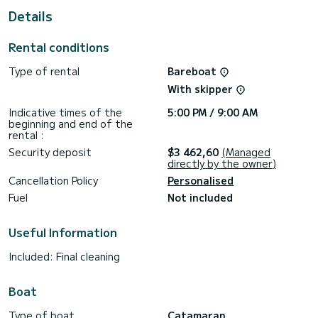
Details
This Lagoon 40 is equipped with 4 heads with a shower.
This boat is equipped with a Full batten mainsail and a Furling
Rental conditions
genoa. It has the following equipment: Auto-pilot, Speakers.
Type of rental
Bareboat
If you have any questions about the boat or the charter
conditions, you can send a message via the Samboat
With skipper
platform. A SamBoat advisor will answer your questions and
Indicative times of the
5:00 PM / 9:00 AM
beginning and end of the
rental :
Security deposit
$3 462,60
(Managed
directly by the owner)
Cancellation Policy
Personalised
Fuel
Not included
Useful Information
Included: Final cleaning
Boat
Type of boat
Catamaran