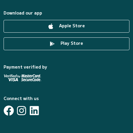
Download our app
Apple Store
Play Store
Payment verified by
Connect with us