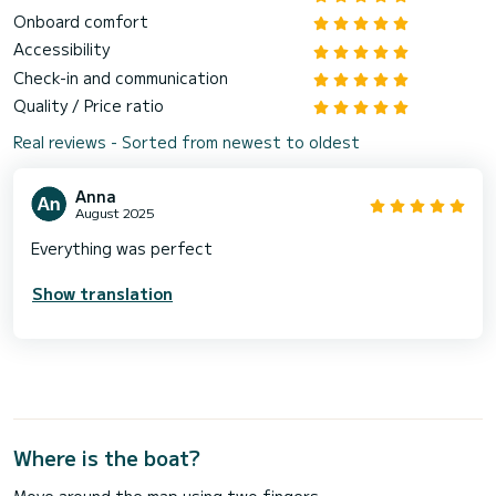
Onboard comfort
Accessibility
Check-in and communication
Quality / Price ratio
Real reviews - Sorted from newest to oldest
Anna
August 2025
Everything was perfect
Show translation
Where is the boat?