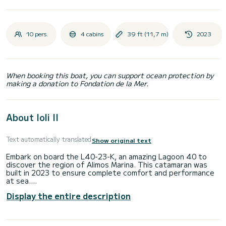
10 pers.
4 cabins
39 ft (11,7 m)
2023
When booking this boat, you can support ocean protection by
making a donation to Fondation de la Mer.
About Ioli II
Text automatically translated
Show original text
Embark on board the L40-23-K, an amazing Lagoon 40 to
discover the region of Alimos Marina. This catamaran was
built in 2023 to ensure complete comfort and performance
at sea.
Display the entire description
The boat has 4 cabins with total comfort and a capacity of
10 passengers. With a total length of 12 meters and 90
horsepower, it will be your best friend when spending
extraordinary holidays on the waters of Alimos Marina