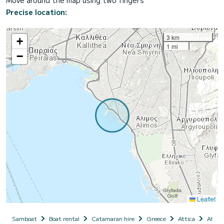
Move around the map using two fingers
Precise location:
3 km
+
1 mi
−
Leaflet
Samboat
Boat rental
Catamaran hire
Greece
Attica
Athen