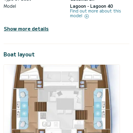
Model
Lagoon - Lagoon 40
Find out more about this
model
Show more details
Boat layout