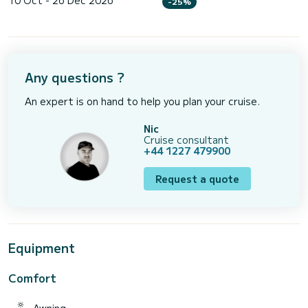
10 Oct - 26 Dec 2026
-25%
Any questions ?
An expert is on hand to help you plan your cruise.
Nic
Cruise consultant
+44 1227 479900
Request a quote
Equipment
Comfort
Awning