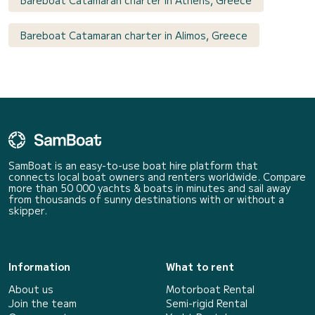
Bareboat Catamaran charter in Alimos, Greece
SamBoat is an easy-to-use boat hire platform that
connects local boat owners and renters worldwide. Compare
more than 50 000 yachts & boats in minutes and sail away
from thousands of sunny destinations with or without a
skipper.
Information
What to rent
About us
Motorboat Rental
Join the team
Semi-rigid Rental