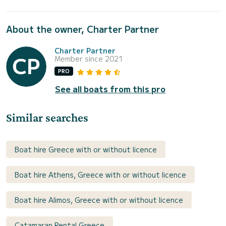
About the owner, Charter Partner
Charter Partner
Member since 2021
PRO
See all boats from this pro
Similar searches
Boat hire Greece with or without licence
Boat hire Athens, Greece with or without licence
Boat hire Alimos, Greece with or without licence
Catamaran Rental Greece