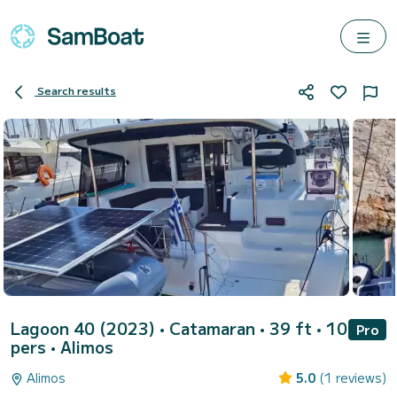
Search results
Lagoon 40 (2023)
• Catamaran • 39 ft • 10
Pro
pers •
Alimos
Alimos
5.0
(1 reviews)