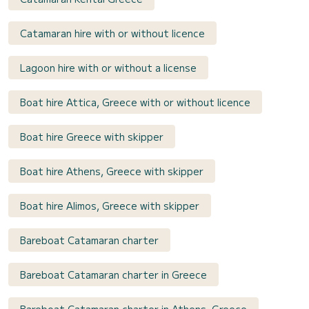
Catamaran hire with or without licence
Lagoon hire with or without a license
Boat hire Attica, Greece with or without licence
Boat hire Greece with skipper
Boat hire Athens, Greece with skipper
Boat hire Alimos, Greece with skipper
Bareboat Catamaran charter
Bareboat Catamaran charter in Greece
Bareboat Catamaran charter in Athens, Greece