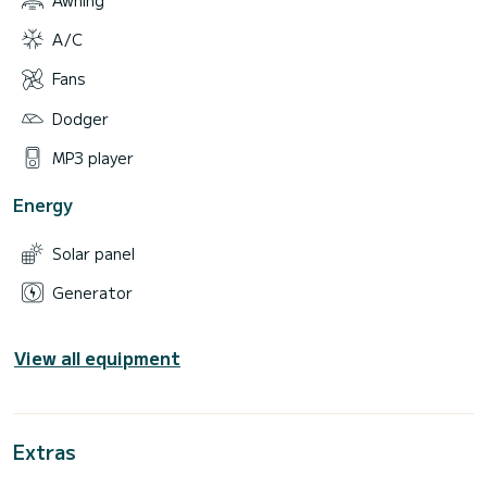
A/C
Fans
Dodger
MP3 player
Energy
Solar panel
Generator
View all equipment
Extras