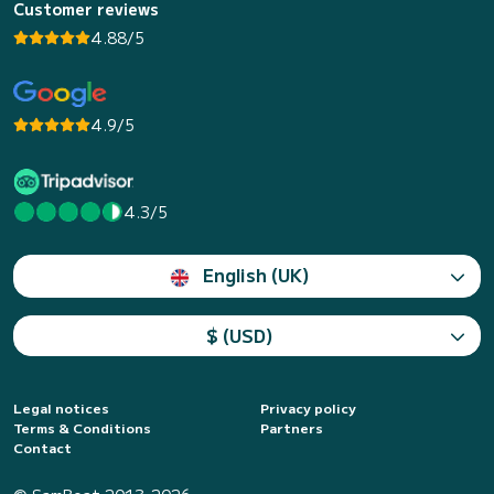
Customer reviews
4.88/5
4.9/5
4.3/5
English (UK)
$ (USD)
Legal notices
Privacy policy
Terms & Conditions
Partners
Contact