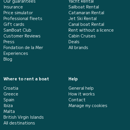
Our guarantees
Yacht Rental
Insurance
Sailboat Rental
Price simulator
Catamaran Rental
Professional fleets
Jet Ski Rental
Gift cards
Canal boat Rental
SamBoat Club
Rent without a licence
Customer Reviews
Cabin Cruises
Press
Deals
Fondation de la Mer
All brands
Experiences
Blog
Where to rent a boat
Help
Croatia
General help
Greece
How it works
Spain
Contact
Ibiza
Manage my cookies
Malta
British Virgin Islands
All destinations