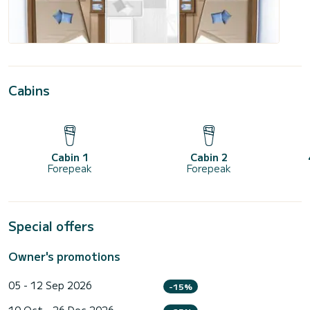
Cabins
Cabin 1
Cabin 2
Forepeak
Forepeak
Special offers
Owner's promotions
05 - 12 Sep 2026
-15%