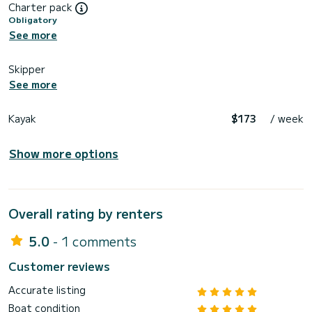
Charter pack
Obligatory
See more
Skipper
See more
Kayak
$173
/ week
Show more options
Overall rating by renters
5.0
- 1 comments
Customer reviews
Accurate listing
Boat condition