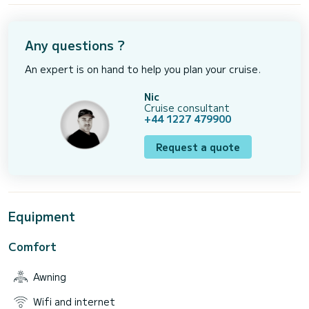
Any questions ?
An expert is on hand to help you plan your cruise.
Nic
Cruise consultant
+44 1227 479900
Request a quote
Equipment
Comfort
Awning
Wifi and internet