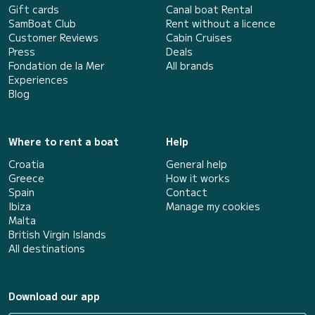
Gift cards
Canal boat Rental
SamBoat Club
Rent without a licence
Customer Reviews
Cabin Cruises
Press
Deals
Fondation de la Mer
All brands
Experiences
Blog
Where to rent a boat
Help
Croatia
General help
Greece
How it works
Spain
Contact
Ibiza
Manage my cookies
Malta
British Virgin Islands
All destinations
Download our app