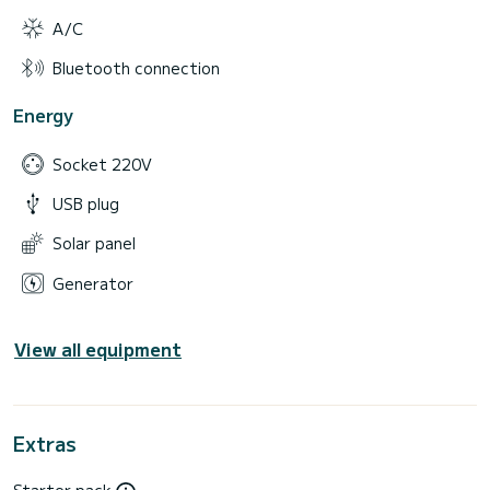
A/C
Bluetooth connection
Energy
Socket 220V
USB plug
Solar panel
Generator
View all equipment
Extras
Starter pack