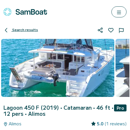
Search results
Lagoon 450 F (2019)
• Catamaran • 46 ft •
Pro
12 pers •
Alimos
Alimos
5.0
(1 reviews)