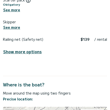
Obligatory
See more
Skipper
See more
Railing net (Safety net)
$139
/ rental
Show more options
Where is the boat?
Move around the map using two fingers
Precise location: