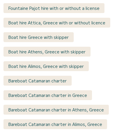
Fountaine Pajot hire with or without a license
Boat hire Attica, Greece with or without licence
Boat hire Greece with skipper
Boat hire Athens, Greece with skipper
Boat hire Alimos, Greece with skipper
Bareboat Catamaran charter
Bareboat Catamaran charter in Greece
Bareboat Catamaran charter in Athens, Greece
Bareboat Catamaran charter in Alimos, Greece