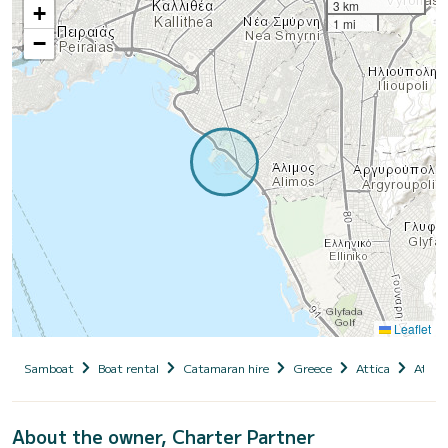
3 km
+
1 mi
−
Leaflet
Samboat
Boat rental
Catamaran hire
Greece
Attica
Athen
About the owner, Charter Partner