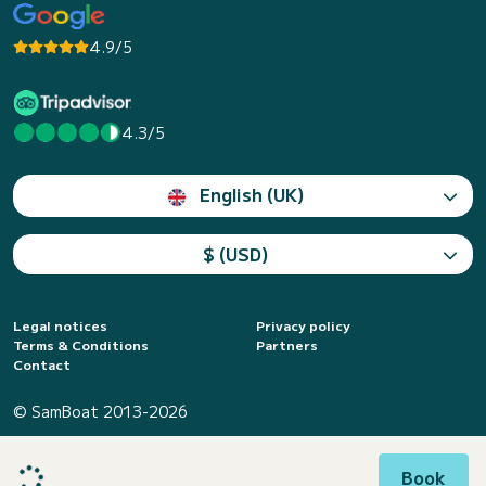
4.9/5
4.3/5
English (UK)
$ (USD)
Legal notices
Privacy policy
Terms & Conditions
Partners
Contact
© SamBoat 2013-2026
Book