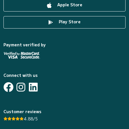
Apple Store
Play Store
Payment verified by
Connect with us
Customer reviews
4.88/5