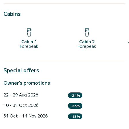
Cabins
Cabin 1
Cabin 2
Forepeak
Forepeak
Special offers
Owner's promotions
22 - 29 Aug 2026
-24%
10 - 31 Oct 2026
-26%
31 Oct - 14 Nov 2026
-15%