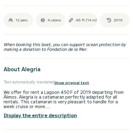
12 pers.
4 cabins
46 ft (14 m)
2019
When booking this boat, you can support ocean protection by
making a donation to Fondation de la Mer.
About Alegria
Text automatically translated
Show original text
We offer for rent a Lagoon 450 F of 2019 departing from
Álimos. Alegria is a catamaran perfectly adapted for all
rentals. This catamaran is very pleasant to handle for a
week cruise or more.
Display the entire description
The boat has 4 cabins with total comfort and a capacity of
12 passengers. With a total length of 14 meters and 114
horsepower, it will be your best friend when spending
extraordinary holidays on the waters of Álimos