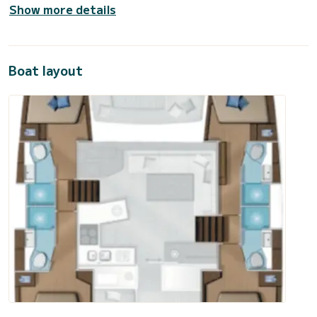
Show more details
Boat layout