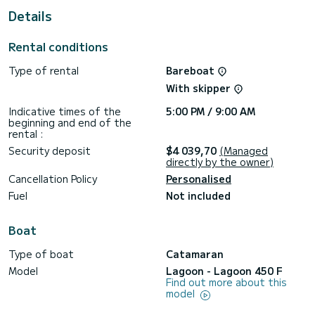
Details
For your comfort, Alegria has 4 toilet(s) with a shower
This boat is equipped with a Half-batten mainsail and a
Rental conditions
Furling genoa. It has the following equipment: Outboard
engine, Bow thruster, Outdoor Speakers, USB plug, Wifi and
Type of rental
Bareboat
internet, Water maker, Electric winch, Bluetooth connection.
With skipper
Booking requests and quotes are handled directly by
Indicative times of the
5:00 PM / 9:00 AM
beginning and end of the
rental :
Security deposit
$4 039,70
(Managed
directly by the owner)
Cancellation Policy
Personalised
Fuel
Not included
Boat
Type of boat
Catamaran
Model
Lagoon - Lagoon 450 F
Find out more about this
model