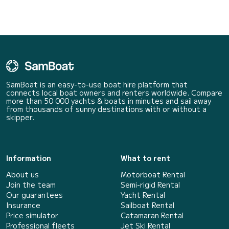
SamBoat is an easy-to-use boat hire platform that
connects local boat owners and renters worldwide. Compare
more than 50 000 yachts & boats in minutes and sail away
from thousands of sunny destinations with or without a
skipper.
Information
What to rent
About us
Motorboat Rental
Join the team
Semi-rigid Rental
Our guarantees
Yacht Rental
Insurance
Sailboat Rental
Price simulator
Catamaran Rental
Professional fleets
Jet Ski Rental