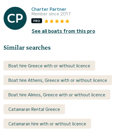
Charter Partner
Member since 2017
PRO
See all boats from this pro
Similar searches
Boat hire Greece with or without licence
Boat hire Athens, Greece with or without licence
Boat hire Alimos, Greece with or without licence
Catamaran Rental Greece
Catamaran hire with or without licence