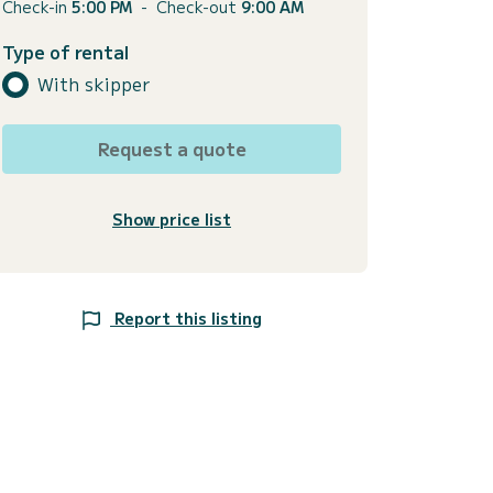
Check-in
5:00 PM
-
Check-out
9:00 AM
Type of rental
With skipper
Request a quote
Show price list
Report this listing