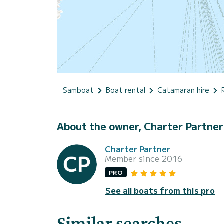
Samboat
Boat rental
Catamaran hire
About the owner, Charter Partner
Charter Partner
Member since 2016
PRO
See all boats from this pro
Similar searches