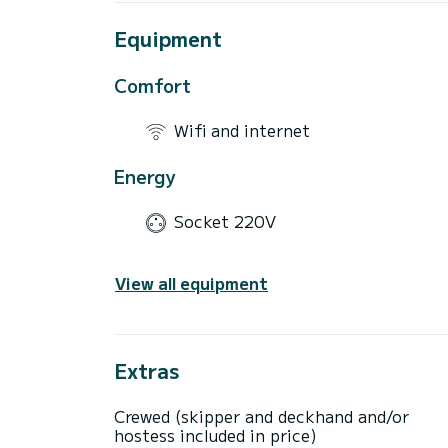
Equipment
Comfort
Wifi and internet
Energy
Socket 220V
View all equipment
Extras
Crewed (skipper and deckhand and/or
hostess included in price)