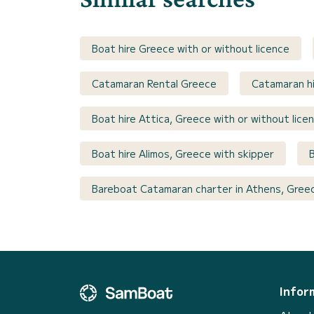
Boat hire Greece with or without licence
Catamaran Rental Greece
Catamaran hi
Boat hire Attica, Greece with or without lice
Boat hire Alimos, Greece with skipper
Bareboat Catamaran charter in Athens, Gree
Infor