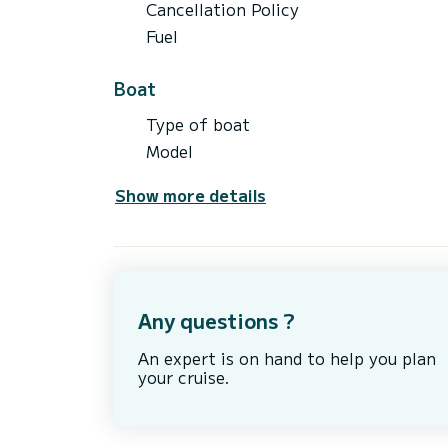
Cancellation Policy
Fuel
Boat
Type of boat
Model
Show more details
Any questions ?
An expert is on hand to help you plan
your cruise.