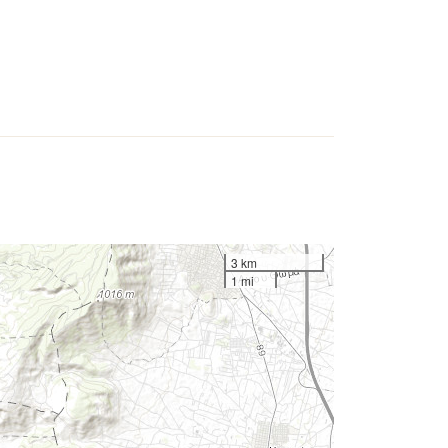
3 km
1 mi