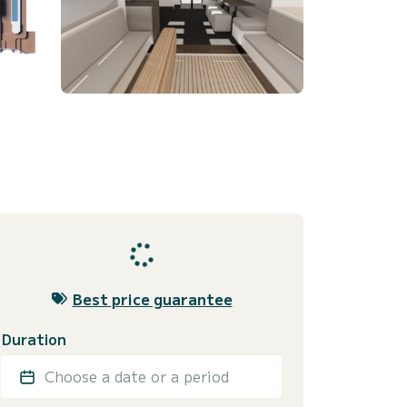
Best price guarantee
Duration
Choose a date or a period