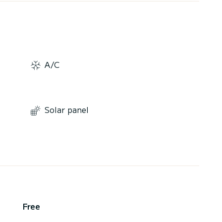
A/C
Solar panel
Free