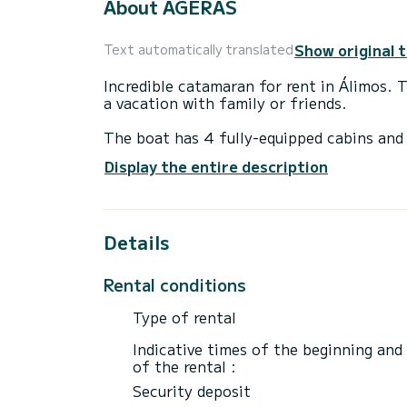
About AGERAS
Show original 
Text automatically translated
Incredible catamaran for rent in Álimos. 
a vacation with family or friends.
The boat has 4 fully-equipped cabins and 
18 meters, it will be your best ally to sp
Display the entire description
surroundings of Álimos
For your comfort, Solitaire 1740 has 4 to
Details
It has the following equipment: Wifi and 
We invite you to request a quote directly 
Rental conditions
Type of rental
Indicative times of the beginning and
of the rental :
Security deposit