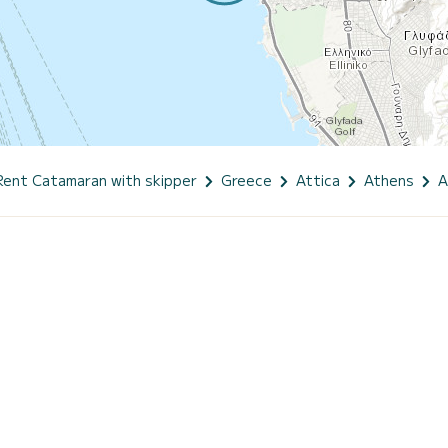
Rent Catamaran with skipper
Greece
Attica
Athens
A