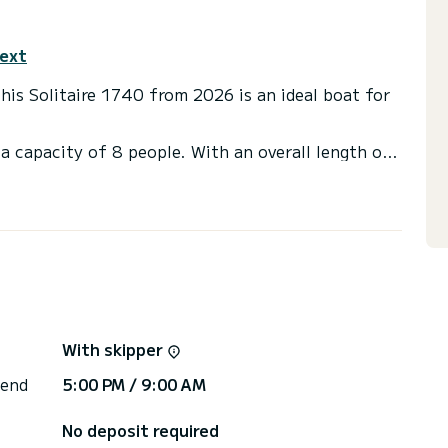
text
This Solitaire 1740 from 2026 is an ideal boat for
a capacity of 8 people. With an overall length of
end an exceptional vacation on the water in the
ilet(s) with a shower
internet, Solar panel, BBQ, A/C.
via the platform, we will get back to you with our
With skipper
 end
5:00 PM / 9:00 AM
No deposit required