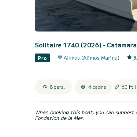
Solitaire 1740 (2026)
• Catamaran
Alimos (Alimos Marina)
5
Pro
8 pers.
4 cabins
60 ft (
When booking this boat, you can support 
Fondation de la Mer.