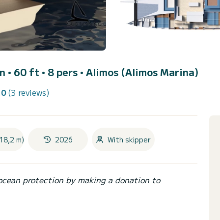
 • 60 ft • 8 pers •
Alimos (Alimos Marina)
.0
(3 reviews)
18,2 m)
2026
With skipper
ocean protection by making a donation to