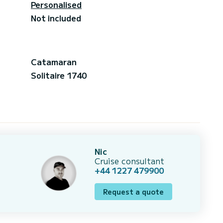
Personalised
Not included
Catamaran
Solitaire 1740
Nic
Cruise consultant
+44 1227 479900
Request a quote