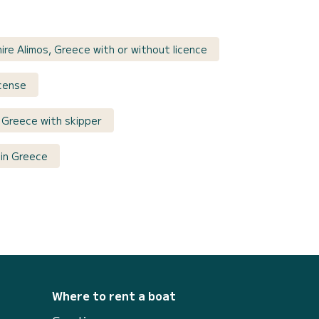
ire Alimos, Greece with or without licence
icense
 Greece with skipper
in Greece
Where to rent a boat