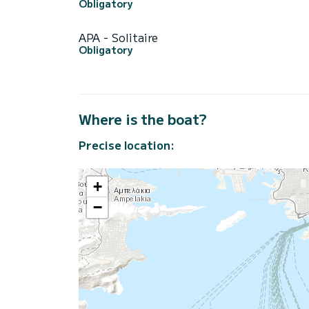
Obligatory
APA - Solitaire
Obligatory
Where is the boat?
Precise location:
+
−