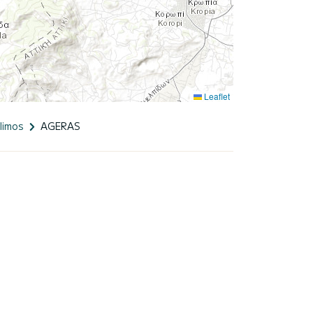
Leaflet
limos
AGERAS