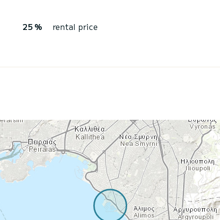
25 %
rental price