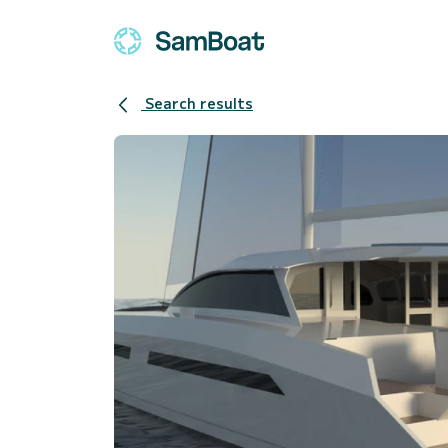
Search results