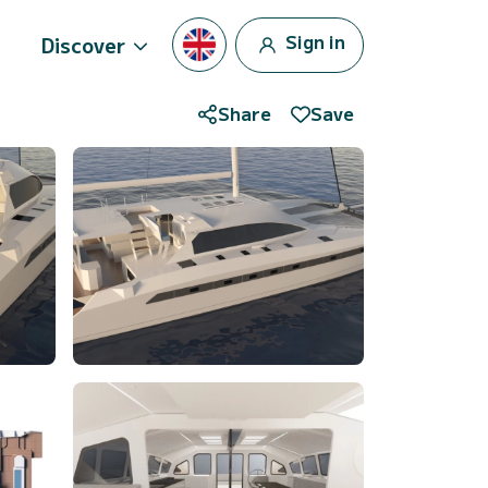
Sign in
Discover
Share
Save