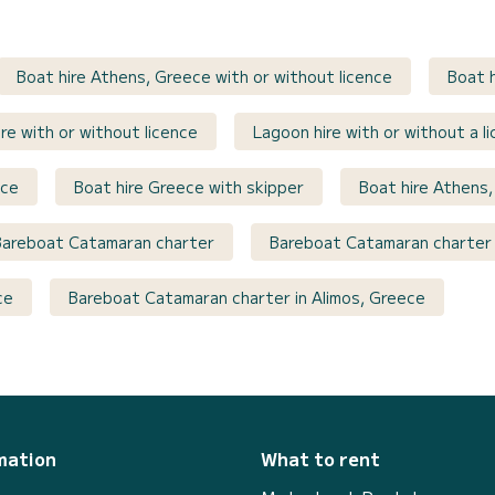
Boat hire Athens, Greece with or without licence
Boat h
re with or without licence
Lagoon hire with or without a l
nce
Boat hire Greece with skipper
Boat hire Athens,
Bareboat Catamaran charter
Bareboat Catamaran charter 
ce
Bareboat Catamaran charter in Alimos, Greece
mation
What to rent