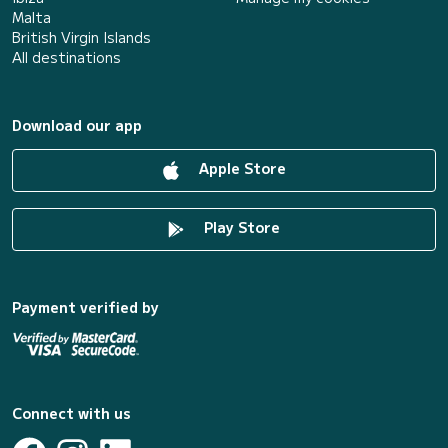
Malta
British Virgin Islands
All destinations
Download our app
Apple Store
Play Store
Payment verified by
Connect with us