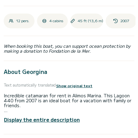
12 pers.
4 cabins
45 ft (13,6 m)
2007
When booking this boat, you can support ocean protection by
making a donation to Fondation de la Mer.
About Georgina
Text automatically translated
Show original text
Incredible catamaran for rent in Alimos Marina. This Lagoon
440 from 2007 is an ideal boat for a vacation with family or
friends.
You are going to have an exceptional cruise on this
Display the entire description
catamaran of 14 meters. You will be able to accommodate
up to 12 passengers when cruising and take advantage of
its 4 cabins with total comfort.