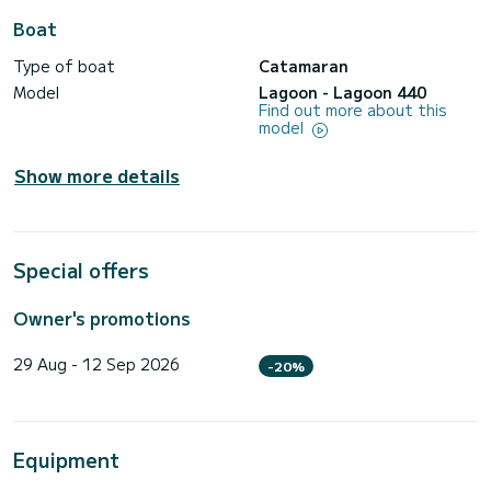
Boat
Type of boat
Catamaran
Model
Lagoon - Lagoon 440
Find out more about this
model
Show more details
Special offers
Owner's promotions
29 Aug - 12 Sep 2026
-20%
Equipment