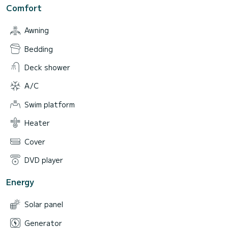
Comfort
Awning
Bedding
Deck shower
A/C
Swim platform
Heater
Cover
DVD player
Energy
Solar panel
Generator