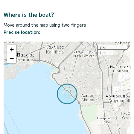
Where is the boat?
Move around the map using two fingers
Precise location:
3 km
+
1 mi
−