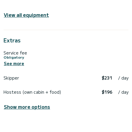
View all equipment
Extras
Service fee
Obligatory
See more
Skipper
$231
/ day
Hostess (own cabin + food)
$196
/ day
Show more options