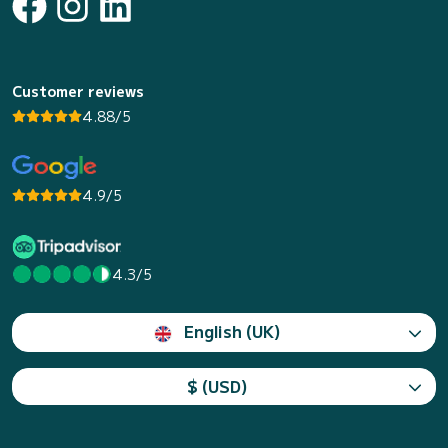
Customer reviews
4.88/5
4.9/5
4.3/5
English (UK)
$ (USD)