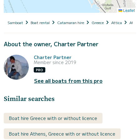
Leaflet
Samboat
Boat rental
Catamaran hire
Greece
Attica
Athen
About the owner, Charter Partner
Charter Partner
Member since 2019
PRO
See all boats from this pro
Similar searches
Boat hire Greece with or without licence
Boat hire Athens, Greece with or without licence