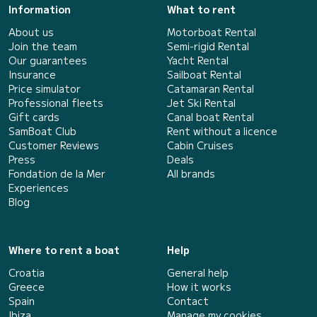
Information
What to rent
About us
Motorboat Rental
Join the team
Semi-rigid Rental
Our guarantees
Yacht Rental
Insurance
Sailboat Rental
Price simulator
Catamaran Rental
Professional fleets
Jet Ski Rental
Gift cards
Canal boat Rental
SamBoat Club
Rent without a licence
Customer Reviews
Cabin Cruises
Press
Deals
Fondation de la Mer
All brands
Experiences
Blog
Where to rent a boat
Help
Croatia
General help
Greece
How it works
Spain
Contact
Ibiza
Manage my cookies