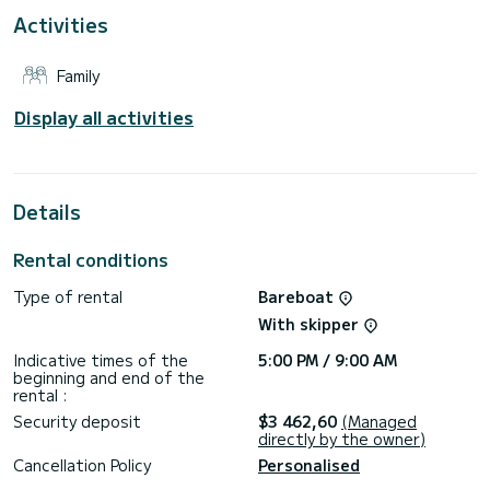
For your comfort, Georgina has 4 toilets with a shower
Activities
This boat is equipped with a Full batten mainsail and a Furling
genoa. It has the following equipment: Auto-pilot, Outboard
Family
engine, TV, Solar panel, Water maker.
Display all activities
Details
Rental conditions
Type of rental
Bareboat
With skipper
Indicative times of the
5:00 PM / 9:00 AM
beginning and end of the
rental :
Security deposit
$3 462,60
(Managed
directly by the owner)
Cancellation Policy
Personalised