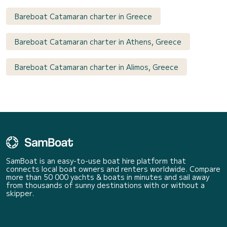
Bareboat Catamaran charter in Greece
Bareboat Catamaran charter in Athens, Greece
Bareboat Catamaran charter in Alimos, Greece
SamBoat is an easy-to-use boat hire platform that
connects local boat owners and renters worldwide. Compare
more than 50 000 yachts & boats in minutes and sail away
from thousands of sunny destinations with or without a
skipper.