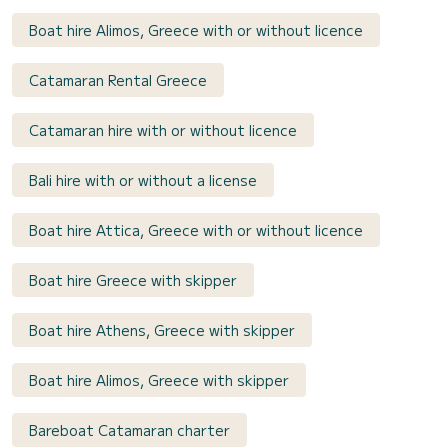
Boat hire Alimos, Greece with or without licence
Catamaran Rental Greece
Catamaran hire with or without licence
Bali hire with or without a license
Boat hire Attica, Greece with or without licence
Boat hire Greece with skipper
Boat hire Athens, Greece with skipper
Boat hire Alimos, Greece with skipper
Bareboat Catamaran charter