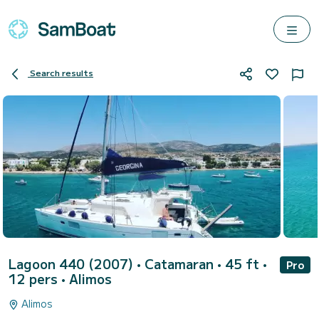
Search results
Lagoon 440 (2007)
• Catamaran • 45 ft •
Pro
12 pers •
Alimos
Alimos