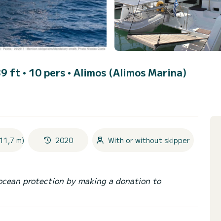
9 ft • 10 pers •
Alimos (Alimos Marina)
11,7 m)
2020
With or without skipper
ocean protection by making a donation to