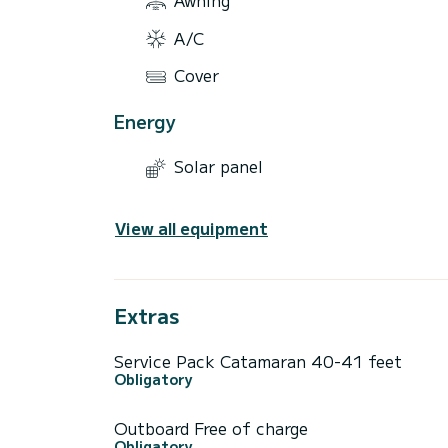
A/C
Cover
Energy
Solar panel
View all equipment
Extras
Service Pack Catamaran 40-41 feet
Obligatory
Outboard Free of charge
Obligatory