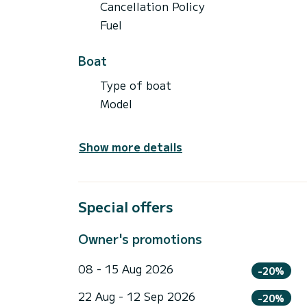
Cancellation Policy
Fuel
Boat
Type of boat
Model
Show more details
Special offers
Owner's promotions
08 - 15 Aug 2026
-20%
22 Aug - 12 Sep 2026
-20%