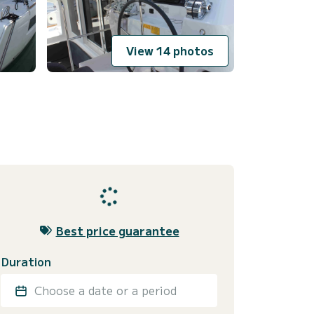
View 14 photos
Best price guarantee
Duration
Choose a date or a period