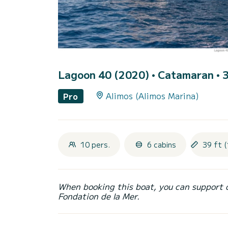
Lagoon 40 (2020)
• Catamaran • 3
Alimos (Alimos Marina)
Pro
10 pers.
6 cabins
39 ft (
When booking this boat, you can support 
Fondation de la Mer.