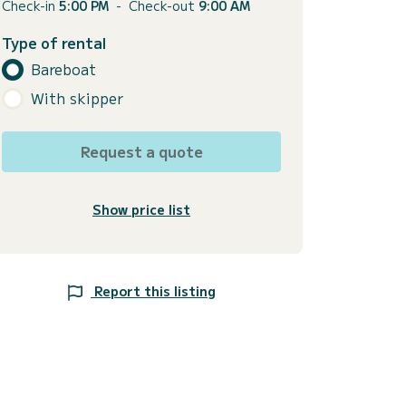
Check-in
5:00 PM
-
Check-out
9:00 AM
Type of rental
Bareboat
With skipper
Request a quote
Show price list
Report this listing