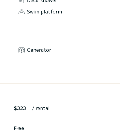
Swim platform
Generator
$323
/ rental
Free