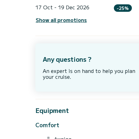
17 Oct - 19 Dec 2026
-25%
Show all promotions
Any questions ?
An expert is on hand to help you plan
your cruise.
Equipment
Comfort
Awning