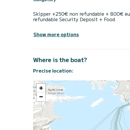
Skipper +250€ non refundable + 800€ eu
refundable Security Deposit + Food
Show more options
Where is the boat?
Precise location:
+
−