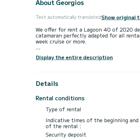
About Georgios
Show original 
Text automatically translated
We offer for rent a Lagoon 40 of 2020 de
catamaran perfectly adapted for all renta
week cruise or more.
The boat has 6 fully-equipped cabin(s) an
Display the entire description
of 12 meters, it will be your best ally to
surroundings of Alimos Marina
For your comfort, Georgios has 5 toilets 
Details
This boat is equipped with a Full batten m
equipment: Auto-pilot, Outboard engine, 
Rental conditions
For any information requests or reservatio
Type of rental
Indicative times of the beginning and
of the rental :
Security deposit