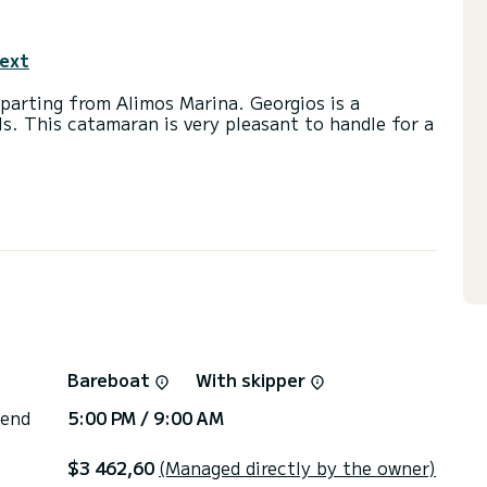
text
parting from Alimos Marina. Georgios is a
ls. This catamaran is very pleasant to handle for a
d a capacity of 10 people. With an overall length
 spend an exceptional vacation on the water in the
with a shower
ainsail and a Furling genoa. It has the following
Speakers, Water maker.
ns, click on the « Request a quote » button, a
Bareboat
With skipper
 end
5:00 PM / 9:00 AM
$3 462,60
(Managed directly by the owner)