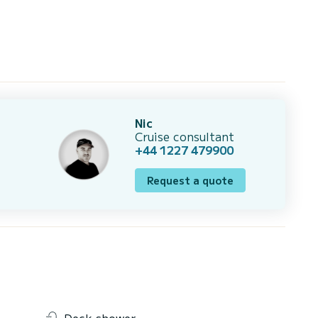
Nic
Cruise consultant
+44 1227 479900
Request a quote
Deck shower