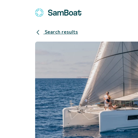
Search results