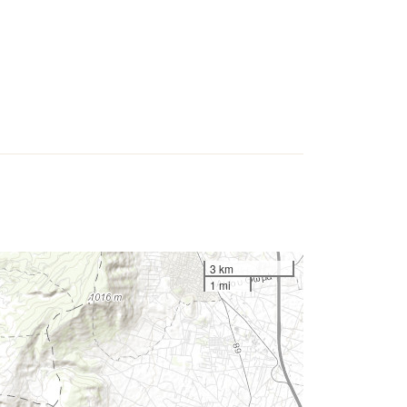
3 km
1 mi