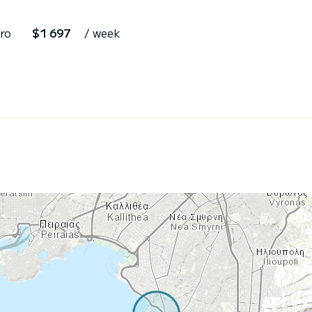
ro
$1 697
/ week