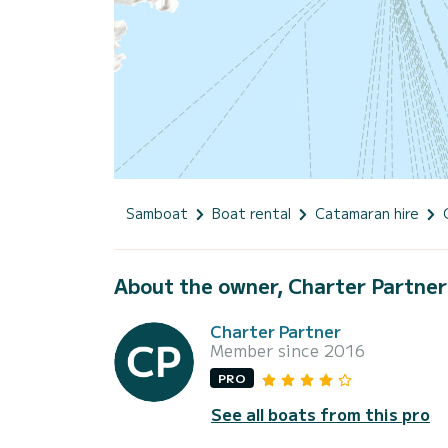
Samboat
Boat rental
Catamaran hire
About the owner, Charter Partner
Charter Partner
Member since 2016
PRO
See all boats from this pro