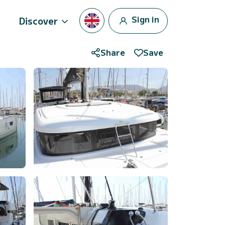
Sign in
Discover
Share
Save