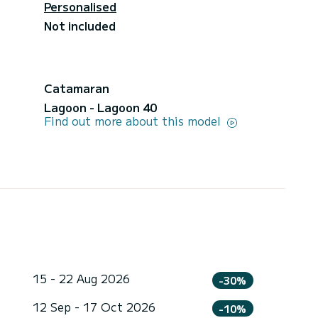
Personalised
Not included
Catamaran
Lagoon - Lagoon 40
Find out more about this model
15 - 22 Aug 2026
-30%
12 Sep - 17 Oct 2026
-10%