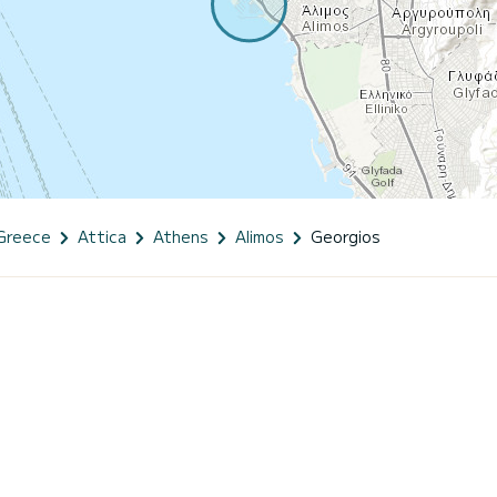
Greece
Attica
Athens
Alimos
Georgios