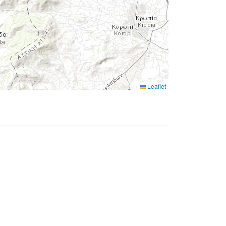
Leaflet