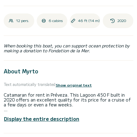
12 pers.
6 cabins
46 ft (14 m)
2020
When booking this boat, you can support ocean protection by
making a donation to Fondation de la Mer.
About Myrto
Text automatically translated
Show original text
Catamaran for rent in Préveza. This Lagoon 450 F built in
2020 offers an excellent quality for its price for a cruise of
a few days or even a few weeks.
The boat has 6 fully-equipped cabin(s) and a capacity of 12
Display the entire description
people. With an overall length of 14 meters, it will be your
best ally to spend an exceptional vacation on the water in
the surroundings of Préveza