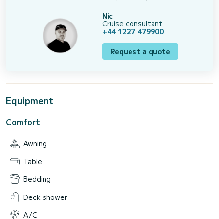
Nic
Cruise consultant
+44 1227 479900
Request a quote
Equipment
Comfort
Awning
Table
Bedding
Deck shower
A/C