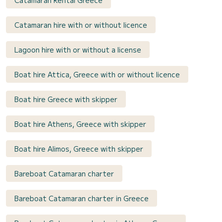
Catamaran Rental Greece
Catamaran hire with or without licence
Lagoon hire with or without a license
Boat hire Attica, Greece with or without licence
Boat hire Greece with skipper
Boat hire Athens, Greece with skipper
Boat hire Alimos, Greece with skipper
Bareboat Catamaran charter
Bareboat Catamaran charter in Greece