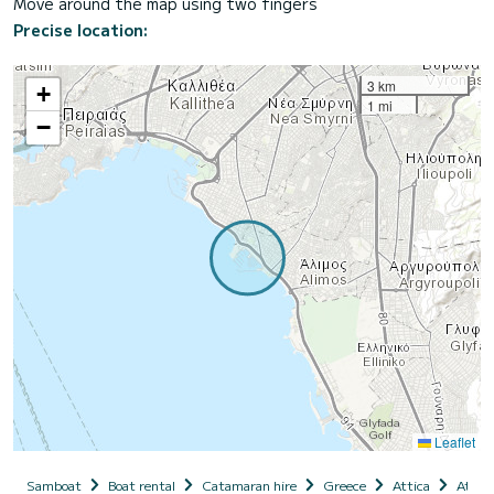
Move around the map using two fingers
Precise location:
3 km
+
1 mi
−
Leaflet
Samboat
Boat rental
Catamaran hire
Greece
Attica
Athen