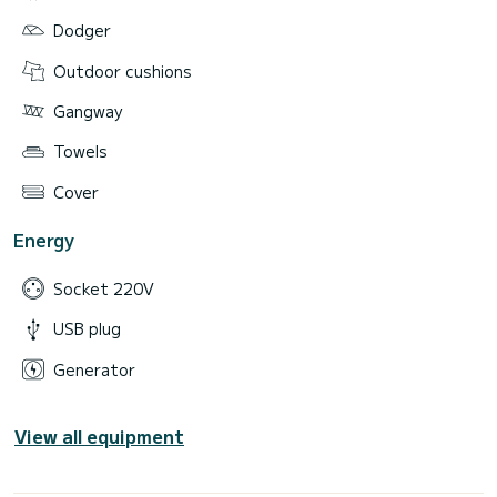
Dodger
Outdoor cushions
Gangway
Towels
Cover
Energy
Socket 220V
USB plug
Generator
View all equipment