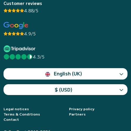
Customer reviews
4.88/5
4.9/5
4.3/5
English (UK)
$ (USD)
Legal notices
Privacy policy
Terms & Conditions
Partners
Contact