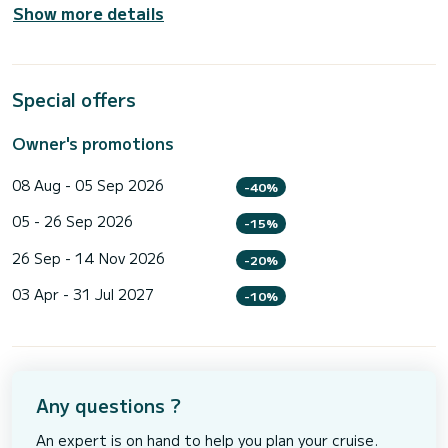
Show more details
Special offers
Owner's promotions
08 Aug - 05 Sep 2026
-40%
05 - 26 Sep 2026
-15%
26 Sep - 14 Nov 2026
-20%
03 Apr - 31 Jul 2027
-10%
Any questions ?
An expert is on hand to help you plan your cruise.