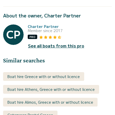
About the owner, Charter Partner
Charter Partner
Member since 2017
PRO
See all boats from this pro
Similar searches
Boat hire Greece with or without licence
Boat hire Athens, Greece with or without licence
Boat hire Alimos, Greece with or without licence