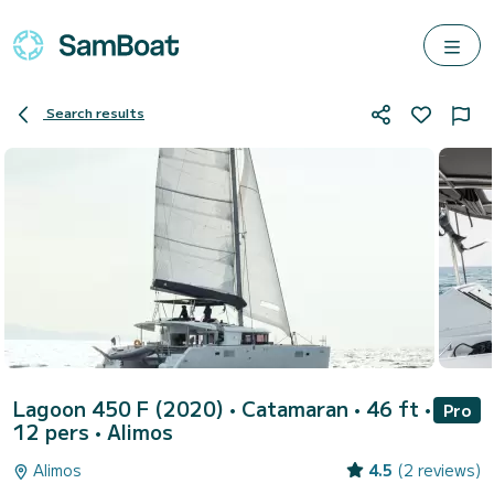
Search results
Lagoon 450 F (2020)
• Catamaran • 46 ft •
Pro
12 pers •
Alimos
Alimos
4.5
(2 reviews)