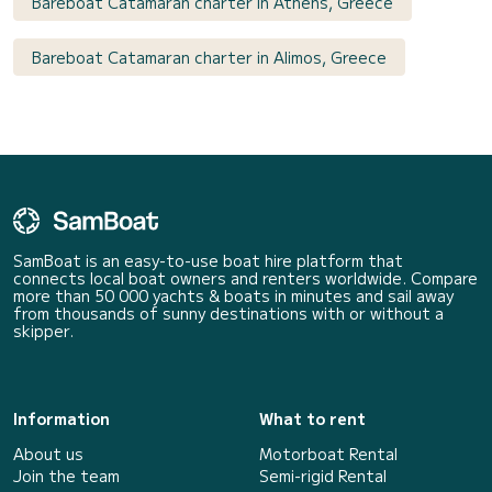
Bareboat Catamaran charter in Athens, Greece
Bareboat Catamaran charter in Alimos, Greece
SamBoat is an easy-to-use boat hire platform that
connects local boat owners and renters worldwide. Compare
more than 50 000 yachts & boats in minutes and sail away
from thousands of sunny destinations with or without a
skipper.
Information
What to rent
About us
Motorboat Rental
Join the team
Semi-rigid Rental