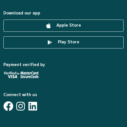
Download our app
Apple Store
Play Store
Payment verified by
Connect with us