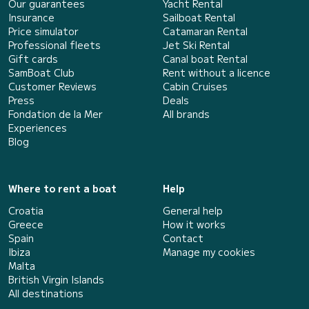
Our guarantees
Yacht Rental
Insurance
Sailboat Rental
Price simulator
Catamaran Rental
Professional fleets
Jet Ski Rental
Gift cards
Canal boat Rental
SamBoat Club
Rent without a licence
Customer Reviews
Cabin Cruises
Press
Deals
Fondation de la Mer
All brands
Experiences
Blog
Where to rent a boat
Help
Croatia
General help
Greece
How it works
Spain
Contact
Ibiza
Manage my cookies
Malta
British Virgin Islands
All destinations