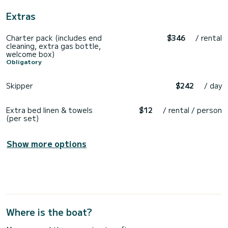
Extras
Charter pack (includes end
$346
/ rental
cleaning, extra gas bottle,
welcome box)
Obligatory
Skipper
$242
/ day
Extra bed linen & towels
$12
/ rental / person
(per set)
Show more options
Where is the boat?