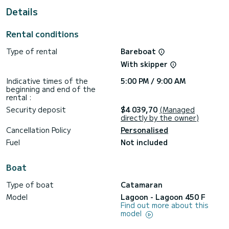
Details
Booking requests and quotes are handled directly by
Rental conditions
Type of rental
Bareboat
With skipper
Indicative times of the
5:00 PM / 9:00 AM
beginning and end of the
rental :
Security deposit
$4 039,70
(Managed
directly by the owner)
Cancellation Policy
Personalised
Fuel
Not included
Boat
Type of boat
Catamaran
Model
Lagoon - Lagoon 450 F
Find out more about this
model