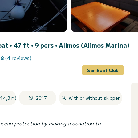
oat • 47 ft • 9 pers •
Alimos (Alimos Marina)
.8
(4 reviews)
SamBoat Club
(14,3 m)
2017
With or without skipper
ocean protection by making a donation to