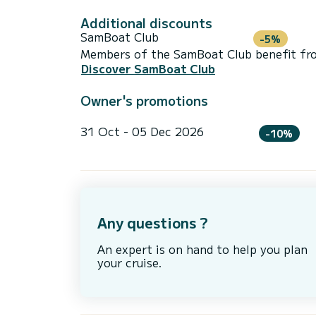
Additional discounts
SamBoat Club
-5%
Members of the SamBoat Club benefit from
Discover SamBoat Club
Owner's promotions
31 Oct - 05 Dec 2026
-10%
Any questions ?
An expert is on hand to help you plan
your cruise.