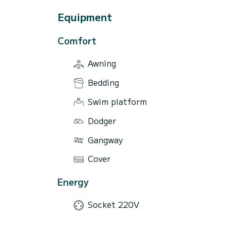
Equipment
Comfort
Awning
Bedding
Swim platform
Dodger
Gangway
Cover
Energy
Socket 220V