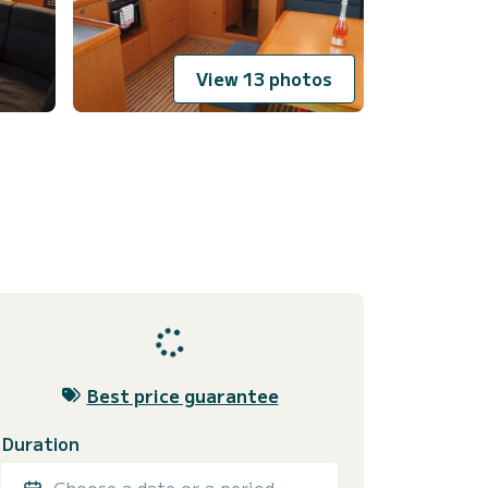
View 13 photos
Best price guarantee
Duration
Choose a date or a period