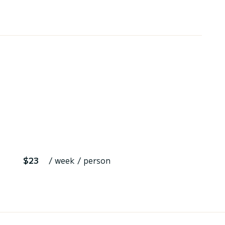
$23
/ week / person