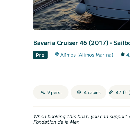
Bavaria Cruiser 46 (2017)
• Sailb
Alimos (Alimos Marina)
4
Pro
9 pers.
4 cabins
47 ft 
When booking this boat, you can support 
Fondation de la Mer.