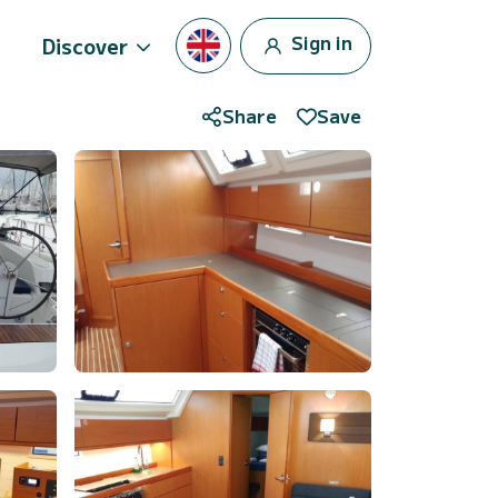
Sign in
Discover
Share
Save