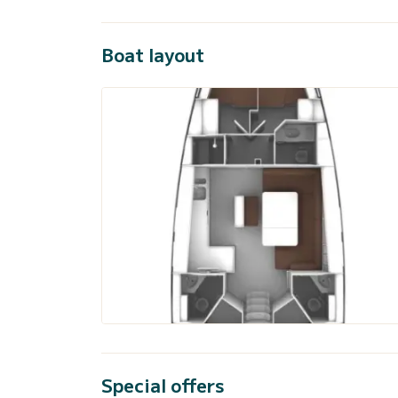
Boat layout
Special offers