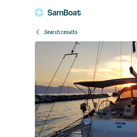
Search results