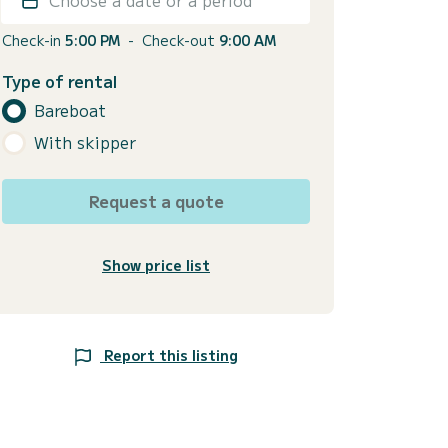
Check-in
5:00 PM
-
Check-out
9:00 AM
Type of rental
Bareboat
With skipper
Request a quote
Show price list
Report this listing