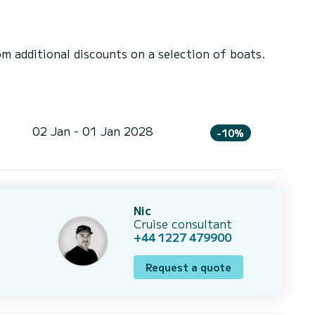
 additional discounts on a selection of boats.
02 Jan - 01 Jan 2028
-10%
Nic
Cruise consultant
+44 1227 479900
Request a quote