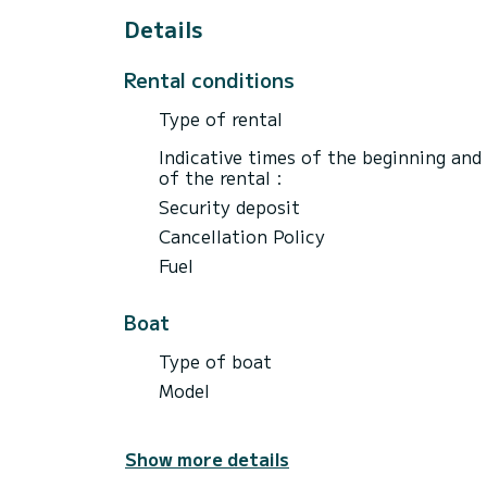
Details
Rental conditions
Type of rental
Indicative times of the beginning and
of the rental :
Security deposit
Cancellation Policy
Fuel
Boat
Type of boat
Model
Show more details