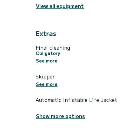
View all equipment
Extras
Final cleaning
Obligatory
See more
Skipper
See more
Automatic Inflatable Life Jacket
Show more options