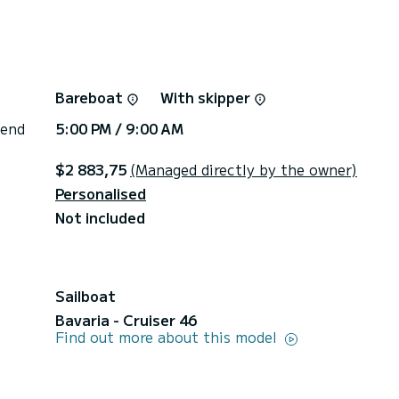
Bareboat
With skipper
 end
5:00 PM / 9:00 AM
$2 883,75
(Managed directly by the owner)
Personalised
Not included
Sailboat
Bavaria - Cruiser 46
Find out more about this model