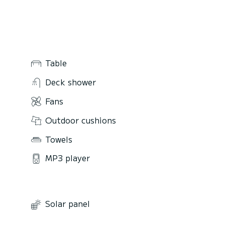
Table
Deck shower
Fans
Outdoor cushions
Towels
MP3 player
Solar panel