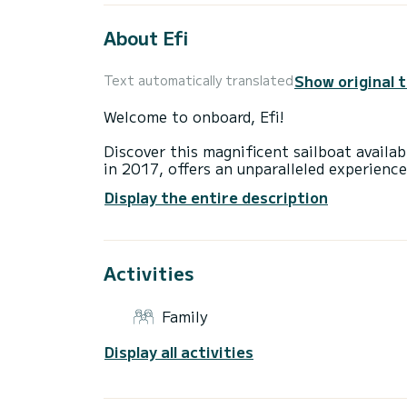
About Efi
Show original 
Text automatically translated
Welcome to onboard, Efi!
Discover this magnificent sailboat availab
in 2017, offers an unparalleled experience
You are going to have an exceptional cruis
Display the entire description
to accommodate up to 9 passengers when c
total comfort.
This Cruiser 46 is equipped with a Furling
equipment: Auto-pilot, Outboard engine, 
Activities
platform.
As a family-owned business established in
sailing adventure in the Greek waters is u
Family
the boat or charter terms, please don't h
platform.
Display all activities
Feel free to submit your booking request