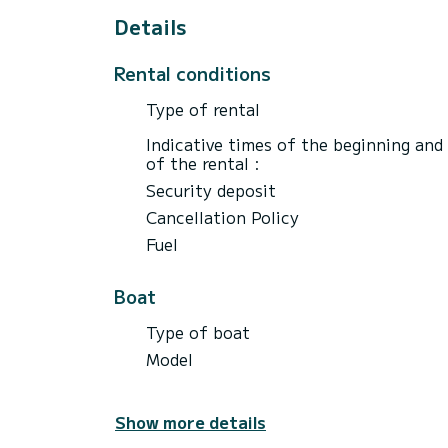
Details
Rental conditions
Type of rental
Indicative times of the beginning and
of the rental :
Security deposit
Cancellation Policy
Fuel
Boat
Type of boat
Model
Show more details