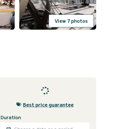
View 7 photos
Best price guarantee
Duration
Choose a date or a period