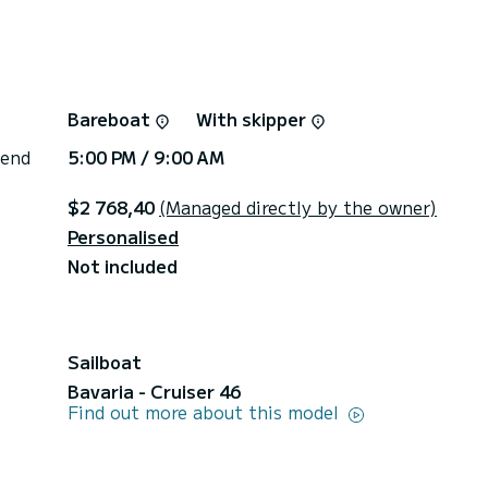
Bareboat
With skipper
 end
5:00 PM / 9:00 AM
$2 768,40
(Managed directly by the owner)
Personalised
Not included
Sailboat
Bavaria - Cruiser 46
Find out more about this model