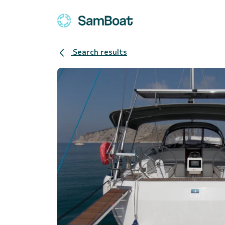
Search results