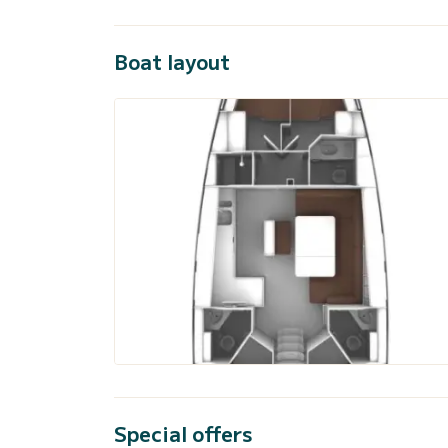
Boat layout
Special offers