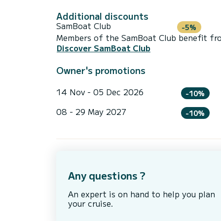
Additional discounts
SamBoat Club
-5%
Members of the SamBoat Club benefit from
Discover SamBoat Club
Owner's promotions
14 Nov - 05 Dec 2026
-10%
08 - 29 May 2027
-10%
Any questions ?
An expert is on hand to help you plan
your cruise.