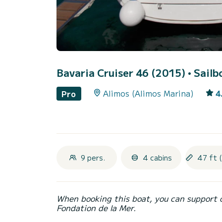
Bavaria Cruiser 46 (2015)
• Sailb
Alimos (Alimos Marina)
4
Pro
9 pers.
4 cabins
47 ft 
When booking this boat, you can support 
Fondation de la Mer.