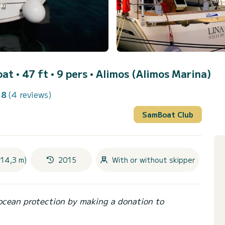
oat • 47 ft • 9 pers •
Alimos (Alimos Marina)
.8
(4 reviews)
SamBoat Club
(14,3 m)
2015
With or without skipper
ocean protection by making a donation to