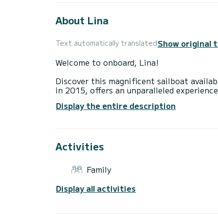
About Lina
Show original 
Text automatically translated
Welcome to onboard, Lina!
Discover this magnificent sailboat availab
in 2015, offers an unparalleled experience
You are going to have an exceptional cruis
Display the entire description
to accommodate up to 9 passengers when c
total comfort.
This Cruiser 46 is equipped with a Furling
equipment: Auto-pilot, Outboard engine, 
Activities
platform.
As a family-owned business established in
sailing adventure in the Greek waters is u
Family
the boat or charter terms, please don't h
platform.
Display all activities
Feel free to submit your booking request