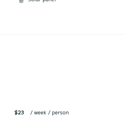
$23
/ week / person