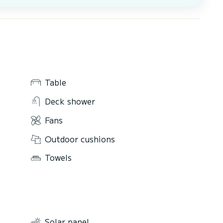
Table
Deck shower
Fans
Outdoor cushions
Towels
Solar panel