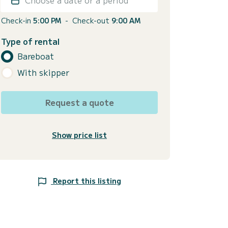
Check-in
5:00 PM
-
Check-out
9:00 AM
Type of rental
Bareboat
With skipper
Request a quote
Show price list
Report this listing