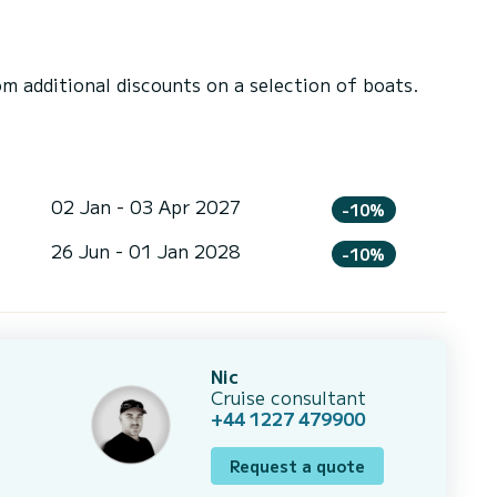
 additional discounts on a selection of boats.
02 Jan - 03 Apr 2027
-10%
26 Jun - 01 Jan 2028
-10%
Nic
Cruise consultant
+44 1227 479900
Request a quote