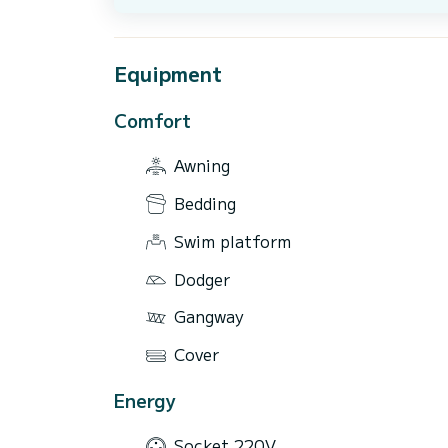
Equipment
Comfort
Awning
Bedding
Swim platform
Dodger
Gangway
Cover
Energy
Socket 220V