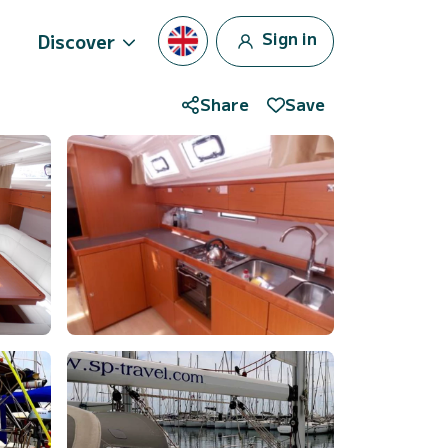
Sign in
Discover
Share
Save