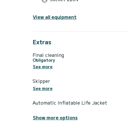
View all equipment
Extras
Final cleaning
Obligatory
See more
Skipper
See more
Automatic Inflatable Life Jacket
Show more options