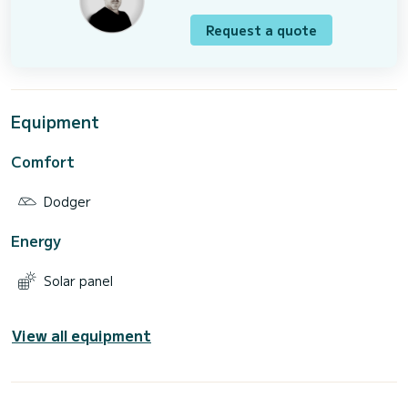
Request a quote
Equipment
Comfort
Dodger
Energy
Solar panel
View all equipment