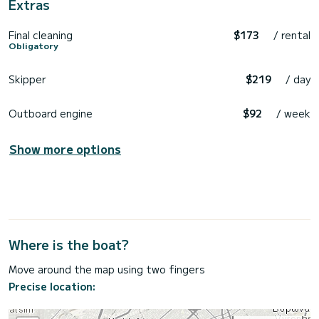
Extras
Final cleaning
$173
/ rental
Obligatory
Skipper
$219
/ day
Outboard engine
$92
/ week
Show more options
Where is the boat?
Move around the map using two fingers
Precise location: