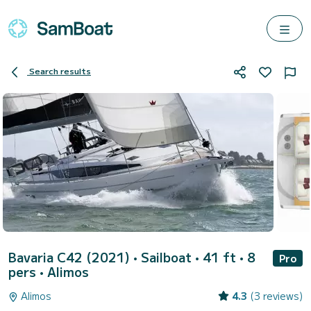
Search results
Bavaria C42 (2021)
• Sailboat • 41 ft • 8
Pro
pers •
Alimos
Alimos
4.3
(3 reviews)