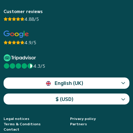
Customer reviews
4.88/5
4.9/5
4.3/5
English (UK)
$ (USD)
Legal notices
Privacy policy
Terms & Conditions
Partners
Contact