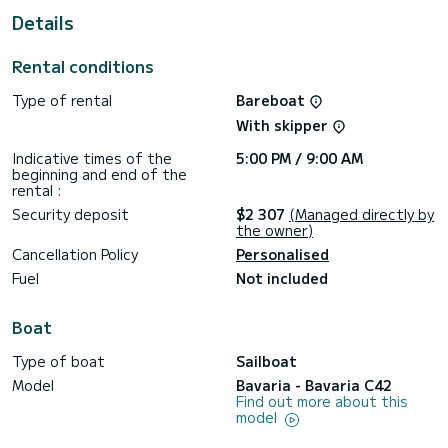
This Bavaria C42 is equipped with 2 heads with a shower.
Details
It has the following equipment: Auto-pilot, Solar panel.
Rental conditions
For any information requests or reservations, click on the «
Request a quote » button, a SamBoat expert will send you
Type of rental
Bareboat
With skipper
Indicative times of the
5:00 PM / 9:00 AM
beginning and end of the
rental :
Security deposit
$2 307
(Managed directly by
the owner)
Cancellation Policy
Personalised
Fuel
Not included
Boat
Type of boat
Sailboat
Model
Bavaria - Bavaria C42
Find out more about this
model