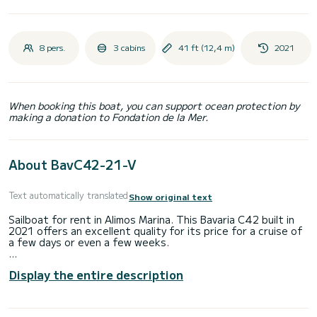
8 pers.
3 cabins
41 ft (12,4 m)
2021
When booking this boat, you can support ocean protection by
making a donation to Fondation de la Mer.
About BavC42-21-V
Text automatically translated
Show original text
Sailboat for rent in Alimos Marina. This Bavaria C42 built in
2021 offers an excellent quality for its price for a cruise of
a few days or even a few weeks.
The boat has 3 fully-equipped cabin(s) and a capacity of 8
Display the entire description
people. With an overall length of 12 meters, it will be your
best ally to spend an exceptional vacation on the water in
the surroundings of Alimos Marina