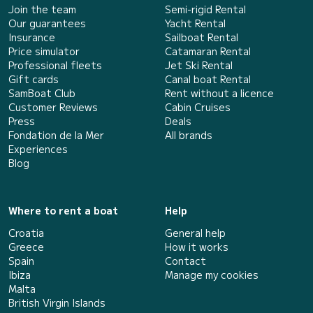
Join the team
Semi-rigid Rental
Our guarantees
Yacht Rental
Insurance
Sailboat Rental
Price simulator
Catamaran Rental
Professional fleets
Jet Ski Rental
Gift cards
Canal boat Rental
SamBoat Club
Rent without a licence
Customer Reviews
Cabin Cruises
Press
Deals
Fondation de la Mer
All brands
Experiences
Blog
Where to rent a boat
Help
Croatia
General help
Greece
How it works
Spain
Contact
Ibiza
Manage my cookies
Malta
British Virgin Islands