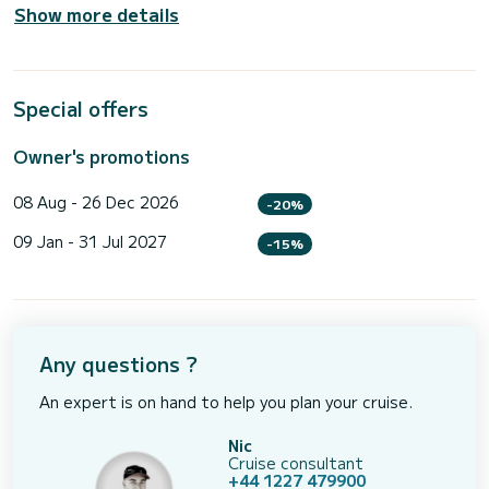
Show more details
Special offers
Owner's promotions
08 Aug - 26 Dec 2026
-20%
09 Jan - 31 Jul 2027
-15%
Any questions ?
An expert is on hand to help you plan your cruise.
Nic
Cruise consultant
+44 1227 479900