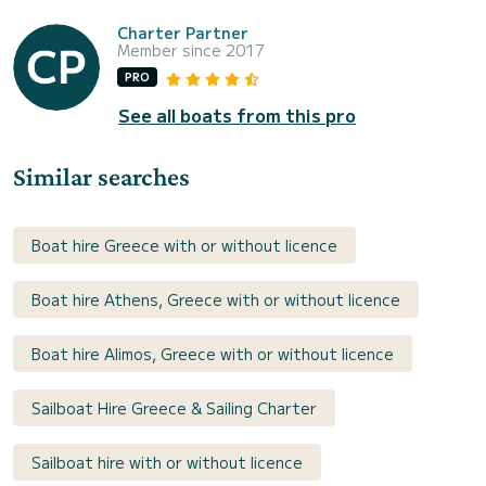
Charter Partner
Member since 2017
PRO
See all boats from this pro
Similar searches
Boat hire Greece with or without licence
Boat hire Athens, Greece with or without licence
Boat hire Alimos, Greece with or without licence
Sailboat Hire Greece & Sailing Charter
Sailboat hire with or without licence