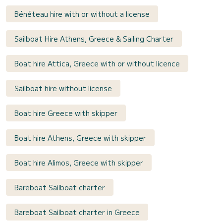
Bénéteau hire with or without a license
Sailboat Hire Athens, Greece & Sailing Charter
Boat hire Attica, Greece with or without licence
Sailboat hire without license
Boat hire Greece with skipper
Boat hire Athens, Greece with skipper
Boat hire Alimos, Greece with skipper
Bareboat Sailboat charter
Bareboat Sailboat charter in Greece