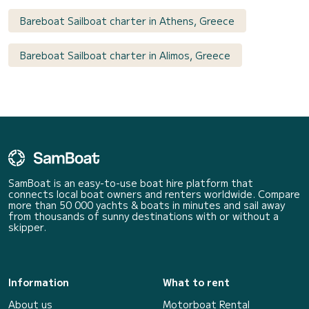
Bareboat Sailboat charter in Athens, Greece
Bareboat Sailboat charter in Alimos, Greece
SamBoat is an easy-to-use boat hire platform that
connects local boat owners and renters worldwide. Compare
more than 50 000 yachts & boats in minutes and sail away
from thousands of sunny destinations with or without a
skipper.
Information
What to rent
About us
Motorboat Rental