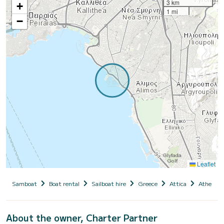
3 km
+
1 mi
−
Leaflet
Samboat
Boat rental
Sailboat hire
Greece
Attica
Athens
About the owner, Charter Partner