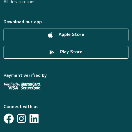
All destinations
Download our app
Apple Store
Play Store
Payment verified by
Connect with us