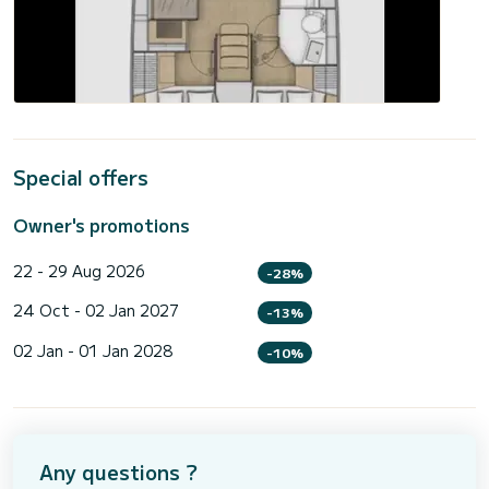
Special offers
Owner's promotions
22 - 29 Aug 2026
-28%
24 Oct - 02 Jan 2027
-13%
02 Jan - 01 Jan 2028
-10%
Any questions ?