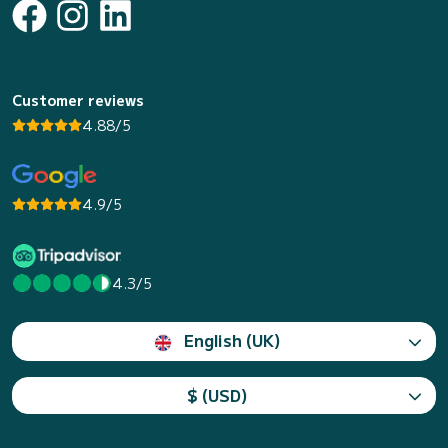
Customer reviews
4.88/5
4.9/5
4.3/5
English (UK)
$ (USD)