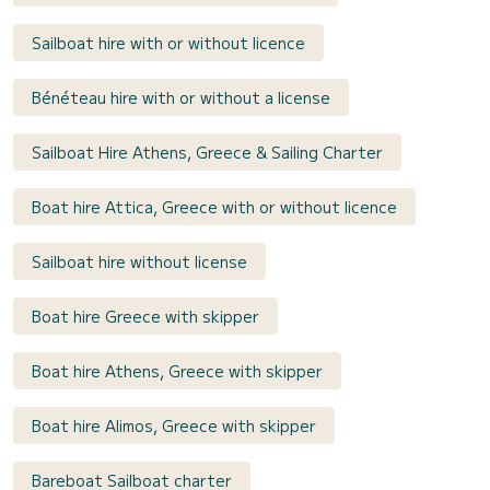
Sailboat hire with or without licence
Bénéteau hire with or without a license
Sailboat Hire Athens, Greece & Sailing Charter
Boat hire Attica, Greece with or without licence
Sailboat hire without license
Boat hire Greece with skipper
Boat hire Athens, Greece with skipper
Boat hire Alimos, Greece with skipper
Bareboat Sailboat charter