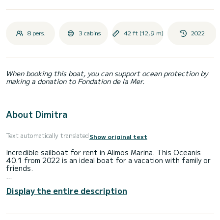
8 pers.
3 cabins
42 ft (12,9 m)
2022
When booking this boat, you can support ocean protection by
making a donation to Fondation de la Mer.
About Dimitra
Text automatically translated
Show original text
Incredible sailboat for rent in Alimos Marina. This Oceanis
40.1 from 2022 is an ideal boat for a vacation with family or
friends.
The sailboat is 13 meters in length with 45 horsepower.
Display the entire description
The 3 cabins can accommodate 8 passengers when cruising.
This Oceanis 40.1 is equipped with 2 heads with shower.