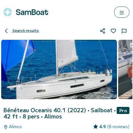
Search results
Bénéteau Oceanis 40.1 (2022)
• Sailboat •
Pro
42 ft • 8 pers •
Alimos
Alimos
4.9
(8 reviews)