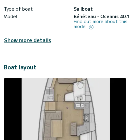
Type of boat
Sailboat
Model
Bénéteau - Oceanis 40.1
Find out more about this
model
Show more details
Boat layout