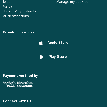
Ibiza
Manage my cookies
Malta
British Virgin Islands
All destinations
Download our app
Apple Store
Play Store
Payment verified by
Connect with us