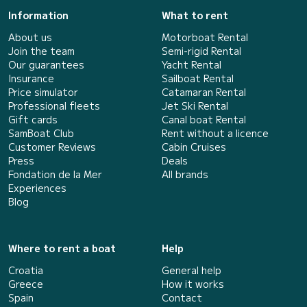
Information
What to rent
About us
Motorboat Rental
Join the team
Semi-rigid Rental
Our guarantees
Yacht Rental
Insurance
Sailboat Rental
Price simulator
Catamaran Rental
Professional fleets
Jet Ski Rental
Gift cards
Canal boat Rental
SamBoat Club
Rent without a licence
Customer Reviews
Cabin Cruises
Press
Deals
Fondation de la Mer
All brands
Experiences
Blog
Where to rent a boat
Help
Croatia
General help
Greece
How it works
Spain
Contact