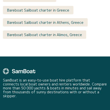
Bareboat Sailboat charter in Greece
Bareboat Sailboat charter in Athens, Greece
Bareboat Sailboat charter in Alimos, Greece
SamBoat is an easy-to-use boat hire platform that
connects local boat owners and renters worldwide. Compare
more than 50 000 yachts & boats in minutes and sail away
from thousands of sunny destinations with or without a
skipper.