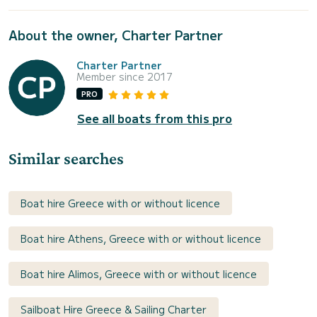
About the owner, Charter Partner
Charter Partner
Member since 2017
PRO
See all boats from this pro
Similar searches
Boat hire Greece with or without licence
Boat hire Athens, Greece with or without licence
Boat hire Alimos, Greece with or without licence
Sailboat Hire Greece & Sailing Charter