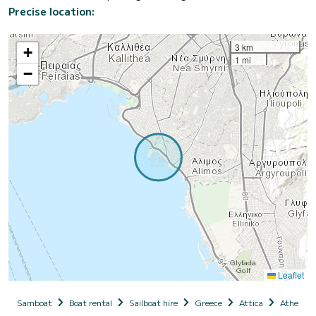
Precise location:
3 km
+
1 mi
−
Leaflet
Samboat
Boat rental
Sailboat hire
Greece
Attica
Athens