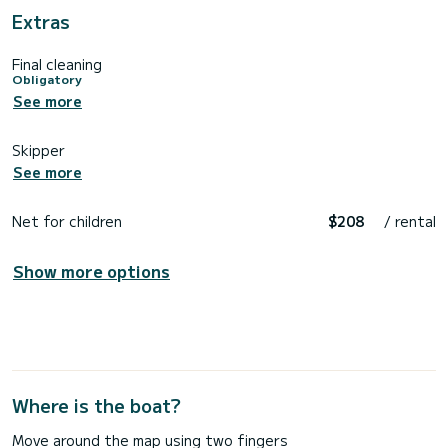
Extras
Final cleaning
Obligatory
See more
Skipper
See more
Net for children
$208
/ rental
Show more options
Where is the boat?
Move around the map using two fingers