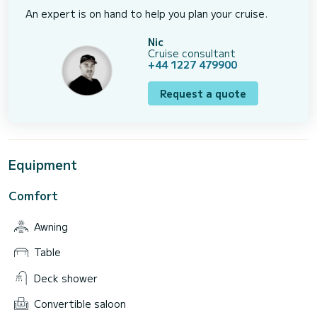
An expert is on hand to help you plan your cruise.
Nic
Cruise consultant
+44 1227 479900
Request a quote
Equipment
Comfort
Awning
Table
Deck shower
Convertible saloon