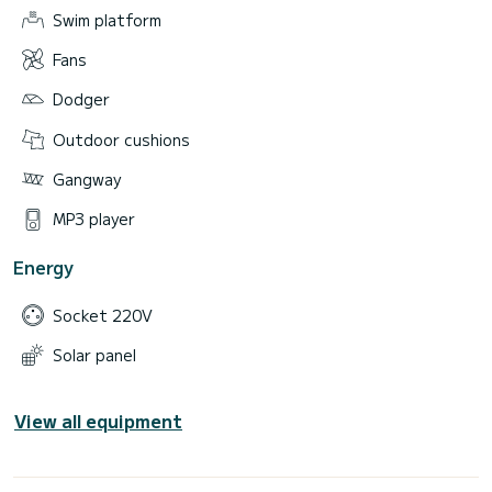
Swim platform
Fans
Dodger
Outdoor cushions
Gangway
MP3 player
Energy
Socket 220V
Solar panel
View all equipment