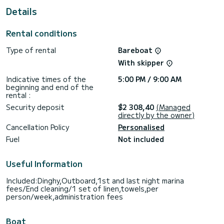
This boat is equipped with a Furling mainsail and a Furling
Details
genoa. It has the following equipment: Auto-pilot, Outboard
engine, Bow thruster, Speakers, Deck shower, Swim
platform.
Rental conditions
We invite you to request a quote directly via the platform,
Type of rental
Bareboat
we will get back to you with our best offers.
With skipper
Indicative times of the
5:00 PM / 9:00 AM
beginning and end of the
rental :
Security deposit
$2 308,40
(Managed
directly by the owner)
Cancellation Policy
Personalised
Fuel
Not included
Useful Information
Included:Dinghy,Outboard,1st and last night marina
fees/End cleaning/1 set of linen,towels,per
person/week,administration fees
Boat