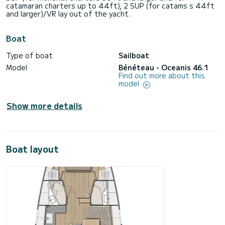
catamaran charters up to 44ft), 2 SUP (for catams s 44ft
and larger)/VR lay out of the yacht.
Boat
Type of boat
Sailboat
Model
Bénéteau - Oceanis 46.1
Find out more about this
model
Show more details
Boat layout