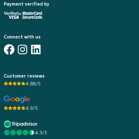
Payment verified by
Connect with us
Customer reviews
4.88/5
4.9/5
4.3/5