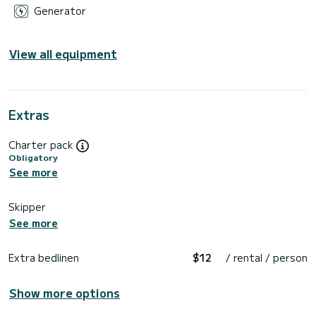
Generator
View all equipment
Extras
Charter pack
Obligatory
See more
Skipper
See more
Extra bedlinen
$12
/ rental / person
Show more options