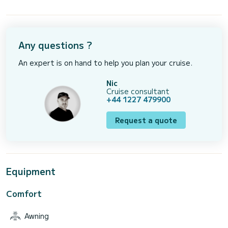
Any questions ?
An expert is on hand to help you plan your cruise.
Nic
Cruise consultant
+44 1227 479900
Request a quote
Equipment
Comfort
Awning