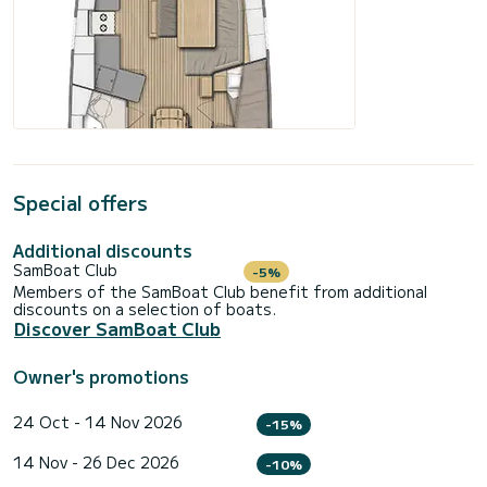
Special offers
Additional discounts
SamBoat Club
-5%
Members of the SamBoat Club benefit from additional
discounts on a selection of boats.
Discover SamBoat Club
Owner's promotions
24 Oct - 14 Nov 2026
-15%
14 Nov - 26 Dec 2026
-10%