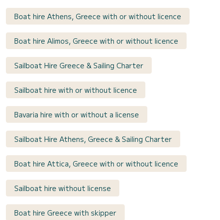
Boat hire Athens, Greece with or without licence
Boat hire Alimos, Greece with or without licence
Sailboat Hire Greece & Sailing Charter
Sailboat hire with or without licence
Bavaria hire with or without a license
Sailboat Hire Athens, Greece & Sailing Charter
Boat hire Attica, Greece with or without licence
Sailboat hire without license
Boat hire Greece with skipper