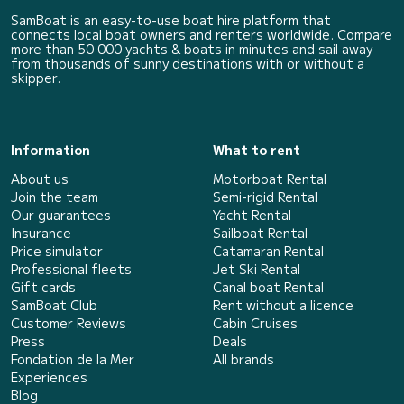
SamBoat is an easy-to-use boat hire platform that
connects local boat owners and renters worldwide. Compare
more than 50 000 yachts & boats in minutes and sail away
from thousands of sunny destinations with or without a
skipper.
Information
What to rent
About us
Motorboat Rental
Join the team
Semi-rigid Rental
Our guarantees
Yacht Rental
Insurance
Sailboat Rental
Price simulator
Catamaran Rental
Professional fleets
Jet Ski Rental
Gift cards
Canal boat Rental
SamBoat Club
Rent without a licence
Customer Reviews
Cabin Cruises
Press
Deals
Fondation de la Mer
All brands
Experiences
Blog