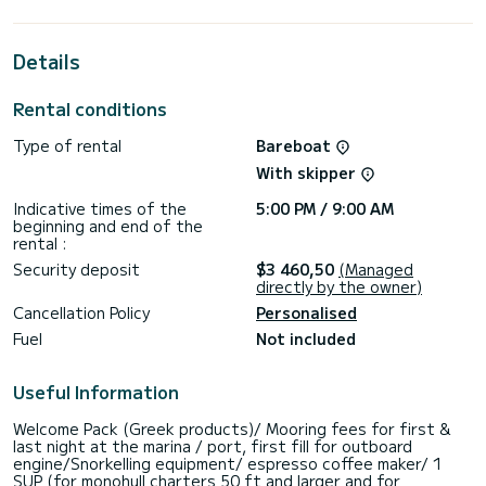
extraordinary holidays on the waters of Alimos Marina
For your comfort, Naima has 2 toilets with a shower
This boat is equipped with a Full batten mainsail and a Furling
Details
genoa. It has the following equipment: Auto-pilot, Outboard
engine, Bow thruster, Speakers, USB plug, Electric winch.
Booking requests and quotes are handled directly by
Rental conditions
Type of rental
Bareboat
With skipper
Indicative times of the
5:00 PM / 9:00 AM
beginning and end of the
rental :
Security deposit
$3 460,50
(Managed
directly by the owner)
Cancellation Policy
Personalised
Fuel
Not included
Useful Information
Welcome Pack (Greek products)/ Mooring fees for first &
last night at the marina / port, first fill for outboard
engine/Snorkelling equipment/ espresso coffee maker/ 1
SUP (for monohull charters 50 ft and larger and for