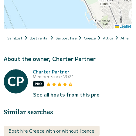
Leaflet
Samboat
Boat rental
Sailboat hire
Greece
Attica
Athens
About the owner, Charter Partner
Charter Partner
Member since 2021
PRO
See all boats from this pro
Similar searches
Boat hire Greece with or without licence