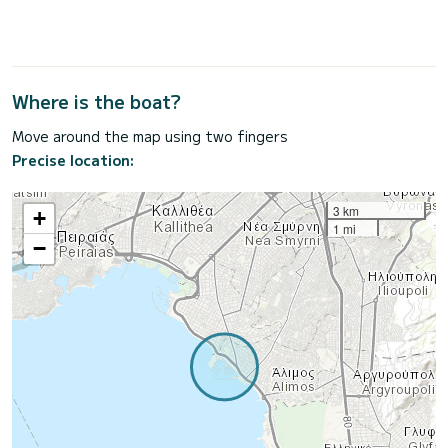
Where is the boat?
Move around the map using two fingers
Precise location:
3 km
+
1 mi
−