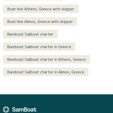
Boat hire Athens, Greece with skipper
Boat hire Alimos, Greece with skipper
Bareboat Sailboat charter
Bareboat Sailboat charter in Greece
Bareboat Sailboat charter in Athens, Greece
Bareboat Sailboat charter in Alimos, Greece