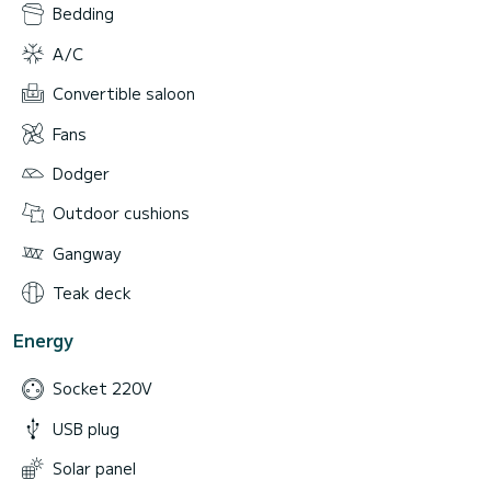
Bedding
A/C
Convertible saloon
Fans
Dodger
Outdoor cushions
Gangway
Teak deck
Energy
Socket 220V
USB plug
Solar panel