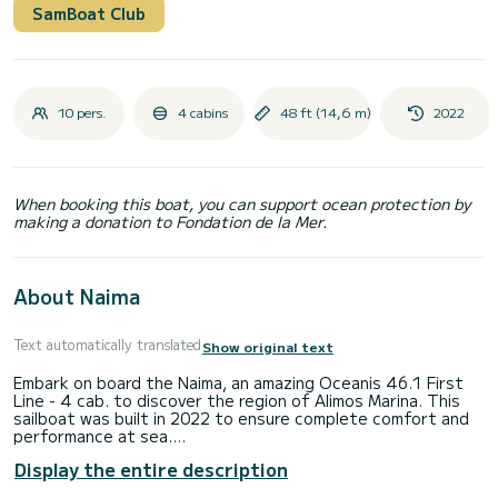
SamBoat Club
10 pers.
4 cabins
48 ft (14,6 m)
2022
When booking this boat, you can support ocean protection by
making a donation to Fondation de la Mer.
About Naima
Text automatically translated
Show original text
Embark on board the Naima, an amazing Oceanis 46.1 First
Line - 4 cab. to discover the region of Alimos Marina. This
sailboat was built in 2022 to ensure complete comfort and
performance at sea.
The boat has 4 cabins with total comfort and a capacity of
Display the entire description
10 passengers. With a total length of 15 meters and 80
horsepower, it will be your best friend when spending