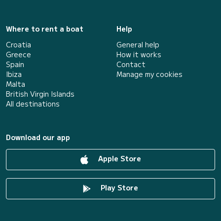
Where to rent a boat
Help
Croatia
General help
Greece
How it works
Spain
Contact
Ibiza
Manage my cookies
Malta
British Virgin Islands
All destinations
Download our app
Apple Store
Play Store