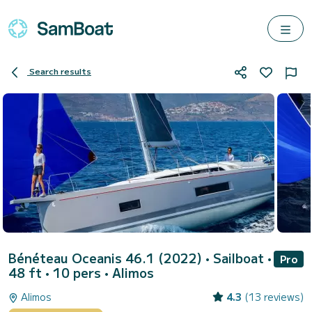
Search results
Bénéteau Oceanis 46.1 (2022)
• Sailboat •
Pro
48 ft • 10 pers •
Alimos
Alimos
4.3
(13 reviews)