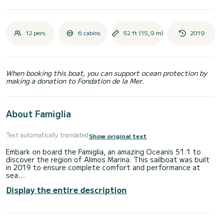
12 pers.
6 cabins
52 ft (15,9 m)
2019
When booking this boat, you can support ocean protection by
making a donation to Fondation de la Mer.
About Famiglia
Text automatically translated
Show original text
Embark on board the Famiglia, an amazing Oceanis 51.1 to
discover the region of Alimos Marina. This sailboat was built
in 2019 to ensure complete comfort and performance at
sea.
Display the entire description
The boat has 6 fully-equipped cabin(s) and a capacity of 12
people. With an overall length of 16 meters, it will be your
best ally to spend an exceptional vacation on the water in
the surroundings of Alimos Marina