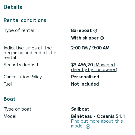
Details
For your comfort, Famiglia has 4 toilet(s) with a shower
This boat is equipped with a Furling mainsail and a Furling
Rental conditions
genoa. It has the following equipment: Auto-pilot, Outboard
engine, Bow thruster, Speakers, USB plug, Deck shower,
Type of rental
Bareboat
A/C.
With skipper
We invite you to request a quote directly via the platform,
we will get back to you with our best offers.
Indicative times of the
2:00 PM / 9:00 AM
beginning and end of the
rental :
Security deposit
$3 466,20
(Managed
directly by the owner)
Cancellation Policy
Personalised
Fuel
Not included
Boat
Type of boat
Sailboat
Model
Bénéteau - Oceanis 51.1
Find out more about this
model