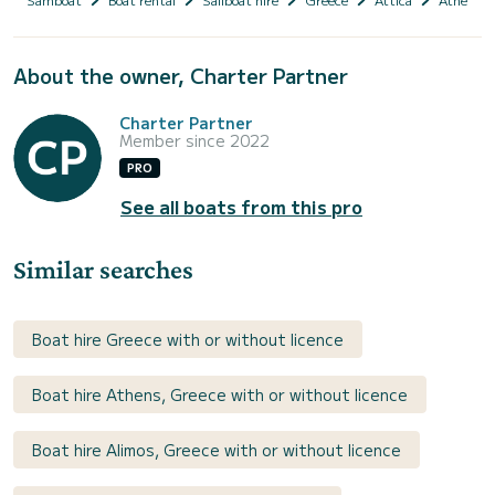
About the owner, Charter Partner
Charter Partner
Member since 2022
PRO
See all boats from this pro
Similar searches
Boat hire Greece with or without licence
Boat hire Athens, Greece with or without licence
Boat hire Alimos, Greece with or without licence