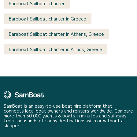
Bareboat Sailboat charter
Bareboat Sailboat charter in Greece
Bareboat Sailboat charter in Athens, Greece
Bareboat Sailboat charter in Alimos, Greece
SamBoat is an easy-to-use boat hire platform that
connects local boat owners and renters worldwide. Compare
more than 50 000 yachts & boats in minutes and sail away
from thousands of sunny destinations with or without a
skipper.