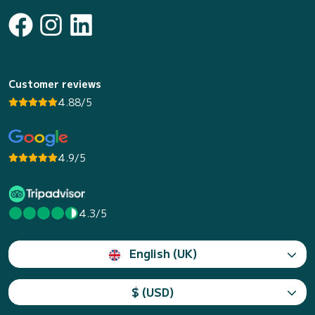
Customer reviews
4.88/5
4.9/5
4.3/5
English (UK)
$ (USD)