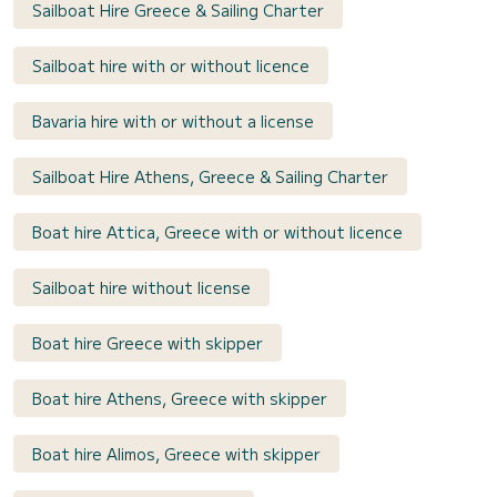
Sailboat Hire Greece & Sailing Charter
Sailboat hire with or without licence
Bavaria hire with or without a license
Sailboat Hire Athens, Greece & Sailing Charter
Boat hire Attica, Greece with or without licence
Sailboat hire without license
Boat hire Greece with skipper
Boat hire Athens, Greece with skipper
Boat hire Alimos, Greece with skipper