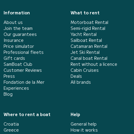
Information
What to rent
About us
Motorboat Rental
Join the team
Semi-rigid Rental
Our guarantees
Yacht Rental
Insurance
Sailboat Rental
Price simulator
Catamaran Rental
Professional fleets
Jet Ski Rental
Gift cards
Canal boat Rental
SamBoat Club
Rent without a licence
Customer Reviews
Cabin Cruises
Press
Deals
Fondation de la Mer
All brands
Experiences
Blog
Where to rent a boat
Help
Croatia
General help
Greece
How it works