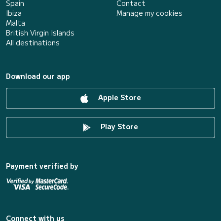
Spain
Contact
Ibiza
Manage my cookies
Malta
British Virgin Islands
All destinations
Download our app
Apple Store
Play Store
Payment verified by
Connect with us