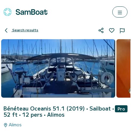
Search results
Bénéteau Oceanis 51.1 (2019)
• Sailboat •
Pro
52 ft • 12 pers •
Alimos
Alimos