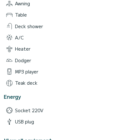
Awning
Table
Deck shower
A/C
Heater
Dodger
MP3 player
Teak deck
Energy
Socket 220V
USB plug