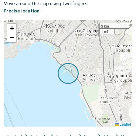
Move around the map using two fingers
Precise location:
3 km
+
1 mi
−
Leaflet
Samboat
Boat rental
Sailboat hire
Greece
Attica
Athens