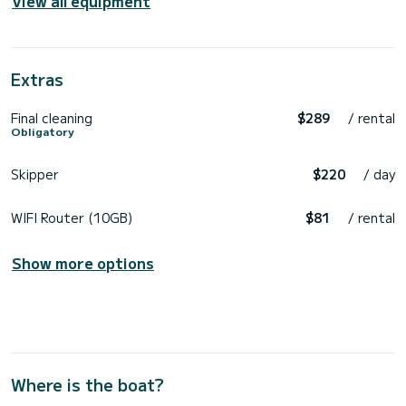
View all equipment
Extras
Final cleaning
$289
/ rental
Obligatory
Skipper
$220
/ day
WIFI Router (10GB)
$81
/ rental
Show more options
Where is the boat?