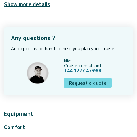
Show more details
Any questions ?
An expert is on hand to help you plan your cruise.
Nic
Cruise consultant
+44 1227 479900
Request a quote
Equipment
Comfort