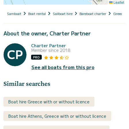
Leaflet
Samboat
Boat rental
Sailboat hire
Bareboat charter
Greece
About the owner, Charter Partner
Charter Partner
Member since 2018
PRO
See all boats from this pro
Similar searches
Boat hire Greece with or without licence
Boat hire Athens, Greece with or without licence