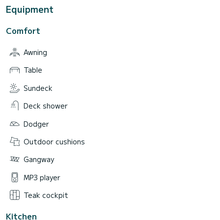
Equipment
Comfort
Awning
Table
Sundeck
Deck shower
Dodger
Outdoor cushions
Gangway
MP3 player
Teak cockpit
Kitchen