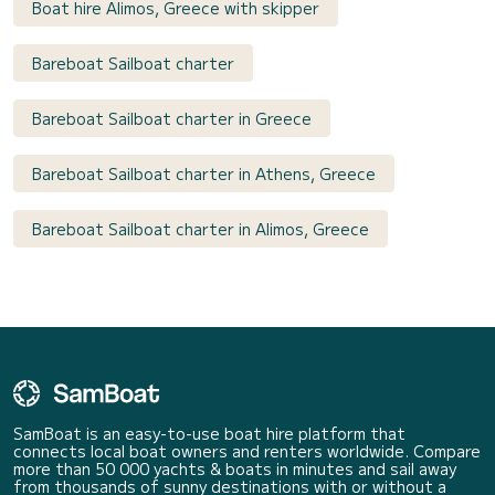
Boat hire Alimos, Greece with skipper
Bareboat Sailboat charter
Bareboat Sailboat charter in Greece
Bareboat Sailboat charter in Athens, Greece
Bareboat Sailboat charter in Alimos, Greece
SamBoat is an easy-to-use boat hire platform that
connects local boat owners and renters worldwide. Compare
more than 50 000 yachts & boats in minutes and sail away
from thousands of sunny destinations with or without a