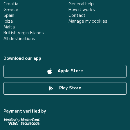
Croatia
General help
Greece
How it works
Spain
Contact
Ibiza
Manage my cookies
Malta
British Virgin Islands
All destinations
Download our app
Apple Store
Play Store
Payment verified by