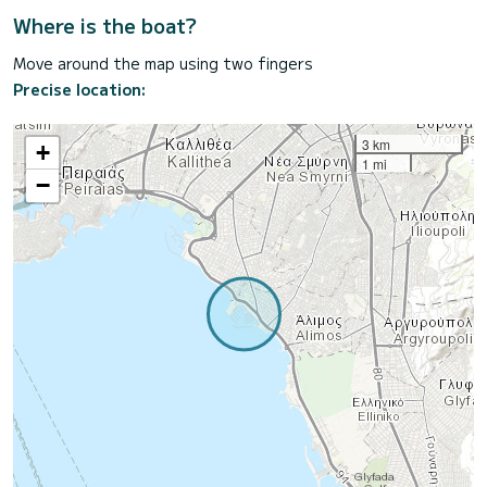
Where is the boat?
Move around the map using two fingers
Precise location:
3 km
+
1 mi
−