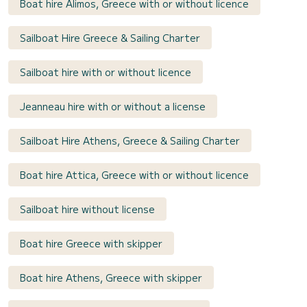
Boat hire Alimos, Greece with or without licence
Sailboat Hire Greece & Sailing Charter
Sailboat hire with or without licence
Jeanneau hire with or without a license
Sailboat Hire Athens, Greece & Sailing Charter
Boat hire Attica, Greece with or without licence
Sailboat hire without license
Boat hire Greece with skipper
Boat hire Athens, Greece with skipper