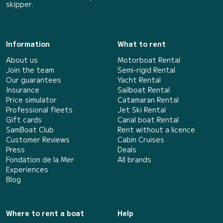
skipper.
Information
What to rent
About us
Motorboat Rental
Join the team
Semi-rigid Rental
Our guarantees
Yacht Rental
Insurance
Sailboat Rental
Price simulator
Catamaran Rental
Professional fleets
Jet Ski Rental
Gift cards
Canal boat Rental
SamBoat Club
Rent without a licence
Customer Reviews
Cabin Cruises
Press
Deals
Fondation de la Mer
All brands
Experiences
Blog
Where to rent a boat
Help