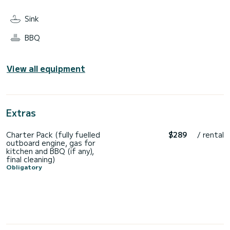
Sink
BBQ
View all equipment
Extras
Charter Pack (fully fuelled
$289
/ rental
outboard engine, gas for
kitchen and BBQ (if any),
final cleaning)
Obligatory