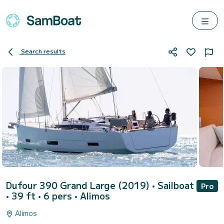
Search results
Dufour 390 Grand Large (2019)
• Sailboat
Pro
• 39 ft • 6 pers •
Alimos
Alimos