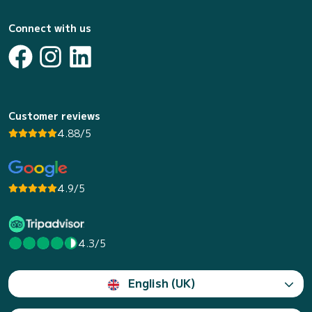
Connect with us
Customer reviews
4.88/5
4.9/5
4.3/5
English (UK)