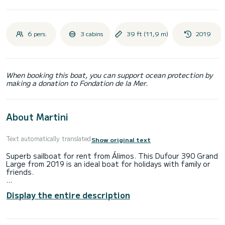
6 pers.
3 cabins
39 ft (11,9 m)
2019
When booking this boat, you can support ocean protection by
making a donation to Fondation de la Mer.
About Martini
Text automatically translated
Show original text
Superb sailboat for rent from Álimos. This Dufour 390 Grand
Large from 2019 is an ideal boat for holidays with family or
friends.
The boat has 3 comfortable cabins and a capacity of 6
Display the entire description
people. With a total length of 12 meters, it will be your best
ally to spend an extraordinary holiday on the water in the
surroundings of Álimos