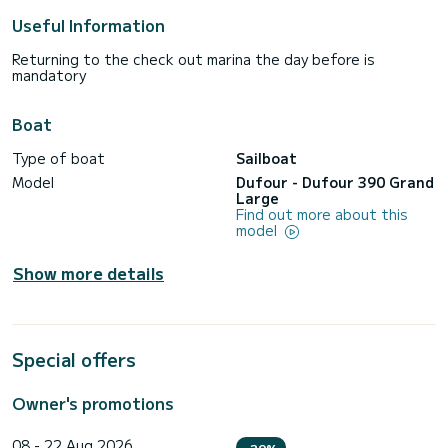
Useful Information
Returning to the check out marina the day before is
mandatory
Boat
Type of boat
Sailboat
Model
Dufour - Dufour 390 Grand
Large
Find out more about this
model
Show more details
Special offers
Owner's promotions
08 - 22 Aug 2026
-20%