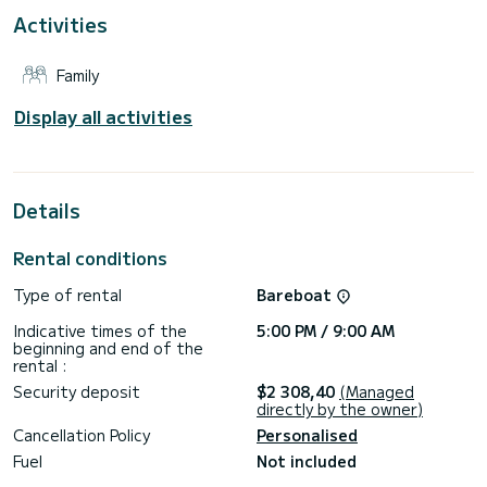
This Dufour 390 Grand Large is equipped with 3 toilets with
Activities
shower.
It has the following equipment: Autopilot, Dinghy engine,
Family
External speakers, Deck shower, Barbecue.
If you have any questions about the boat or the rental
Display all activities
conditions, you can send a message via the Samboat
platform. A SamBoat advisor will answer them and offer you
Details
Rental conditions
Type of rental
Bareboat
Indicative times of the
5:00 PM / 9:00 AM
beginning and end of the
rental :
Security deposit
$2 308,40
(Managed
directly by the owner)
Cancellation Policy
Personalised
Fuel
Not included