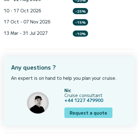
10 - 17 Oct 2026
-25%
17 Oct - 07 Nov 2026
-15%
13 Mar - 31 Jul 2027
-10%
Any questions ?
An expert is on hand to help you plan your cruise.
Nic
Cruise consultant
+44 1227 479900
Request a quote