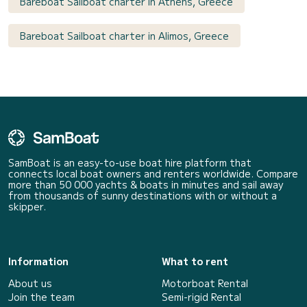
Bareboat Sailboat charter in Athens, Greece
Bareboat Sailboat charter in Alimos, Greece
SamBoat is an easy-to-use boat hire platform that
connects local boat owners and renters worldwide. Compare
more than 50 000 yachts & boats in minutes and sail away
from thousands of sunny destinations with or without a
skipper.
Information
What to rent
About us
Motorboat Rental
Join the team
Semi-rigid Rental