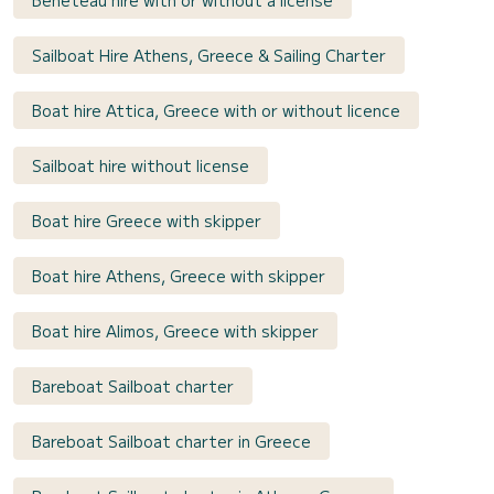
Bénéteau hire with or without a license
Sailboat Hire Athens, Greece & Sailing Charter
Boat hire Attica, Greece with or without licence
Sailboat hire without license
Boat hire Greece with skipper
Boat hire Athens, Greece with skipper
Boat hire Alimos, Greece with skipper
Bareboat Sailboat charter
Bareboat Sailboat charter in Greece