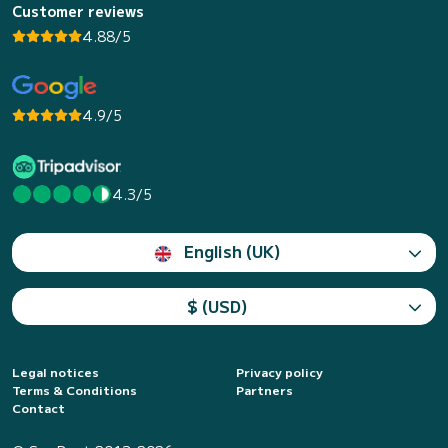
Customer reviews
4.88/5
4.9/5
4.3/5
English (UK)
$ (USD)
Legal notices
Privacy policy
Terms & Conditions
Partners
Contact