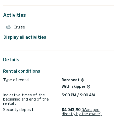
the surroundings of Alimos Marina
This Oceanis 51.1 is equipped with 4 heads with a shower.
It has the following equipment: Outboard engine, Bow
Activities
thruster, USB plug, Water maker, Electric winch.
Booking requests and quotes are handled directly by
Cruise
Display all activities
Details
Rental conditions
Type of rental
Bareboat
With skipper
Indicative times of the
5:00 PM / 9:00 AM
beginning and end of the
rental :
Security deposit
$4 043,90
(Managed
directly by the owner)