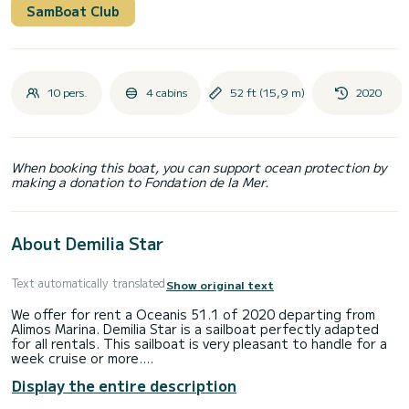
SamBoat Club
10 pers.
4 cabins
52 ft (15,9 m)
2020
When booking this boat, you can support ocean protection by
making a donation to Fondation de la Mer.
About Demilia Star
Text automatically translated
Show original text
We offer for rent a Oceanis 51.1 of 2020 departing from
Alimos Marina. Demilia Star is a sailboat perfectly adapted
for all rentals. This sailboat is very pleasant to handle for a
week cruise or more.
The boat has 4 fully-equipped cabin(s) and a capacity of 10
Display the entire description
people. With an overall length of 16 meters, it will be your
best ally to spend an exceptional vacation on the water in