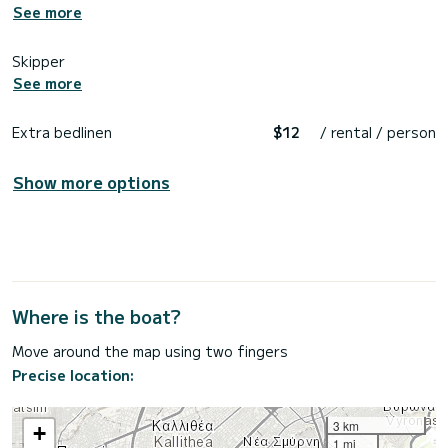
See more
Skipper
See more
Extra bedlinen
$12
/ rental / person
Show more options
Where is the boat?
Move around the map using two fingers
Precise location:
3 km
+
1 mi