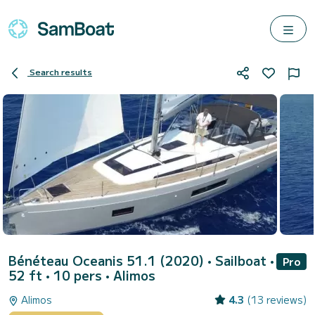
Search results
Bénéteau Oceanis 51.1 (2020)
• Sailboat •
Pro
52 ft • 10 pers •
Alimos
Alimos
4.3
(13 reviews)