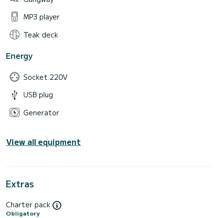
MP3 player
Teak deck
Energy
Socket 220V
USB plug
Generator
View all equipment
Extras
Charter pack
Obligatory