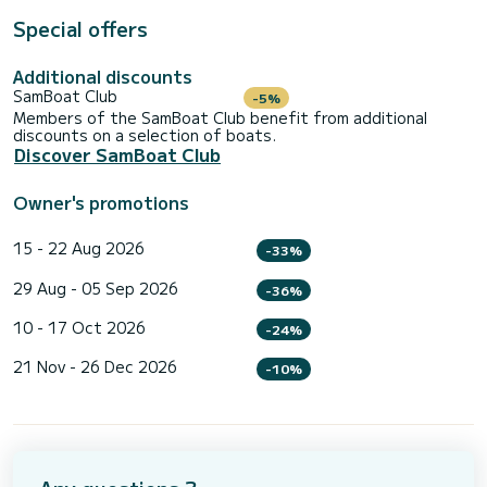
Special offers
Additional discounts
SamBoat Club
-5%
Members of the SamBoat Club benefit from additional
discounts on a selection of boats.
Discover SamBoat Club
Owner's promotions
15 - 22 Aug 2026
-33%
29 Aug - 05 Sep 2026
-36%
10 - 17 Oct 2026
-24%
21 Nov - 26 Dec 2026
-10%