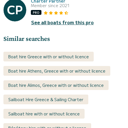
Charter Partner
Member since 2021
PRO
See all boats from this pro
Similar searches
Boat hire Greece with or without licence
Boat hire Athens, Greece with or without licence
Boat hire Alimos, Greece with or without licence
Sailboat Hire Greece & Sailing Charter
Sailboat hire with or without licence