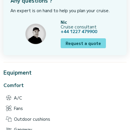
Any questions ?
An expert is on hand to help you plan your cruise.
Nic
Cruise consultant
+44 1227 479900
Request a quote
Equipment
Comfort
A/C
Fans
Outdoor cushions
Gangway