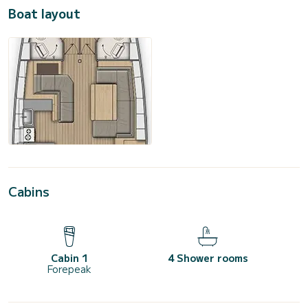
Boat layout
Cabins
Cabin 1
4 Shower rooms
Forepeak