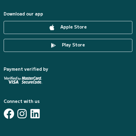
Download our app
Apple Store
Play Store
Payment verified by
Connect with us