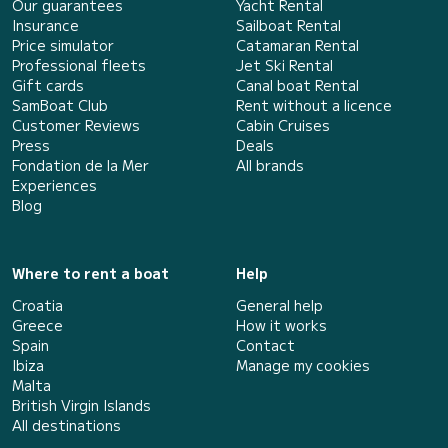
Our guarantees
Yacht Rental
Insurance
Sailboat Rental
Price simulator
Catamaran Rental
Professional fleets
Jet Ski Rental
Gift cards
Canal boat Rental
SamBoat Club
Rent without a licence
Customer Reviews
Cabin Cruises
Press
Deals
Fondation de la Mer
All brands
Experiences
Blog
Where to rent a boat
Help
Croatia
General help
Greece
How it works
Spain
Contact
Ibiza
Manage my cookies
Malta
British Virgin Islands
All destinations