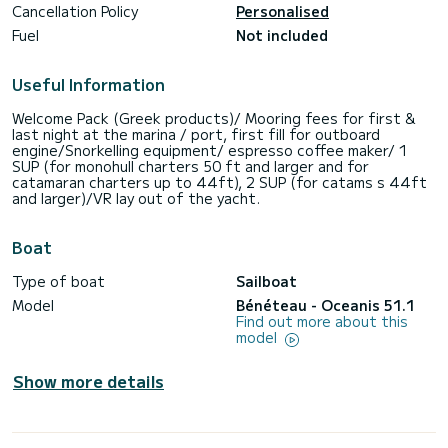
Cancellation Policy
Personalised
Fuel
Not included
Useful Information
Welcome Pack (Greek products)/ Mooring fees for first &
last night at the marina / port, first fill for outboard
engine/Snorkelling equipment/ espresso coffee maker/ 1
SUP (for monohull charters 50 ft and larger and for
catamaran charters up to 44ft), 2 SUP (for catams s 44ft
and larger)/VR lay out of the yacht.
Boat
Type of boat
Sailboat
Model
Bénéteau - Oceanis 51.1
Find out more about this
model
Show more details