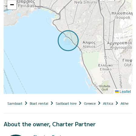
−
Leaflet
Samboat
Boat rental
Sailboat hire
Greece
Attica
Athens
About the owner, Charter Partner