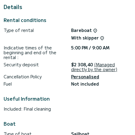
Details
This Oceanis 40.1 is equipped with 2 heads with a shower.
This boat is equipped with a Furling mainsail and a Furling
Rental conditions
genoa. It has the following equipment: Auto-pilot, Bow
thruster, Speakers, USB plug.
Type of rental
Bareboat
If you have any questions about the boat or the charter
With skipper
conditions, you can send a message via the Samboat
platform. A SamBoat advisor will answer your questions and
Indicative times of the
5:00 PM / 9:00 AM
beginning and end of the
rental :
Security deposit
$2 308,40
(Managed
directly by the owner)
Cancellation Policy
Personalised
Fuel
Not included
Useful Information
Included: Final cleaning
Boat
Type of boat
Sailboat