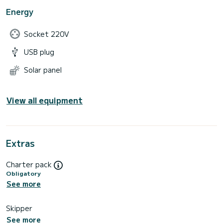
Energy
Socket 220V
USB plug
Solar panel
View all equipment
Extras
Charter pack
Obligatory
See more
Skipper
See more