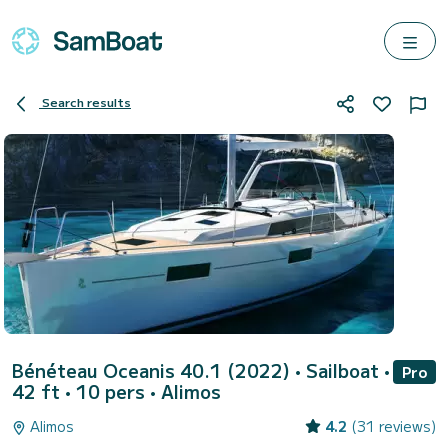
Search results
Bénéteau Oceanis 40.1 (2022)
• Sailboat •
Pro
42 ft • 10 pers •
Alimos
Alimos
4.2
(31 reviews)