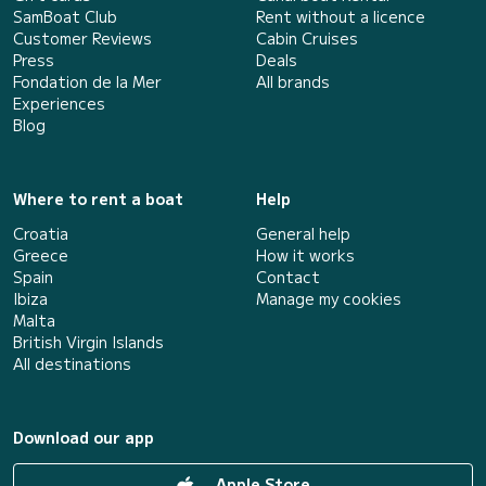
SamBoat Club
Rent without a licence
Customer Reviews
Cabin Cruises
Press
Deals
Fondation de la Mer
All brands
Experiences
Blog
Where to rent a boat
Help
Croatia
General help
Greece
How it works
Spain
Contact
Ibiza
Manage my cookies
Malta
British Virgin Islands
All destinations
Download our app
Apple Store