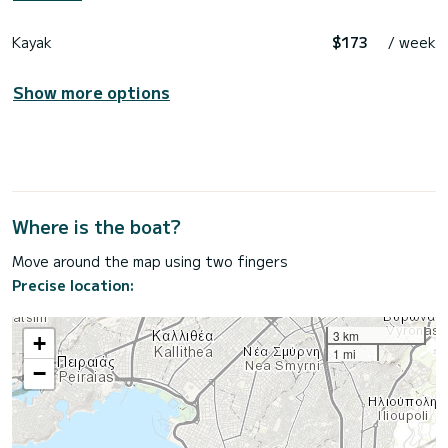
Kayak
$173
/ week
Show more options
Where is the boat?
Move around the map using two fingers
Precise location:
3 km
+
1 mi
−