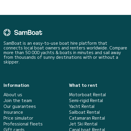
SamBoat is an easy-to-use boat hire platform that
connects local boat owners and renters worldwide. Compare
more than 50 000 yachts & boats in minutes and sail away
from thousands of sunny destinations with or without a
skipper.
Information
What to rent
About us
Motorboat Rental
Join the team
Semi-rigid Rental
Our guarantees
Yacht Rental
Insurance
Sailboat Rental
Price simulator
Catamaran Rental
Professional fleets
Jet Ski Rental
Gift cards
Canal boat Rental