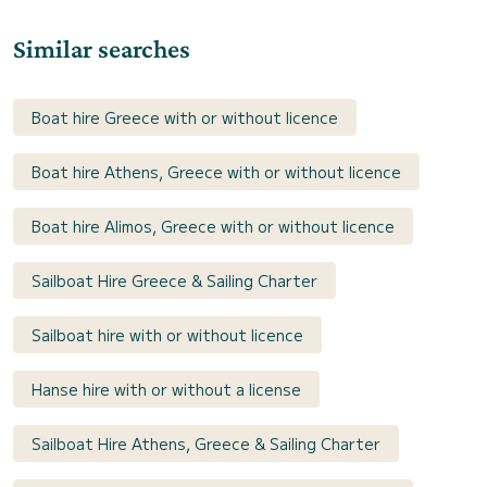
Similar searches
Boat hire Greece with or without licence
Boat hire Athens, Greece with or without licence
Boat hire Alimos, Greece with or without licence
Sailboat Hire Greece & Sailing Charter
Sailboat hire with or without licence
Hanse hire with or without a license
Sailboat Hire Athens, Greece & Sailing Charter