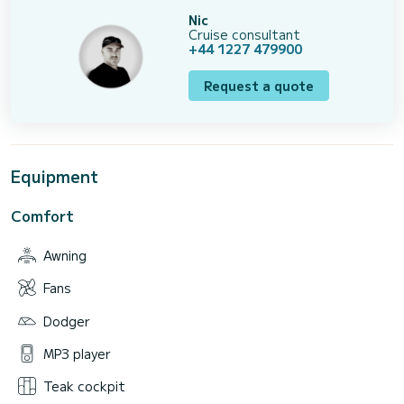
Nic
Cruise consultant
+44 1227 479900
Request a quote
Equipment
Comfort
Awning
Fans
Dodger
MP3 player
Teak cockpit