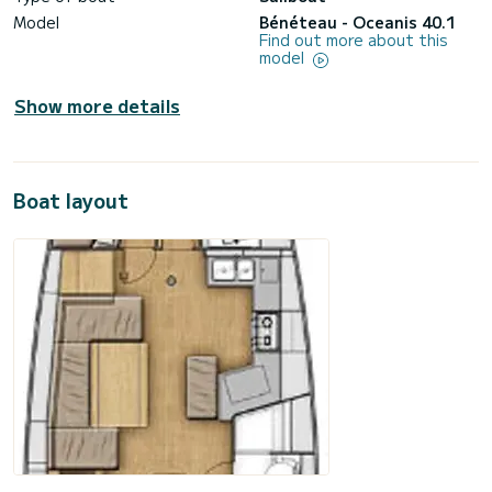
Model
Bénéteau - Oceanis 40.1
Find out more about this
model
Show more details
Boat layout