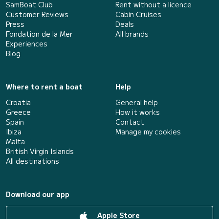
SamBoat Club
Rent without a licence
Customer Reviews
Cabin Cruises
Press
Deals
Fondation de la Mer
All brands
Experiences
Blog
Where to rent a boat
Help
Croatia
General help
Greece
How it works
Spain
Contact
Ibiza
Manage my cookies
Malta
British Virgin Islands
All destinations
Download our app
Apple Store