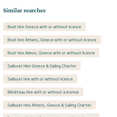
Similar searches
Boat hire Greece with or without licence
Boat hire Athens, Greece with or without licence
Boat hire Alimos, Greece with or without licence
Sailboat Hire Greece & Sailing Charter
Sailboat hire with or without licence
Bénéteau hire with or without a license
Sailboat Hire Athens, Greece & Sailing Charter