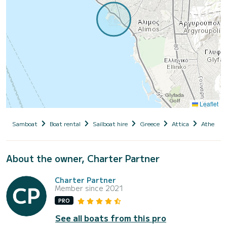
Leaflet
Samboat
Boat rental
Sailboat hire
Greece
Attica
Athens
About the owner, Charter Partner
Charter Partner
Member since 2021
PRO
See all boats from this pro