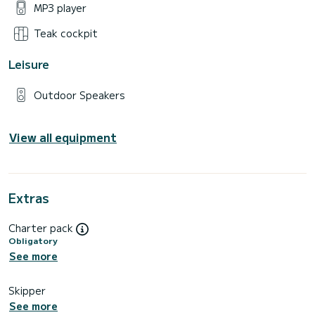
MP3 player
Teak cockpit
Leisure
Outdoor Speakers
View all equipment
Extras
Charter pack
Obligatory
See more
Skipper
See more