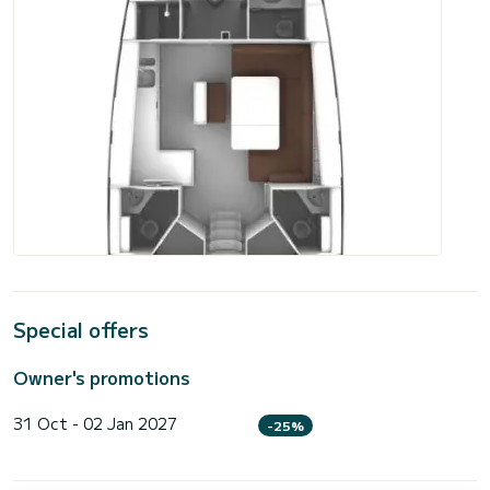
Special offers
Owner's promotions
31 Oct - 02 Jan 2027
-25%