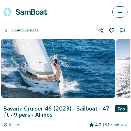
Search results
Bavaria Cruiser 46 (2023)
• Sailboat • 47
Pro
ft • 9 pers •
Alimos
Alimos
4.2
(31 reviews)