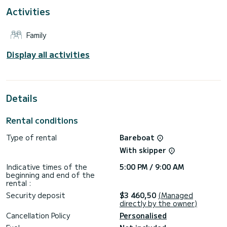
For your comfort, B46-23-U has 3 toilets with a shower
Activities
This boat is equipped with a Furling mainsail and a Furling
genoa. It has the following equipment: Auto-pilot, Bow
Family
thruster, Speakers.
Don't hesitate to contact us for a quote, you will be helped
Display all activities
Details
Rental conditions
Type of rental
Bareboat
With skipper
Indicative times of the
5:00 PM / 9:00 AM
beginning and end of the
rental :
Security deposit
$3 460,50
(Managed
directly by the owner)
Cancellation Policy
Personalised