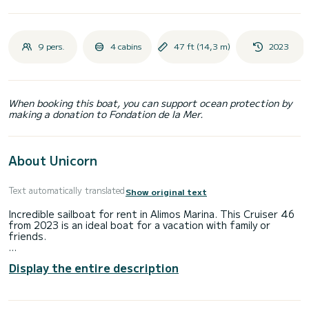
9 pers.
4 cabins
47 ft (14,3 m)
2023
When booking this boat, you can support ocean protection by
making a donation to Fondation de la Mer.
About Unicorn
Text automatically translated
Show original text
Incredible sailboat for rent in Alimos Marina. This Cruiser 46
from 2023 is an ideal boat for a vacation with family or
friends.
The boat has 4 cabins with total comfort and a capacity of
Display the entire description
9 passengers. With a total length of 14 meters and 55
horsepower, it will be your best friend when spending
extraordinary holidays on the waters of Alimos Marina