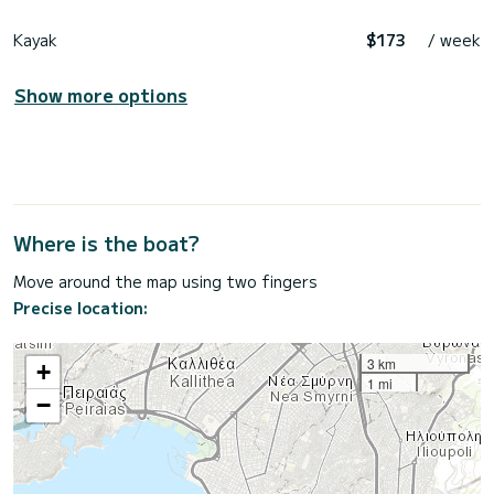
Kayak
$173
/ week
Show more options
Where is the boat?
Move around the map using two fingers
Precise location:
3 km
+
1 mi
−