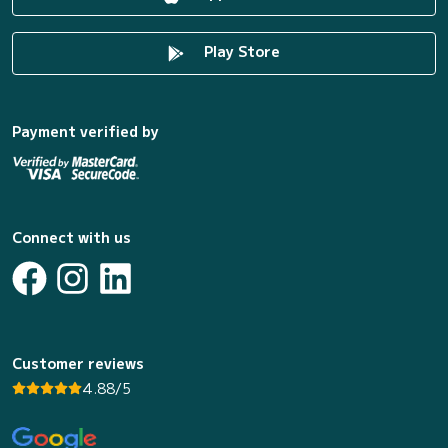
Play Store
Payment verified by
Connect with us
Customer reviews
4.88/5