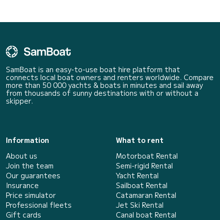
SamBoat is an easy-to-use boat hire platform that
connects local boat owners and renters worldwide. Compare
more than 50 000 yachts & boats in minutes and sail away
from thousands of sunny destinations with or without a
skipper.
Information
What to rent
About us
Motorboat Rental
Join the team
Semi-rigid Rental
Our guarantees
Yacht Rental
Insurance
Sailboat Rental
Price simulator
Catamaran Rental
Professional fleets
Jet Ski Rental
Gift cards
Canal boat Rental