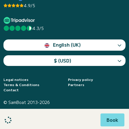
4.9/5
4.3/5
English (UK)
$ (USD)
Legal notices
Privacy policy
Terms & Conditions
Partners
Contact
© SamBoat 2013-2026
Book