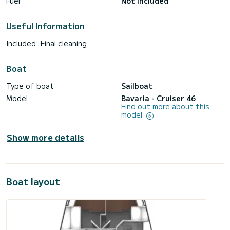
Fuel
Not included
Useful Information
Included: Final cleaning
Boat
Type of boat
Sailboat
Model
Bavaria - Cruiser 46
Find out more about this
model
Show more details
Boat layout