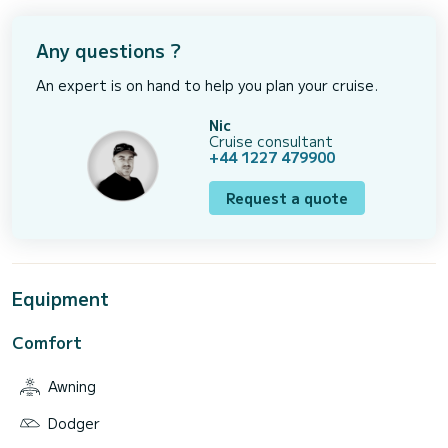
Any questions ?
An expert is on hand to help you plan your cruise.
Nic
Cruise consultant
+44 1227 479900
Request a quote
Equipment
Comfort
Awning
Dodger