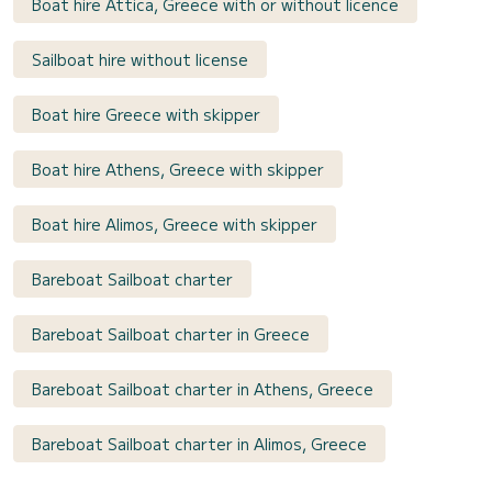
Boat hire Attica, Greece with or without licence
Sailboat hire without license
Boat hire Greece with skipper
Boat hire Athens, Greece with skipper
Boat hire Alimos, Greece with skipper
Bareboat Sailboat charter
Bareboat Sailboat charter in Greece
Bareboat Sailboat charter in Athens, Greece
Bareboat Sailboat charter in Alimos, Greece