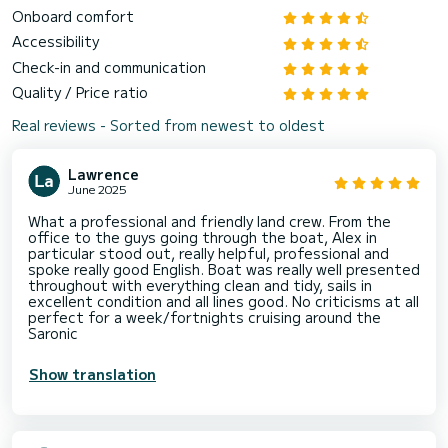
Onboard comfort
Accessibility
Check-in and communication
Quality / Price ratio
Real reviews - Sorted from newest to oldest
Lawrence
June 2025
What a professional and friendly land crew. From the
office to the guys going through the boat, Alex in
particular stood out, really helpful, professional and
spoke really good English. Boat was really well presented
throughout with everything clean and tidy, sails in
excellent condition and all lines good. No criticisms at all
perfect for a week/fortnights cruising around the
Saronic
Show translation