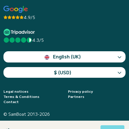
4.9/5
4.3/5
English (UK)
$ (USD)
Legal notices
Privacy policy
Terms & Conditions
Partners
Contact
© SamBoat 2013-2026