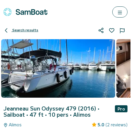
Search results
Jeanneau Sun Odyssey 479 (2016)
•
Pro
Sailboat • 47 ft • 10 pers •
Alimos
Alimos
5.0
(2 reviews)