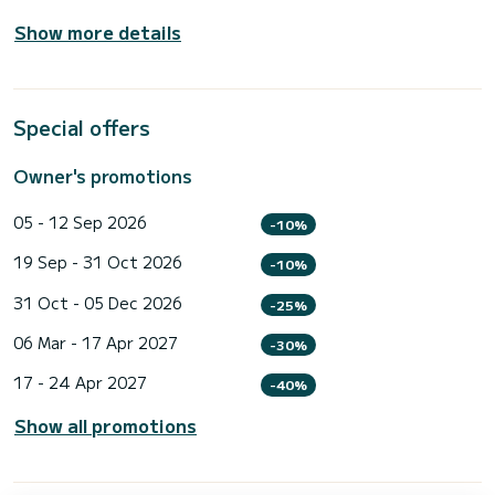
Show more details
Special offers
Owner's promotions
05 - 12 Sep 2026
-10%
19 Sep - 31 Oct 2026
-10%
31 Oct - 05 Dec 2026
-25%
06 Mar - 17 Apr 2027
-30%
17 - 24 Apr 2027
-40%
Show all promotions