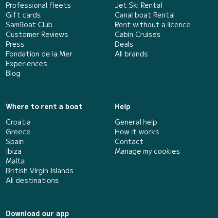
Professional fleets
Jet Ski Rental
Gift cards
Canal boat Rental
SamBoat Club
Rent without a licence
Customer Reviews
Cabin Cruises
Press
Deals
Fondation de la Mer
All brands
Experiences
Blog
Where to rent a boat
Help
Croatia
General help
Greece
How it works
Spain
Contact
Ibiza
Manage my cookies
Malta
British Virgin Islands
All destinations
Download our app