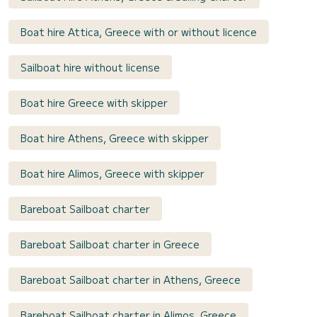
Boat hire Attica, Greece with or without licence
Sailboat hire without license
Boat hire Greece with skipper
Boat hire Athens, Greece with skipper
Boat hire Alimos, Greece with skipper
Bareboat Sailboat charter
Bareboat Sailboat charter in Greece
Bareboat Sailboat charter in Athens, Greece
Bareboat Sailboat charter in Alimos, Greece