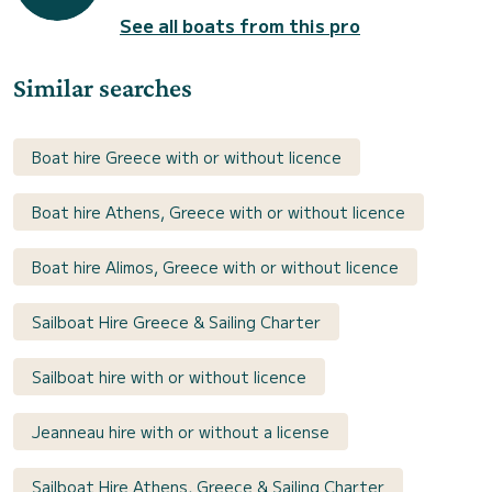
See all boats from this pro
Similar searches
Boat hire Greece with or without licence
Boat hire Athens, Greece with or without licence
Boat hire Alimos, Greece with or without licence
Sailboat Hire Greece & Sailing Charter
Sailboat hire with or without licence
Jeanneau hire with or without a license
Sailboat Hire Athens, Greece & Sailing Charter