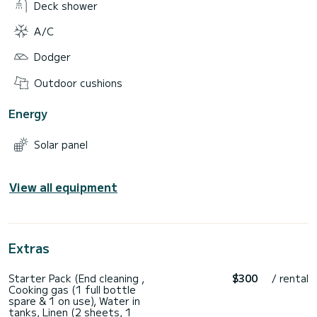
Deck shower
A/C
Dodger
Outdoor cushions
Energy
Solar panel
View all equipment
Extras
Starter Pack (End cleaning ,
$300
/ rental
Cooking gas (1 full bottle
spare & 1 on use), Water in
tanks, Linen (2 sheets, 1