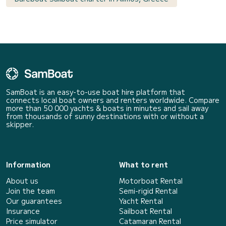
SamBoat is an easy-to-use boat hire platform that
connects local boat owners and renters worldwide. Compare
more than 50 000 yachts & boats in minutes and sail away
from thousands of sunny destinations with or without a
skipper.
Information
What to rent
About us
Motorboat Rental
Join the team
Semi-rigid Rental
Our guarantees
Yacht Rental
Insurance
Sailboat Rental
Price simulator
Catamaran Rental