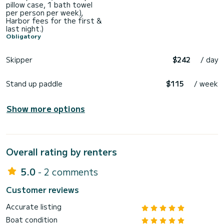
pillow case, 1 bath towel
per person per week),
Harbor fees for the first &
last night.)
Obligatory
Skipper
$242
/ day
Stand up paddle
$115
/ week
Show more options
Overall rating by renters
5.0
- 2 comments
Customer reviews
Accurate listing
Boat condition