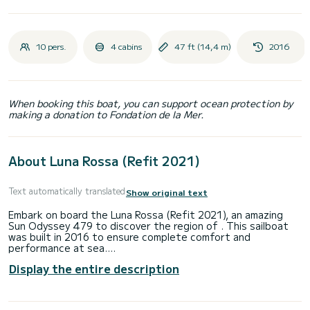
10 pers.
4 cabins
47 ft (14,4 m)
2016
When booking this boat, you can support ocean protection by
making a donation to Fondation de la Mer.
About Luna Rossa (Refit 2021)
Text automatically translated
Show original text
Embark on board the Luna Rossa (Refit 2021), an amazing
Sun Odyssey 479 to discover the region of . This sailboat
was built in 2016 to ensure complete comfort and
performance at sea.
Display the entire description
The boat has 4 fully-equipped cabin(s) and a capacity of 10
people. With an overall length of 14 meters, it will be your
best ally to spend an exceptional vacation on the water in
the surroundings of