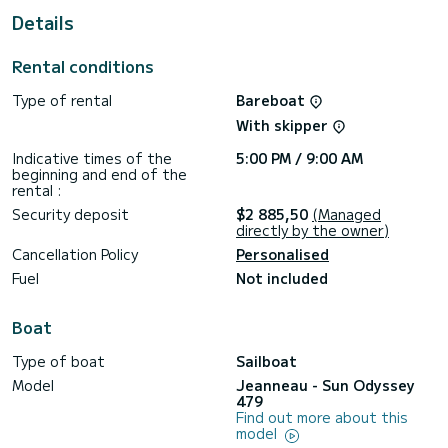
Details
This Sun Odyssey 479 is equipped with 4 heads with a
shower.
Rental conditions
This boat is equipped with a Full batten mainsail and a Furling
genoa. It has the following equipment: Auto-pilot, Deck
Type of rental
Bareboat
shower, A/C.
With skipper
For any information requests or reservations, click on the «
Request a quote » button, a SamBoat expert will send you
Indicative times of the
5:00 PM / 9:00 AM
beginning and end of the
rental :
Security deposit
$2 885,50
(Managed
directly by the owner)
Cancellation Policy
Personalised
Fuel
Not included
Boat
Type of boat
Sailboat
Model
Jeanneau - Sun Odyssey
479
Find out more about this
model