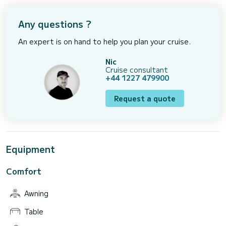
Any questions ?
An expert is on hand to help you plan your cruise.
Nic
Cruise consultant
+44 1227 479900
Request a quote
Equipment
Comfort
Awning
Table