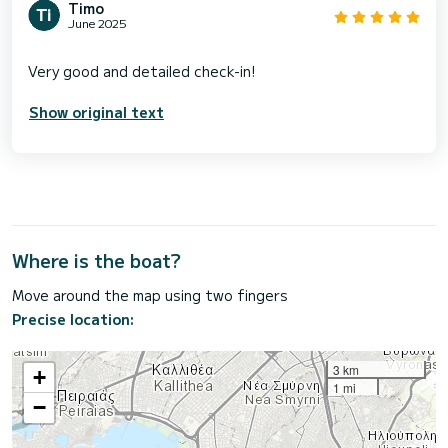
Timo
June 2025
Show original text
Where is the boat?
Move around the map using two fingers
Precise location:
3 km
+
1 mi
−