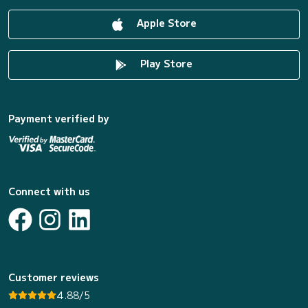
Apple Store
Play Store
Payment verified by
Connect with us
Customer reviews
4.88/5