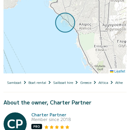
Leaflet
Samboat
Boat rental
Sailboat hire
Greece
Attica
Athens
About the owner, Charter Partner
Charter Partner
Member since 2018
PRO