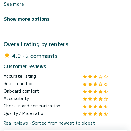
See more
Show more options
Overall rating by renters
4.0
- 2 comments
Customer reviews
Accurate listing
Boat condition
Onboard comfort
Accessibility
Check-in and communication
Quality / Price ratio
Real reviews - Sorted from newest to oldest