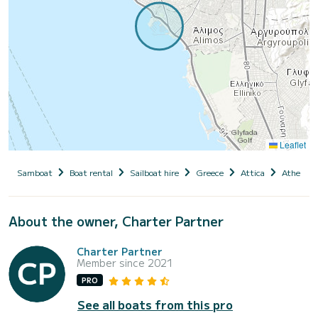
Leaflet
Samboat
Boat rental
Sailboat hire
Greece
Attica
Athens
About the owner, Charter Partner
Charter Partner
Member since 2021
PRO
See all boats from this pro