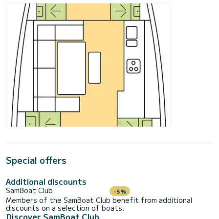
Special offers
Additional discounts
SamBoat Club
-5%
Members of the SamBoat Club benefit from additional
discounts on a selection of boats.
Discover SamBoat Club