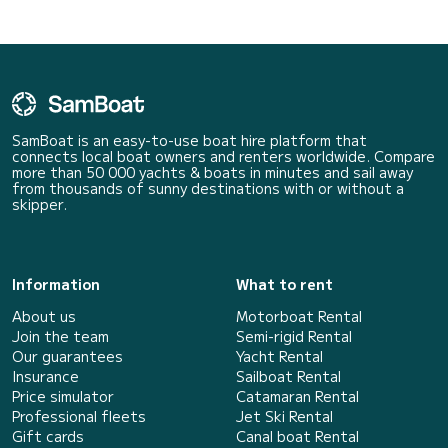
SamBoat is an easy-to-use boat hire platform that
connects local boat owners and renters worldwide. Compare
more than 50 000 yachts & boats in minutes and sail away
from thousands of sunny destinations with or without a
skipper.
Information
What to rent
About us
Motorboat Rental
Join the team
Semi-rigid Rental
Our guarantees
Yacht Rental
Insurance
Sailboat Rental
Price simulator
Catamaran Rental
Professional fleets
Jet Ski Rental
Gift cards
Canal boat Rental