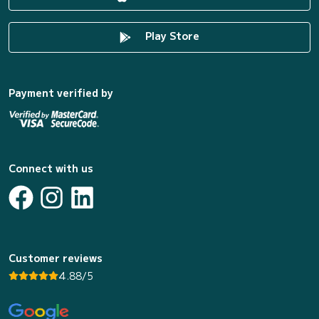
Play Store
Payment verified by
Connect with us
Customer reviews
4.88/5