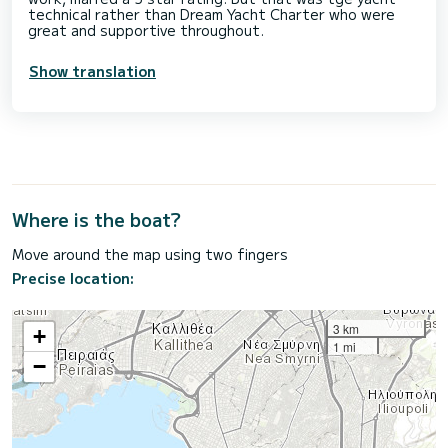
technical rather than Dream Yacht Charter who were
great and supportive throughout.
Show translation
Where is the boat?
Move around the map using two fingers
Precise location:
3 km
+
1 mi
−