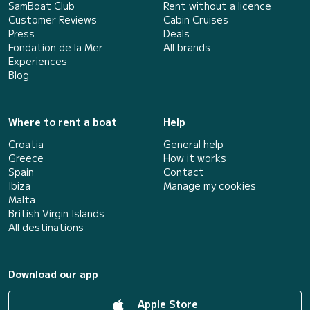
SamBoat Club
Rent without a licence
Customer Reviews
Cabin Cruises
Press
Deals
Fondation de la Mer
All brands
Experiences
Blog
Where to rent a boat
Help
Croatia
General help
Greece
How it works
Spain
Contact
Ibiza
Manage my cookies
Malta
British Virgin Islands
All destinations
Download our app
Apple Store