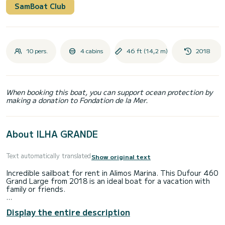
SamBoat Club
10 pers.
4 cabins
46 ft (14,2 m)
2018
When booking this boat, you can support ocean protection by
making a donation to Fondation de la Mer.
About ILHA GRANDE
Text automatically translated
Show original text
Incredible sailboat for rent in Alimos Marina. This Dufour 460
Grand Large from 2018 is an ideal boat for a vacation with
family or friends.
The boat has 4 cabins with total comfort and a capacity of
Display the entire description
10 passengers. With a total length of 14 meters and 75
horsepower, it will be your best friend when spending