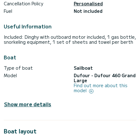
Cancellation Policy
Personalised
Fuel
Not included
Useful Information
Included: Dinghy with outboard motor included, 1 gas bottle,
snorkeling equipment, 1 set of sheets and towel per berth
Boat
Type of boat
Sailboat
Model
Dufour - Dufour 460 Grand
Large
Find out more about this
model
Show more details
Boat layout