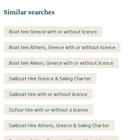
Similar searches
Boat hire Greece with or without licence
Boat hire Athens, Greece with or without licence
Boat hire Alimos, Greece with or without licence
Sailboat Hire Greece & Sailing Charter
Sailboat hire with or without licence
Dufour hire with or without a license
Sailboat Hire Athens, Greece & Sailing Charter