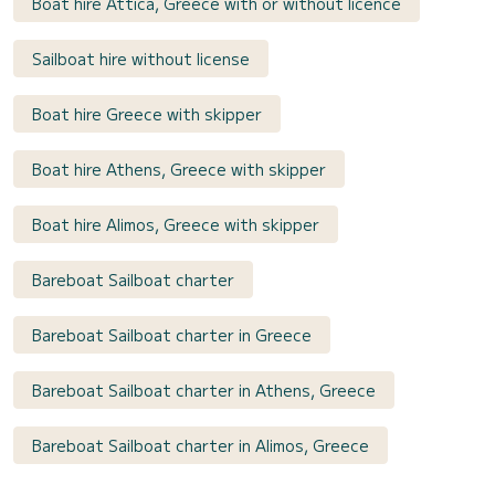
Boat hire Attica, Greece with or without licence
Sailboat hire without license
Boat hire Greece with skipper
Boat hire Athens, Greece with skipper
Boat hire Alimos, Greece with skipper
Bareboat Sailboat charter
Bareboat Sailboat charter in Greece
Bareboat Sailboat charter in Athens, Greece
Bareboat Sailboat charter in Alimos, Greece