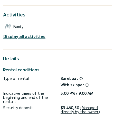
extraordinary holidays on the waters of Alimos Marina
This Dufour 460 Grand Large is equipped with 4 heads with
Activities
a shower.
This boat is equipped with a Full batten mainsail and a Furling
Family
genoa. It has the following equipment: Auto-pilot, Outboard
engine, Outdoor Speakers, Deck shower.
Display all activities
Don't hesitate to contact us for a quote, you will be helped
Details
Rental conditions
Type of rental
Bareboat
With skipper
Indicative times of the
5:00 PM / 9:00 AM
beginning and end of the
rental :
Security deposit
$3 460,50
(Managed
directly by the owner)