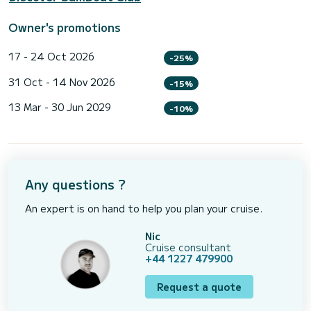
Owner's promotions
17 - 24 Oct 2026
-25%
31 Oct - 14 Nov 2026
-15%
13 Mar - 30 Jun 2029
-10%
Any questions ?
An expert is on hand to help you plan your cruise.
Nic
Cruise consultant
+44 1227 479900
Request a quote