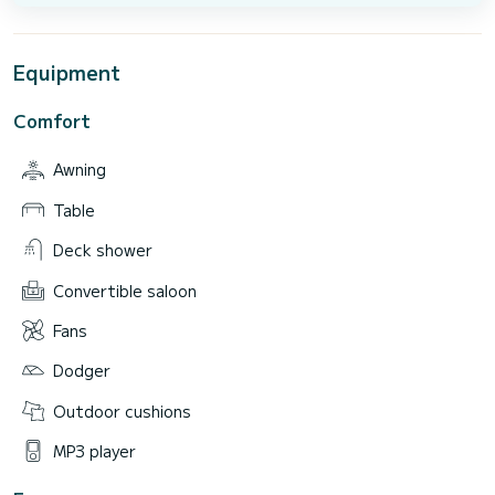
Equipment
Comfort
Awning
Table
Deck shower
Convertible saloon
Fans
Dodger
Outdoor cushions
MP3 player