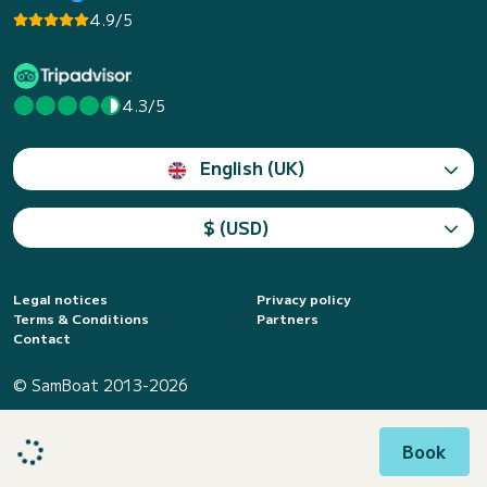
4.9/5
4.3/5
English (UK)
$ (USD)
Legal notices
Privacy policy
Terms & Conditions
Partners
Contact
© SamBoat 2013-2026
Book