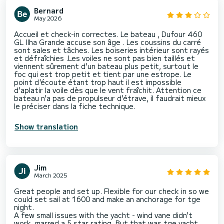
Bernard
May 2026
Accueil et check-in correctes. Le bateau , Dufour 460
GL Ilha Grande accuse son âge . Les coussins du carré
sont sales et tâches. Les boiseries intérieur sont rayés
et défraîchies .Les voiles ne sont pas bien taillés et
viennent sûrement d'un bateau plus petit, surtout le
foc qui est trop petit et tient par une estrope. Le
point d'écoute étant trop haut il est impossible
d'aplatir la voile dès que le vent fraîchit. Attention ce
bateau n'a pas de propulseur d'étrave, il faudrait mieux
le préciser dans la fiche technique.
Show translation
Jim
March 2025
Great people and set up. Flexible for our check in so we
could set sail at 1600 and make an anchorage for tge
night.
A few small issues with the yacht - wind vane didn't
work, marred a 5 star rating. But that was tge yacht