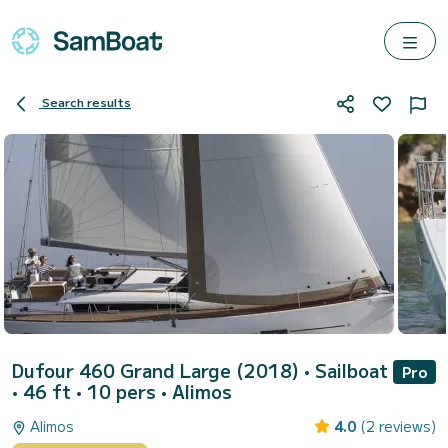
Search results
Dufour 460 Grand Large (2018)
• Sailboat
Pro
• 46 ft • 10 pers •
Alimos
Alimos
4.0
(2 reviews)