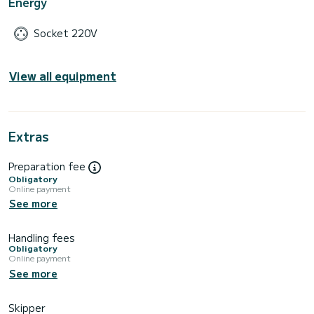
Energy
Socket 220V
View all equipment
Extras
Preparation fee
Obligatory
Online payment
See more
Handling fees
Obligatory
Online payment
See more
Skipper