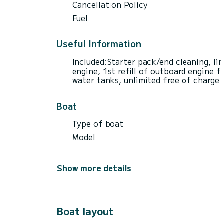
Cancellation Policy
Fuel
Useful Information
Included:Starter pack/end cleaning, l
engine, 1st refill of outboard engine f
water tanks, unlimited free of charge
Boat
Type of boat
Model
Show more details
Boat layout