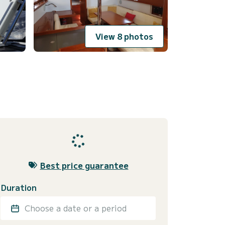
View 8 photos
Best price guarantee
Duration
Choose a date or a period