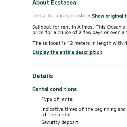
About Ecstasea
Show original 
Text automatically translated
Sailboat for rent in Álimos. This Oceanis 
price for a cruise of a few days or even a
The sailboat is 12 meters in length wit
passengers when cruising.
Display the entire description
For your comfort, Ecstasea has 2 toilet(s
It has the following equipment: Auto-pilo
Details
Booking requests and quotes are handled d
Rental conditions
Type of rental
Indicative times of the beginning and
of the rental :
Security deposit