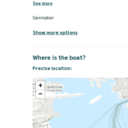
See more
Gennaker
Show more options
Where is the boat?
Precise location:
+
−