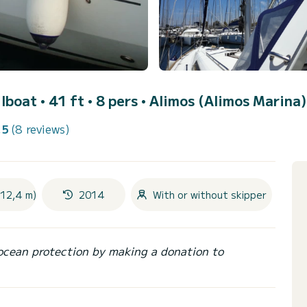
ilboat • 41 ft • 8 pers •
Alimos (Alimos Marina)
.5
(8 reviews)
(12,4 m)
2014
With or without skipper
ocean protection by making a donation to