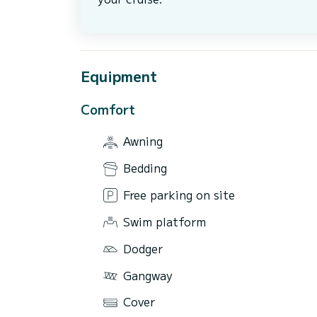
Equipment
Comfort
Awning
Bedding
Free parking on site
Swim platform
Dodger
Gangway
Cover