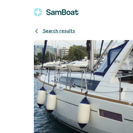
Search results