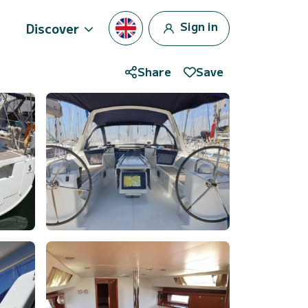
Sign in
Discover
Share
Save