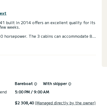
text
41 built in 2014 offers an excellent quality for its
 few weeks.
h 40 horsepower. The 3 cabins can accommodate 8
) with a shower
t, Outboard engine.
irectly by SamBoat. You will get the best prices
Bareboat
With skipper
 end
5:00 PM / 9:00 AM
$2 308,40
(Managed directly by the owner)