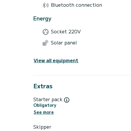
Bluetooth connection
Energy
Socket 220V
Solar panel
View all equipment
Extras
Starter pack
Obligatory
See more
Skipper