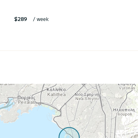
$289
/ week