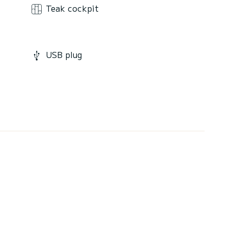
Teak cockpit
USB plug