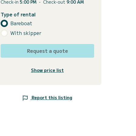
Check-in
5:00 PM
-
Check-out
9:00 AM
Type of rental
Bareboat
With skipper
Request a quote
Show price list
Report this listing