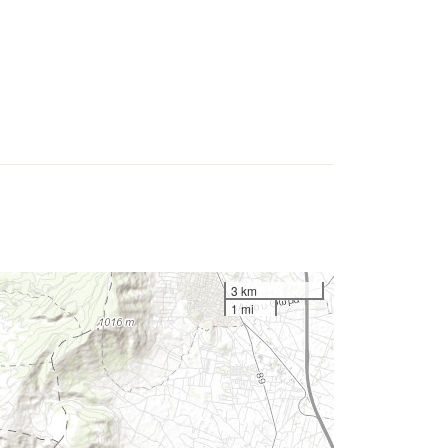
3 km
1 mi