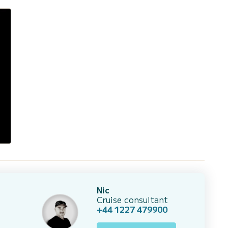
Nic
Cruise consultant
+44 1227 479900