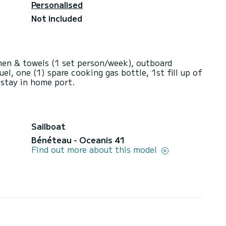
Personalised
Not included
inen & towels (1 set person/week), outboard
uel, one (1) spare cooking gas bottle, 1st fill up of
 stay in home port.
Sailboat
Bénéteau - Oceanis 41
Find out more about this model