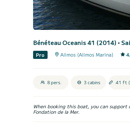
Bénéteau Oceanis 41 (2014)
• Sa
Alimos (Alimos Marina)
4
Pro
8 pers.
3 cabins
41 ft 
When booking this boat, you can support 
Fondation de la Mer.