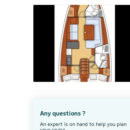
Any questions ?
An expert is on hand to help you plan
your cruise.