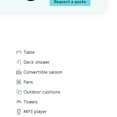
Request a quote
Table
Deck shower
Convertible saloon
Fans
Outdoor cushions
Towels
MP3 player