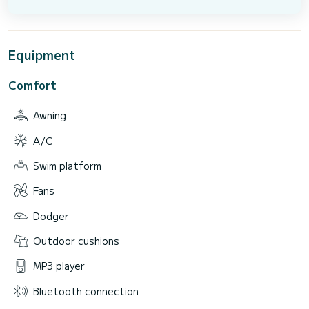
Equipment
Comfort
Awning
A/C
Swim platform
Fans
Dodger
Outdoor cushions
MP3 player
Bluetooth connection