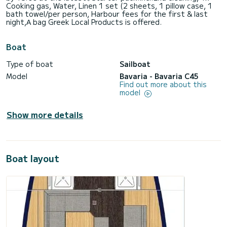
Cooking gas, Water, Linen 1 set (2 sheets, 1 pillow case, 1
bath towel/per person, Harbour fees for the first & last
night,Α bag Greek Local Products is offered.
Boat
Type of boat
Sailboat
Model
Bavaria - Bavaria C45
Find out more about this
model
Show more details
Boat layout