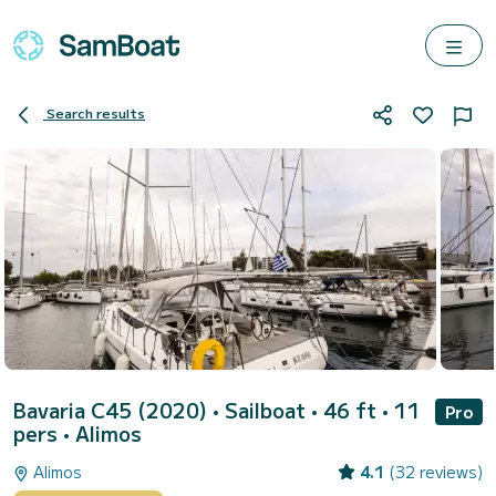
Search results
Bavaria C45 (2020)
• Sailboat • 46 ft • 11
Pro
pers •
Alimos
Alimos
4.1
(32 reviews)