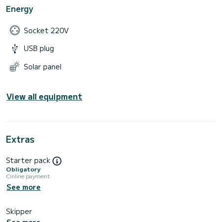
Energy
Socket 220V
USB plug
Solar panel
View all equipment
Extras
Starter pack
Obligatory
Online payment
See more
Skipper