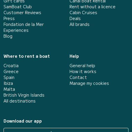
Gift cards
Canal boat Rental
SamBoat Club
Rent without a licence
Customer Reviews
Cabin Cruises
Press
Deals
Fondation de la Mer
All brands
Experiences
Blog
Where to rent a boat
Help
Croatia
General help
Greece
How it works
Spain
Contact
Ibiza
Manage my cookies
Malta
British Virgin Islands
All destinations
Download our app