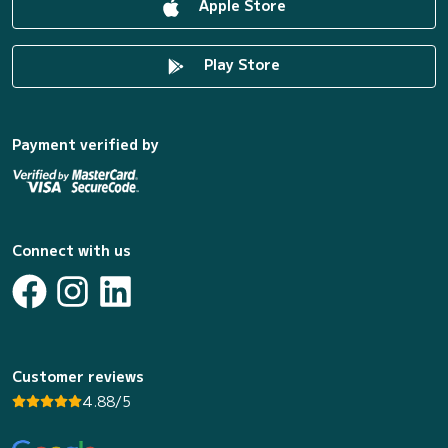
Apple Store
Play Store
Payment verified by
Connect with us
Customer reviews
4.88/5