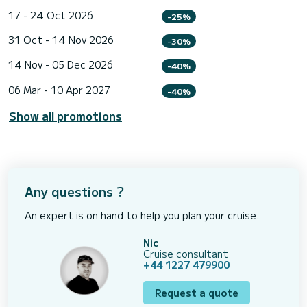
17 - 24 Oct 2026
-25%
31 Oct - 14 Nov 2026
-30%
14 Nov - 05 Dec 2026
-40%
06 Mar - 10 Apr 2027
-40%
Show all promotions
Any questions ?
An expert is on hand to help you plan your cruise.
Nic
Cruise consultant
+44 1227 479900
Request a quote