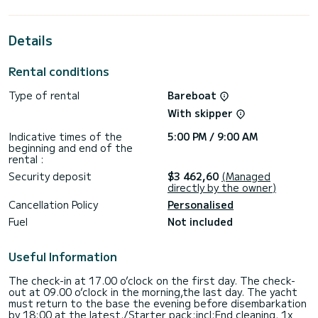
best ally to spend an exceptional vacation on the water in
the surroundings of Álimos
Details
For your comfort, Silver I has 2 toilet(s) with a shower
It has the following equipment: Auto-pilot, Bow thruster,
Rental conditions
Outdoor Speakers, USB plug, Swim platform, Bluetooth
connection.
Type of rental
Bareboat
Booking requests and quotes are handled directly by
With skipper
Indicative times of the
5:00 PM / 9:00 AM
beginning and end of the
rental :
Security deposit
$3 462,60
(Managed
directly by the owner)
Cancellation Policy
Personalised
Fuel
Not included
Useful Information
The check-in at 17.00 o’clock on the first day. The check-
out at 09.00 o’clock in the morning,the last day. The yacht
must return to the base the evening before disembarkation
by 18:00 at the latest./Starter pack:incl:End cleaning, 1x