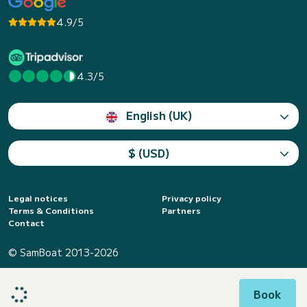
4.9/5
4.3/5
English (UK)
$ (USD)
Legal notices
Privacy policy
Terms & Conditions
Partners
Contact
© SamBoat 2013-2026
Book