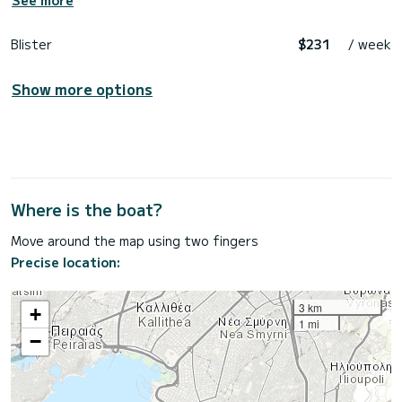
See more
Blister
$231
/ week
Show more options
Where is the boat?
Move around the map using two fingers
Precise location:
3 km
+
1 mi
−