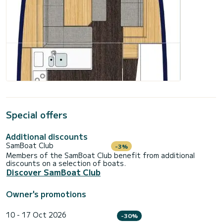
Special offers
Additional discounts
SamBoat Club
-3%
Members of the SamBoat Club benefit from additional
discounts on a selection of boats.
Discover SamBoat Club
Owner's promotions
10 - 17 Oct 2026
-30%