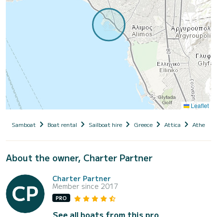
Leaflet
Samboat
Boat rental
Sailboat hire
Greece
Attica
Athens
About the owner, Charter Partner
Charter Partner
Member since 2017
PRO
See all boats from this pro