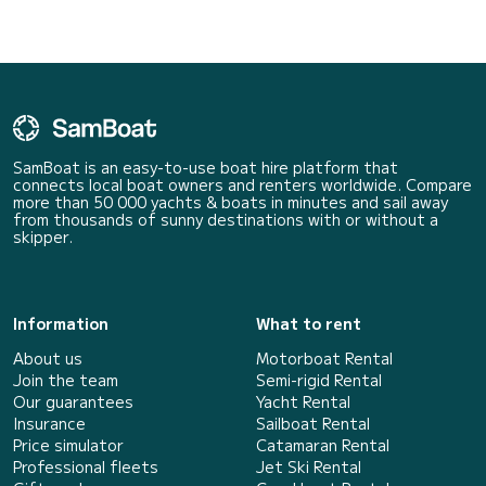
SamBoat is an easy-to-use boat hire platform that
connects local boat owners and renters worldwide. Compare
more than 50 000 yachts & boats in minutes and sail away
from thousands of sunny destinations with or without a
skipper.
Information
What to rent
About us
Motorboat Rental
Join the team
Semi-rigid Rental
Our guarantees
Yacht Rental
Insurance
Sailboat Rental
Price simulator
Catamaran Rental
Professional fleets
Jet Ski Rental