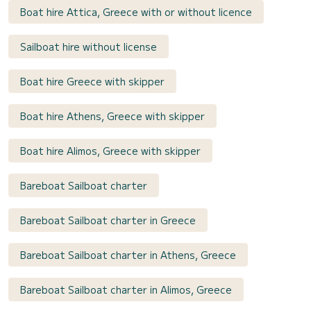
Boat hire Attica, Greece with or without licence
Sailboat hire without license
Boat hire Greece with skipper
Boat hire Athens, Greece with skipper
Boat hire Alimos, Greece with skipper
Bareboat Sailboat charter
Bareboat Sailboat charter in Greece
Bareboat Sailboat charter in Athens, Greece
Bareboat Sailboat charter in Alimos, Greece