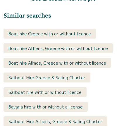
Similar searches
Boat hire Greece with or without licence
Boat hire Athens, Greece with or without licence
Boat hire Alimos, Greece with or without licence
Sailboat Hire Greece & Sailing Charter
Sailboat hire with or without licence
Bavaria hire with or without a license
Sailboat Hire Athens, Greece & Sailing Charter