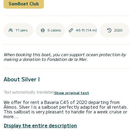
SamBoat Club
11 pers.
5 cabins
46 ft (14 m)
2020
When booking this boat, you can support ocean protection by
making a donation to Fondation de la Mer.
About Silver I
Text automatically translated
Show original text
We offer for rent a Bavaria C45 of 2020 departing from
Álimos. Silver I is a sailboat perfectly adapted for all rentals.
This sailboat is very pleasant to handle for a week cruise or
more.
Display the entire description
The boat has 5 fully-equipped cabins and a capacity of 10
people. With an overall length of 14 meters, it will be your