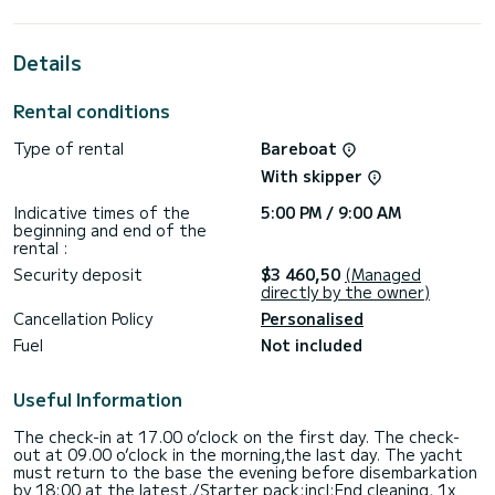
the surroundings of Álimos
This Sun Odyssey 45 is equipped with 2 heads with shower.
Details
This boat is equipped with a Full batten mainsail and a Furling
genoa. It has the following equipment: Auto-pilot, Outdoor
Rental conditions
Speakers, USB plug.
Type of rental
Bareboat
We invite you to request a quote directly via the platform,
With skipper
Indicative times of the
5:00 PM / 9:00 AM
beginning and end of the
rental :
Security deposit
$3 460,50
(Managed
directly by the owner)
Cancellation Policy
Personalised
Fuel
Not included
Useful Information
The check-in at 17.00 o’clock on the first day. The check-
out at 09.00 o’clock in the morning,the last day. The yacht
must return to the base the evening before disembarkation
by 18:00 at the latest./Starter pack:incl:End cleaning, 1x