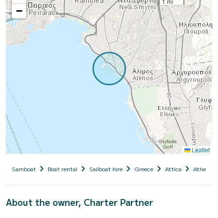
1 mi
−
Leaflet
Samboat
Boat rental
Sailboat hire
Greece
Attica
Athens
About the owner, Charter Partner