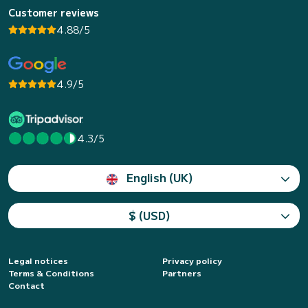
Customer reviews
4.88/5
4.9/5
4.3/5
English (UK)
$ (USD)
Legal notices
Privacy policy
Terms & Conditions
Partners
Contact