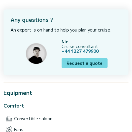
Any questions ?
An expert is on hand to help you plan your cruise.
Nic
Cruise consultant
+44 1227 479900
Request a quote
Equipment
Comfort
Convertible saloon
Fans