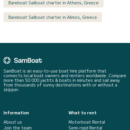
Bareboat Sailboat charter in Athens, Greece
Bareboat Sailboat charter in Alimos, Greece
SamBoat is an easy-to-use boat hire platform that
connects local boat owners and renters worldwide. Compare
more than 50 000 yachts & boats in minutes and sail away
from thousands of sunny destinations with or without a
skipper.
Information
What to rent
About us
Motorboat Rental
Join the team
Semi-rigid Rental