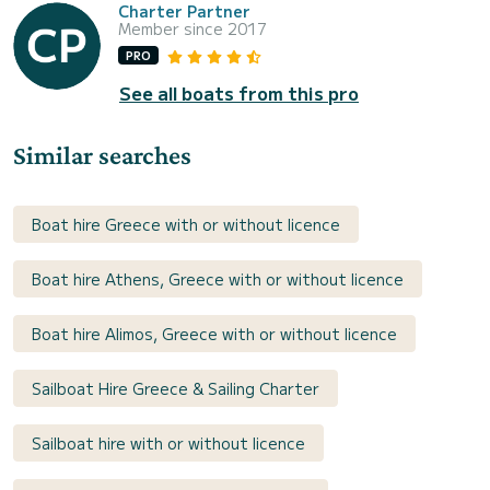
Charter Partner
Member since 2017
PRO
See all boats from this pro
Similar searches
Boat hire Greece with or without licence
Boat hire Athens, Greece with or without licence
Boat hire Alimos, Greece with or without licence
Sailboat Hire Greece & Sailing Charter
Sailboat hire with or without licence