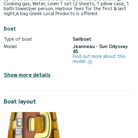
Cooking gas, Water, Linen 1 set (2 sheets, 1 pillow case, 1
bath towel/per person, Harbour fees for the first & last
night,Α bag Greek Local Products is offered.
Boat
Type of boat
Sailboat
Model
Jeanneau - Sun Odyssey
45
Find out more about this
model
Show more details
Boat layout