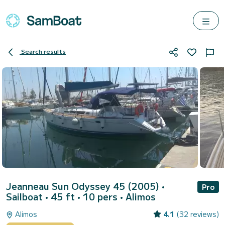
Search results
Jeanneau Sun Odyssey 45 (2005)
•
Pro
Sailboat • 45 ft • 10 pers •
Alimos
Alimos
4.1
(32 reviews)