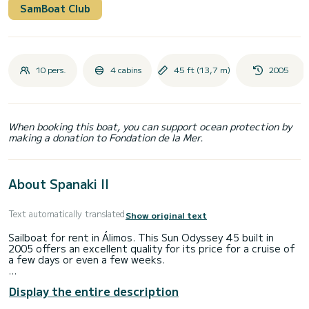
SamBoat Club
10 pers.
4 cabins
45 ft (13,7 m)
2005
When booking this boat, you can support ocean protection by
making a donation to Fondation de la Mer.
About Spanaki II
Text automatically translated
Show original text
Sailboat for rent in Álimos. This Sun Odyssey 45 built in
2005 offers an excellent quality for its price for a cruise of
a few days or even a few weeks.
The boat has 4 fully-equipped cabins and a capacity of 10
Display the entire description
people. With an overall length of 14 meters, it will be your
best ally to spend an exceptional vacation on the water in