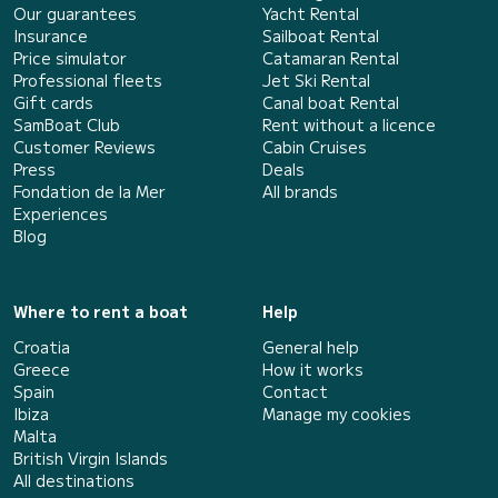
Our guarantees
Yacht Rental
Insurance
Sailboat Rental
Price simulator
Catamaran Rental
Professional fleets
Jet Ski Rental
Gift cards
Canal boat Rental
SamBoat Club
Rent without a licence
Customer Reviews
Cabin Cruises
Press
Deals
Fondation de la Mer
All brands
Experiences
Blog
Where to rent a boat
Help
Croatia
General help
Greece
How it works
Spain
Contact
Ibiza
Manage my cookies
Malta
British Virgin Islands
All destinations