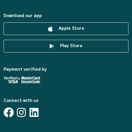
Download our app
Apple Store
Play Store
Payment verified by
Connect with us