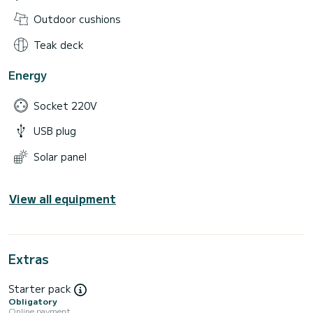
Outdoor cushions
Teak deck
Energy
Socket 220V
USB plug
Solar panel
View all equipment
Extras
Starter pack
Obligatory
Online payment