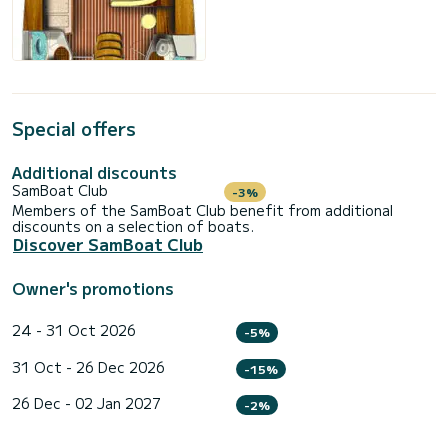
Special offers
Additional discounts
SamBoat Club
-3%
Members of the SamBoat Club benefit from additional
discounts on a selection of boats.
Discover SamBoat Club
Owner's promotions
24 - 31 Oct 2026
-5%
31 Oct - 26 Dec 2026
-15%
26 Dec - 02 Jan 2027
-2%