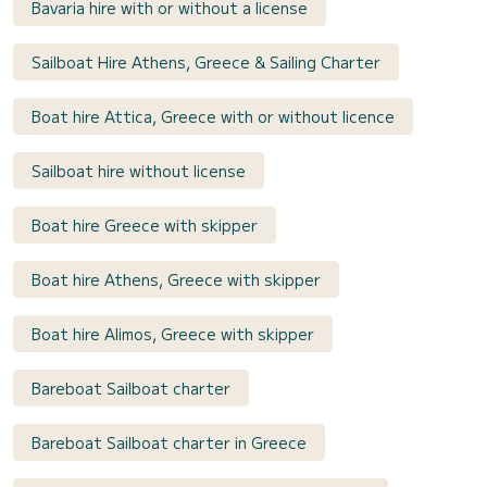
Bavaria hire with or without a license
Sailboat Hire Athens, Greece & Sailing Charter
Boat hire Attica, Greece with or without licence
Sailboat hire without license
Boat hire Greece with skipper
Boat hire Athens, Greece with skipper
Boat hire Alimos, Greece with skipper
Bareboat Sailboat charter
Bareboat Sailboat charter in Greece