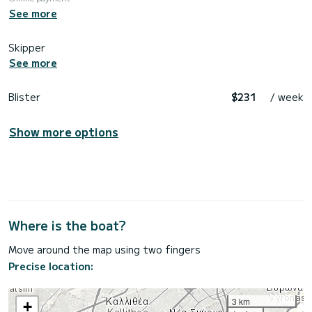
See more
Skipper
See more
Blister
$231
/ week
Show more options
Where is the boat?
Move around the map using two fingers
Precise location:
3 km
+