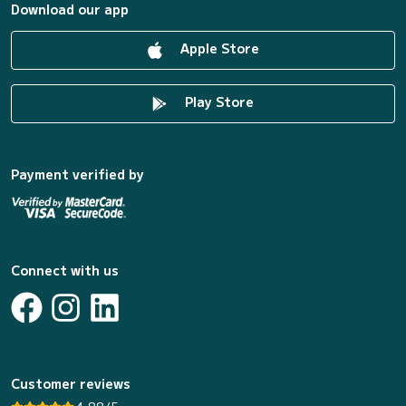
Download our app
Apple Store
Play Store
Payment verified by
Connect with us
Customer reviews