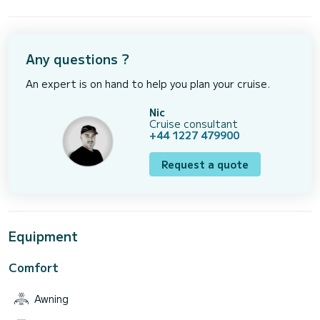
Any questions ?
An expert is on hand to help you plan your cruise.
Nic
Cruise consultant
+44 1227 479900
Request a quote
Equipment
Comfort
Awning