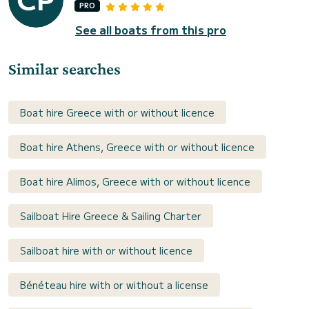
PRO
See all boats from this pro
Similar searches
Boat hire Greece with or without licence
Boat hire Athens, Greece with or without licence
Boat hire Alimos, Greece with or without licence
Sailboat Hire Greece & Sailing Charter
Sailboat hire with or without licence
Bénéteau hire with or without a license