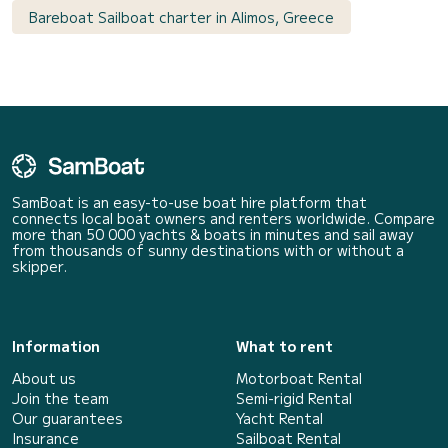
Bareboat Sailboat charter in Alimos, Greece
SamBoat is an easy-to-use boat hire platform that
connects local boat owners and renters worldwide. Compare
more than 50 000 yachts & boats in minutes and sail away
from thousands of sunny destinations with or without a
skipper.
Information
What to rent
About us
Motorboat Rental
Join the team
Semi-rigid Rental
Our guarantees
Yacht Rental
Insurance
Sailboat Rental