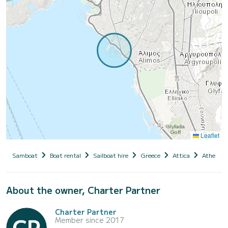
Leaflet
Samboat
Boat rental
Sailboat hire
Greece
Attica
Athens
About the owner, Charter Partner
Charter Partner
Member since 2017