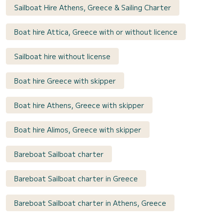
Sailboat Hire Athens, Greece & Sailing Charter
Boat hire Attica, Greece with or without licence
Sailboat hire without license
Boat hire Greece with skipper
Boat hire Athens, Greece with skipper
Boat hire Alimos, Greece with skipper
Bareboat Sailboat charter
Bareboat Sailboat charter in Greece
Bareboat Sailboat charter in Athens, Greece