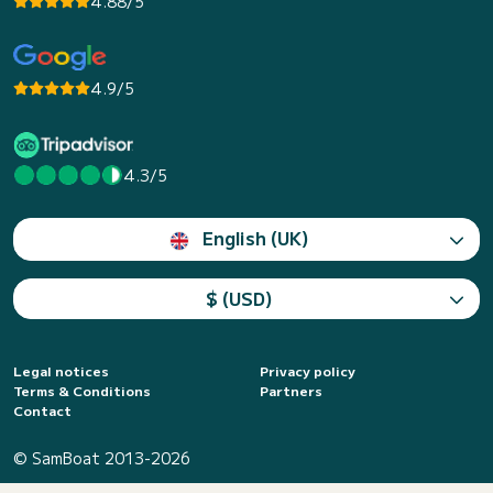
4.88/5
4.9/5
4.3/5
English (UK)
$ (USD)
Legal notices
Privacy policy
Terms & Conditions
Partners
Contact
© SamBoat 2013-2026