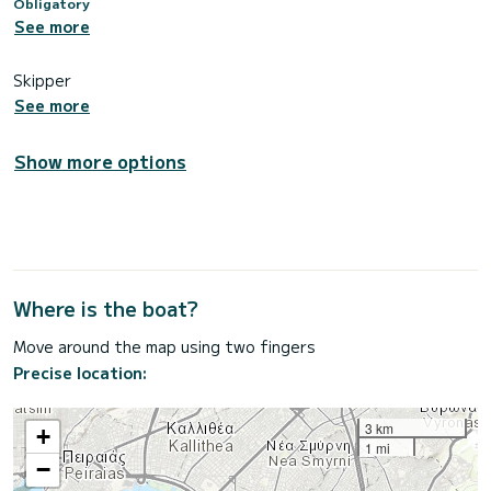
Obligatory
See more
Skipper
See more
Show more options
Where is the boat?
Move around the map using two fingers
Precise location:
3 km
+
1 mi
−