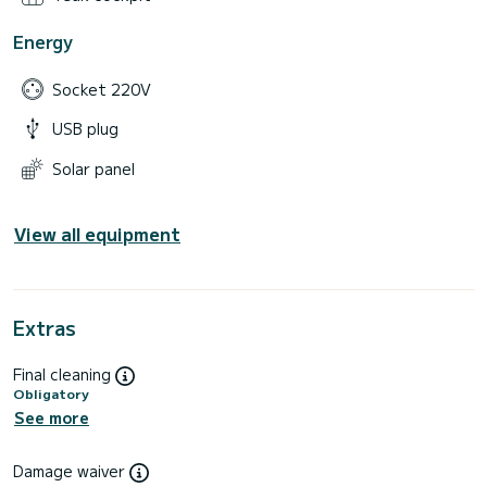
Energy
Socket 220V
USB plug
Solar panel
View all equipment
Extras
Final cleaning
Obligatory
See more
Damage waiver