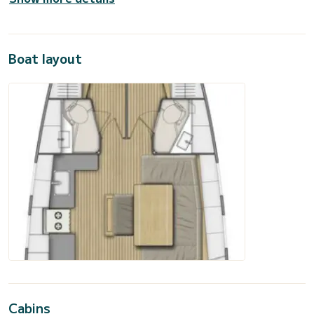
Boat layout
Cabins