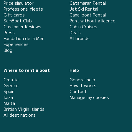
Price simulator
Catamaran Rental
Professional fleets
Jet Ski Rental
Gift cards
Canal boat Rental
SamBoat Club
Rent without a licence
Customer Reviews
Cabin Cruises
Press
Deals
Fondation de la Mer
All brands
Experiences
Blog
Where to rent a boat
Help
Croatia
General help
Greece
How it works
Spain
Contact
Ibiza
Manage my cookies
Malta
British Virgin Islands
All destinations