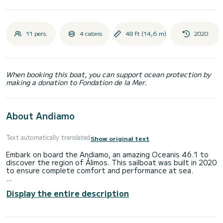
11 pers.
4 cabins
48 ft (14,6 m)
2020
When booking this boat, you can support ocean protection by
making a donation to Fondation de la Mer.
About Andiamo
Text automatically translated
Show original text
Embark on board the Andiamo, an amazing Oceanis 46.1 to
discover the region of Álimos. This sailboat was built in 2020
to ensure complete comfort and performance at sea.
The sailboat is 15 meters in length with 57 horsepower. The
Display the entire description
4 cabins can accommodate 10 passengers when cruising.
This Oceanis 46.1 is equipped with 4 heads with shower.