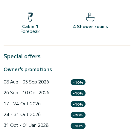
Cabin 1
4 Shower rooms
Forepeak
Special offers
Owner's promotions
08 Aug - 05 Sep 2026
-10%
26 Sep - 10 Oct 2026
-10%
17 - 24 Oct 2026
-10%
24 - 31 Oct 2026
-20%
31 Oct - 01 Jan 2028
-10%