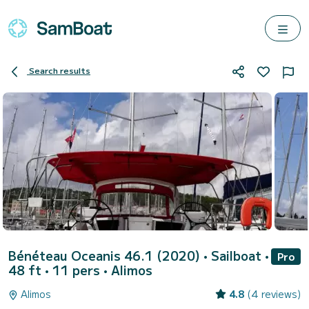
Search results
Bénéteau Oceanis 46.1 (2020)
• Sailboat •
Pro
48 ft • 11 pers •
Alimos
Alimos
4.8
(4 reviews)