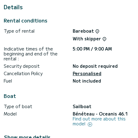
This boat is equipped with a Furling mainsail and a Furling
Details
genoa. It has the following equipment: Auto-pilot, Bow
thruster, Outdoor Speakers, USB plug, Wifi and internet,
Deck shower, Swim platform.
Rental conditions
We invite you to request a quote directly via the platform,
Type of rental
Bareboat
With skipper
Indicative times of the
5:00 PM / 9:00 AM
beginning and end of the
rental :
Security deposit
No deposit required
Cancellation Policy
Personalised
Fuel
Not included
Boat
Type of boat
Sailboat
Model
Bénéteau - Oceanis 46.1
Find out more about this
model
Show more details