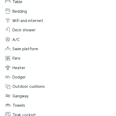
Table
Bedding
Wifi and internet
Deck shower
A/C
Swim platform
Fans
Heater
Dodger
Outdoor cushions
Gangway
Towels
Teak cockpit