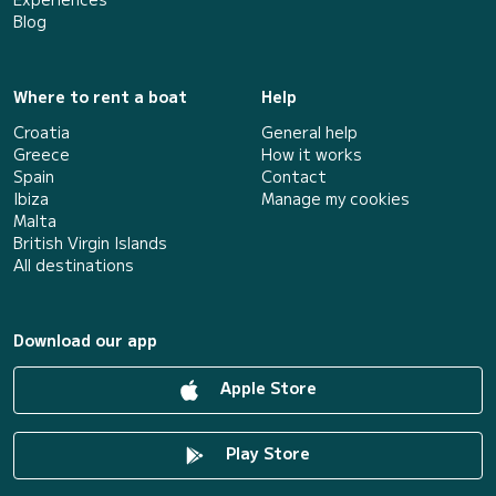
Blog
Where to rent a boat
Help
Croatia
General help
Greece
How it works
Spain
Contact
Ibiza
Manage my cookies
Malta
British Virgin Islands
All destinations
Download our app
Apple Store
Play Store