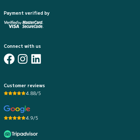
Payment verified by
Connect with us
Customer reviews
4.88/5
4.9/5