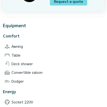
Request a quote
Equipment
Comfort
Awning
Table
Deck shower
Convertible saloon
Dodger
Energy
Socket 220V