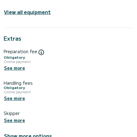
View all equipment
Extras
Preparation fee
Obligatory
Online payment
See more
Handling fees
Obligatory
Online payment
See more
Skipper
See more
Show more options