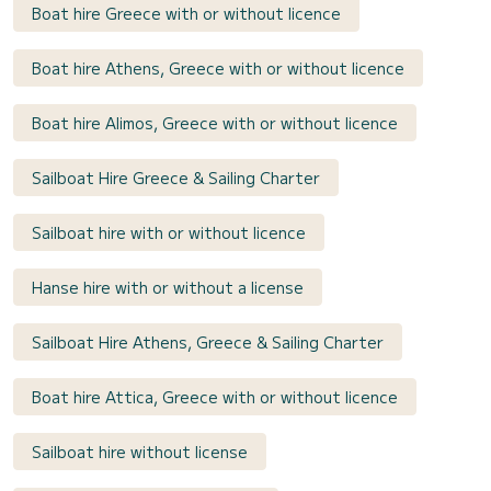
Boat hire Greece with or without licence
Boat hire Athens, Greece with or without licence
Boat hire Alimos, Greece with or without licence
Sailboat Hire Greece & Sailing Charter
Sailboat hire with or without licence
Hanse hire with or without a license
Sailboat Hire Athens, Greece & Sailing Charter
Boat hire Attica, Greece with or without licence
Sailboat hire without license