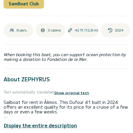
SamBoat Club
8 pers.
3 cabins
42 ft (12,8 m)
2024
When booking this boat, you can support ocean protection by
making a donation to Fondation de la Mer.
About ZEPHYRUS
Text automatically translated
Show original text
Sailboat for rent in Álimos. This Dufour 41 built in 2024
offers an excellent quality for its price for a cruise of a few
days or even a few weeks.
The boat has 3 cabins with total comfort and a capacity of
Display the entire description
8 passengers. With a total length of 13 meters and 50
horsepower, it will be your best friend when spending