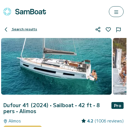
Search results
Dufour 41 (2024)
• Sailboat • 42 ft • 8
Pro
pers •
Alimos
Alimos
4.2
(1006 reviews)