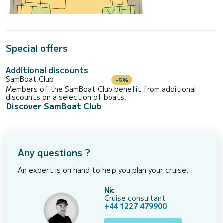
Special offers
Additional discounts
SamBoat Club
-5%
Members of the SamBoat Club benefit from additional
discounts on a selection of boats.
Discover SamBoat Club
Any questions ?
An expert is on hand to help you plan your cruise.
Nic
Cruise consultant
+44 1227 479900