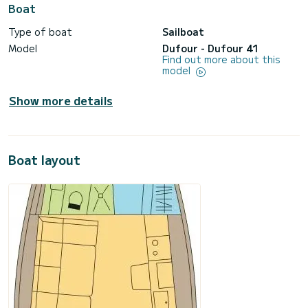
Boat
Type of boat
Sailboat
Model
Dufour - Dufour 41
Find out more about this
model
Show more details
Boat layout