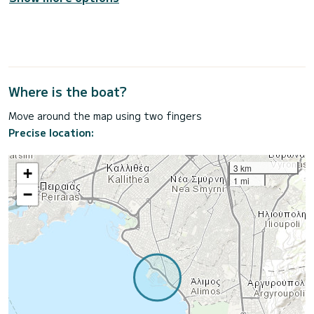
Where is the boat?
Move around the map using two fingers
Precise location:
3 km
+
1 mi
−