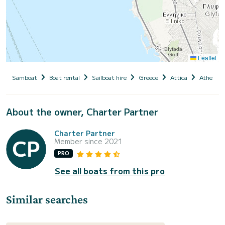
Leaflet
Samboat
Boat rental
Sailboat hire
Greece
Attica
Athens
About the owner, Charter Partner
Charter Partner
Member since 2021
PRO
See all boats from this pro
Similar searches