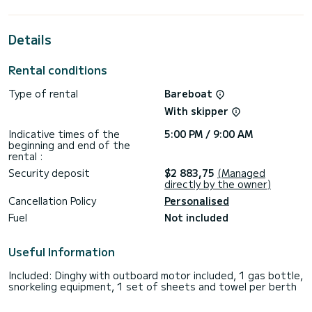
extraordinary holidays on the waters of Álimos
For your comfort, ZEPHYRUS has 2 toilet(s) with a shower
Details
It has the following equipment: Auto-pilot, Outboard
engine, Bow thruster, Outdoor Speakers, Deck shower,
Rental conditions
Plancha.
Type of rental
Bareboat
If you have any questions about the boat or the charter
conditions, you can send a message via the Samboat
With skipper
platform. A SamBoat advisor will answer your questions and
Indicative times of the
5:00 PM / 9:00 AM
beginning and end of the
rental :
Security deposit
$2 883,75
(Managed
directly by the owner)
Cancellation Policy
Personalised
Fuel
Not included
Useful Information
Included: Dinghy with outboard motor included, 1 gas bottle,
snorkeling equipment, 1 set of sheets and towel per berth