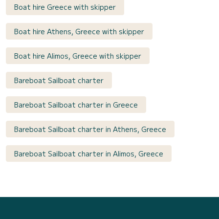
Boat hire Greece with skipper
Boat hire Athens, Greece with skipper
Boat hire Alimos, Greece with skipper
Bareboat Sailboat charter
Bareboat Sailboat charter in Greece
Bareboat Sailboat charter in Athens, Greece
Bareboat Sailboat charter in Alimos, Greece