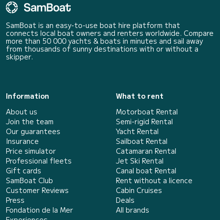
SamBoat is an easy-to-use boat hire platform that
connects local boat owners and renters worldwide. Compare
more than 50 000 yachts & boats in minutes and sail away
from thousands of sunny destinations with or without a
skipper.
Information
What to rent
About us
Motorboat Rental
Join the team
Semi-rigid Rental
Our guarantees
Yacht Rental
Insurance
Sailboat Rental
Price simulator
Catamaran Rental
Professional fleets
Jet Ski Rental
Gift cards
Canal boat Rental
SamBoat Club
Rent without a licence
Customer Reviews
Cabin Cruises
Press
Deals
Fondation de la Mer
All brands
Experiences