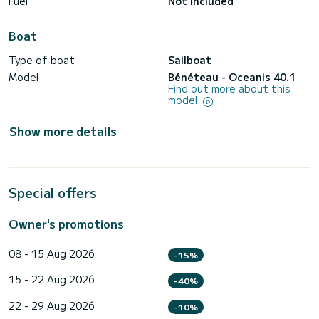
Fuel
Not included
Boat
Type of boat
Sailboat
Model
Bénéteau - Oceanis 40.1
Find out more about this
model
Show more details
Special offers
Owner's promotions
08 - 15 Aug 2026
-15%
15 - 22 Aug 2026
-40%
22 - 29 Aug 2026
-10%