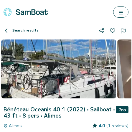
Search results
Bénéteau Oceanis 40.1 (2022)
• Sailboat •
Pro
43 ft • 8 pers •
Alimos
Alimos
4.0
(1 reviews)