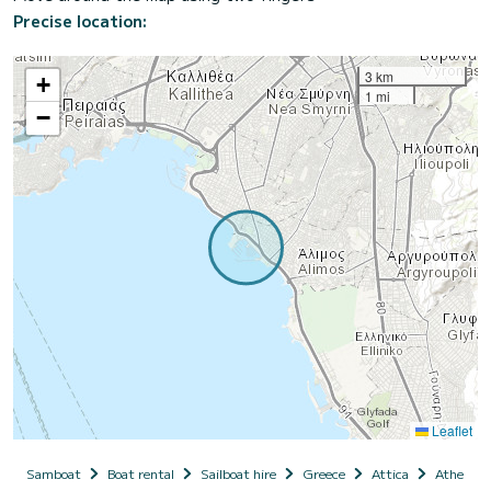
Precise location:
3 km
+
1 mi
−
Leaflet
Samboat
Boat rental
Sailboat hire
Greece
Attica
Athens