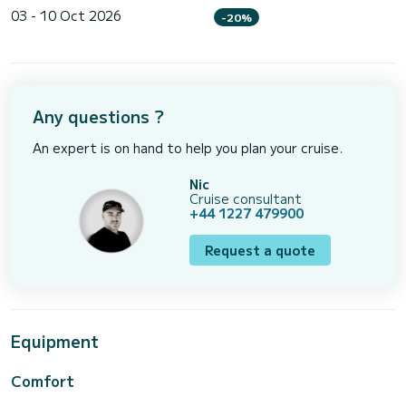
03 - 10 Oct 2026
-20%
Any questions ?
An expert is on hand to help you plan your cruise.
Nic
Cruise consultant
+44 1227 479900
Request a quote
Equipment
Comfort