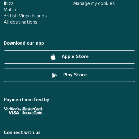
Ibiza
Manage my cookies
Malta
British Virgin Islands
All destinations
Download our app
Apple Store
Play Store
Payment verified by
Connect with us