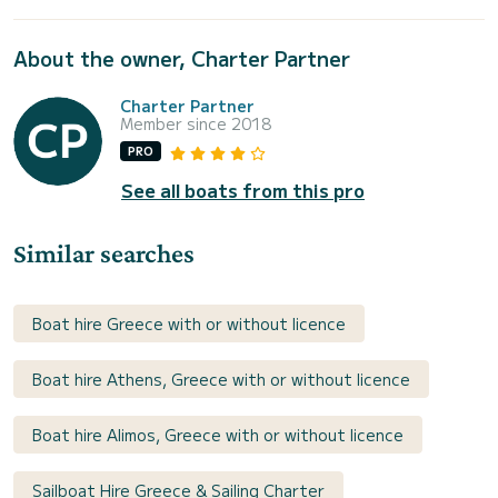
About the owner, Charter Partner
Charter Partner
Member since 2018
PRO
See all boats from this pro
Similar searches
Boat hire Greece with or without licence
Boat hire Athens, Greece with or without licence
Boat hire Alimos, Greece with or without licence
Sailboat Hire Greece & Sailing Charter