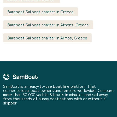
Bareboat Sailboat charter in Greece
Bareboat Sailboat charter in Athens, Greece
Bareboat Sailboat charter in Alimos, Greece
SamBoat is an easy-to-use boat hire platform that
connects local boat owners and renters worldwide. Compare
more than 50 000 yachts & boats in minutes and sail away
from thousands of sunny destinations with or without a
skipper.