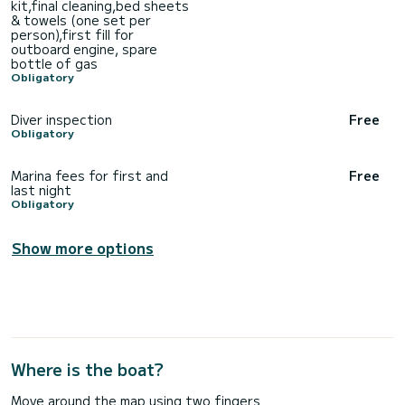
kit,final cleaning,bed sheets
& towels (one set per
person),first fill for
outboard engine, spare
bottle of gas
Obligatory
Diver inspection
Free
Obligatory
Marina fees for first and
Free
last night
Obligatory
Show more options
Where is the boat?
Move around the map using two fingers