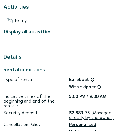
This Oceanis 40.1 is equipped with 2 heads with a shower.
Activities
This boat is equipped with a Furling mainsail and a Furling
genoa. It has the following equipment: Auto-pilot, Outboard
Family
engine, USB plug, Swim platform.
We invite you to request a quote directly via the platform,
Display all activities
Details
Rental conditions
Type of rental
Bareboat
With skipper
Indicative times of the
5:00 PM / 9:00 AM
beginning and end of the
rental :
Security deposit
$2 883,75
(Managed
directly by the owner)
Cancellation Policy
Personalised