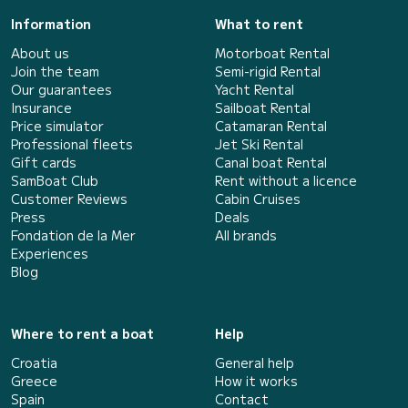
Information
What to rent
About us
Motorboat Rental
Join the team
Semi-rigid Rental
Our guarantees
Yacht Rental
Insurance
Sailboat Rental
Price simulator
Catamaran Rental
Professional fleets
Jet Ski Rental
Gift cards
Canal boat Rental
SamBoat Club
Rent without a licence
Customer Reviews
Cabin Cruises
Press
Deals
Fondation de la Mer
All brands
Experiences
Blog
Where to rent a boat
Help
Croatia
General help
Greece
How it works
Spain
Contact