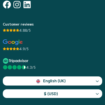
Customer reviews
4.88/5
4.9/5
4.3/5
English (UK)
$ (USD)