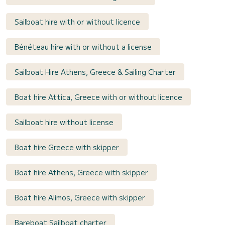
Sailboat hire with or without licence
Bénéteau hire with or without a license
Sailboat Hire Athens, Greece & Sailing Charter
Boat hire Attica, Greece with or without licence
Sailboat hire without license
Boat hire Greece with skipper
Boat hire Athens, Greece with skipper
Boat hire Alimos, Greece with skipper
Bareboat Sailboat charter