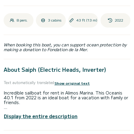
8 pers.
3 cabins
43 ft (13 m)
2022
When booking this boat, you can support ocean protection by
making a donation to Fondation de la Mer.
About Saiph (Electric Heads, Inverter)
Text automatically translated
Show original text
Incredible sailboat for rent in Alimos Marina. This Oceanis
40.1 from 2022 is an ideal boat for a vacation with family or
friends.
The boat has 3 fully-equipped cabin(s) and a capacity of 8
Display the entire description
people. With an overall length of 12 meters, it will be your
best ally to spend an exceptional vacation on the water in
the surroundings of Alimos Marina