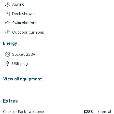
Awning
Deck shower
Swim platform
Outdoor cushions
Energy
Socket 220V
USB plug
View all equipment
Extras
Charter Pack (welcome
$288
/ rental