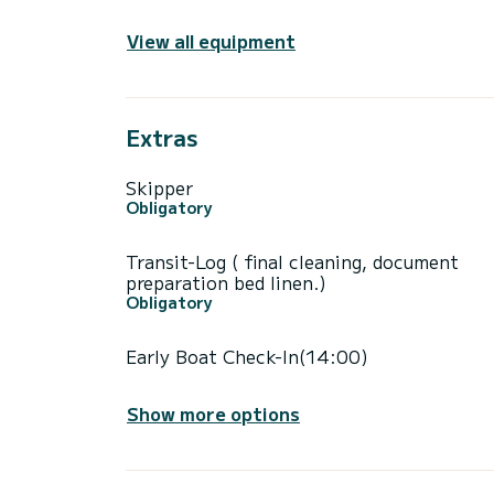
View all equipment
Extras
Skipper
Obligatory
Transit-Log ( final cleaning, document
preparation bed linen.)
Obligatory
Early Boat Check-In(14:00)
Show more options