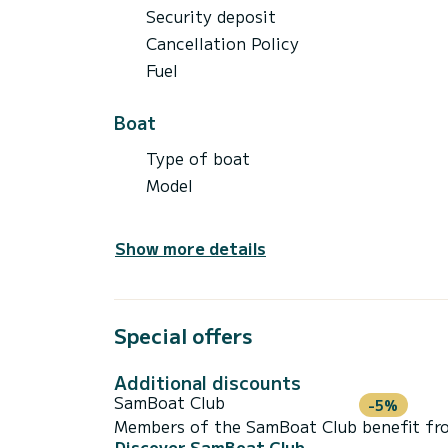
Security deposit
Cancellation Policy
Fuel
Boat
Type of boat
Model
Show more details
Special offers
Additional discounts
SamBoat Club
-5%
Members of the SamBoat Club benefit from
Discover SamBoat Club