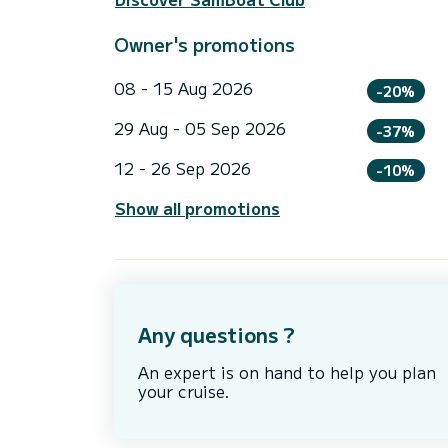
Owner's promotions
08 - 15 Aug 2026
-20%
29 Aug - 05 Sep 2026
-37%
12 - 26 Sep 2026
-10%
Show all promotions
Any questions ?
An expert is on hand to help you plan
your cruise.