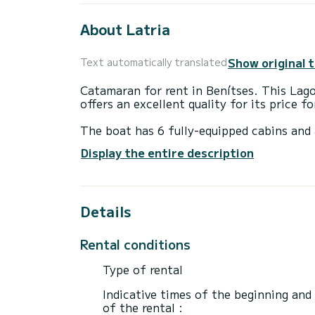
About Latria
Show original 
Text automatically translated
Catamaran for rent in Benítses. This La
offers an excellent quality for its price f
The boat has 6 fully-equipped cabins and 
14 meters, it will be your best ally to sp
Display the entire description
surroundings of Benítses
For your comfort, Latria has 5 toilet(s) w
Details
It has the following equipment: Auto-pilot
If you have any questions about the boat 
Rental conditions
via the Samboat platform. A SamBoat advi
Type of rental
Indicative times of the beginning and
of the rental :