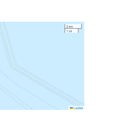
2 km
1 mi
Leaflet