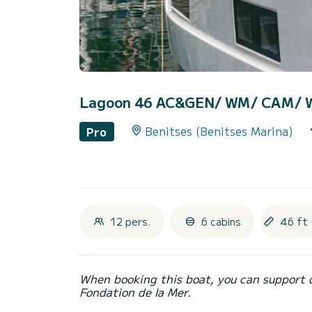
Lagoon 46 AC&GEN/ WM/ CAM/ W
Benitses (Benitses Marina)
Pro
12 pers.
6 cabins
46 ft 
When booking this boat, you can support 
Fondation de la Mer.