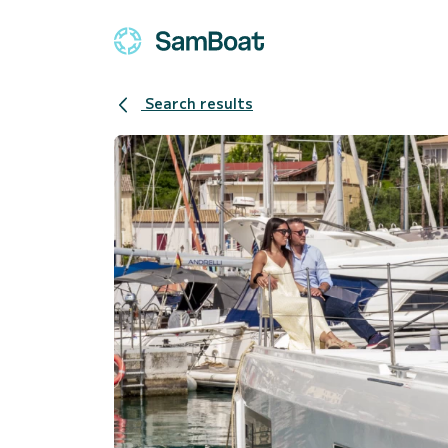
Search results