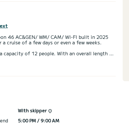
text
goon 46 AC&GEN/ WM/ CAM/ WI-FI built in 2025
or a cruise of a few days or even a few weeks.
a capacity of 12 people. With an overall length of
end an exceptional vacation on the water in the
ith a shower
, Wifi and internet, Solar panel.
or the charter conditions, you can send a message
sor will answer your questions and offer you our
With skipper
 end
5:00 PM / 9:00 AM