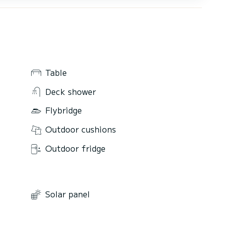
Table
Deck shower
Flybridge
Outdoor cushions
Outdoor fridge
Solar panel