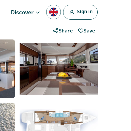
Sign in
Discover
Share
Save