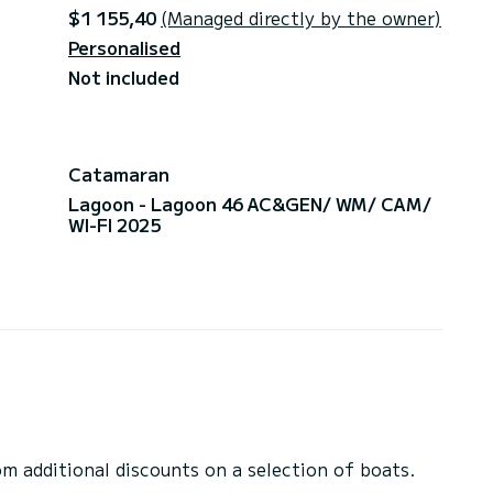
$1 155,40
(Managed directly by the owner)
Personalised
Not included
Catamaran
Lagoon - Lagoon 46 AC&GEN/ WM/ CAM/
WI-FI 2025
 additional discounts on a selection of boats.