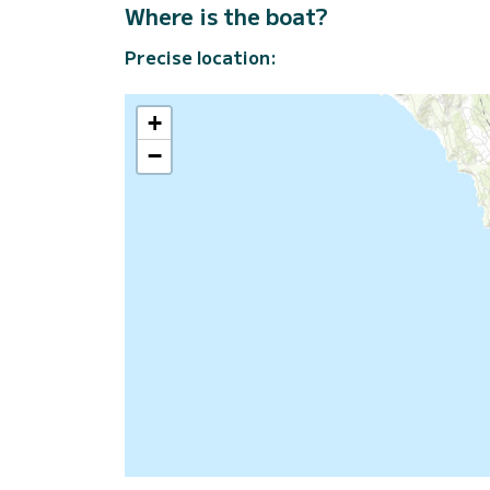
Where is the boat?
Precise location:
+
−