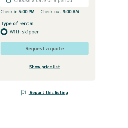
Check-in
5:00 PM
-
Check-out
9:00 AM
Type of rental
With skipper
Request a quote
Show price list
Report this listing