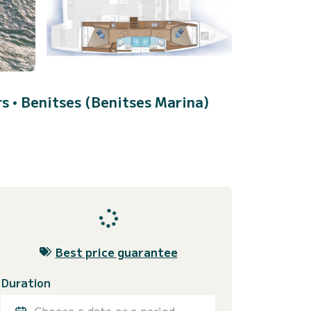
rs •
Benitses (Benitses Marina)
Best price guarantee
Duration
Choose a date or a period