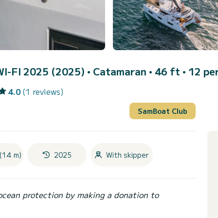
I-FI 2025 (2025)
• Catamaran • 46 ft • 12 pe
4.0
(1 reviews)
SamBoat Club
(14 m)
2025
With skipper
ocean protection by making a donation to