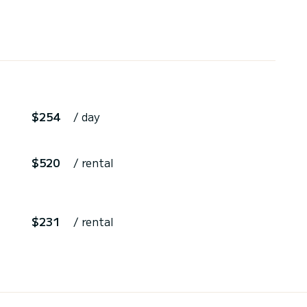
$254
/ day
$520
/ rental
$231
/ rental