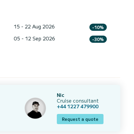
15 - 22 Aug 2026
-10%
05 - 12 Sep 2026
-30%
Nic
Cruise consultant
+44 1227 479900
Request a quote