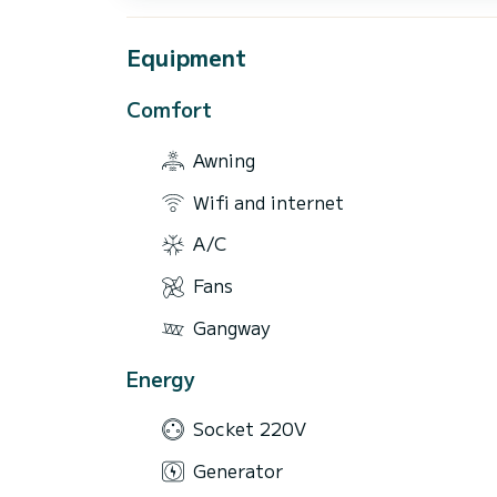
Equipment
Comfort
Awning
Wifi and internet
A/C
Fans
Gangway
Energy
Socket 220V
Generator