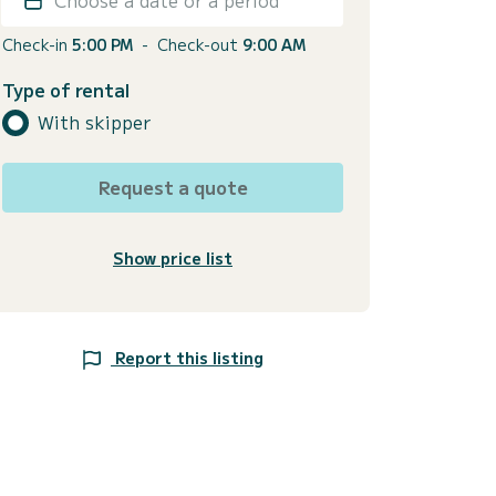
Check-in
5:00 PM
-
Check-out
9:00 AM
Type of rental
With skipper
Request a quote
Show price list
Report this listing