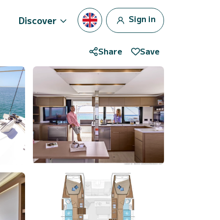
Sign in
Discover
Share
Save