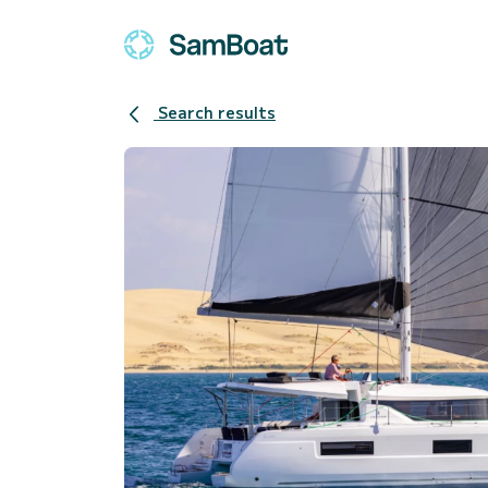
Search results