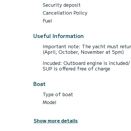
Security deposit
Cancellation Policy
Fuel
Useful Information
Important note: The yacht must retur
(April, October, November at 5pm)
Incuded: Outboard engine is included
SUP is offered free of charge
Boat
Type of boat
Model
Show more details