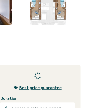
Best price guarantee
Duration
Choose a date or a period