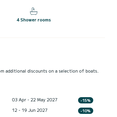
4 Shower rooms
 additional discounts on a selection of boats.
03 Apr - 22 May 2027
-15%
12 - 19 Jun 2027
-10%