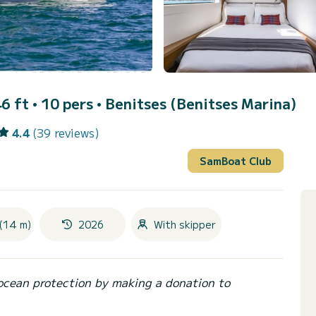
6 ft • 10 pers •
Benitses (Benitses Marina)
4.4
(39 reviews)
SamBoat Club
(14 m)
2026
With skipper
ocean protection by making a donation to