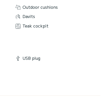
Outdoor cushions
Davits
Teak cockpit
USB plug