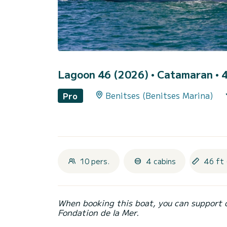
Lagoon 46 (2026)
• Catamaran • 4
Benitses (Benitses Marina)
Pro
10 pers.
4 cabins
46 ft 
When booking this boat, you can support 
Fondation de la Mer.