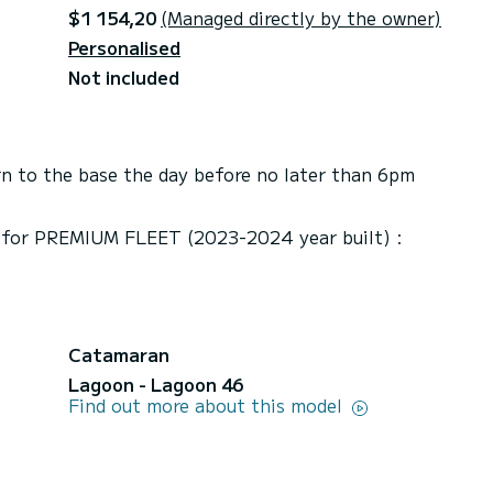
$1 154,20
(Managed directly by the owner)
Personalised
Not included
n to the base the day before no later than 6pm
/ for PREMIUM FLEET (2023-2024 year built) :
Catamaran
Lagoon - Lagoon 46
Find out more about this model