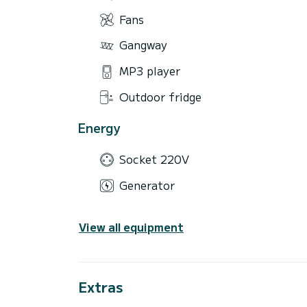
Fans
Gangway
MP3 player
Outdoor fridge
Energy
Socket 220V
Generator
View all equipment
Extras