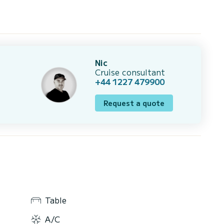
Nic
Cruise consultant
+44 1227 479900
Request a quote
Table
A/C