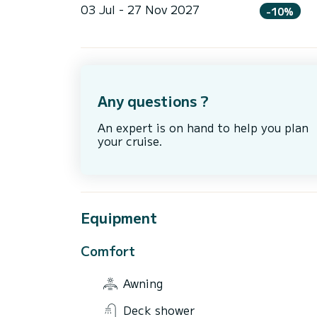
03 Jul - 27 Nov 2027
-10%
Any questions ?
An expert is on hand to help you plan
your cruise.
Equipment
Comfort
Awning
Deck shower