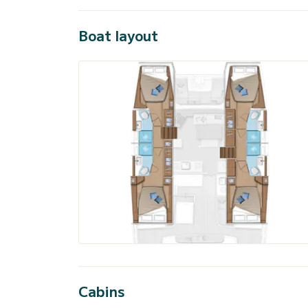
Boat layout
Cabins