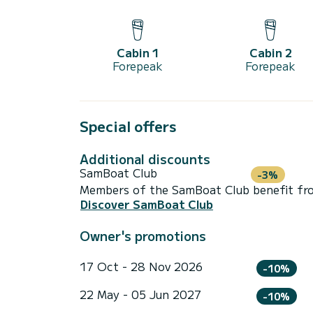
Cabin 1
Cabin 2
Forepeak
Forepeak
Special offers
Additional discounts
SamBoat Club
-3%
Members of the SamBoat Club benefit from
Discover SamBoat Club
Owner's promotions
17 Oct - 28 Nov 2026
-10%
22 May - 05 Jun 2027
-10%