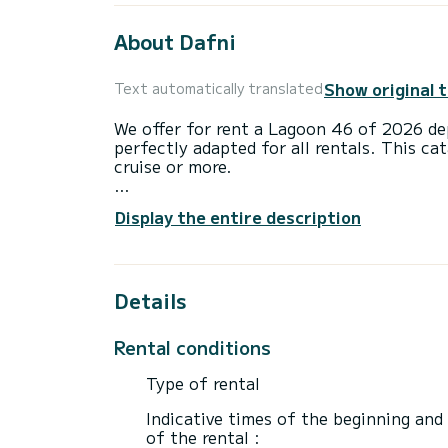
About Dafni
Show original 
Text automatically translated
We offer for rent a Lagoon 46 of 2026 de
perfectly adapted for all rentals. This ca
cruise or more.
The boat has 4 cabins with total comfort
Display the entire description
length of 14 meters and 114 horsepower, 
extraordinary holidays on the waters of B
This Lagoon 46 is equipped with 1 head w
Details
This boat is equipped with a Full batten m
equipment: Auto-pilot, Outboard engine,
Rental conditions
maker, A/C, Outdoor fridge.
Type of rental
Booking requests and quotes are handled d
Indicative times of the beginning and
of the rental :