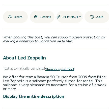
8 pers.
5 cabins
51 ft (15,4 m)
2006
When booking this boat, you can support ocean protection by
making a donation to Fondation de la Mer.
About Led Zeppelin
Text automatically translated
Show original text
We offer for rent a Bavaria 50 Cruiser from 2006 from Bilice.
Led Zeppelin is a sailboat perfectly suited for rental. This
sailboat is very pleasant to maneuver for a cruise of a week
or more.
Display the entire description
The boat has 5 comfortable cabins and a capacity of 12
people. With a total length of 15 meters, it will be your best
ally to spend an extraordinary vacation on the water in the
surroundings of Bilice