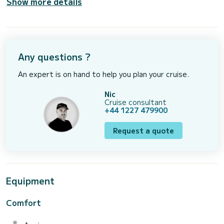
Show more details
Any questions ?
An expert is on hand to help you plan your cruise.
Nic
Cruise consultant
+44 1227 479900
Request a quote
Equipment
Comfort