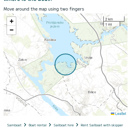
Move around the map using two fingers
2 km
+
1 mi
−
Leaflet
Samboat
Boat rental
Sailboat hire
Rent Sailboat with skipper