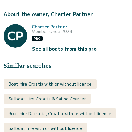
About the owner, Charter Partner
Charter Partner
Member since 2024
PRO
See all boats from this pro
Similar searches
Boat hire Croatia with or without licence
Sailboat Hire Croatia & Sailing Charter
Boat hire Dalmatia, Croatia with or without licence
Sailboat hire with or without licence