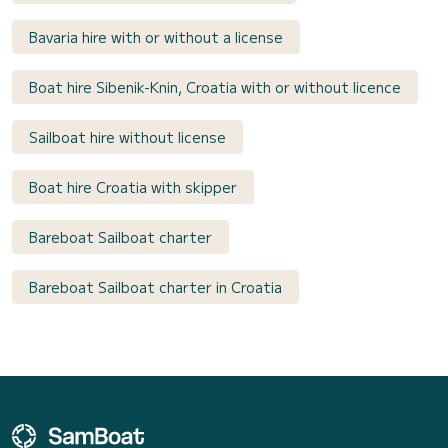
Bavaria hire with or without a license
Boat hire Sibenik-Knin, Croatia with or without licence
Sailboat hire without license
Boat hire Croatia with skipper
Bareboat Sailboat charter
Bareboat Sailboat charter in Croatia