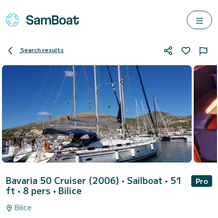
Search results
Bavaria 50 Cruiser (2006)
• Sailboat • 51
Pro
ft • 8 pers •
Bilice
Bilice