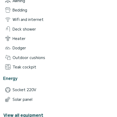
Awning
Bedding
Wifi and internet
Deck shower
Heater
Dodger
Outdoor cushions
Teak cockpit
Energy
Socket 220V
Solar panel
View all equipment