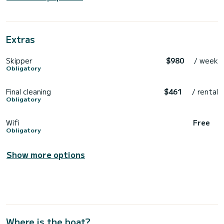
Extras
Skipper
$980
/ week
Obligatory
Final cleaning
$461
/ rental
Obligatory
Wifi
Free
Obligatory
Show more options
Where is the boat?