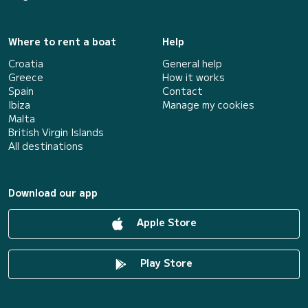
Where to rent a boat
Help
Croatia
General help
Greece
How it works
Spain
Contact
Ibiza
Manage my cookies
Malta
British Virgin Islands
All destinations
Download our app
Apple Store
Play Store