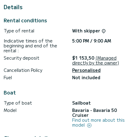
Details
For your comfort, Led Zeppelin has 3 toilets with shower
This boat is equipped with a furling mainsail and a furling
Rental conditions
genoa. It has the following equipment: Autopilot, Auxiliary
engine, Deck shower, Solar panel, Plancha.
Type of rental
With skipper
Do not hesitate to contact us for any quote request, you
Indicative times of the
5:00 PM / 9:00 AM
will be accompanied by a SamBoat expert in your vacation
beginning and end of the
rental :
Security deposit
$1 153,50
(Managed
directly by the owner)
Cancellation Policy
Personalised
Fuel
Not included
Boat
Type of boat
Sailboat
Model
Bavaria - Bavaria 50
Cruiser
Find out more about this
model