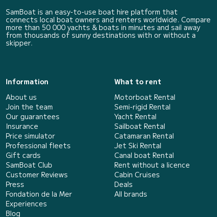
SamBoat is an easy-to-use boat hire platform that
connects local boat owners and renters worldwide. Compare
more than 50 000 yachts & boats in minutes and sail away
from thousands of sunny destinations with or without a
skipper.
Information
What to rent
About us
Motorboat Rental
Join the team
Semi-rigid Rental
Our guarantees
Yacht Rental
Insurance
Sailboat Rental
Price simulator
Catamaran Rental
Professional fleets
Jet Ski Rental
Gift cards
Canal boat Rental
SamBoat Club
Rent without a licence
Customer Reviews
Cabin Cruises
Press
Deals
Fondation de la Mer
All brands
Experiences
Blog