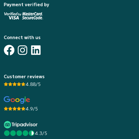
Payment verified by
Connect with us
Customer reviews
4.88/5
4.9/5
4.3/5