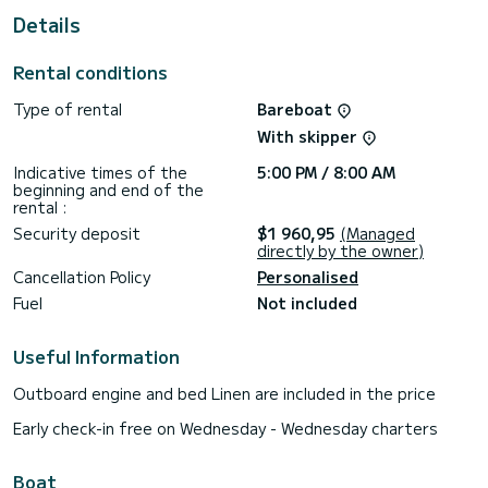
Details
It is equipped with the following equipment, among others:
autopilot, bow thruster, outdoor speakers, deck shower,
electric winch.
Rental conditions
Please request your offer directly through the platform so
Type of rental
Bareboat
With skipper
Indicative times of the
5:00 PM / 8:00 AM
beginning and end of the
rental :
Security deposit
$1 960,95
(Managed
directly by the owner)
Cancellation Policy
Personalised
Fuel
Not included
Useful Information
Outboard engine and bed Linen are included in the price
Early check-in free on Wednesday - Wednesday charters
Boat