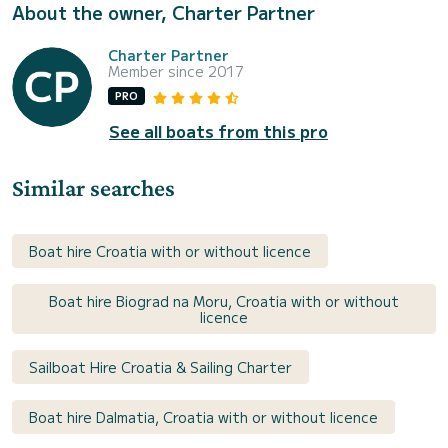
About the owner, Charter Partner
Charter Partner
Member since 2017
PRO
See all boats from this pro
Similar searches
Boat hire Croatia with or without licence
Boat hire Biograd na Moru, Croatia with or without
licence
Sailboat Hire Croatia & Sailing Charter
Boat hire Dalmatia, Croatia with or without licence