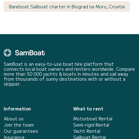
Bareboat Sailboat charter in Biograd na Moru, Croatia
SamBoat is an easy-to-use boat hire platform that
connects local boat owners and renters worldwide. Compare
more than 50 000 yachts & boats in minutes and sail away
from thousands of sunny destinations with or without a
skipper.
Information
What to rent
About us
Motorboat Rental
Join the team
Semi-rigid Rental
Our guarantees
Yacht Rental
Insurance
Sailboat Rental