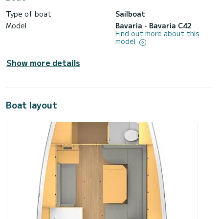
Type of boat
Sailboat
Model
Bavaria - Bavaria C42
Find out more about this
model
Show more details
Boat layout