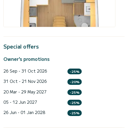
Special offers
Owner's promotions
26 Sep - 31 Oct 2026
-25%
31 Oct - 21 Nov 2026
-20%
20 Mar - 29 May 2027
-25%
05 - 12 Jun 2027
-25%
26 Jun - 01 Jan 2028
-25%