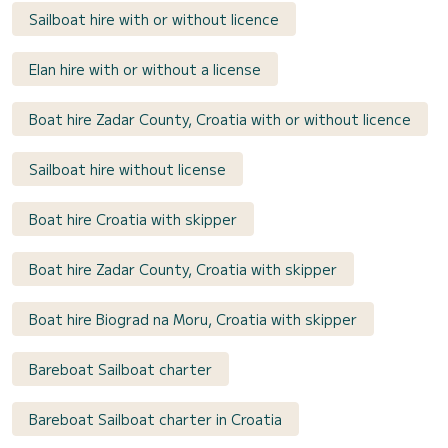
Sailboat hire with or without licence
Elan hire with or without a license
Boat hire Zadar County, Croatia with or without licence
Sailboat hire without license
Boat hire Croatia with skipper
Boat hire Zadar County, Croatia with skipper
Boat hire Biograd na Moru, Croatia with skipper
Bareboat Sailboat charter
Bareboat Sailboat charter in Croatia