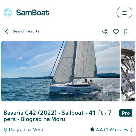
Search results
Bavaria C42 (2022)
• Sailboat • 41 ft • 7
Pro
pers •
Biograd na Moru
Biograd na Moru
4.4
(159 reviews)