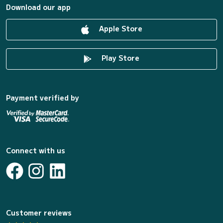
Download our app
Apple Store
Play Store
Payment verified by
Connect with us
Customer reviews