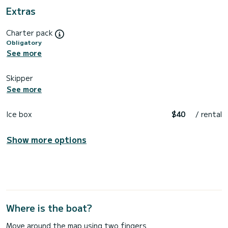
Extras
Charter pack
Obligatory
See more
Skipper
See more
Ice box
$40
/ rental
Show more options
Where is the boat?
Move around the map using two fingers