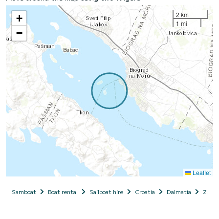
2 km
+
1 mi
−
Leaflet
Samboat
Boat rental
Sailboat hire
Croatia
Dalmatia
Zadar