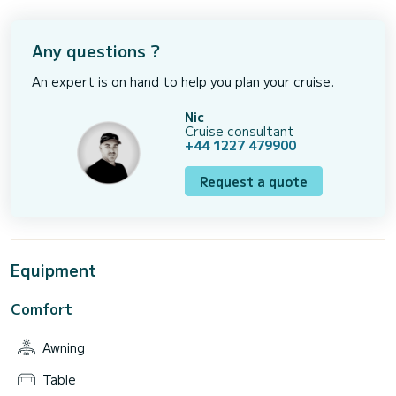
Any questions ?
An expert is on hand to help you plan your cruise.
Nic
Cruise consultant
+44 1227 479900
Request a quote
Equipment
Comfort
Awning
Table