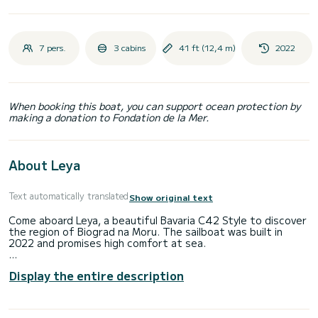
7 pers.
3 cabins
41 ft (12,4 m)
2022
When booking this boat, you can support ocean protection by
making a donation to Fondation de la Mer.
About Leya
Text automatically translated
Show original text
Come aboard Leya, a beautiful Bavaria C42 Style to discover
the region of Biograd na Moru. The sailboat was built in
2022 and promises high comfort at sea.
Would you like to spend an unforgettable trip on this 12-
Display the entire description
meter-long sailboat? You can come on board with up to 7
people and enjoy the 3 comfortable cabins.
This Bavaria C42 Style has 2 toilets with shower.