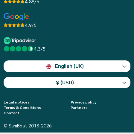
4.88/5
4.9/5
4.3/5
English (UK)
$ (USD)
Legal notices
Privacy policy
Terms & Conditions
Partners
Contact
© SamBoat 2013-2026