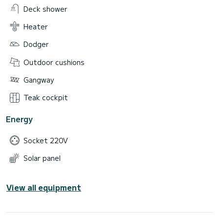
Deck shower
Heater
Dodger
Outdoor cushions
Gangway
Teak cockpit
Energy
Socket 220V
Solar panel
View all equipment