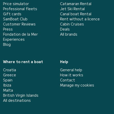
Price simulator
Catamaran Rental
Professional fleets
Jet Ski Rental
Gift cards
Canal boat Rental
SamBoat Club
Rent without a licence
Customer Reviews
Cabin Cruises
Press
Deals
Fondation de la Mer
All brands
Experiences
Blog
Where to rent a boat
Help
Croatia
General help
Greece
How it works
Spain
Contact
Ibiza
Manage my cookies
Malta
British Virgin Islands
All destinations