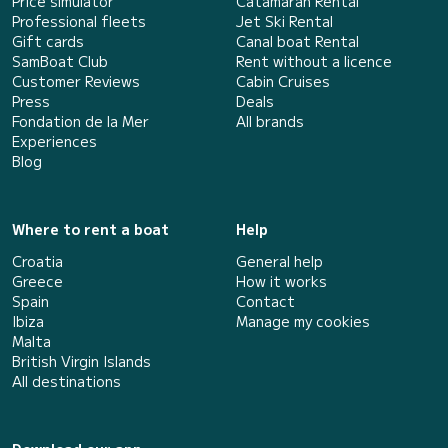
Price simulator
Catamaran Rental
Professional fleets
Jet Ski Rental
Gift cards
Canal boat Rental
SamBoat Club
Rent without a licence
Customer Reviews
Cabin Cruises
Press
Deals
Fondation de la Mer
All brands
Experiences
Blog
Where to rent a boat
Help
Croatia
General help
Greece
How it works
Spain
Contact
Ibiza
Manage my cookies
Malta
British Virgin Islands
All destinations