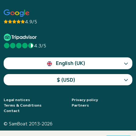
4.9/5
4.3/5
English (UK)
$ (USD)
Legal notices
Privacy policy
Terms & Conditions
Partners
Contact
© SamBoat 2013-2026