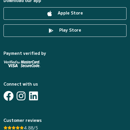
Download our app
Apple Store
Play Store
Payment verified by
Connect with us
Customer reviews
4.88/5