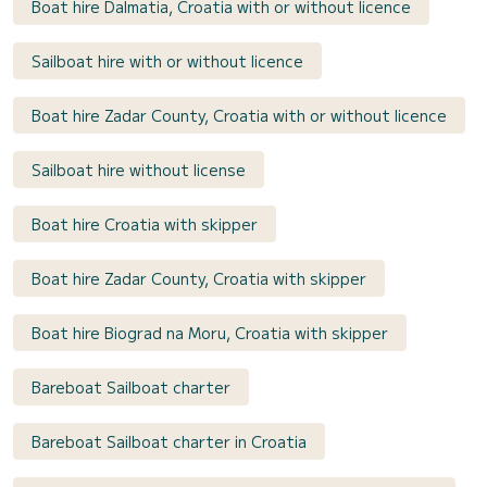
Boat hire Dalmatia, Croatia with or without licence
Sailboat hire with or without licence
Boat hire Zadar County, Croatia with or without licence
Sailboat hire without license
Boat hire Croatia with skipper
Boat hire Zadar County, Croatia with skipper
Boat hire Biograd na Moru, Croatia with skipper
Bareboat Sailboat charter
Bareboat Sailboat charter in Croatia