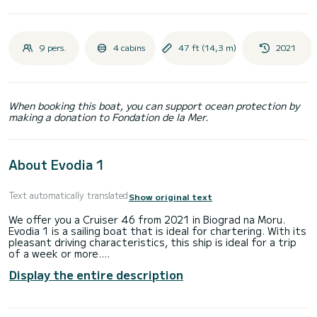
9 pers.
4 cabins
47 ft (14,3 m)
2021
When booking this boat, you can support ocean protection by
making a donation to Fondation de la Mer.
About Evodia 1
Text automatically translated
Show original text
We offer you a Cruiser 46 from 2021 in Biograd na Moru.
Evodia 1 is a sailing boat that is ideal for chartering. With its
pleasant driving characteristics, this ship is ideal for a trip
of a week or more.
Display the entire description
The boat has 4 comfortable cabins for up to 9 people. With
its 14 meters length and an engine power of 51 HP, the ship
is the ideal companion for an unforgettable boating holiday
in the area of Biograd na Moru.