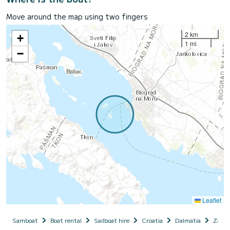
Move around the map using two fingers
2 km
+
1 mi
−
Leaflet
Samboat
Boat rental
Sailboat hire
Croatia
Dalmatia
Zadar