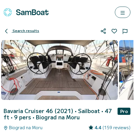
Search results
Bavaria Cruiser 46 (2021)
• Sailboat • 47
Pro
ft • 9 pers •
Biograd na Moru
Biograd na Moru
4.4
(159 reviews)