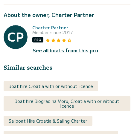
About the owner, Charter Partner
Charter Partner
Member since 2017
PRO
See all boats from this pro
Similar searches
Boat hire Croatia with or without licence
Boat hire Biograd na Moru, Croatia with or without
licence
Sailboat Hire Croatia & Sailing Charter