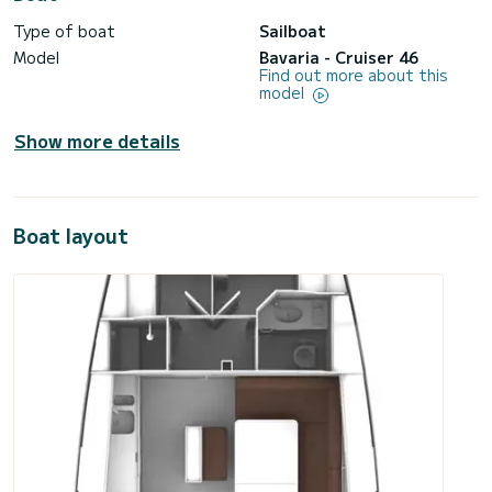
Type of boat
Sailboat
Model
Bavaria - Cruiser 46
Find out more about this
model
Show more details
Boat layout