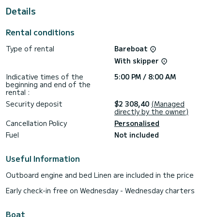
Details
For your comfort, Evodia 1 has 3 toilets with shower
This boat is equipped with a furling mainsail and a furling
Rental conditions
genoa. It is equipped with the following equipment, among
others: autopilot, bow thruster, external speakers, deck
Type of rental
Bareboat
shower.
With skipper
Do not hesitate to request a personal quote. Our team will
be happy to advise you on all your questions about your
Indicative times of the
5:00 PM / 8:00 AM
beginning and end of the
rental :
Security deposit
$2 308,40
(Managed
directly by the owner)
Cancellation Policy
Personalised
Fuel
Not included
Useful Information
Outboard engine and bed Linen are included in the price
Early check-in free on Wednesday - Wednesday charters
Boat