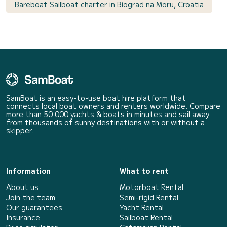
Bareboat Sailboat charter in Biograd na Moru, Croatia
SamBoat is an easy-to-use boat hire platform that
connects local boat owners and renters worldwide. Compare
more than 50 000 yachts & boats in minutes and sail away
from thousands of sunny destinations with or without a
skipper.
Information
What to rent
About us
Motorboat Rental
Join the team
Semi-rigid Rental
Our guarantees
Yacht Rental
Insurance
Sailboat Rental