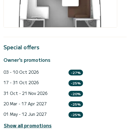
Special offers
Owner's promotions
03 - 10 Oct 2026
-27%
17 - 31 Oct 2026
-25%
31 Oct - 21 Nov 2026
-20%
20 Mar - 17 Apr 2027
-25%
01 May - 12 Jun 2027
-25%
Show all promotions