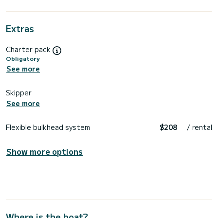
Extras
Charter pack
Obligatory
See more
Skipper
See more
Flexible bulkhead system
$208
/ rental
Show more options
Where is the boat?