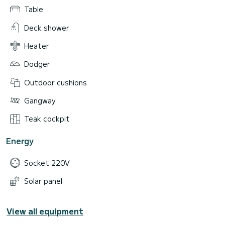
Table
Deck shower
Heater
Dodger
Outdoor cushions
Gangway
Teak cockpit
Energy
Socket 220V
Solar panel
View all equipment