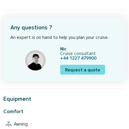
Any questions ?
An expert is on hand to help you plan your cruise.
Nic
Cruise consultant
+44 1227 479900
Request a quote
Equipment
Comfort
Awning