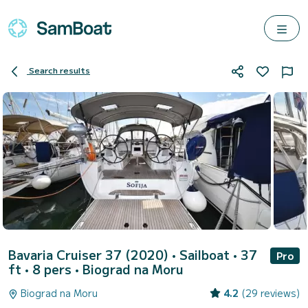
Search results
Bavaria Cruiser 37 (2020)
• Sailboat • 37
Pro
ft • 8 pers •
Biograd na Moru
Biograd na Moru
4.2
(29 reviews)