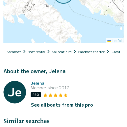
Leaflet
Samboat
Boat rental
Sailboat hire
Bareboat charter
Croatia
About the owner, Jelena
Jelena
Member since 2017
PRO
See all boats from this pro
Similar searches