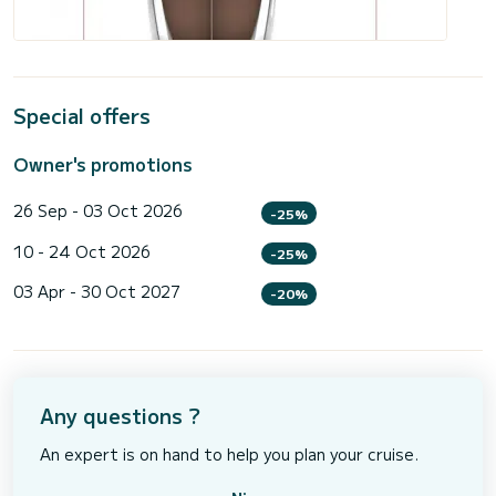
Special offers
Owner's promotions
26 Sep - 03 Oct 2026
-25%
10 - 24 Oct 2026
-25%
03 Apr - 30 Oct 2027
-20%
Any questions ?
An expert is on hand to help you plan your cruise.