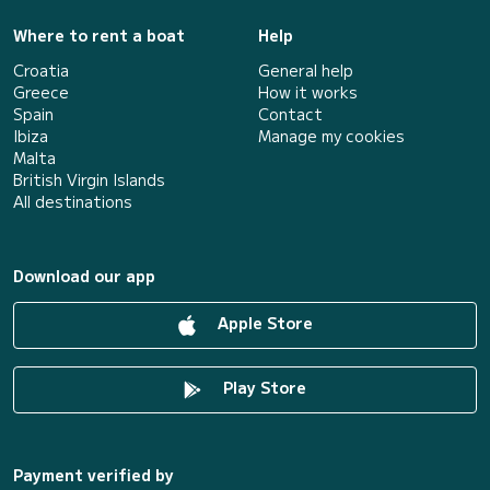
Where to rent a boat
Help
Croatia
General help
Greece
How it works
Spain
Contact
Ibiza
Manage my cookies
Malta
British Virgin Islands
All destinations
Download our app
Apple Store
Play Store
Payment verified by