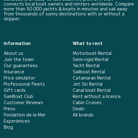
connects local boat owners and renters worldwide. Compare
more than 50 000 yachts & boats in minutes and sail away
from thousands of sunny destinations with or without a
skipper.
Information
What to rent
About us
Motorboat Rental
Join the team
Semi-rigid Rental
Our guarantees
Yacht Rental
Insurance
Sailboat Rental
Price simulator
Catamaran Rental
Professional fleets
Jet Ski Rental
Gift cards
Canal boat Rental
SamBoat Club
Rent without a licence
Customer Reviews
Cabin Cruises
Press
Deals
Fondation de la Mer
All brands
Experiences
Blog