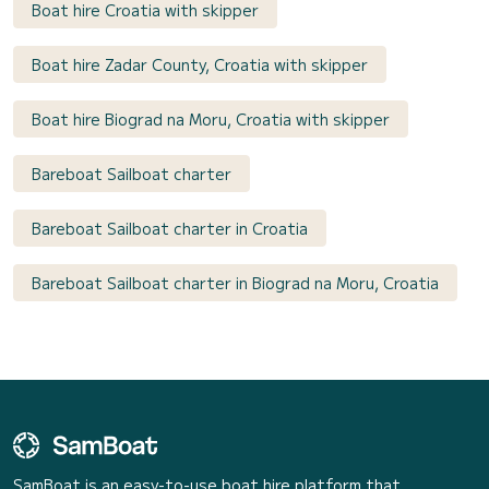
Boat hire Croatia with skipper
Boat hire Zadar County, Croatia with skipper
Boat hire Biograd na Moru, Croatia with skipper
Bareboat Sailboat charter
Bareboat Sailboat charter in Croatia
Bareboat Sailboat charter in Biograd na Moru, Croatia
SamBoat is an easy-to-use boat hire platform that