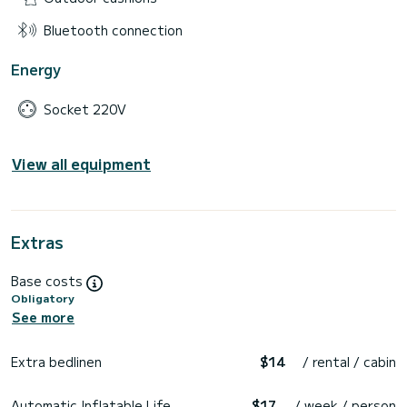
Bluetooth connection
Energy
Socket 220V
View all equipment
Extras
Base costs
Obligatory
See more
Extra bedlinen
$14
/ rental / cabin
Automatic Inflatable Life
$17
/ week / person