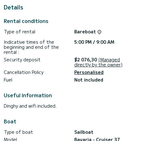
This boat is equipped with a Furling mainsail and a Furling
Details
genoa. It has the following equipment: Auto-pilot, Bow
thruster, Speakers, Deck shower, Bluetooth connection.
Rental conditions
We invite you to request a quote directly via the platform,
Type of rental
Bareboat
Indicative times of the
5:00 PM / 9:00 AM
beginning and end of the
rental :
Security deposit
$2 076,30
(Managed
directly by the owner)
Cancellation Policy
Personalised
Fuel
Not included
Useful Information
Dinghy and wifi included.
Boat
Type of boat
Sailboat
Model
Bavaria - Cruiser 37