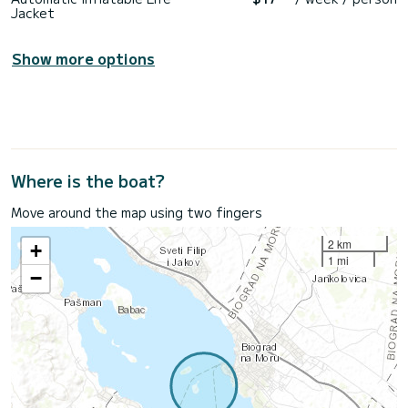
Jacket
Show more options
Where is the boat?
Move around the map using two fingers
2 km
+
1 mi
−