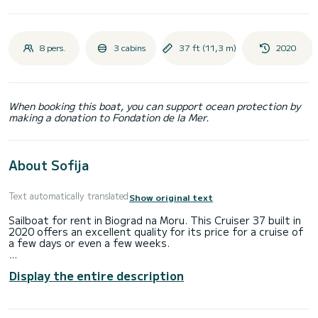
8 pers.
3 cabins
37 ft (11,3 m)
2020
When booking this boat, you can support ocean protection by
making a donation to Fondation de la Mer.
About Sofija
Text automatically translated
Show original text
Sailboat for rent in Biograd na Moru. This Cruiser 37 built in
2020 offers an excellent quality for its price for a cruise of
a few days or even a few weeks.
The sailboat is 11 meters in length with 27 horsepower. The
Display the entire description
3 cabins can accommodate 8 passengers when cruising.
This Cruiser 37 is equipped with 1 head with a shower.