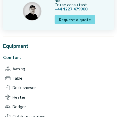
Nic
Cruise consultant
+44 1227 479900
Request a quote
Equipment
Comfort
Awning
Table
Deck shower
Heater
Dodger
Outdoor cushions