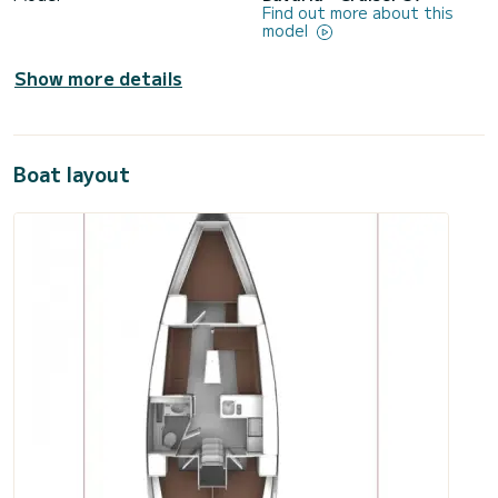
Find out more about this
model
Show more details
Boat layout