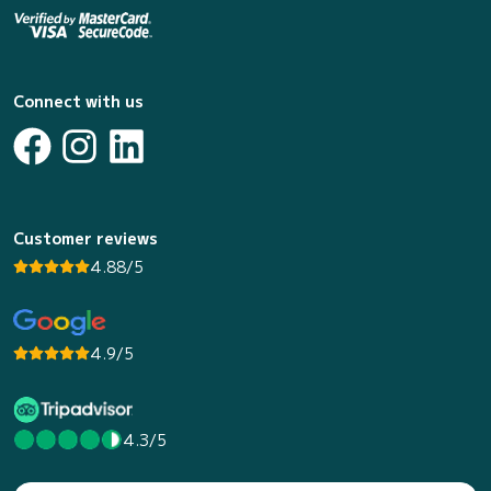
Connect with us
Customer reviews
4.88/5
4.9/5
4.3/5