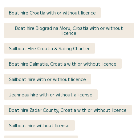
Boat hire Croatia with or without licence
Boat hire Biograd na Moru, Croatia with or without
licence
Sailboat Hire Croatia & Sailing Charter
Boat hire Dalmatia, Croatia with or without licence
Sailboat hire with or without licence
Jeanneau hire with or without a license
Boat hire Zadar County, Croatia with or without licence
Sailboat hire without license