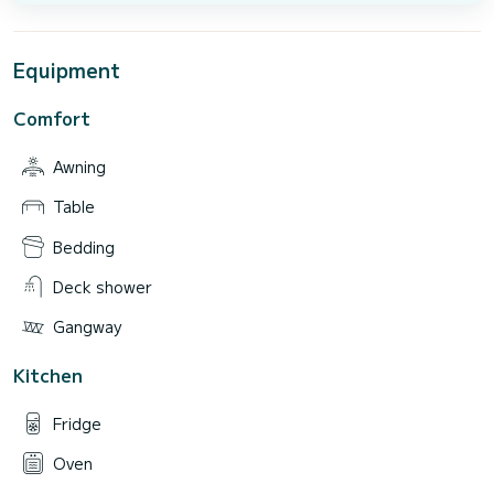
Equipment
Comfort
Awning
Table
Bedding
Deck shower
Gangway
Kitchen
Fridge
Oven