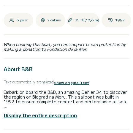
6 pers.
2 cabins
35 ft (10,6 m)
1992
When booking this boat, you can support ocean protection by
making a donation to Fondation de la Mer.
About B&B
Text automatically translated
Show original text
Embark on board the B&B, an amazing Dehler 34 to discover
the region of Biograd na Moru. This sailboat was built in
1992 to ensure complete comfort and performance at sea.
The sailboat is 11 meters in length with 19 horsepower. The
Display the entire description
2 cabins can accommodate 6 passengers when cruising.
This Dehler 34 is equipped with 1 head with a shower.