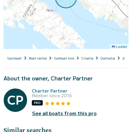
Leaflet
Samboat
Boat rental
Sailboat hire
Croatia
Dalmatia
Zadar
About the owner, Charter Partner
Charter Partner
Member since 2016
PRO
See all boats from this pro
Similar searches