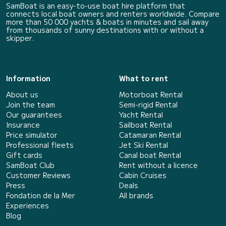
SamBoat is an easy-to-use boat hire platform that
connects local boat owners and renters worldwide. Compare
more than 50 000 yachts & boats in minutes and sail away
from thousands of sunny destinations with or without a
skipper.
Information
What to rent
About us
Motorboat Rental
Join the team
Semi-rigid Rental
Our guarantees
Yacht Rental
Insurance
Sailboat Rental
Price simulator
Catamaran Rental
Professional fleets
Jet Ski Rental
Gift cards
Canal boat Rental
SamBoat Club
Rent without a licence
Customer Reviews
Cabin Cruises
Press
Deals
Fondation de la Mer
All brands
Experiences
Blog