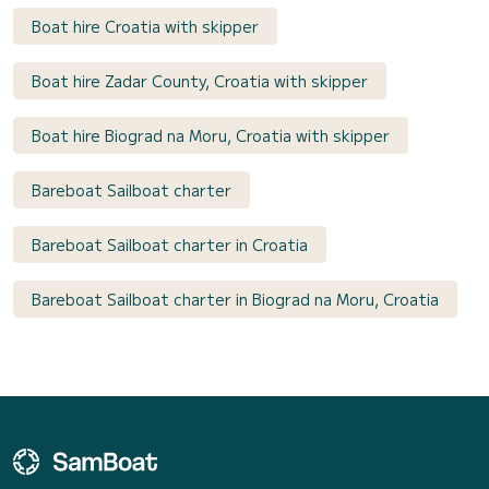
Boat hire Croatia with skipper
Boat hire Zadar County, Croatia with skipper
Boat hire Biograd na Moru, Croatia with skipper
Bareboat Sailboat charter
Bareboat Sailboat charter in Croatia
Bareboat Sailboat charter in Biograd na Moru, Croatia