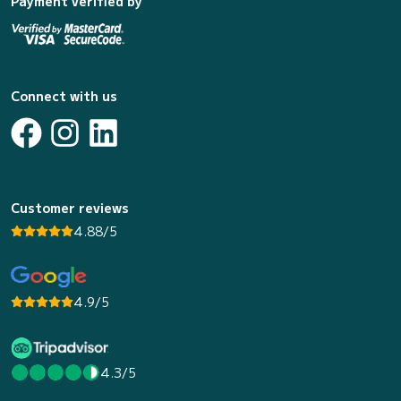
Payment verified by
Connect with us
Customer reviews
4.88/5
4.9/5
4.3/5