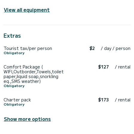
View all equipment
Extras
Tourist tax/per person
$2
/ day / person
Obligatory
Comfort Package (
$127
/ rental
WIFI,Outborder,Towels,toilet
paper,liquid soap,snorkling
eq.,SMS weather)
Obligatory
Charter pack
$173
/ rental
Obligatory
Show more options