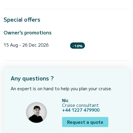
Special offers
Owner's promotions
15 Aug - 26 Dec 2026
-18%
Any questions ?
An expert is on hand to help you plan your cruise.
Nic
Cruise consultant
+44 1227 479900
Request a quote