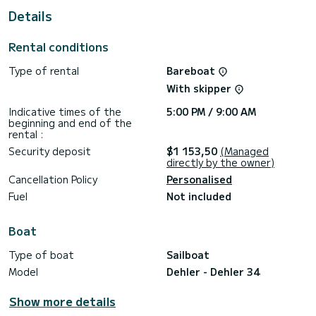
This boat is equipped with a Full batten mainsail and a Furling
Details
genoa. It has the following equipment: Deck shower.
If you have any questions about the boat or the charter
Rental conditions
conditions, you can send a message via the Samboat
platform. A SamBoat advisor will answer your questions and
Type of rental
Bareboat
With skipper
Indicative times of the
5:00 PM / 9:00 AM
beginning and end of the
rental :
Security deposit
$1 153,50
(Managed
directly by the owner)
Cancellation Policy
Personalised
Fuel
Not included
Boat
Type of boat
Sailboat
Model
Dehler - Dehler 34
Show more details