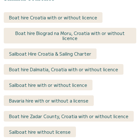
Boat hire Croatia with or without licence
Boat hire Biograd na Moru, Croatia with or without
licence
Sailboat Hire Croatia & Sailing Charter
Boat hire Dalmatia, Croatia with or without licence
Sailboat hire with or without licence
Bavaria hire with or without a license
Boat hire Zadar County, Croatia with or without licence
Sailboat hire without license