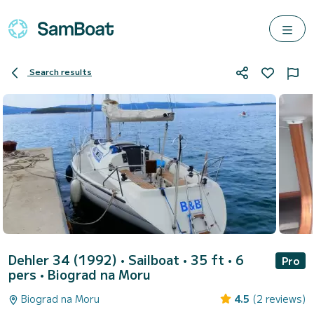
Search results
Dehler 34 (1992)
• Sailboat • 35 ft • 6
Pro
pers •
Biograd na Moru
Biograd na Moru
4.5
(2 reviews)