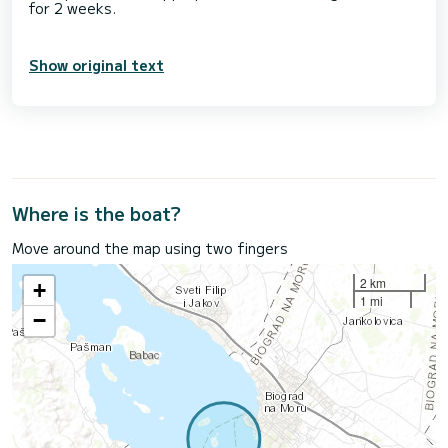
for 2 weeks.
Show original text
Where is the boat?
Move around the map using two fingers
2 km
+
1 mi
−