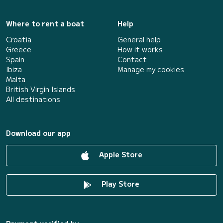
Where to rent a boat
Help
Croatia
General help
Greece
How it works
Spain
Contact
Ibiza
Manage my cookies
Malta
British Virgin Islands
All destinations
Download our app
Apple Store
Play Store