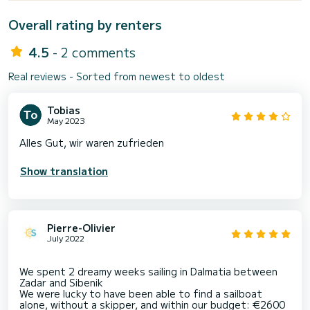
Overall rating by renters
4.5
- 2 comments
Real reviews - Sorted from newest to oldest
Tobias
May 2023
Alles Gut, wir waren zufrieden
Show translation
Pierre-Olivier
July 2022
We spent 2 dreamy weeks sailing in Dalmatia between
Zadar and Sibenik
We were lucky to have been able to find a sailboat
alone, without a skipper, and within our budget: €2600