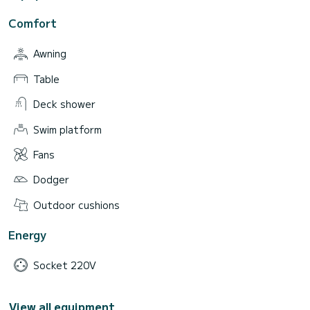
Comfort
Awning
Table
Deck shower
Swim platform
Fans
Dodger
Outdoor cushions
Energy
Socket 220V
View all equipment