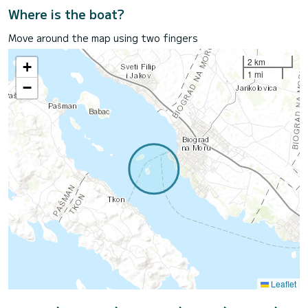
Where is the boat?
Move around the map using two fingers
2 km
+
1 mi
−
Leaflet