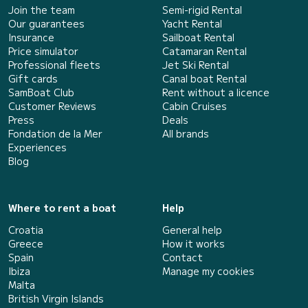
Join the team
Semi-rigid Rental
Our guarantees
Yacht Rental
Insurance
Sailboat Rental
Price simulator
Catamaran Rental
Professional fleets
Jet Ski Rental
Gift cards
Canal boat Rental
SamBoat Club
Rent without a licence
Customer Reviews
Cabin Cruises
Press
Deals
Fondation de la Mer
All brands
Experiences
Blog
Where to rent a boat
Help
Croatia
General help
Greece
How it works
Spain
Contact
Ibiza
Manage my cookies
Malta
British Virgin Islands