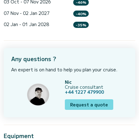
03 Oct - 07 Nov 2026
-46%
07 Nov - 02 Jan 2027
-40%
02 Jan - 01 Jan 2028
-35%
Any questions ?
An expert is on hand to help you plan your cruise.
Nic
Cruise consultant
+44 1227 479900
Request a quote
Equipment