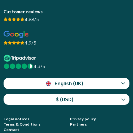
Customer reviews
4.88/5
4.9/5
4.3/5
English (UK)
$ (USD)
Legal notices
Privacy policy
Terms & Conditions
Partners
Contact