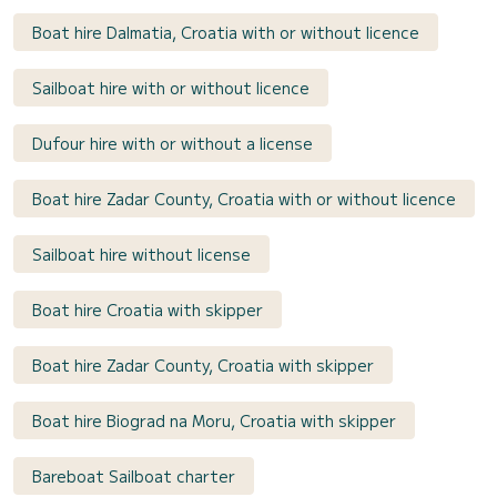
Boat hire Dalmatia, Croatia with or without licence
Sailboat hire with or without licence
Dufour hire with or without a license
Boat hire Zadar County, Croatia with or without licence
Sailboat hire without license
Boat hire Croatia with skipper
Boat hire Zadar County, Croatia with skipper
Boat hire Biograd na Moru, Croatia with skipper
Bareboat Sailboat charter