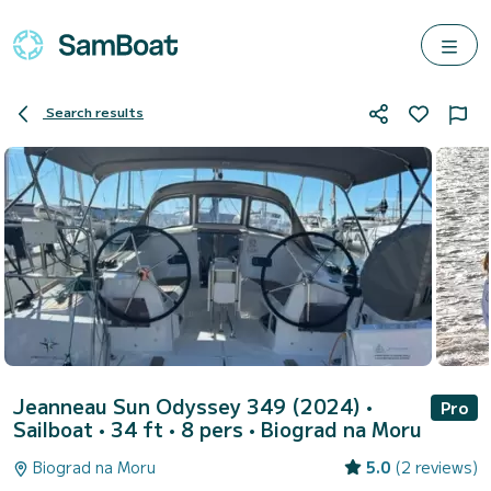
Search results
Jeanneau Sun Odyssey 349 (2024)
•
Pro
Sailboat • 34 ft • 8 pers •
Biograd na Moru
Biograd na Moru
5.0
(2 reviews)