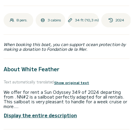
8 pers.
3 cabins
34 ft (10,3 m)
2024
When booking this boat, you can support ocean protection by
making a donation to Fondation de la Mer.
About White Feather
Text automatically translated
Show original text
We offer for rent a Sun Odyssey 349 of 2024 departing
from . NN#2 is a sailboat perfectly adapted for all rentals.
This sailboat is very pleasant to handle for a week cruise or
more.
Display the entire description
You are going to have an exceptional cruise on this sailboat
of 10 meters. You will be able to accommodate up to 8
passengers when cruising and take advantage of its 3
cabins with total comfort.