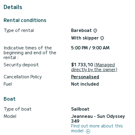
Details
For your comfort, NN#2 has 1 toilet with a shower
This boat is equipped with a Furling mainsail and a Furling
Rental conditions
genoa. It has the following equipment: Auto-pilot, Bow
thruster, Speakers, Deck shower, Swim platform.
Type of rental
Bareboat
Booking requests and quotes are handled directly by
With skipper
Indicative times of the
5:00 PM / 9:00 AM
beginning and end of the
rental :
Security deposit
$1 733,10
(Managed
directly by the owner)
Cancellation Policy
Personalised
Fuel
Not included
Boat
Type of boat
Sailboat
Model
Jeanneau - Sun Odyssey
349
Find out more about this
model