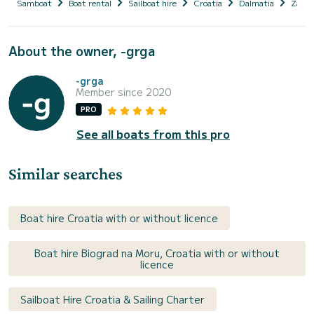
Samboat
Boat rental
Sailboat hire
Croatia
Dalmatia
Zadar
About the owner, -grga
-grga
Member since 2020
PRO
See all boats from this pro
Similar searches
Boat hire Croatia with or without licence
Boat hire Biograd na Moru, Croatia with or without
licence
Sailboat Hire Croatia & Sailing Charter