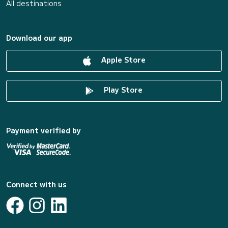
All destinations
Download our app
Apple Store
Play Store
Payment verified by
Connect with us