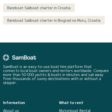
Bareboat Sailboat charter in Croatia
Bareboat Sailboat charter in Biograd na Moru, Croatia
SamBoat is an easy-to-use boat hire platform that
connects local boat owners and renters worldwide. Compare
more than 50 000 yachts & boats in minutes and sail away
from thousands of sunny destinations with or without a
skipper.
Information
What to rent
About us
Motorboat Rental