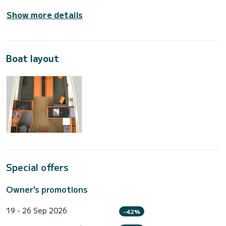
Show more details
Boat layout
Special offers
Owner's promotions
19 - 26 Sep 2026
-42%