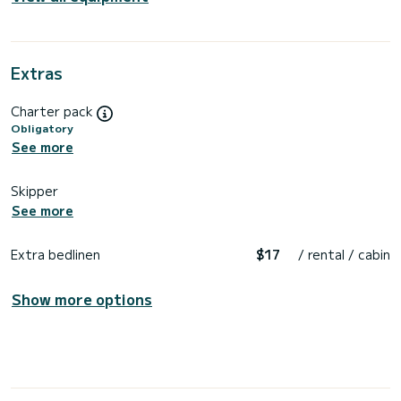
Extras
Charter pack
Obligatory
See more
Skipper
See more
Extra bedlinen
$17
/ rental / cabin
Show more options