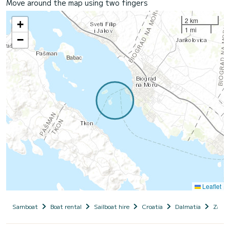
Move around the map using two fingers
2 km
+
1 mi
−
Leaflet
Samboat
Boat rental
Sailboat hire
Croatia
Dalmatia
Zadar