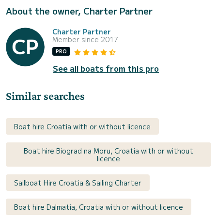
About the owner, Charter Partner
Charter Partner
Member since 2017
PRO
See all boats from this pro
Similar searches
Boat hire Croatia with or without licence
Boat hire Biograd na Moru, Croatia with or without
licence
Sailboat Hire Croatia & Sailing Charter
Boat hire Dalmatia, Croatia with or without licence