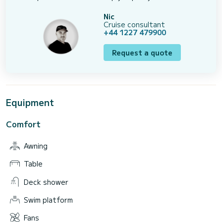
Nic
Cruise consultant
+44 1227 479900
Request a quote
Equipment
Comfort
Awning
Table
Deck shower
Swim platform
Fans