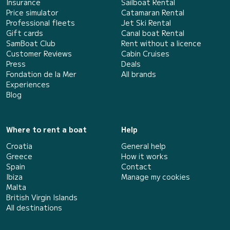
Insurance
Sailboat Rental
Price simulator
Catamaran Rental
Professional fleets
Jet Ski Rental
Gift cards
Canal boat Rental
SamBoat Club
Rent without a licence
Customer Reviews
Cabin Cruises
Press
Deals
Fondation de la Mer
All brands
Experiences
Blog
Where to rent a boat
Help
Croatia
General help
Greece
How it works
Spain
Contact
Ibiza
Manage my cookies
Malta
British Virgin Islands
All destinations