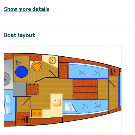
Show more details
Boat layout