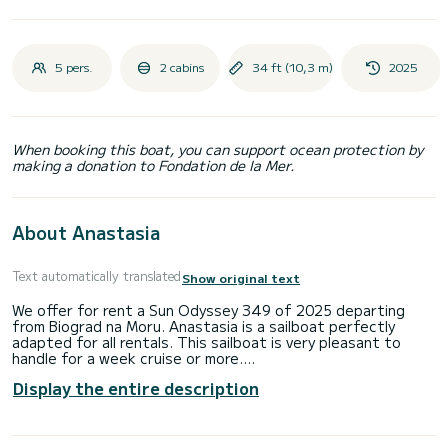
5 pers.
2 cabins
34 ft (10,3 m)
2025
When booking this boat, you can support ocean protection by
making a donation to Fondation de la Mer.
About Anastasia
Text automatically translated
Show original text
We offer for rent a Sun Odyssey 349 of 2025 departing
from Biograd na Moru. Anastasia is a sailboat perfectly
adapted for all rentals. This sailboat is very pleasant to
handle for a week cruise or more.
Display the entire description
The boat has 2 fully-equipped cabins and a capacity of 5
people. With an overall length of 10 meters, it will be your
best ally to spend an exceptional vacation on the water in
the surroundings of Biograd na Moru