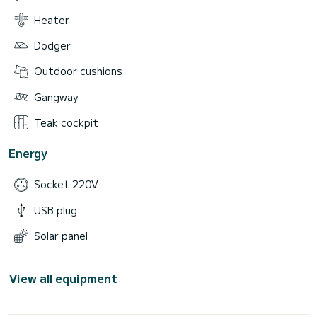
Heater
Dodger
Outdoor cushions
Gangway
Teak cockpit
Energy
Socket 220V
USB plug
Solar panel
View all equipment