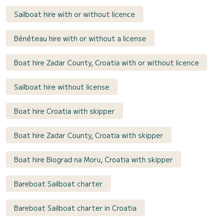
Sailboat hire with or without licence
Bénéteau hire with or without a license
Boat hire Zadar County, Croatia with or without licence
Sailboat hire without license
Boat hire Croatia with skipper
Boat hire Zadar County, Croatia with skipper
Boat hire Biograd na Moru, Croatia with skipper
Bareboat Sailboat charter
Bareboat Sailboat charter in Croatia