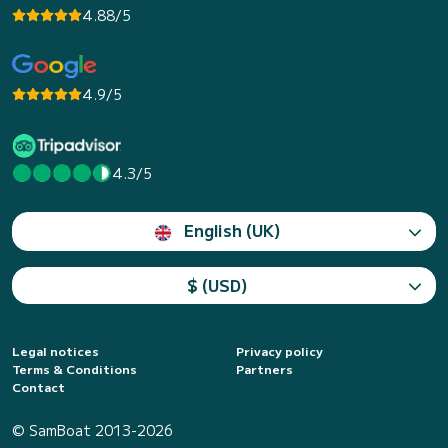
4.88/5
4.9/5
4.3/5
English (UK)
$ (USD)
Legal notices
Privacy policy
Terms & Conditions
Partners
Contact
© SamBoat 2013-2026