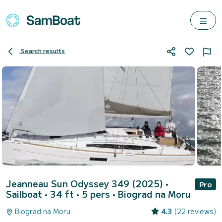
Search results
Jeanneau Sun Odyssey 349 (2025)
•
Pro
Sailboat • 34 ft • 5 pers •
Biograd na Moru
Biograd na Moru
4.3
(22 reviews)