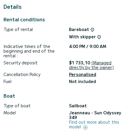
Details
For your comfort, Anastasia has 1 toilet with a shower
This boat is equipped with a Full batten mainsail and a Furling
Rental conditions
genoa. It has the following equipment: Auto-pilot, Bow
thruster, Outdoor Speakers, USB plug, Deck shower, Swim
Type of rental
Bareboat
platform.
With skipper
Booking requests and quotes are handled directly by
Indicative times of the
4:00 PM / 9:00 AM
beginning and end of the
rental :
Security deposit
$1 733,10
(Managed
directly by the owner)
Cancellation Policy
Personalised
Fuel
Not included
Boat
Type of boat
Sailboat
Model
Jeanneau - Sun Odyssey
349
Find out more about this
model