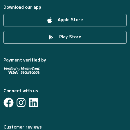
Download our app
Apple Store
Play Store
Payment verified by
Connect with us
Customer reviews