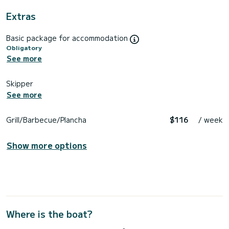
Extras
Basic package for accommodation
Obligatory
See more
Skipper
See more
Grill/Barbecue/Plancha
$116
/ week
Show more options
Where is the boat?