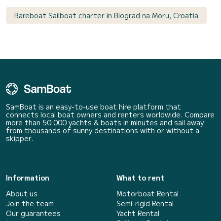
Bareboat Sailboat charter in Biograd na Moru, Croatia
SamBoat is an easy-to-use boat hire platform that
connects local boat owners and renters worldwide. Compare
more than 50 000 yachts & boats in minutes and sail away
from thousands of sunny destinations with or without a
skipper.
Information
What to rent
About us
Motorboat Rental
Join the team
Semi-rigid Rental
Our guarantees
Yacht Rental