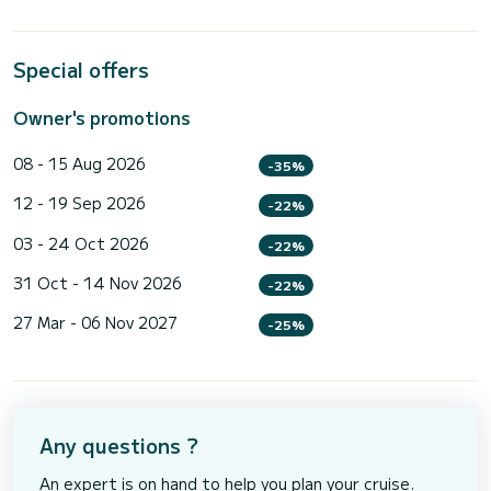
Special offers
Owner's promotions
08 - 15 Aug 2026
-35%
12 - 19 Sep 2026
-22%
03 - 24 Oct 2026
-22%
31 Oct - 14 Nov 2026
-22%
27 Mar - 06 Nov 2027
-25%
Any questions ?
An expert is on hand to help you plan your cruise.