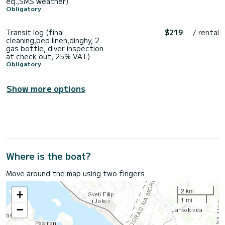
eq.,SMS weather)
Obligatory
Transit log (final
$219
/ rental
cleaning,bed linen,dinghy, 2
gas bottle, diver inspection
at check out, 25% VAT)
Obligatory
Show more options
Where is the boat?
Move around the map using two fingers
2 km
+
1 mi
−