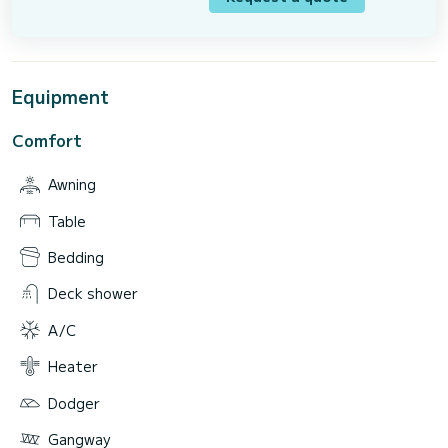
Equipment
Comfort
Awning
Table
Bedding
Deck shower
A/C
Heater
Dodger
Gangway