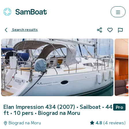
Search results
Elan Impression 434 (2007)
• Sailboat • 44
Pro
ft • 10 pers •
Biograd na Moru
Biograd na Moru
4.8
(4 reviews)