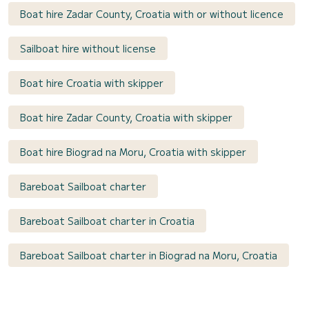
Boat hire Zadar County, Croatia with or without licence
Sailboat hire without license
Boat hire Croatia with skipper
Boat hire Zadar County, Croatia with skipper
Boat hire Biograd na Moru, Croatia with skipper
Bareboat Sailboat charter
Bareboat Sailboat charter in Croatia
Bareboat Sailboat charter in Biograd na Moru, Croatia