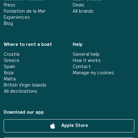
Press
Deals
Fondation de la Mer
All brands
Experiences
Blog
Where to rent a boat
Help
Croatia
General help
Greece
How it works
Spain
Contact
Ibiza
Manage my cookies
Malta
British Virgin Islands
All destinations
Download our app
Apple Store