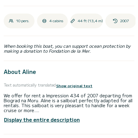
10 pers.
4 cabins
44 ft (13,4 m)
2007
When booking this boat, you can support ocean protection by
making a donation to Fondation de la Mer.
About Aline
Text automatically translated
Show original text
We offer for rent a Impression 434 of 2007 departing from
Biograd na Moru. Aline is a sailboat perfectly adapted for all
rentals. This sailboat is very pleasant to handle for a week
cruise or more.
Display the entire description
The boat has 4 fully-equipped cabin(s) and a capacity of 10
people. With an overall length of 13 meters, it will be your
best ally to spend an exceptional vacation on the water in
the surroundings of Biograd na Moru