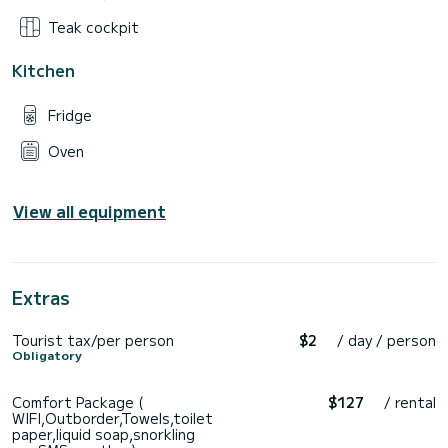
Teak cockpit
Kitchen
Fridge
Oven
View all equipment
Extras
Tourist tax/per person
$2
/ day / person
Obligatory
Comfort Package (
$127
/ rental
WIFI,Outborder,Towels,toilet
paper,liquid soap,snorkling