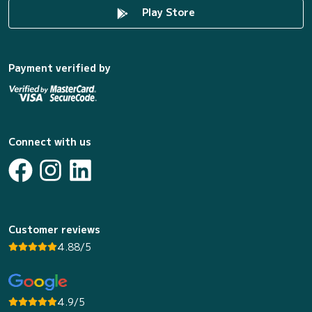
Play Store
Payment verified by
Connect with us
Customer reviews
4.88/5
4.9/5