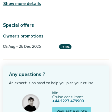
Show more details
Special offers
Owner's promotions
08 Aug - 26 Dec 2026
-18%
Any questions ?
An expert is on hand to help you plan your cruise.
Nic
Cruise consultant
+44 1227 479900
Request a quote