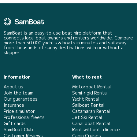
SamBoat is an easy-to-use boat hire platform that
connects local boat owners and renters worldwide. Compare
more than 50 000 yachts & boats in minutes and sail away
from thousands of sunny destinations with or without a
skipper.
Information
What to rent
About us
Motorboat Rental
Join the team
Semi-rigid Rental
Our guarantees
Yacht Rental
Insurance
Sailboat Rental
Price simulator
Catamaran Rental
Professional fleets
Jet Ski Rental
Gift cards
Canal boat Rental
SamBoat Club
Rent without a licence
Customer Reviews
Cabin Cruises