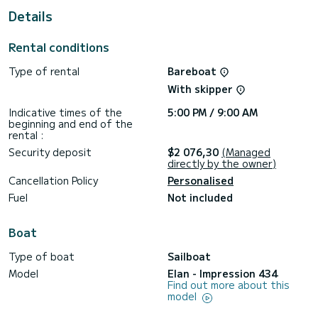
Details
This Impression 434 is equipped with 2 heads with a shower.
This boat is equipped with a Furling mainsail and a Furling
Rental conditions
genoa. It has the following equipment: Auto-pilot, Deck
shower.
Type of rental
Bareboat
Don't hesitate to contact us for a quote, you will be helped
With skipper
Indicative times of the
5:00 PM / 9:00 AM
beginning and end of the
rental :
Security deposit
$2 076,30
(Managed
directly by the owner)
Cancellation Policy
Personalised
Fuel
Not included
Boat
Type of boat
Sailboat
Model
Elan - Impression 434
Find out more about this
model