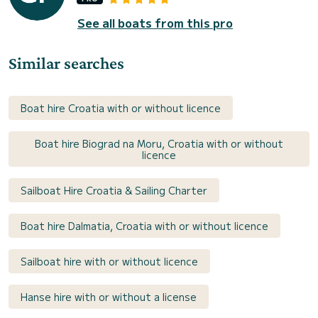
See all boats from this pro
Similar searches
Boat hire Croatia with or without licence
Boat hire Biograd na Moru, Croatia with or without
licence
Sailboat Hire Croatia & Sailing Charter
Boat hire Dalmatia, Croatia with or without licence
Sailboat hire with or without licence
Hanse hire with or without a license