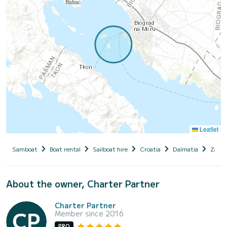
Leaflet
Samboat
Boat rental
Sailboat hire
Croatia
Dalmatia
Zadar
About the owner, Charter Partner
Charter Partner
Member since 2016
PRO