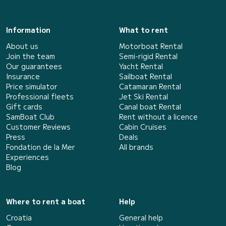
Information
What to rent
About us
Motorboat Rental
Join the team
Semi-rigid Rental
Our guarantees
Yacht Rental
Insurance
Sailboat Rental
Price simulator
Catamaran Rental
Professional fleets
Jet Ski Rental
Gift cards
Canal boat Rental
SamBoat Club
Rent without a licence
Customer Reviews
Cabin Cruises
Press
Deals
Fondation de la Mer
All brands
Experiences
Blog
Where to rent a boat
Help
Croatia
General help