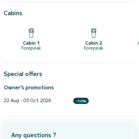
Cabins
Cabin 1
Cabin 2
Forepeak
Forepeak
Special offers
Owner's promotions
22 Aug - 03 Oct 2026
-10%
Any questions ?