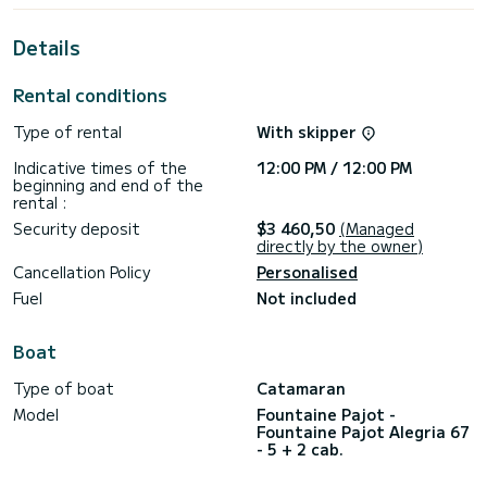
For your comfort, Mus 3 has 6 toilet(s) with a shower
Details
This boat is equipped with a Full batten mainsail and a Furling
genoa. It has the following equipment: Water maker,
Rental conditions
Outdoor Speakers, Outdoor fridge, Dishwasher, Solar panel,
TV, Deck shower, Plancha.
Type of rental
With skipper
We invite you to request a quote directly via the platform,
Indicative times of the
12:00 PM / 12:00 PM
beginning and end of the
rental :
Security deposit
$3 460,50
(Managed
directly by the owner)
Cancellation Policy
Personalised
Fuel
Not included
Boat
Type of boat
Catamaran
Model
Fountaine Pajot -
Fountaine Pajot Alegria 67
- 5 + 2 cab.