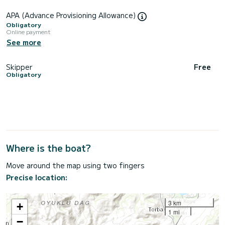
APA (Advance Provisioning Allowance)
Obligatory
Online payment
See more
Skipper
Free
Obligatory
Where is the boat?
Move around the map using two fingers
Precise location:
3 km
+
1 mi
−