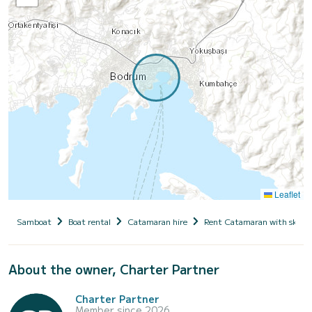
Leaflet
Samboat
Boat rental
Catamaran hire
Rent Catamaran with skipp
About the owner, Charter Partner
Charter Partner
Member since 2026