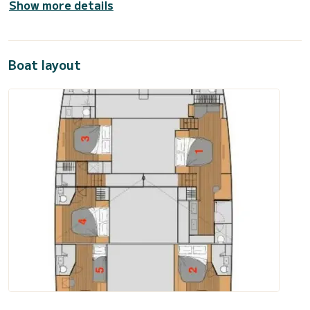
Show more details
Boat layout