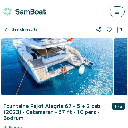
Search results
Fountaine Pajot Alegria 67 - 5 + 2 cab.
Pro
(2023)
• Catamaran • 67 ft • 10 pers •
Bodrum
Bodrum