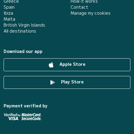
Greece
How it works
Spain
Contact
Ibiza
Manage my cookies
Malta
British Virgin Islands
All destinations
Download our app
Apple Store
Play Store
Payment verified by