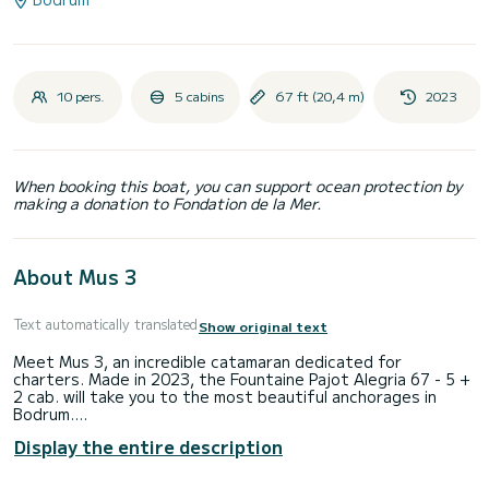
10 pers.
5 cabins
67 ft (20,4 m)
2023
When booking this boat, you can support ocean protection by
making a donation to Fondation de la Mer.
About Mus 3
Text automatically translated
Show original text
Meet Mus 3, an incredible catamaran dedicated for
charters. Made in 2023, the Fountaine Pajot Alegria 67 - 5 +
2 cab. will take you to the most beautiful anchorages in
Bodrum.
Display the entire description
The catamaran is 20 meters in length with 340 horsepower.
The 5 cabins can accommodate 10 passengers when
cruising.