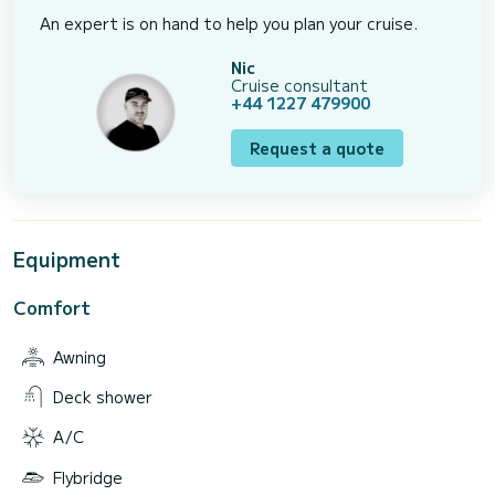
An expert is on hand to help you plan your cruise.
Nic
Cruise consultant
+44 1227 479900
Request a quote
Equipment
Comfort
Awning
Deck shower
A/C
Flybridge