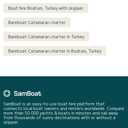
Boat hire Bodrum, Turkey with skipper
Bareboat Catamaran charter
Bareboat Catamaran charter in Turkey
Bareboat Catamaran charter in Bodrum, Turkey
SamBoat is an easy-to-use boat hire platform that
connects local boat owners and renters worldwide. Compare
more than 50 000 yachts & boats in minutes and sail away
from thousands of sunny destinations with or without a
skipper.