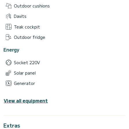
Outdoor cushions
Davits
Teak cockpit
Outdoor fridge
Energy
Socket 220V
Solar panel
Generator
View all equipment
Extras