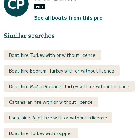
PRO
See all boats from this pro
Similar searches
Boat hire Turkey with or without licence
Boat hire Bodrum, Turkey with or without licence
Boat hire Muğla Province, Turkey with or without licence
Catamaran hire with or without licence
Fountaine Pajot hire with or without a license
Boat hire Turkey with skipper