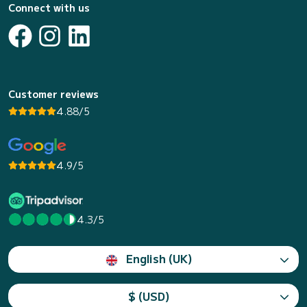
Connect with us
Customer reviews
4.88/5
4.9/5
4.3/5
English (UK)
$ (USD)