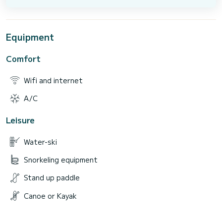
Equipment
Comfort
Wifi and internet
A/C
Leisure
Water-ski
Snorkeling equipment
Stand up paddle
Canoe or Kayak