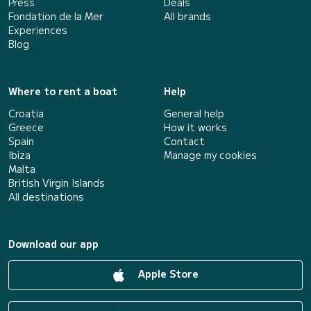
Press
Deals
Fondation de la Mer
All brands
Experiences
Blog
Where to rent a boat
Help
Croatia
General help
Greece
How it works
Spain
Contact
Ibiza
Manage my cookies
Malta
British Virgin Islands
All destinations
Download our app
Apple Store