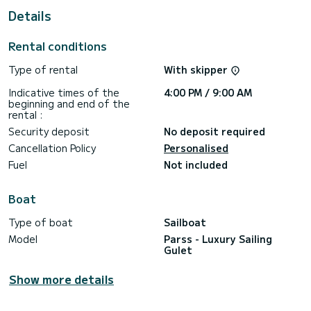
Details
This Parss - Luxury Sailing Gulet is equipped with 8 heads
with shower.
Rental conditions
It has the following equipment: Wifi and internet, A/C.
Type of rental
With skipper
If you have any questions about the boat or the charter
conditions, you can send a message via the Samboat
Indicative times of the
4:00 PM / 9:00 AM
platform. A SamBoat advisor will answer your questions and
beginning and end of the
rental :
Security deposit
No deposit required
Cancellation Policy
Personalised
Fuel
Not included
Boat
Type of boat
Sailboat
Model
Parss - Luxury Sailing
Gulet
Show more details