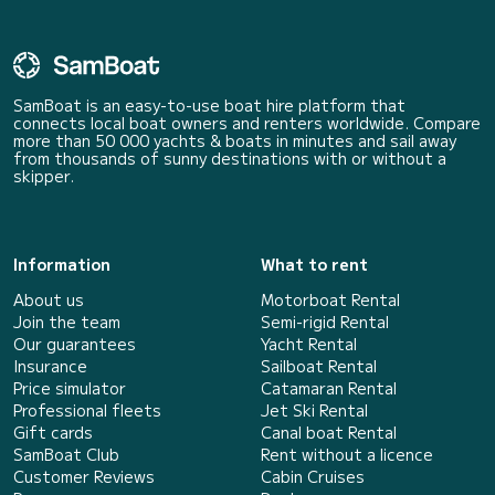
SamBoat is an easy-to-use boat hire platform that
connects local boat owners and renters worldwide. Compare
more than 50 000 yachts & boats in minutes and sail away
from thousands of sunny destinations with or without a
skipper.
Information
What to rent
About us
Motorboat Rental
Join the team
Semi-rigid Rental
Our guarantees
Yacht Rental
Insurance
Sailboat Rental
Price simulator
Catamaran Rental
Professional fleets
Jet Ski Rental
Gift cards
Canal boat Rental
SamBoat Club
Rent without a licence
Customer Reviews
Cabin Cruises