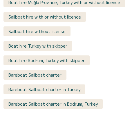
Boat hire Muğla Province, Turkey with or without licence
Sailboat hire with or without licence
Sailboat hire without license
Boat hire Turkey with skipper
Boat hire Bodrum, Turkey with skipper
Bareboat Sailboat charter
Bareboat Sailboat charter in Turkey
Bareboat Sailboat charter in Bodrum, Turkey