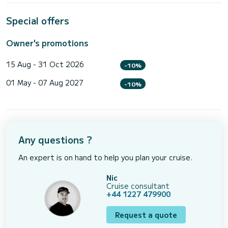
Special offers
Owner's promotions
15 Aug - 31 Oct 2026
-10%
01 May - 07 Aug 2027
-10%
Any questions ?
An expert is on hand to help you plan your cruise.
Nic
Cruise consultant
+44 1227 479900
Request a quote