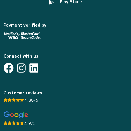
Play Store
Payment verified by
Connect with us
Customer reviews
4.88/5
4.9/5