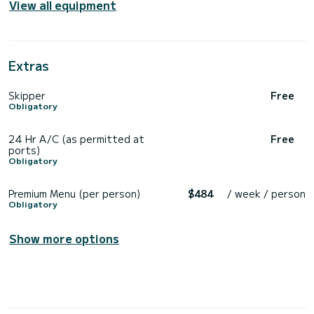
View all equipment
Extras
Skipper
Free
Obligatory
24 Hr A/C (as permitted at
Free
ports)
Obligatory
Premium Menu (per person)
$484
/ week / person
Obligatory
Show more options