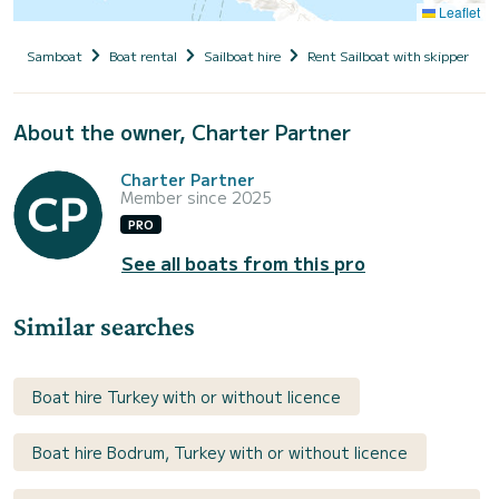
Leaflet
Samboat
Boat rental
Sailboat hire
Rent Sailboat with skipper
About the owner, Charter Partner
Charter Partner
Member since 2025
PRO
See all boats from this pro
Similar searches
Boat hire Turkey with or without licence
Boat hire Bodrum, Turkey with or without licence