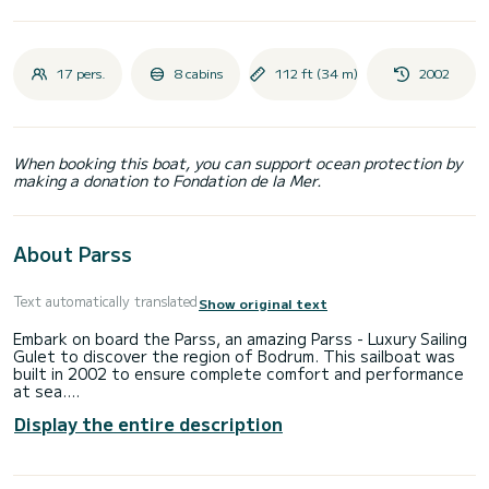
17 pers.
8 cabins
112 ft (34 m)
2002
When booking this boat, you can support ocean protection by
making a donation to Fondation de la Mer.
About Parss
Text automatically translated
Show original text
Embark on board the Parss, an amazing Parss - Luxury Sailing
Gulet to discover the region of Bodrum. This sailboat was
built in 2002 to ensure complete comfort and performance
at sea.
Display the entire description
The boat has 8 fully-equipped cabins and a capacity of 17
people. With an overall length of 34 meters, it will be your
best ally to spend an exceptional vacation on the water in
the surroundings of Bodrum