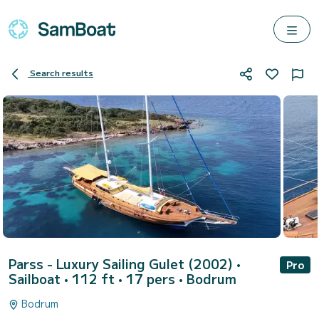
Search results
Parss - Luxury Sailing Gulet (2002)
•
Pro
Sailboat • 112 ft • 17 pers •
Bodrum
Bodrum