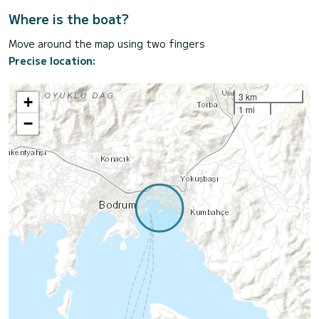
Where is the boat?
Move around the map using two fingers
Precise location:
3 km
+
1 mi
−