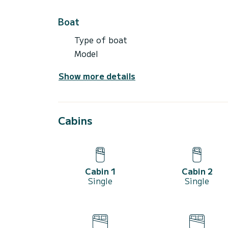
Boat
Type of boat
Model
Show more details
Cabins
Cabin 1
Cabin 2
Single
Single