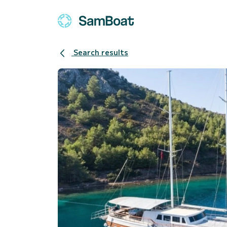
Search results