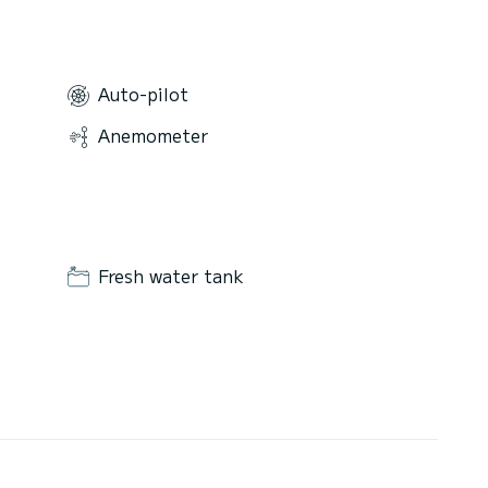
Auto-pilot
Anemometer
Fresh water tank