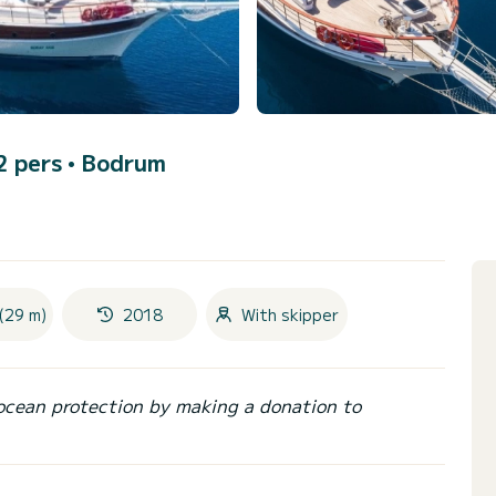
12 pers •
Bodrum
(29 m)
2018
With skipper
ocean protection by making a donation to