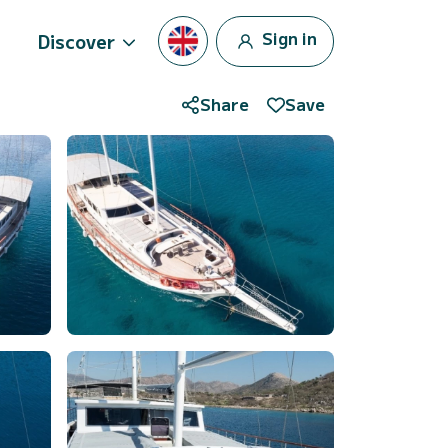
Sign in
Discover
Share
Save