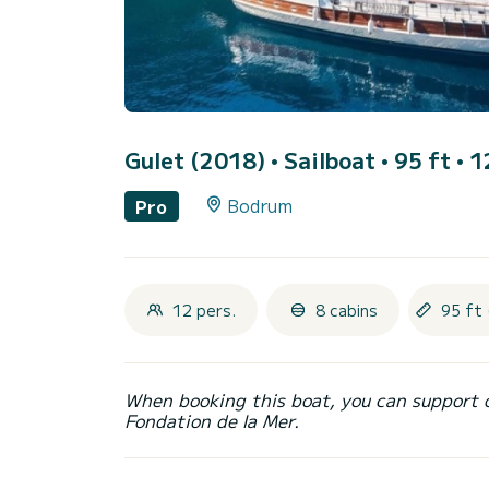
Gulet (2018)
• Sailboat • 95 ft • 
Bodrum
Pro
12 pers.
8 cabins
95 ft 
When booking this boat, you can support 
Fondation de la Mer.