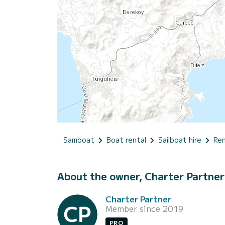
Samboat
Boat rental
Sailboat hire
Ren
About the owner, Charter Partner
Charter Partner
Member since 2019
PRO