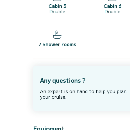
Cabin 5
Cabin 6
Double
Double
7 Shower rooms
Any questions ?
An expert is on hand to help you plan
your cruise.
Equipment