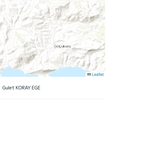
Leaflet
Gulet KORAY EGE