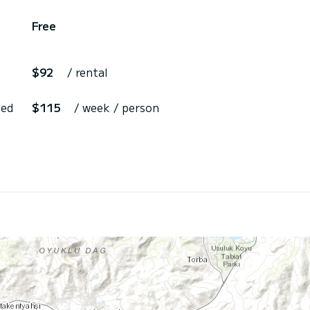
Free
$92
/ rental
ded
$115
/ week / person