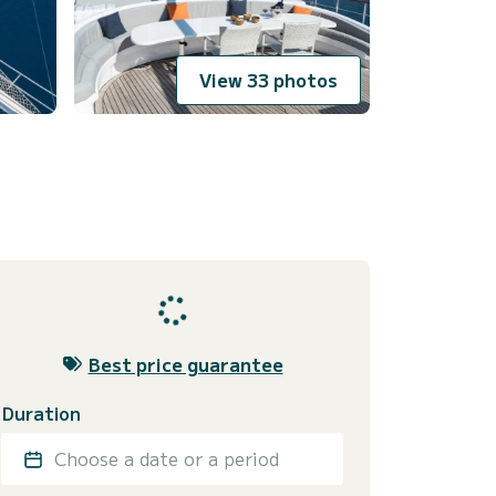
View 33 photos
Best price guarantee
Duration
Choose a date or a period