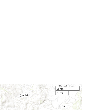
3 km
1 mi