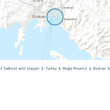
t Sailboat with skipper
Turkey
Muğla Province
Bodrum