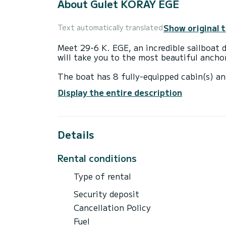
About Gulet KORAY EGE
Show original 
Text automatically translated
Meet 29-6 K. EGE, an incredible sailboat dedicated for charters. Made in 2018, the Gulet
will take you to the most beautiful ancho
The boat has 8 fully-equipped cabin(s) an
of 29 meters, it will be your best ally to
Display the entire description
surroundings of Bodrum
This Gulet is equipped with 6 heads with 
Details
It has the following equipment: Auto-pilo
Booking requests and quotes are handled d
Rental conditions
Type of rental
Security deposit
Cancellation Policy
Fuel