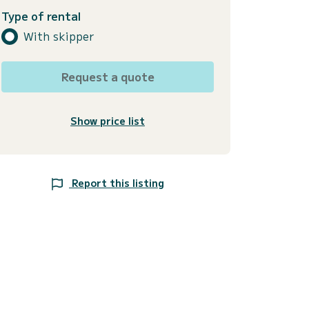
Type of rental
With skipper
Request a quote
Show price list
Report this listing