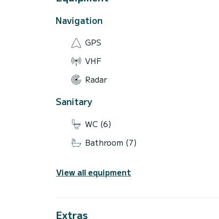
Navigation
GPS
VHF
Radar
Sanitary
WC (6)
Bathroom (7)
View all equipment
Extras