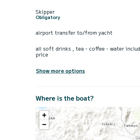
Skipper
Obligatory
airport transfer to/from yacht
all soft drinks , tea - coffee - water inclu
price
Show more options
Where is the boat?
+
−