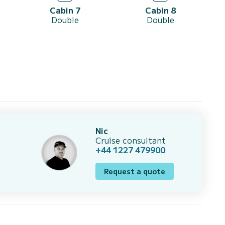
Cabin 7
Cabin 8
Double
Double
Nic
Cruise consultant
+44 1227 479900
Request a quote