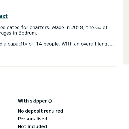
text
rages in Bodrum.
d a capacity of 14 people. With an overall length
 spend an exceptional vacation on the water in the
a shower.
t, Water maker, A/C, Dishwasher.
irectly by SamBoat. You will get the best prices
With skipper
No deposit required
Personalised
Not included