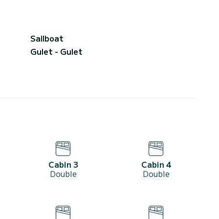
Sailboat
Gulet - Gulet
Cabin 3
Cabin 4
Double
Double