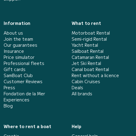
Information
What to rent
About us
Motorboat Rental
Join the team
Semi-rigid Rental
Our guarantees
Yacht Rental
Insurance
Sailboat Rental
Price simulator
Catamaran Rental
Professional fleets
Jet Ski Rental
Gift cards
Canal boat Rental
SamBoat Club
Rent without a licence
Customer Reviews
Cabin Cruises
Press
Deals
Fondation de la Mer
All brands
Experiences
Blog
Where to rent a boat
Help
Croatia
General help