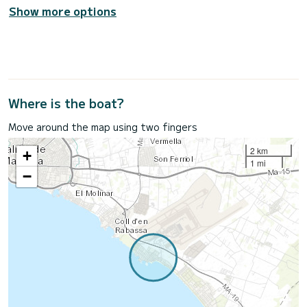
Show more options
Where is the boat?
Move around the map using two fingers
2 km
+
1 mi
−