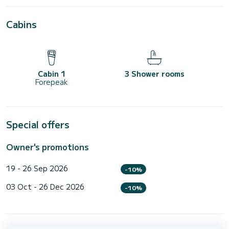
Cabins
Cabin 1
3 Shower rooms
Forepeak
Special offers
Owner's promotions
19 - 26 Sep 2026
-10%
03 Oct - 26 Dec 2026
-10%