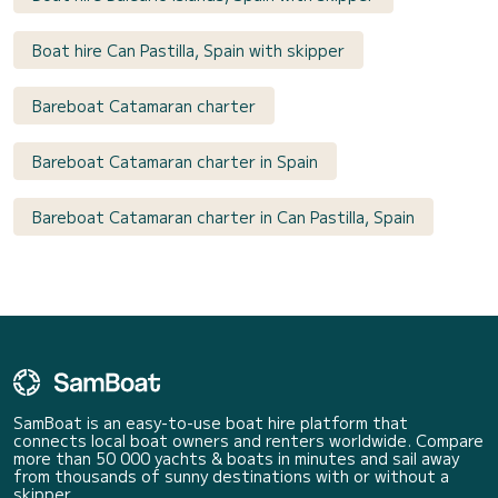
Boat hire Can Pastilla, Spain with skipper
Bareboat Catamaran charter
Bareboat Catamaran charter in Spain
Bareboat Catamaran charter in Can Pastilla, Spain
SamBoat is an easy-to-use boat hire platform that
connects local boat owners and renters worldwide. Compare
more than 50 000 yachts & boats in minutes and sail away
from thousands of sunny destinations with or without a
skipper.