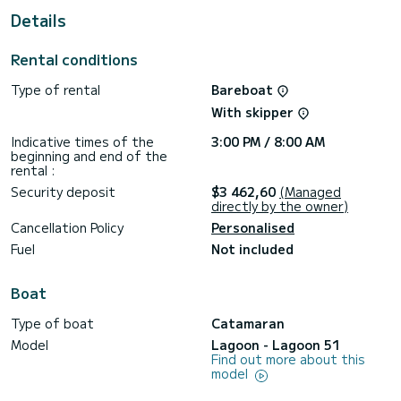
Details
For your comfort, Selanja has 3 toilet(s) with a shower
It has the following equipment: Plancha, Water maker, USB
Rental conditions
plug, Swim platform, Deck shower, Outdoor Speakers,
Outdoor fridge, Auto-pilot.
Type of rental
Bareboat
Booking requests and quotes are handled directly by
With skipper
Indicative times of the
3:00 PM / 8:00 AM
beginning and end of the
rental :
Security deposit
$3 462,60
(Managed
directly by the owner)
Cancellation Policy
Personalised
Fuel
Not included
Boat
Type of boat
Catamaran
Model
Lagoon - Lagoon 51
Find out more about this
model