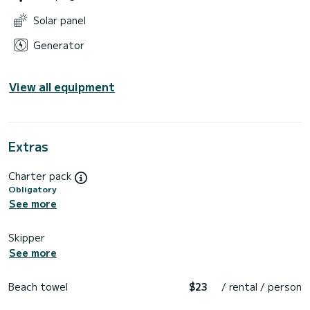
Solar panel
Generator
View all equipment
Extras
Charter pack
Obligatory
See more
Skipper
See more
Beach towel
$23
/ rental / person