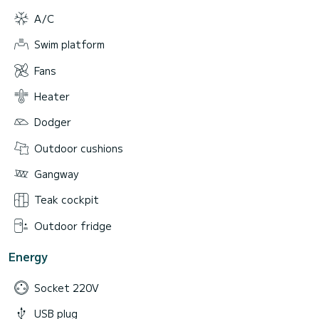
A/C
Swim platform
Fans
Heater
Dodger
Outdoor cushions
Gangway
Teak cockpit
Outdoor fridge
Energy
Socket 220V
USB plug