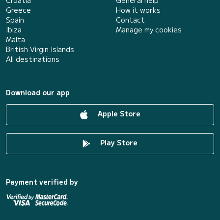
Greece
How it works
Spain
Contact
Ibiza
Manage my cookies
Malta
British Virgin Islands
All destinations
Download our app
Apple Store
Play Store
Payment verified by