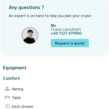
Any questions ?
An expert is on hand to help you plan your cruise.
Nic
Cruise consultant
+44 1227 479900
Request a quote
Equipment
Comfort
Awning
Table
Deck shower