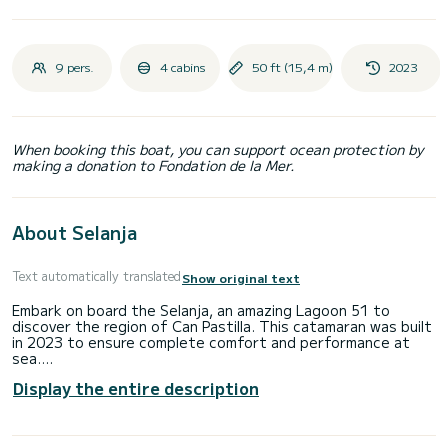
9 pers.
4 cabins
50 ft (15,4 m)
2023
When booking this boat, you can support ocean protection by
making a donation to Fondation de la Mer.
About Selanja
Text automatically translated
Show original text
Embark on board the Selanja, an amazing Lagoon 51 to
discover the region of Can Pastilla. This catamaran was built
in 2023 to ensure complete comfort and performance at
sea.
Display the entire description
The boat has 4 cabins with total comfort and a capacity of
10 passengers. With a total length of 15 meters and 106
horsepower, it will be your best friend when spending
extraordinary holidays on the waters of Can Pastilla