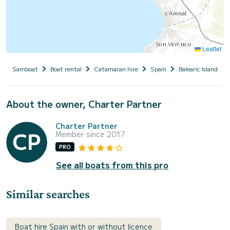
Leaflet
Samboat
Boat rental
Catamaran hire
Spain
Balearic Islands
About the owner, Charter Partner
Charter Partner
Member since 2017
PRO
See all boats from this pro
Similar searches
Boat hire Spain with or without licence