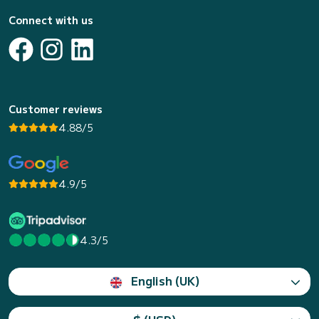
Connect with us
Customer reviews
4.88/5
4.9/5
4.3/5
English (UK)