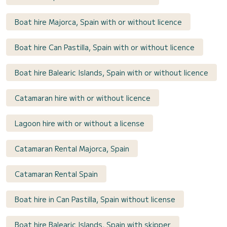
Boat hire Majorca, Spain with or without licence
Boat hire Can Pastilla, Spain with or without licence
Boat hire Balearic Islands, Spain with or without licence
Catamaran hire with or without licence
Lagoon hire with or without a license
Catamaran Rental Majorca, Spain
Catamaran Rental Spain
Boat hire in Can Pastilla, Spain without license
Boat hire Balearic Islands, Spain with skipper