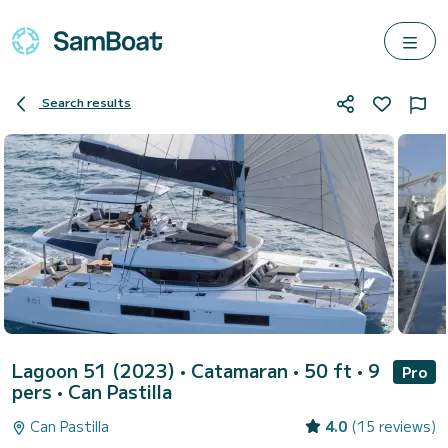
Search results
Lagoon 51 (2023)
• Catamaran • 50 ft • 9
Pro
pers •
Can Pastilla
Can Pastilla
4.0
(15 reviews)