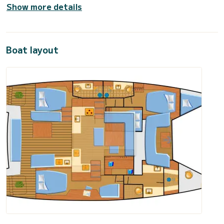
Show more details
Boat layout