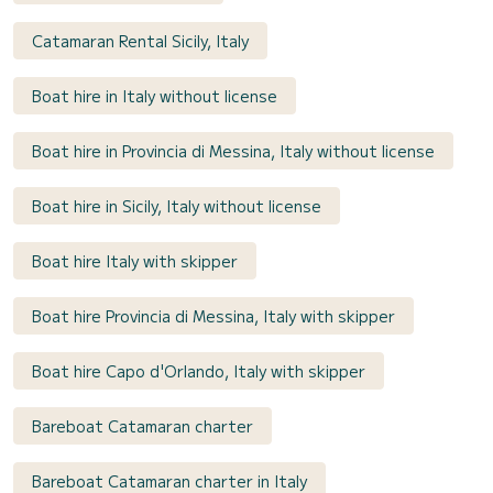
Catamaran Rental Sicily, Italy
Boat hire in Italy without license
Boat hire in Provincia di Messina, Italy without license
Boat hire in Sicily, Italy without license
Boat hire Italy with skipper
Boat hire Provincia di Messina, Italy with skipper
Boat hire Capo d'Orlando, Italy with skipper
Bareboat Catamaran charter
Bareboat Catamaran charter in Italy