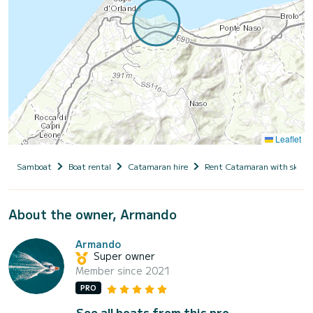
Leaflet
Samboat
Boat rental
Catamaran hire
Rent Catamaran with skipp
About the owner, Armando
Armando
Super owner
Member since 2021
PRO
See all boats from this pro