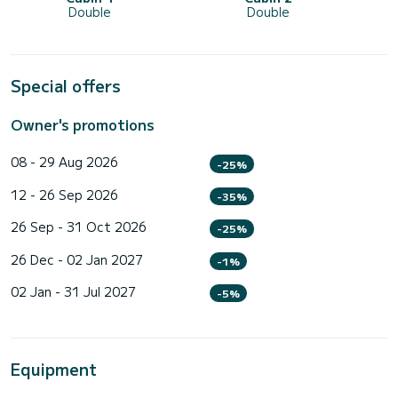
Double
Double
Special offers
Owner's promotions
08 - 29 Aug 2026
-25%
12 - 26 Sep 2026
-35%
26 Sep - 31 Oct 2026
-25%
26 Dec - 02 Jan 2027
-1%
02 Jan - 31 Jul 2027
-5%
Equipment