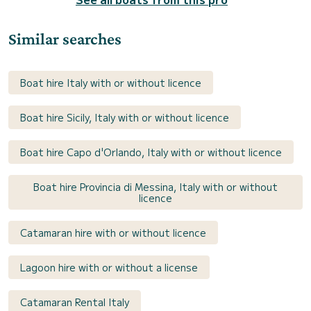
Similar searches
Boat hire Italy with or without licence
Boat hire Sicily, Italy with or without licence
Boat hire Capo d'Orlando, Italy with or without licence
Boat hire Provincia di Messina, Italy with or without
licence
Catamaran hire with or without licence
Lagoon hire with or without a license
Catamaran Rental Italy