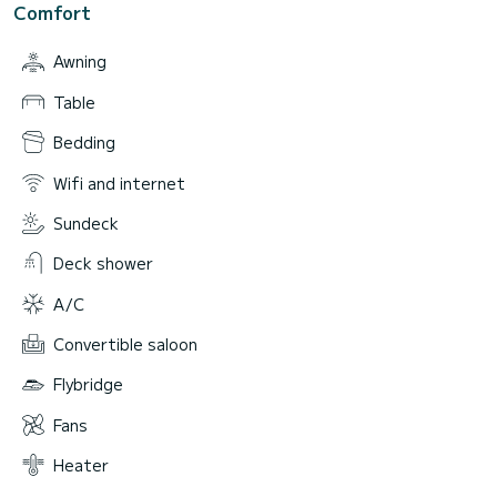
Comfort
Awning
Table
Bedding
Wifi and internet
Sundeck
Deck shower
A/C
Convertible saloon
Flybridge
Fans
Heater