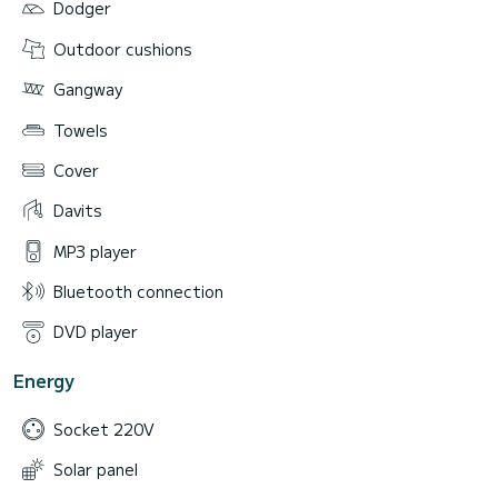
Dodger
Outdoor cushions
Gangway
Towels
Cover
Davits
MP3 player
Bluetooth connection
DVD player
Energy
Socket 220V
Solar panel