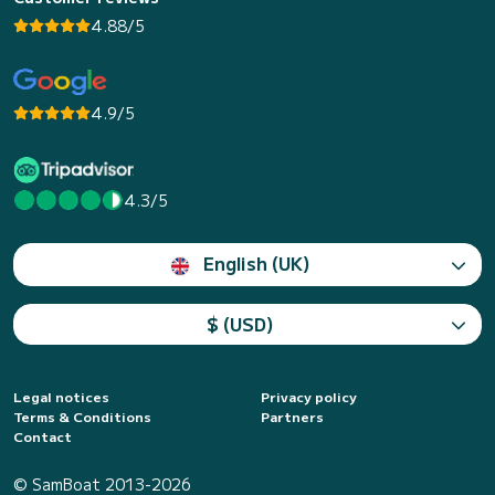
4.88/5
4.9/5
4.3/5
English (UK)
$ (USD)
Legal notices
Privacy policy
Terms & Conditions
Partners
Contact
© SamBoat 2013-2026