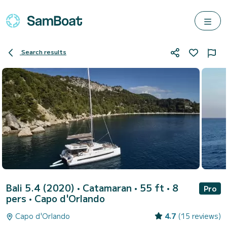
Search results
Bali 5.4 (2020)
• Catamaran • 55 ft • 8
Pro
pers •
Capo d'Orlando
Capo d'Orlando
4.7
(15 reviews)