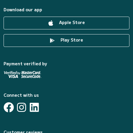
Download our app
Apple Store
Play Store
Payment verified by
Connect with us
Customer reviews