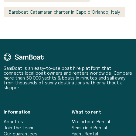
Bareboat Catamaran charter in Capo d'Orlando, Italy
SamBoat is an easy-to-use boat hire platform that
connects local boat owners and renters worldwide. Compare
more than 50 000 yachts & boats in minutes and sail away
from thousands of sunny destinations with or without a
skipper.
Information
What to rent
About us
Motorboat Rental
Join the team
Semi-rigid Rental
Our guarantees
Yacht Rental