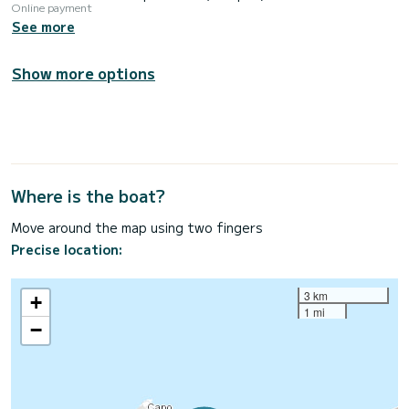
Online payment
See more
Show more options
Where is the boat?
Move around the map using two fingers
Precise location:
3 km
+
1 mi
−