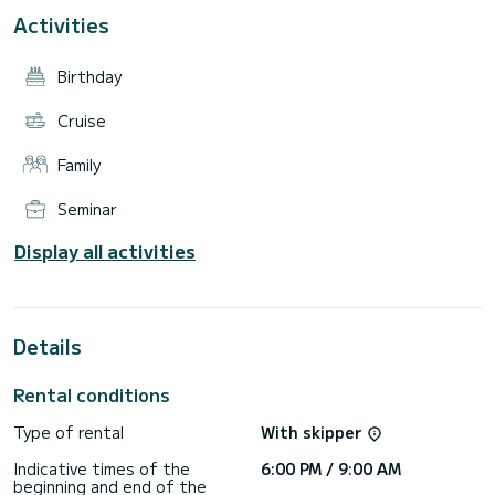
The crew is made up of 3 members for an excellent on-
Activities
board service (Captain, chef and sailor).
The boat is equipped with all the equipment: air
Birthday
conditioning, power generator, fresh water desalinator,
TV/Stereo system and much more....
Cruise
The comfort pack includes: 3 Crew members (Captain - Chef
- Sailor), Final cleaning, courtesy kit, Bathroom and bed set
Family
with 2 weekly changes, Beach towels for guests, Unlimited
WIFI Internet, Paytv.
Seminar
Display all activities
Details
Rental conditions
Type of rental
With skipper
Indicative times of the
6:00 PM / 9:00 AM
beginning and end of the