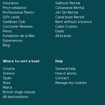
Insurance
Sailboat Rental
Price simulator
Catamaran Rental
Professional fleets
Jet Ski Rental
Gift cards
Canal boat Rental
SamBoat Club
Rent without a licence
Customer Reviews
Cabin Cruises
Press
Deals
Fondation de la Mer
All brands
Experiences
Blog
Where to rent a boat
Help
Croatia
General help
Greece
How it works
Spain
Contact
Ibiza
Manage my cookies
Malta
British Virgin Islands
All destinations