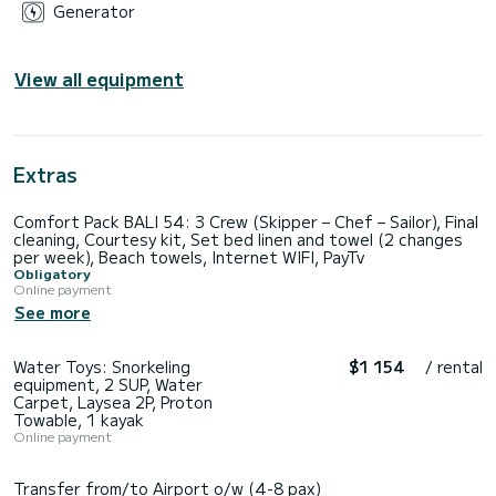
Generator
View all equipment
Extras
Comfort Pack BALI 54: 3 Crew (Skipper – Chef – Sailor), Final
cleaning, Courtesy kit, Set bed linen and towel (2 changes
per week), Beach towels, Internet WIFI, PayTv
Obligatory
Online payment
See more
Water Toys: Snorkeling
$1 154
/ rental
equipment, 2 SUP, Water
Carpet, Laysea 2P, Proton
Towable, 1 kayak
Online payment
Transfer from/to Airport o/w (4-8 pax)