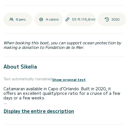
8 pers.
4 cabins
55 ft (16,8 m)
2020
When booking this boat, you can support ocean protection by
making a donation to Fondation de la Mer.
About Sikelia
Text automatically translated
Show original text
Catamaran available in Capo d'Orlando. Built in 2020, it
offers an excellent quality/price ratio for a cruise of a few
days or a few weeks.
The boat has 4 comfortable guest cabins with bathroom
Display the entire description
and shower. With a total length of 17 meters, it will be your
best ally to spend an extraordinary holiday in the wonderful
Aeolian Islands.