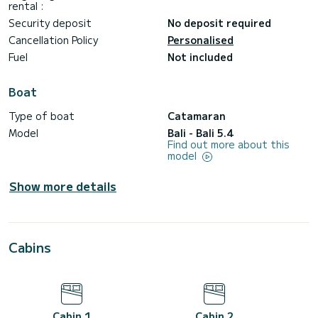
rental :
Security deposit
No deposit required
Cancellation Policy
Personalised
Fuel
Not included
Boat
Type of boat
Catamaran
Model
Bali - Bali 5.4
Find out more about this
model
Show more details
Cabins
Cabin 1
Cabin 2