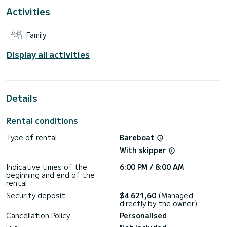
For your comfort, Kon tiki has 4 toilet(s) with a shower
Activities
This boat is equipped with a Full batten mainsail and a Furling
genoa. It has the following equipment: Auto-pilot, Outboard
Family
engine, Outdoor Speakers, Deck shower, Electric winch,
Bluetooth connection.
Display all activities
Booking requests and quotes are handled directly by
Details
Rental conditions
Type of rental
Bareboat
With skipper
Indicative times of the
6:00 PM / 8:00 AM
beginning and end of the
rental :
Security deposit
$4 621,60
(Managed
directly by the owner)
Cancellation Policy
Personalised