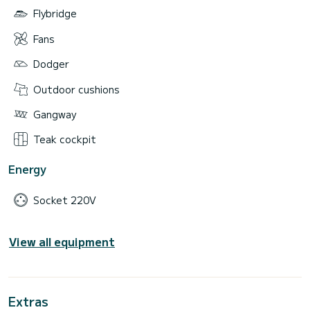
Flybridge
Fans
Dodger
Outdoor cushions
Gangway
Teak cockpit
Energy
Socket 220V
View all equipment
Extras