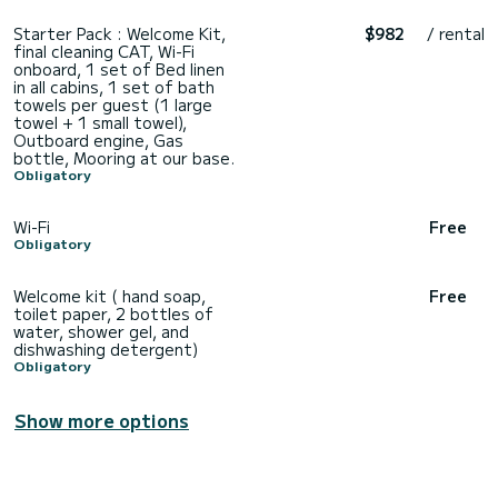
Starter Pack : Welcome Kit,
$982
/ rental
final cleaning CAT, Wi-Fi
onboard, 1 set of Bed linen
in all cabins, 1 set of bath
towels per guest (1 large
towel + 1 small towel),
Outboard engine, Gas
bottle, Mooring at our base.
Obligatory
Wi-Fi
Free
Obligatory
Welcome kit ( hand soap,
Free
toilet paper, 2 bottles of
water, shower gel, and
dishwashing detergent)
Obligatory
Show more options