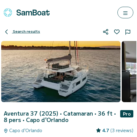
Search results
Aventura 37 (2025)
• Catamaran • 36 ft •
Pro
8 pers •
Capo d'Orlando
Capo d'Orlando
4.7
(3 reviews)