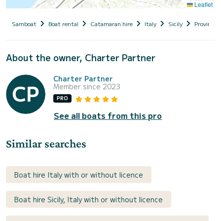
Leaflet
Samboat
Boat rental
Catamaran hire
Italy
Sicily
Provincia 
About the owner, Charter Partner
Charter Partner
Member since 2023
PRO
See all boats from this pro
Similar searches
Boat hire Italy with or without licence
Boat hire Sicily, Italy with or without licence