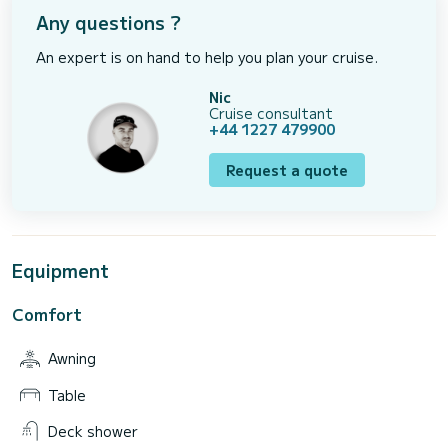
Any questions ?
An expert is on hand to help you plan your cruise.
Nic
Cruise consultant
+44 1227 479900
Request a quote
Equipment
Comfort
Awning
Table
Deck shower