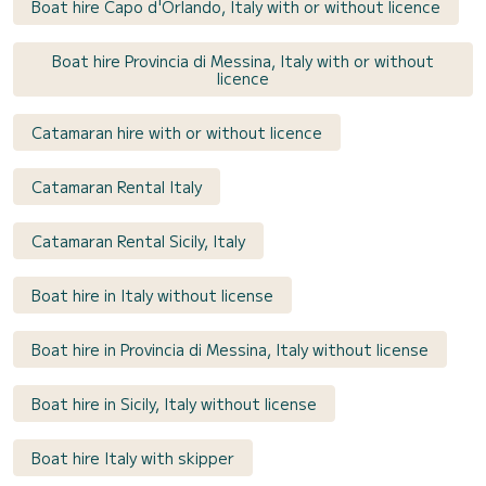
Boat hire Capo d'Orlando, Italy with or without licence
Boat hire Provincia di Messina, Italy with or without
licence
Catamaran hire with or without licence
Catamaran Rental Italy
Catamaran Rental Sicily, Italy
Boat hire in Italy without license
Boat hire in Provincia di Messina, Italy without license
Boat hire in Sicily, Italy without license
Boat hire Italy with skipper