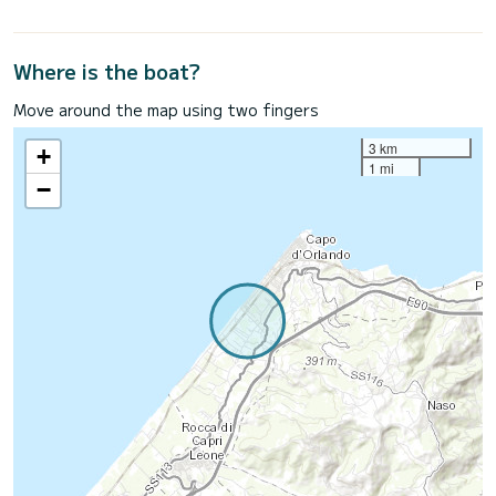
Where is the boat?
Move around the map using two fingers
3 km
+
1 mi
−