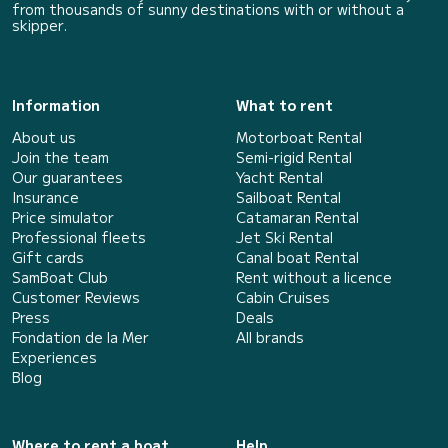
from thousands of sunny destinations with or without a
skipper.
Information
What to rent
About us
Motorboat Rental
Join the team
Semi-rigid Rental
Our guarantees
Yacht Rental
Insurance
Sailboat Rental
Price simulator
Catamaran Rental
Professional fleets
Jet Ski Rental
Gift cards
Canal boat Rental
SamBoat Club
Rent without a licence
Customer Reviews
Cabin Cruises
Press
Deals
Fondation de la Mer
All brands
Experiences
Blog
Where to rent a boat
Help