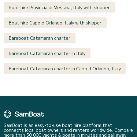
Boat hire Provincia di Messina, Italy with skipper
Boat hire Capo d'Orlando, Italy with skipper
Bareboat Catamaran charter
Bareboat Catamaran charter in Italy
Bareboat Catamaran charter in Capo d'Orlando, Italy
SamBoat is an easy-to-use boat hire platform that
connects local boat owners and renters worldwide. Compare
more than 50 000 yachts & boats in minutes and sail away