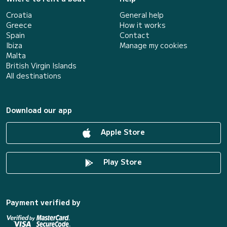
Croatia
General help
Greece
How it works
Spain
Contact
Ibiza
Manage my cookies
Malta
British Virgin Islands
All destinations
Download our app
Apple Store
Play Store
Payment verified by