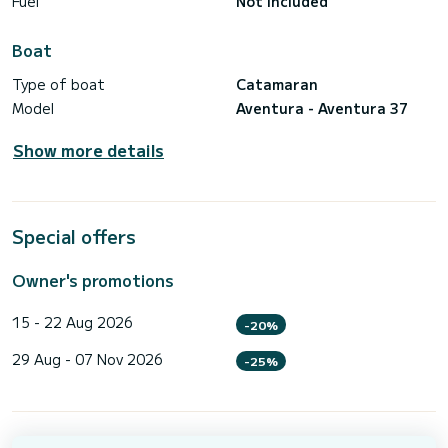
Fuel
Not included
Boat
Type of boat
Catamaran
Model
Aventura - Aventura 37
Show more details
Special offers
Owner's promotions
15 - 22 Aug 2026
-20%
29 Aug - 07 Nov 2026
-25%