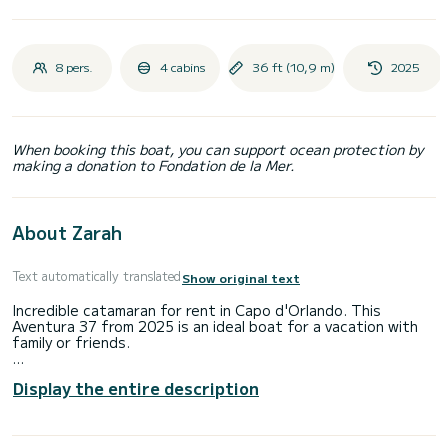
8 pers.
4 cabins
36 ft (10,9 m)
2025
When booking this boat, you can support ocean protection by
making a donation to Fondation de la Mer.
About Zarah
Text automatically translated
Show original text
Incredible catamaran for rent in Capo d'Orlando. This
Aventura 37 from 2025 is an ideal boat for a vacation with
family or friends.
The boat has 4 fully-equipped cabins and a capacity of 8
Display the entire description
people. With an overall length of 11 meters, it will be your
best ally to spend an exceptional vacation on the water in
the surroundings of Capo d'Orlando