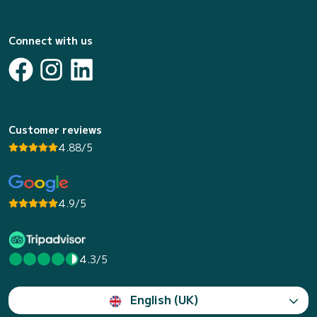
Connect with us
Customer reviews
4.88/5
4.9/5
4.3/5
English (UK)