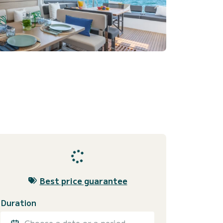
Best price guarantee
Duration
Choose a date or a period