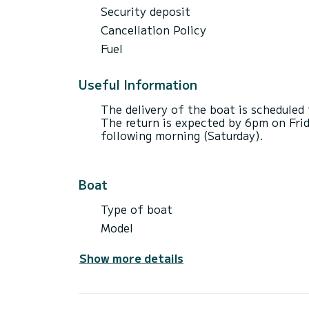
Security deposit
Cancellation Policy
Fuel
Useful Information
The delivery of the boat is schedule
The return is expected by 6pm on Frid
following morning (Saturday).
Boat
Type of boat
Model
Show more details