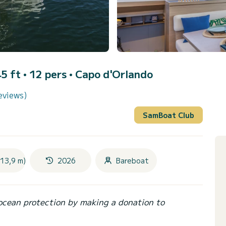
5 ft • 12 pers •
Capo d'Orlando
eviews)
SamBoat Club
(13,9 m)
2026
Bareboat
ocean protection by making a donation to