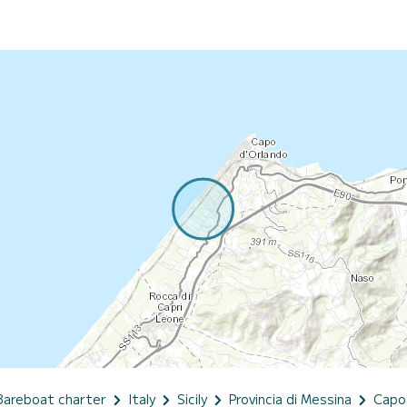
Bareboat charter
Italy
Sicily
Provincia di Messina
Capo