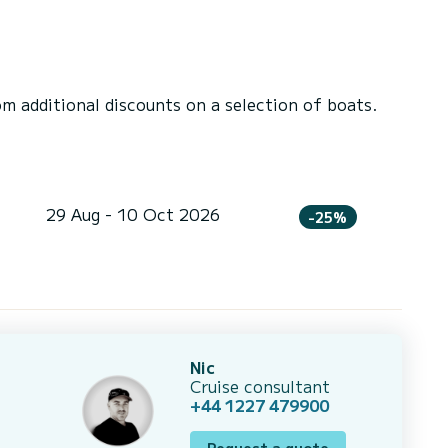
 additional discounts on a selection of boats.
29 Aug - 10 Oct 2026
-25%
Nic
Cruise consultant
+44 1227 479900
Request a quote