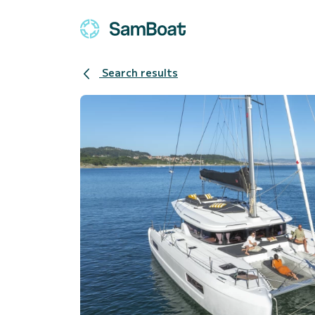
Search results