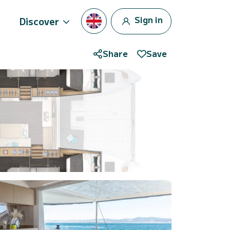
Sign in
Discover
Share
Save