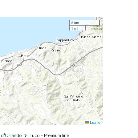
3 km
1 mi
Leaflet
 d'Orlando
Tuco - Premium line