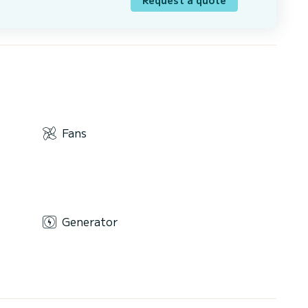
Fans
Generator