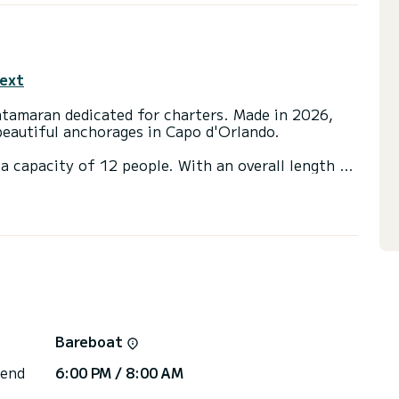
text
atamaran dedicated for charters. Made in 2026,
beautiful anchorages in Capo d'Orlando.
a capacity of 12 people. With an overall length of
end an exceptional vacation on the water in the
 4 toilet(s) with a shower
ainsail and a Furling genoa. It has the following
, A/C, Electric winch.
 you will be helped by a SamBoat expert on your
Bareboat
 end
6:00 PM / 8:00 AM