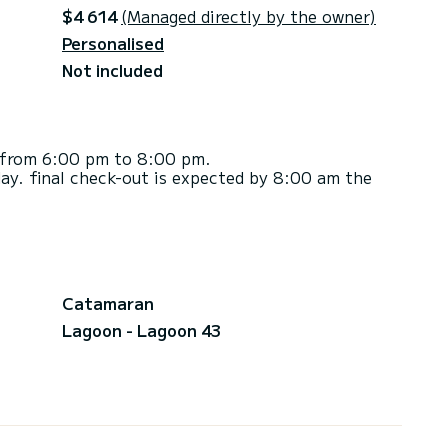
$4 614
(Managed directly by the owner)
Personalised
Not included
d from 6:00 pm to 8:00 pm.
ay. final check-out is expected by 8:00 am the
Catamaran
Lagoon - Lagoon 43