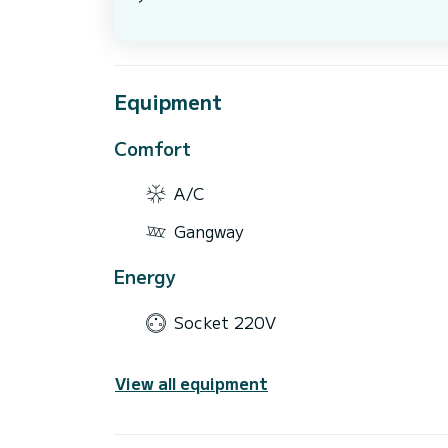
Equipment
Comfort
A/C
Gangway
Energy
Socket 220V
View all equipment