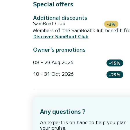
Special offers
Additional discounts
SamBoat Club
-3%
Members of the SamBoat Club benefit from
Discover SamBoat Club
Owner's promotions
08 - 29 Aug 2026
-15%
10 - 31 Oct 2026
-29%
Any questions ?
An expert is on hand to help you plan
your cruise.