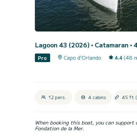
Lagoon 43 (2026)
• Catamaran • 4
Capo d'Orlando
4.4
(48 r
Pro
12 pers.
4 cabins
45 ft 
When booking this boat, you can support 
Fondation de la Mer.