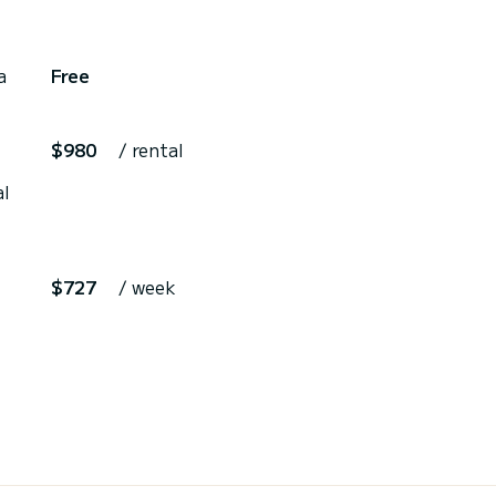
a
Free
$980
/ rental
al
$727
/ week