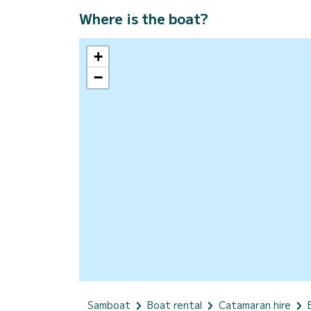
Where is the boat?
+
−
Samboat
Boat rental
Catamaran hire