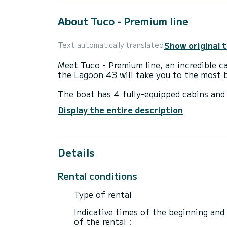
About Tuco - Premium line
Show original 
Text automatically translated
Meet Tuco - Premium line, an incredible c
the Lagoon 43 will take you to the most 
The boat has 4 fully-equipped cabins and 
14 meters, it will be your best ally to sp
Display the entire description
surroundings of Capo d'Orlando
For your comfort, Tuco - Premium line has
Details
This boat is equipped with a Full batten m
equipment: Outdoor Speakers, Water maker
Rental conditions
Don't hesitate to contact us for a quote,
Type of rental
Indicative times of the beginning and
of the rental :