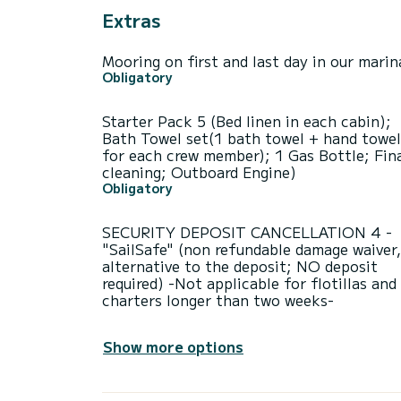
Extras
Mooring on first and last day in our marin
Obligatory
Starter Pack 5 (Bed linen in each cabin);
Bath Towel set(1 bath towel + hand towel
for each crew member); 1 Gas Bottle; Fin
cleaning; Outboard Engine)
Obligatory
SECURITY DEPOSIT CANCELLATION 4 -
"SailSafe" (non refundable damage waiver,
alternative to the deposit; NO deposit
required) -Not applicable for flotillas and
charters longer than two weeks-
Show more options