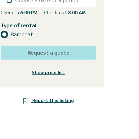
Check-in
6:00 PM
-
Check-out
8:00 AM
Type of rental
Bareboat
Request a quote
Show price list
Report this listing