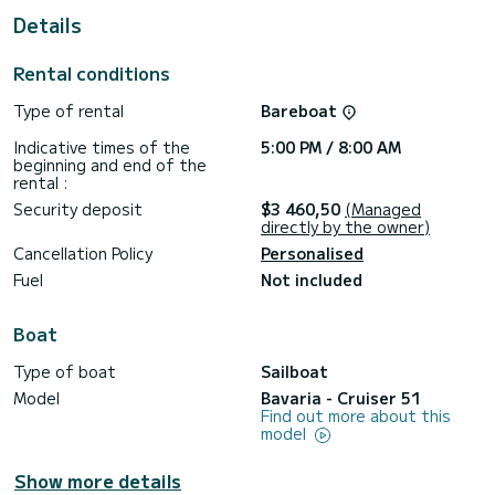
This Cruiser 51 is equipped with 3 bathrooms with shower.
Details
This boat is equipped with a Furling mainsail and a Furling
Genoa. It has the following equipment: Autopilot, Bow
Rental conditions
thruster, Speakers.
Type of rental
Bareboat
Indicative times of the
5:00 PM / 8:00 AM
beginning and end of the
rental :
Security deposit
$3 460,50
(Managed
directly by the owner)
Cancellation Policy
Personalised
Fuel
Not included
Boat
Type of boat
Sailboat
Model
Bavaria - Cruiser 51
Find out more about this
model
Show more details