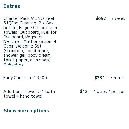
Extras
Charter Pack MONO Teel
$692
/ week
51'(End Cleaning, 2 x Gas
bottle, Engine Oil, bed linen ,
towels, Outboard, Fuel for
Outboard, Regno di
Nettuno" Authorization) +
Cabin Welcome Set
(shampoo, conditioner,
shower gel, body cream,
toilet paper, dish soap)
Obligatory
Early Check In (13:00)
$231
/ rental
Additional Towels (1 bath
$12
/ week / person
towel + hand towel)
Show more options