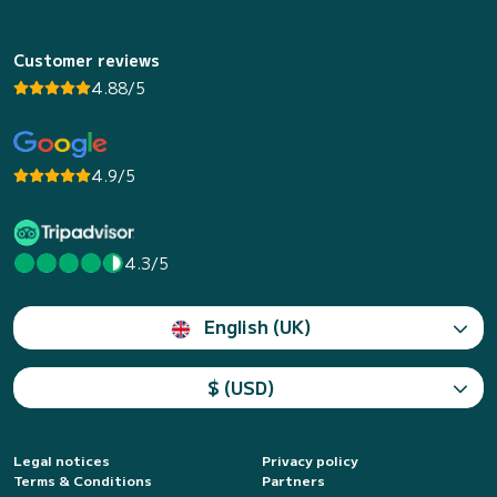
Customer reviews
4.88/5
4.9/5
4.3/5
English (UK)
$ (USD)
Legal notices
Privacy policy
Terms & Conditions
Partners