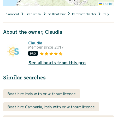
Leaflet
Samboat
Boat rental
Sailboat hire
Bareboat charter
Italy
C
About the owner, Claudia
Claudia
Member since 2017
PRO
See all boats from this pro
Similar searches
Boat hire Italy with or without licence
Boat hire Campania, Italy with or without licence