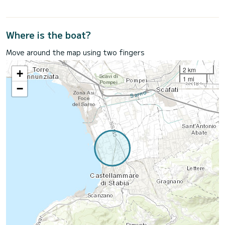
Where is the boat?
Move around the map using two fingers
2 km
+
1 mi
−