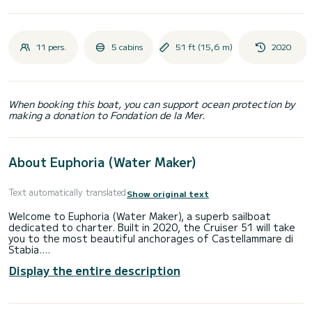
11 pers.
5 cabins
51 ft (15,6 m)
2020
When booking this boat, you can support ocean protection by
making a donation to Fondation de la Mer.
About Euphoria (Water Maker)
Text automatically translated
Show original text
Welcome to Euphoria (Water Maker), a superb sailboat
dedicated to charter. Built in 2020, the Cruiser 51 will take
you to the most beautiful anchorages of Castellammare di
Stabia.
Display the entire description
You will spend an exceptional cruise on this 16-meter
sailboat. You can accommodate up to 11 people and enjoy
its 5 cabins with all the comforts.