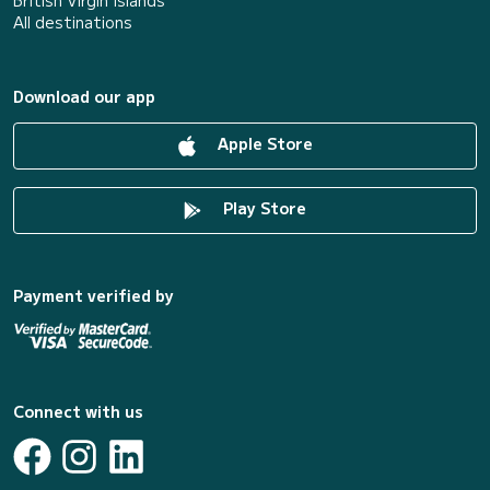
British Virgin Islands
All destinations
Download our app
Apple Store
Play Store
Payment verified by
Connect with us