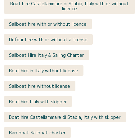
Boat hire Castellammare di Stabia, Italy with or without
licence
Sailboat hire with or without licence
Dufour hire with or without a license
Sailboat Hire Italy & Sailing Charter
Boat hire in Italy without license
Sailboat hire without license
Boat hire Italy with skipper
Boat hire Castellammare di Stabia, Italy with skipper
Bareboat Sailboat charter