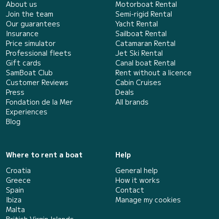
About us
Motorboat Rental
Join the team
Semi-rigid Rental
Our guarantees
Yacht Rental
Insurance
Sailboat Rental
Price simulator
Catamaran Rental
Professional fleets
Jet Ski Rental
Gift cards
Canal boat Rental
SamBoat Club
Rent without a licence
Customer Reviews
Cabin Cruises
Press
Deals
Fondation de la Mer
All brands
Experiences
Blog
Where to rent a boat
Help
Croatia
General help
Greece
How it works
Spain
Contact
Ibiza
Manage my cookies
Malta