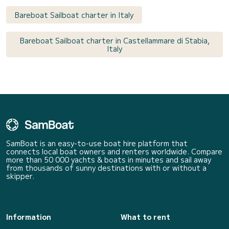
Bareboat Sailboat charter in Italy
Bareboat Sailboat charter in Castellammare di Stabia,
Italy
SamBoat is an easy-to-use boat hire platform that
connects local boat owners and renters worldwide. Compare
more than 50 000 yachts & boats in minutes and sail away
from thousands of sunny destinations with or without a
skipper.
Information
What to rent