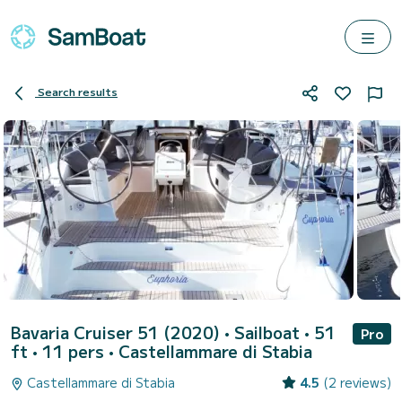
Search results
Bavaria Cruiser 51 (2020)
• Sailboat • 51
Pro
ft • 11 pers •
Castellammare di Stabia
Castellammare di Stabia
4.5
(2 reviews)