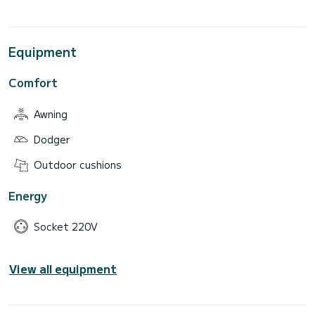
Equipment
Comfort
Awning
Dodger
Outdoor cushions
Energy
Socket 220V
View all equipment