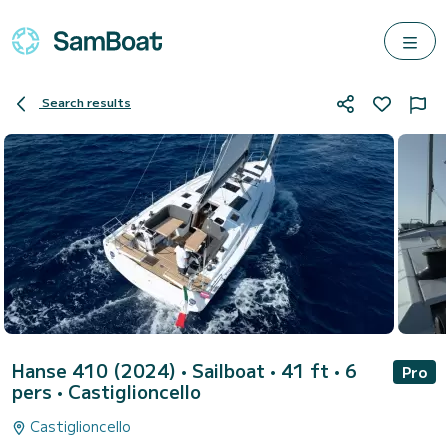
Search results
Hanse 410 (2024)
• Sailboat • 41 ft • 6
Pro
pers •
Castiglioncello
Castiglioncello