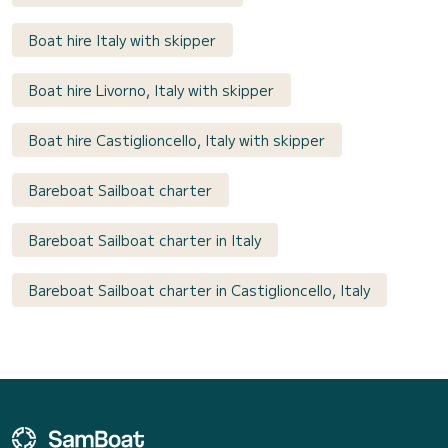
Boat hire Italy with skipper
Boat hire Livorno, Italy with skipper
Boat hire Castiglioncello, Italy with skipper
Bareboat Sailboat charter
Bareboat Sailboat charter in Italy
Bareboat Sailboat charter in Castiglioncello, Italy