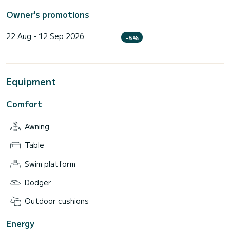
Owner's promotions
22 Aug - 12 Sep 2026
-5%
Equipment
Comfort
Awning
Table
Swim platform
Dodger
Outdoor cushions
Energy