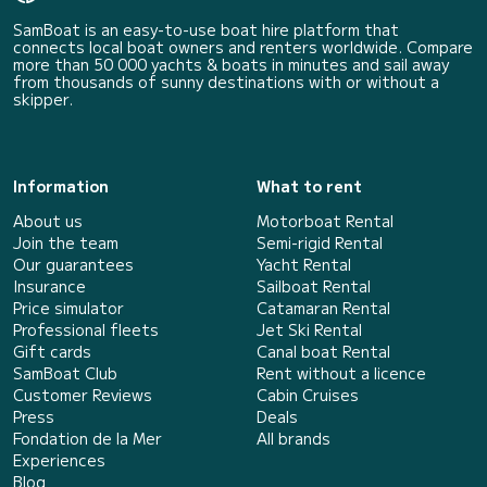
SamBoat is an easy-to-use boat hire platform that
connects local boat owners and renters worldwide. Compare
more than 50 000 yachts & boats in minutes and sail away
from thousands of sunny destinations with or without a
skipper.
Information
What to rent
About us
Motorboat Rental
Join the team
Semi-rigid Rental
Our guarantees
Yacht Rental
Insurance
Sailboat Rental
Price simulator
Catamaran Rental
Professional fleets
Jet Ski Rental
Gift cards
Canal boat Rental
SamBoat Club
Rent without a licence
Customer Reviews
Cabin Cruises
Press
Deals
Fondation de la Mer
All brands
Experiences
Blog