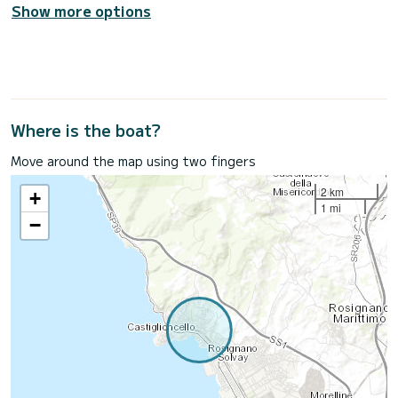
Show more options
Where is the boat?
Move around the map using two fingers
2 km
+
1 mi
−