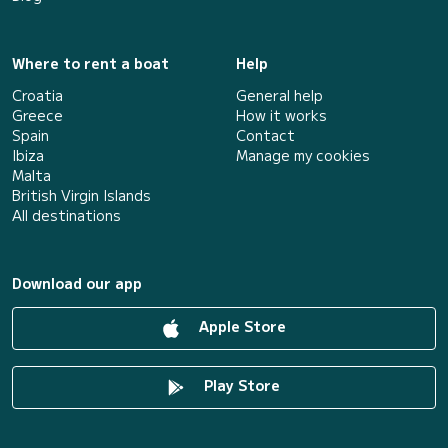
Where to rent a boat
Help
Croatia
General help
Greece
How it works
Spain
Contact
Ibiza
Manage my cookies
Malta
British Virgin Islands
All destinations
Download our app
Apple Store
Play Store