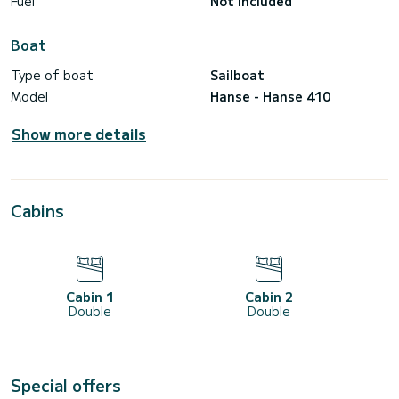
Fuel
Not included
Boat
Type of boat
Sailboat
Model
Hanse - Hanse 410
Show more details
Cabins
Cabin 1
Cabin 2
Double
Double
Special offers