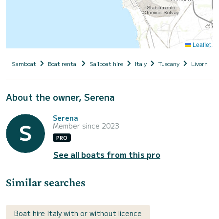
Leaflet
Samboat
Boat rental
Sailboat hire
Italy
Tuscany
Livorno
About the owner, Serena
Serena
Member since 2023
PRO
See all boats from this pro
Similar searches
Boat hire Italy with or without licence