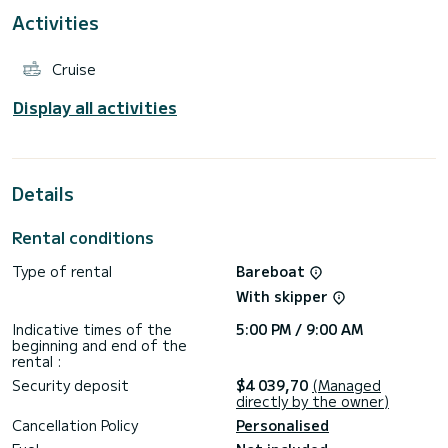
Activities
This model fully embraces the Hanse philosophy by
combining Fast Cruising with Easy Sailing, and total on-board
comfort thanks to increasingly generous spaces.
Cruise
The boat is equipped with a self-tacking jib, electric
winches, bow thruster and electric toilet.
Display all activities
Starting from Marina Cala de' Medici, you will have the
opportunity to visit the Tuscan archipelago with its
wonderful islands, Elba, Capraia, Giglio and Pianosa, but also
the possibility of easily reaching Corsica.
Details
With our company you will find very high standards of quality
of services.
Rental conditions
Type of rental
Bareboat
With skipper
Indicative times of the
5:00 PM / 9:00 AM
beginning and end of the
rental :
Security deposit
$4 039,70
(Managed
directly by the owner)
Cancellation Policy
Personalised