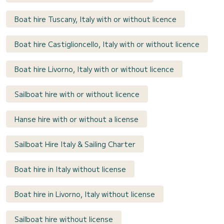
Boat hire Tuscany, Italy with or without licence
Boat hire Castiglioncello, Italy with or without licence
Boat hire Livorno, Italy with or without licence
Sailboat hire with or without licence
Hanse hire with or without a license
Sailboat Hire Italy & Sailing Charter
Boat hire in Italy without license
Boat hire in Livorno, Italy without license
Sailboat hire without license