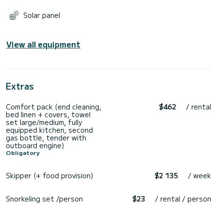
Solar panel
View all equipment
Extras
Comfort pack (end cleaning,
$462
/ rental
bed linen + covers, towel
set large/medium, fully
equipped kitchen, second
gas bottle, tender with
outboard engine)
Obligatory
Skipper (+ food provision)
$2 135
/ week
Snorkeling set /person
$23
/ rental / person