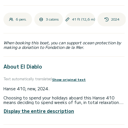
6 pers.
3 cabins
41 ft (12,6 m)
2024
When booking this boat, you can support ocean protection by
making a donation to Fondation de la Mer.
About El Diablo
Text automatically translated
Show original text
Hanse 410, new, 2024.
Choosing to spend your holidays aboard this Hanse 410
means deciding to spend weeks of fun, in total relaxation.
The boat is equipped with:
Display the entire description
- 2 guest cabins
- 1 bathroom
- total: 4 beds