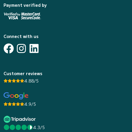
Payment verified by
Connect with us
Customer reviews
4.88/5
4.9/5
4.3/5